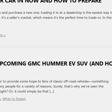
R CAR IN NOW AND HOW TO PREPARE
e and purchase a new one, trading it in at a dealership is the easiest way 
t’s a seller’s market, which means it’s the perfect time to trade-in. In the
s »
 UPCOMING GMC HUMMER EV SUV (AND H
er to provide some hope to fans of classic off-road vehicles—something
any people for a variety of reasons. Surely, that’s why we’ve seen the
ght? Or, it could simply be that […]
s
,
What to Expect