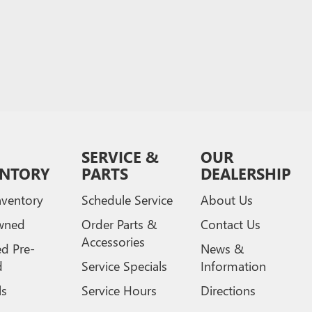
SERVICE &
OUR
ENTORY
PARTS
DEALERSHIP
ventory
Schedule Service
About Us
wned
Order Parts &
Contact Us
Accessories
ed Pre-
News &
d
Service Specials
Information
ls
Service Hours
Directions