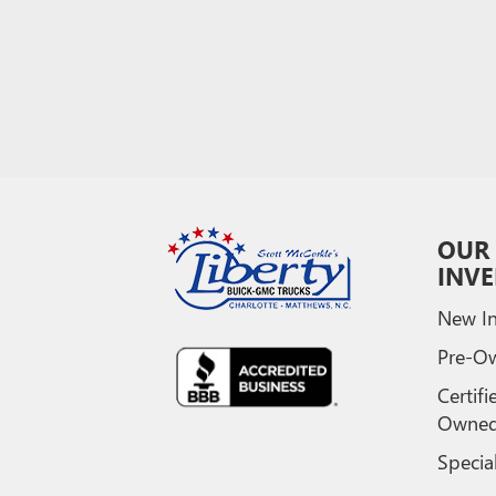
OUR
INV
New In
Pre-O
Certifi
Owne
Specia