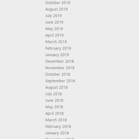
October 2019
August 2019
July 2019
June 2019
May 2019
April 2019
March 2019
February 2019
January 2019
December 2018
November 2018
October 2018
September 2018
August 2018
July 2018
June 2018
May 2018
April 2018
March 2018
February 2018
January 2018