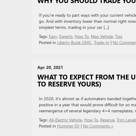
WHY YOU SHOULD TRADE YOU
If you’re ready to part ways with your current vehicl
go. And with inventory lower than normal right now, i
simplest terms, trading in your car […]
Tags:
Easy
,
Experts
,
How To
,
New Vehicle
,
Tips
Posted in
Liberty Buick GMC
,
Trade-In
|
No Comment
Apr 20, 2021
WHAT TO EXPECT FROM THE
TO RESERVE YOURS)
In 2020, it’s almost as if automakers banded togeth
positive in a year that would prove difficult for so m
reemergence of several legendary 4×4 nameplates, ri
Tags:
All-Electric Vehicle
,
How To
,
Reserve
,
Trim Level
Posted in
Hummer EV
|
No Comments »