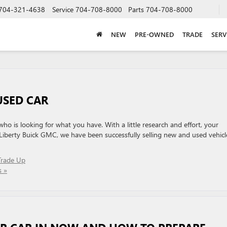
704-321-4638
Service
704-708-8000
Parts
704-708-8000
NEW
PRE-OWNED
TRADE
SERV
USED CAR
ho is looking for what you have. With a little research and effort, your
At Liberty Buick GMC, we have been successfully selling new and used vehicl
Trade Up
 »