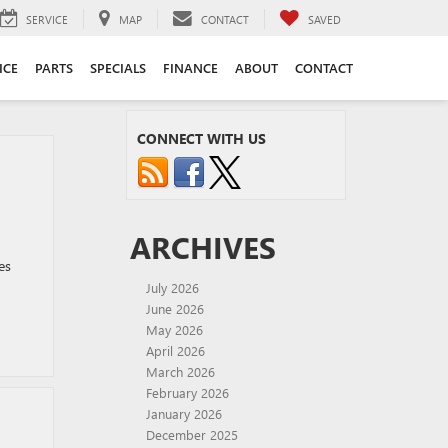
SERVICE
MAP
CONTACT
SAVED
ICE
PARTS
SPECIALS
FINANCE
ABOUT
CONTACT
CONNECT WITH US
ARCHIVES
es
July 2026
June 2026
May 2026
April 2026
March 2026
February 2026
January 2026
December 2025