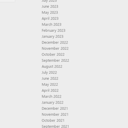
July 2023
June 2023
May 2023
April 2023
March 2023
February 2023
January 2023
December 2022
November 2022
October 2022
September 2022
August 2022
July 2022
June 2022
May 2022
April 2022
March 2022
January 2022
December 2021
November 2021
October 2021
September 2021