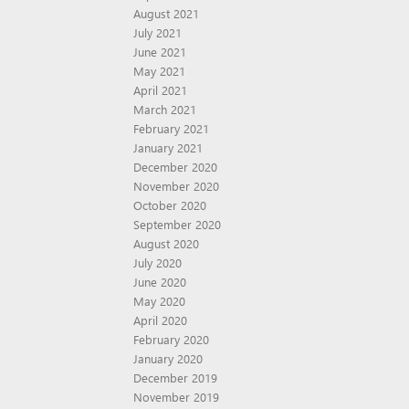
August 2021
July 2021
June 2021
May 2021
April 2021
March 2021
February 2021
January 2021
December 2020
November 2020
October 2020
September 2020
August 2020
July 2020
June 2020
May 2020
April 2020
February 2020
January 2020
December 2019
November 2019