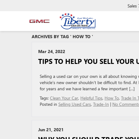
Sales
ARCHIVES BY TAG ' HOW TO '
Mar 24, 2022
TIPS TO HELP YOU SELL YOUR 
Selling a used car on your own is all about knowing w
vehicle’s new owner shouldn’t be difficult to find. 
for years and we have learned a few important […]
Tags:
Clean Your Car
,
Helpful Tips
,
How To
,
Trade In 
Posted in
Selling Used Cars
,
Trade-In
|
No Comments
Jun 21, 2021