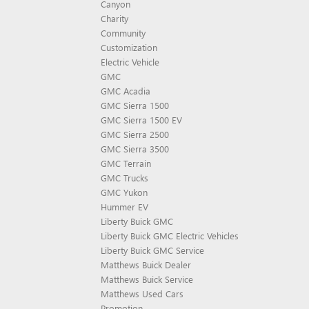
Canyon
Charity
Community
Customization
Electric Vehicle
GMC
GMC Acadia
GMC Sierra 1500
GMC Sierra 1500 EV
GMC Sierra 2500
GMC Sierra 3500
GMC Terrain
GMC Trucks
GMC Yukon
Hummer EV
Liberty Buick GMC
Liberty Buick GMC Electric Vehicles
Liberty Buick GMC Service
Matthews Buick Dealer
Matthews Buick Service
Matthews Used Cars
Promotion