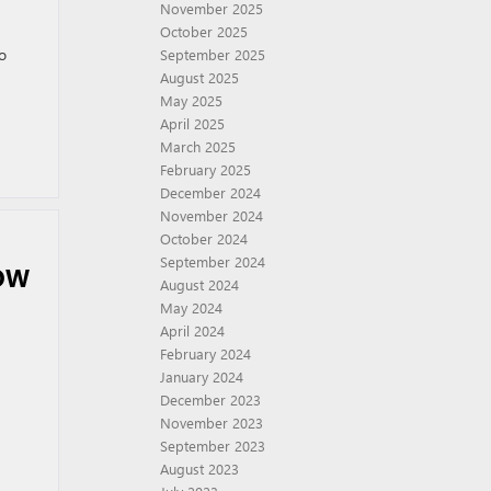
November 2025
October 2025
to
September 2025
August 2025
May 2025
April 2025
March 2025
February 2025
December 2024
November 2024
October 2024
September 2024
OW
August 2024
May 2024
April 2024
February 2024
January 2024
December 2023
November 2023
September 2023
August 2023