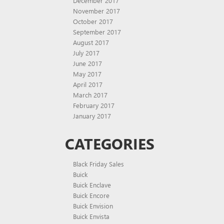
December 2017
November 2017
October 2017
September 2017
August 2017
July 2017
June 2017
May 2017
April 2017
March 2017
February 2017
January 2017
CATEGORIES
Black Friday Sales
Buick
Buick Enclave
Buick Encore
Buick Envision
Buick Envista