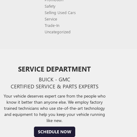
Safety
Selling Used Cars
Service
Trade-In
Uncategorized
SERVICE DEPARTMENT
BUICK - GMC
CERTIFIED SERVICE & PARTS EXPERTS
Your vehicle deserves expert care from the people who
know it better than anyone else. We employ factory
trained technicians who use ste-of-the-art technology
and equipment to help you keep your vehicle running
like new.
SCHEDULE NOW