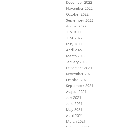
December 2022
November 2022
October 2022
September 2022
August 2022
July 2022
June 2022
May 2022
April 2022
March 2022
January 2022
December 2021
November 2021
October 2021
September 2021
August 2021
July 2021
June 2021
May 2021
April 2021
March 2021