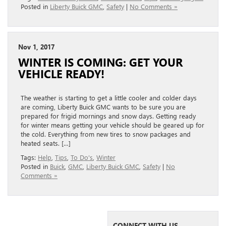
Posted in
Liberty Buick GMC
,
Safety
|
No Comments »
Nov 1, 2017
WINTER IS COMING: GET YOUR
VEHICLE READY!
The weather is starting to get a little cooler and colder days
are coming, Liberty Buick GMC wants to be sure you are
prepared for frigid mornings and snow days. Getting ready
for winter means getting your vehicle should be geared up for
the cold. Everything from new tires to snow packages and
heated seats. […]
Tags:
Help
,
Tips
,
To Do's
,
Winter
Posted in
Buick
,
GMC
,
Liberty Buick GMC
,
Safety
|
No
Comments »
CONNECT WITH US