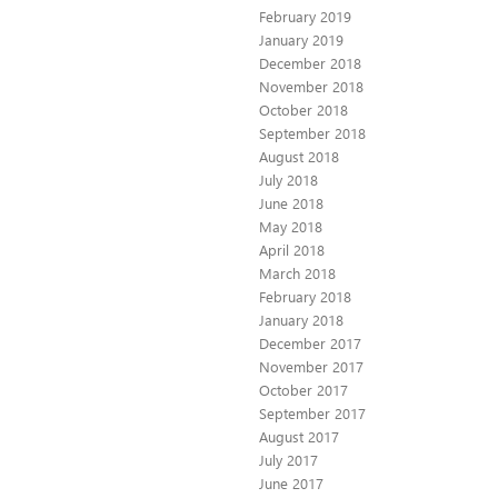
February 2019
January 2019
December 2018
November 2018
October 2018
September 2018
August 2018
July 2018
June 2018
May 2018
April 2018
March 2018
February 2018
January 2018
December 2017
November 2017
October 2017
September 2017
August 2017
July 2017
June 2017