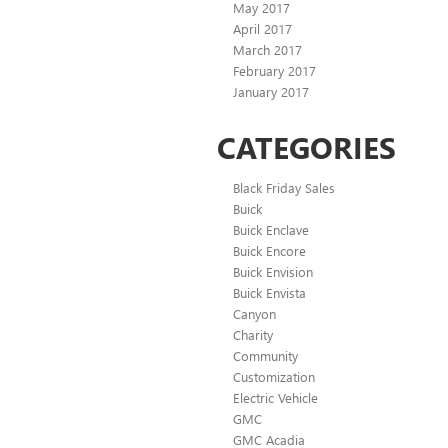
May 2017
April 2017
March 2017
February 2017
January 2017
CATEGORIES
Black Friday Sales
Buick
Buick Enclave
Buick Encore
Buick Envision
Buick Envista
Canyon
Charity
Community
Customization
Electric Vehicle
GMC
GMC Acadia