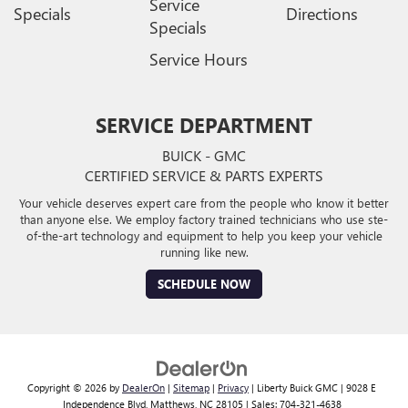
Service
Specials
Directions
Specials
Service Hours
SERVICE DEPARTMENT
BUICK - GMC
CERTIFIED SERVICE & PARTS EXPERTS
Your vehicle deserves expert care from the people who know it better
than anyone else. We employ factory trained technicians who use ste-
of-the-art technology and equipment to help you keep your vehicle
running like new.
SCHEDULE NOW
Copyright © 2026
by
DealerOn
|
Sitemap
|
Privacy
| Liberty Buick GMC
|
9028 E
Independence Blvd,
Matthews,
NC
28105
| Sales:
704-321-4638