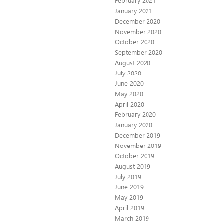
February 2021
January 2021
December 2020
November 2020
October 2020
September 2020
August 2020
July 2020
June 2020
May 2020
April 2020
February 2020
January 2020
December 2019
November 2019
October 2019
August 2019
July 2019
June 2019
May 2019
April 2019
March 2019