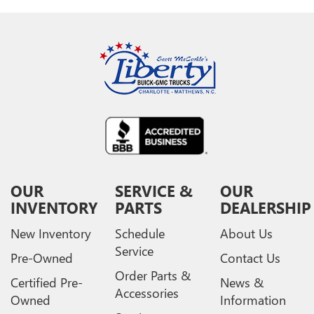
OUR
SERVICE &
OUR
INVENTORY
PARTS
DEALERSHIP
New Inventory
Schedule
About Us
Service
Pre-Owned
Contact Us
Order Parts &
Certified Pre-
News &
Accessories
Owned
Information