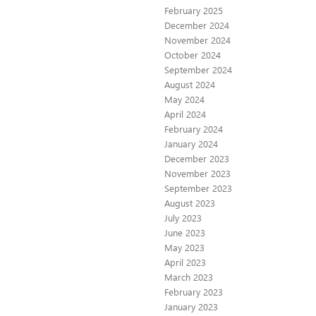
February 2025
December 2024
November 2024
October 2024
September 2024
August 2024
May 2024
April 2024
February 2024
January 2024
December 2023
November 2023
September 2023
August 2023
July 2023
June 2023
May 2023
April 2023
March 2023
February 2023
January 2023