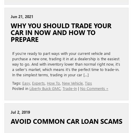
Jun 21, 2021
WHY YOU SHOULD TRADE YOUR
CAR IN NOW AND HOW TO
PREPARE
If you’re ready to part ways with your current vehicle and
purchase a new one, trading it in at a dealership is the easiest
way to go. And with inventory lower than normal right now, it’s
a seller’s market, which means it’s the perfect time to trade-in.
In the simplest terms, trading in your car […]
Tags:
Easy
,
Experts
,
How To
,
New Vehicle
,
Tips
Posted in
Liberty Buick GMC
,
Trade-In
|
No Comments »
Jul 2, 2019
AVOID COMMON CAR LOAN SCAMS