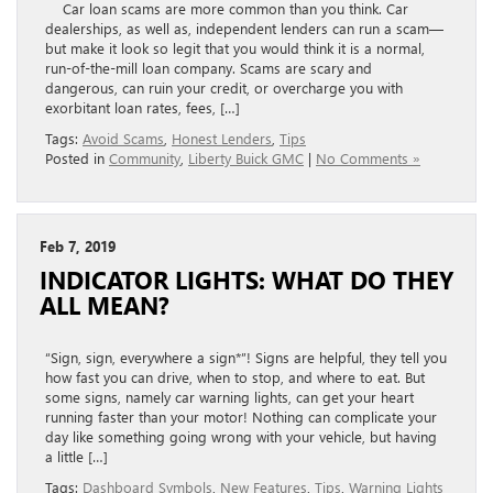
Car loan scams are more common than you think. Car
dealerships, as well as, independent lenders can run a scam—
but make it look so legit that you would think it is a normal,
run-of-the-mill loan company. Scams are scary and
dangerous, can ruin your credit, or overcharge you with
exorbitant loan rates, fees, […]
Tags:
Avoid Scams
,
Honest Lenders
,
Tips
Posted in
Community
,
Liberty Buick GMC
|
No Comments »
Feb 7, 2019
INDICATOR LIGHTS: WHAT DO THEY
ALL MEAN?
“Sign, sign, everywhere a sign*”! Signs are helpful, they tell you
how fast you can drive, when to stop, and where to eat. But
some signs, namely car warning lights, can get your heart
running faster than your motor! Nothing can complicate your
day like something going wrong with your vehicle, but having
a little […]
Tags:
Dashboard Symbols
,
New Features
,
Tips
,
Warning Lights