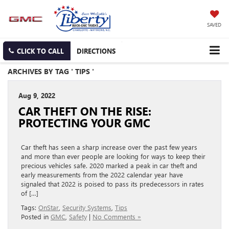
SAVED
CLICK TO CALL
DIRECTIONS
ARCHIVES BY TAG ' TIPS '
Aug 9, 2022
CAR THEFT ON THE RISE:
PROTECTING YOUR GMC
Car theft has seen a sharp increase over the past few years
and more than ever people are looking for ways to keep their
precious vehicles safe. 2020 marked a peak in car theft and
early measurements from the 2022 calendar year have
signaled that 2022 is poised to pass its predecessors in rates
of […]
Tags:
OnStar
,
Security Systems
,
Tips
Posted in
GMC
,
Safety
|
No Comments »