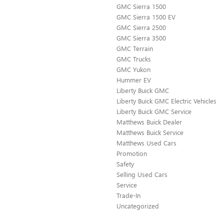
GMC Sierra 1500
GMC Sierra 1500 EV
GMC Sierra 2500
GMC Sierra 3500
GMC Terrain
GMC Trucks
GMC Yukon
Hummer EV
Liberty Buick GMC
Liberty Buick GMC Electric Vehicles
Liberty Buick GMC Service
Matthews Buick Dealer
Matthews Buick Service
Matthews Used Cars
Promotion
Safety
Selling Used Cars
Service
Trade-In
Uncategorized