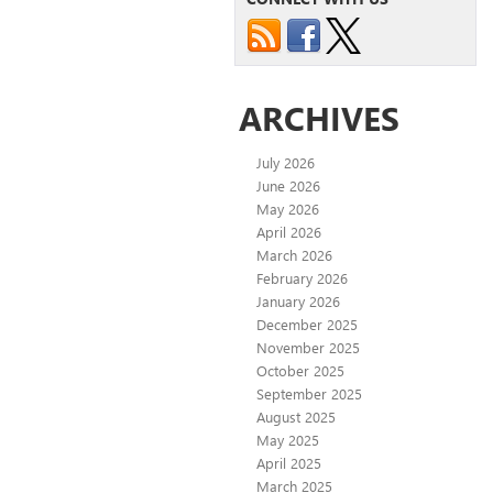
ARCHIVES
July 2026
June 2026
May 2026
April 2026
March 2026
February 2026
January 2026
December 2025
November 2025
October 2025
September 2025
August 2025
May 2025
April 2025
March 2025