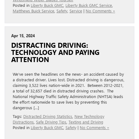
Posted in
Liberty Buick GMC
,
Liberty Buick GMC Service
,
Matthews Buick Service
,
Safety
,
Service
|
No Comments »
Apr 15, 2024
DISTRACTING DRIVING:
TECHNOLOGY AND PAYING
ATTENTION
We’ve seen the headlines on the news- an accident caused by
a distracted driver. Lives lost. Distracted driving is dangerous,
claiming 3,522 lives nation-wide in 2021. Between 2012-2021,
a total of 32,657 died in distracted driving crashes. The
National Highway Traffic Safety Administration (NHTSA) leads
the effort nationwide to save lives by preventing this
dangerous […]
Tags:
Distracted Driving Statistics
,
New Technology
Distractions
,
Safe Driving Tips
,
Texting and Driving
Posted in
Liberty Buick GMC
,
Safety
|
No Comments »