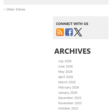
« Older Entries
CONNECT WITH US
ARCHIVES
July 2026
June 2026
May 2026
April 2026
March 2026
February 2026
January 2026
December 2025
November 2025
October 2025