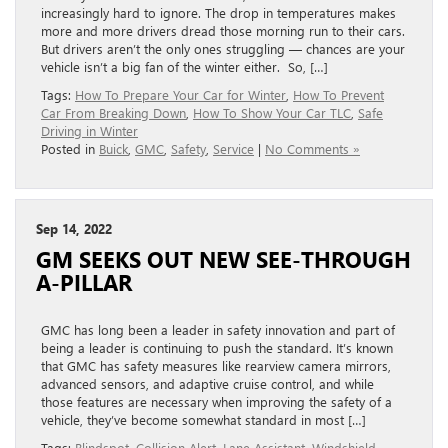
increasingly hard to ignore. The drop in temperatures makes
more and more drivers dread those morning run to their cars.
But drivers aren’t the only ones struggling — chances are your
vehicle isn’t a big fan of the winter either. So, […]
Tags:
How To Prepare Your Car for Winter
,
How To Prevent
Car From Breaking Down
,
How To Show Your Car TLC
,
Safe
Driving in Winter
Posted in
Buick
,
GMC
,
Safety
,
Service
|
No Comments »
Sep 14, 2022
GM SEEKS OUT NEW SEE-THROUGH
A-PILLAR
GMC has long been a leader in safety innovation and part of
being a leader is continuing to push the standard. It’s known
that GMC has safety measures like rearview camera mirrors,
advanced sensors, and adaptive cruise control, and while
those features are necessary when improving the safety of a
vehicle, they’ve become somewhat standard in most […]
Tags:
Blindspot
,
Collision Alert
,
Lane Assistant
,
Windshield