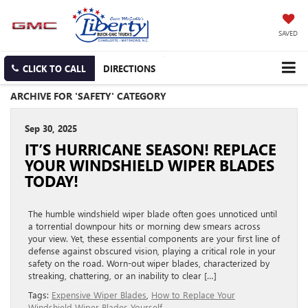
SAVED
CLICK TO CALL
DIRECTIONS
ARCHIVE FOR 'SAFETY' CATEGORY
Sep 30, 2025
IT’S HURRICANE SEASON! REPLACE
YOUR WINDSHIELD WIPER BLADES
TODAY!
The humble windshield wiper blade often goes unnoticed until
a torrential downpour hits or morning dew smears across
your view. Yet, these essential components are your first line of
defense against obscured vision, playing a critical role in your
safety on the road. Worn-out wiper blades, characterized by
streaking, chattering, or an inability to clear […]
Tags:
Expensive Wiper Blades
,
How to Replace Your
Windshield Wiper Blades Yourself