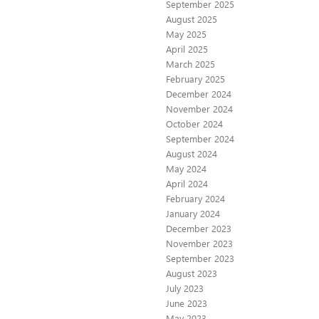
September 2025
August 2025
May 2025
April 2025
March 2025
February 2025
December 2024
November 2024
October 2024
September 2024
August 2024
May 2024
April 2024
February 2024
January 2024
December 2023
November 2023
September 2023
August 2023
July 2023
June 2023
May 2023