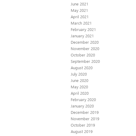
June 2021
May 2021
April 2021
March 2021
February 2021
January 2021
December 2020
November 2020
October 2020
September 2020
August 2020
July 2020
June 2020
May 2020
April 2020
February 2020
January 2020
December 2019
November 2019
October 2019
August 2019