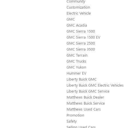
Community
Customization
Electric Vehicle
GMC
GMC Acadia
GMC Sierra 1500
GMC Sierra 1500 EV
GMC Sierra 2500
GMC Sierra 3500
GMC Terrain
GMC Trucks
GMC Yukon
Hummer EV
Liberty Buick GMC
Liberty Buick GMC Electric Vehicles
Liberty Buick GMC Service
Matthews Buick Dealer
Matthews Buick Service
Matthews Used Cars
Promotion
Safety
Selling Used Cars