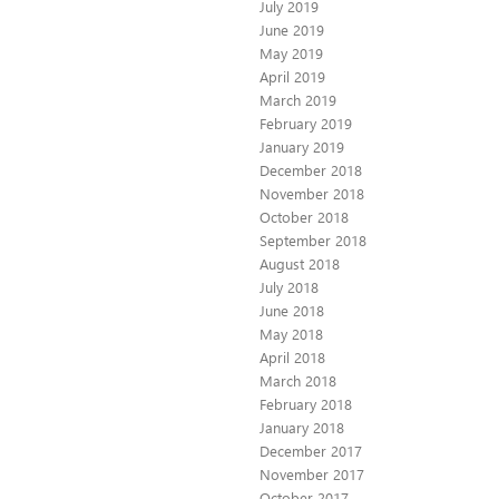
July 2019
June 2019
May 2019
April 2019
March 2019
February 2019
January 2019
December 2018
November 2018
October 2018
September 2018
August 2018
July 2018
June 2018
May 2018
April 2018
March 2018
February 2018
January 2018
December 2017
November 2017
October 2017