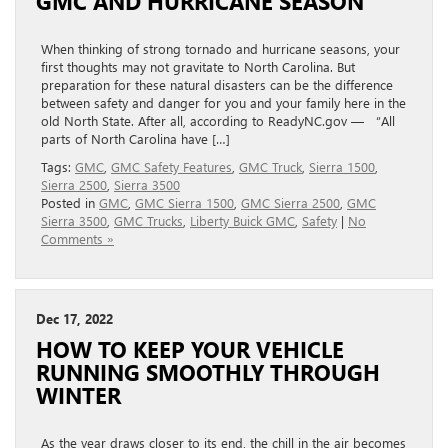
GMC AND HURRICANE SEASON
When thinking of strong tornado and hurricane seasons, your
first thoughts may not gravitate to North Carolina. But
preparation for these natural disasters can be the difference
between safety and danger for you and your family here in the
old North State. After all, according to ReadyNC.gov — “All
parts of North Carolina have […]
Tags:
GMC
,
GMC Safety Features
,
GMC Truck
,
Sierra 1500
,
Sierra 2500
,
Sierra 3500
Posted in
GMC
,
GMC Sierra 1500
,
GMC Sierra 2500
,
GMC
Sierra 3500
,
GMC Trucks
,
Liberty Buick GMC
,
Safety
|
No
Comments »
Dec 17, 2022
HOW TO KEEP YOUR VEHICLE
RUNNING SMOOTHLY THROUGH
WINTER
As the year draws closer to its end, the chill in the air becomes