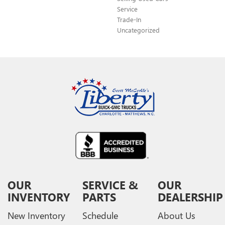
Service
Trade-In
Uncategorized
OUR
SERVICE &
OUR
INVENTORY
PARTS
DEALERSHIP
New Inventory
Schedule
About Us