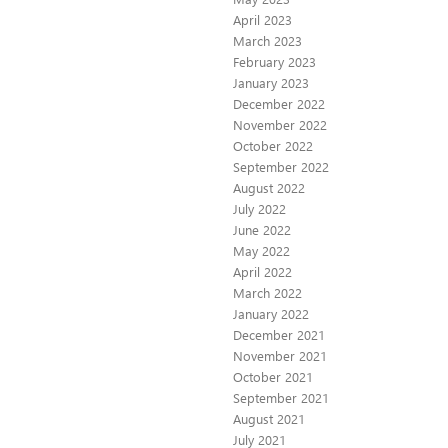
April 2023
March 2023
February 2023
January 2023
December 2022
November 2022
October 2022
September 2022
August 2022
July 2022
June 2022
May 2022
April 2022
March 2022
January 2022
December 2021
November 2021
October 2021
September 2021
August 2021
July 2021