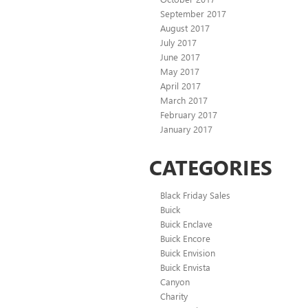
September 2017
August 2017
July 2017
June 2017
May 2017
April 2017
March 2017
February 2017
January 2017
CATEGORIES
Black Friday Sales
Buick
Buick Enclave
Buick Encore
Buick Envision
Buick Envista
Canyon
Charity