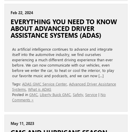
Feb 22, 2024
EVERYTHING YOU NEED TO KNOW
ABOUT ADVANCED DRIVER
ASSISTANCE SYSTEMS (ADAS)
As artificial intelligence continues to advance and integrate
itself into the automotive industry, we find ourselves
experiencing a much different driving experience than ever
before. We can now communicate with our vehicles, even
before we enter the car, to heat or cool the interior, to play
our favorite music and podcasts, and we can now […]
Tags:
ADAS GMC Service Center
,
Advanced Driver Assistance
Systems
,
What is ADAS
Posted in
GMC
,
Liberty Buick GMC
,
Safety
,
Service
|
No
Comments »
May 11, 2023