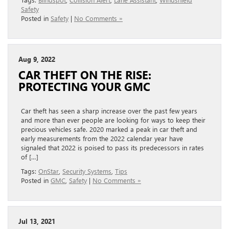
Safety
Posted in
Safety
|
No Comments »
Aug 9, 2022
CAR THEFT ON THE RISE:
PROTECTING YOUR GMC
Car theft has seen a sharp increase over the past few years
and more than ever people are looking for ways to keep their
precious vehicles safe. 2020 marked a peak in car theft and
early measurements from the 2022 calendar year have
signaled that 2022 is poised to pass its predecessors in rates
of […]
Tags:
OnStar
,
Security Systems
,
Tips
Posted in
GMC
,
Safety
|
No Comments »
Jul 13, 2021