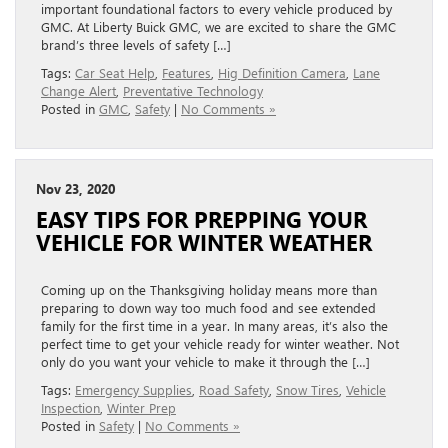
important foundational factors to every vehicle produced by
GMC. At Liberty Buick GMC, we are excited to share the GMC
brand’s three levels of safety […]
Tags:
Car Seat Help
,
Features
,
Hig Definition Camera
,
Lane
Change Alert
,
Preventative Technology
Posted in
GMC
,
Safety
|
No Comments »
Nov 23, 2020
EASY TIPS FOR PREPPING YOUR
VEHICLE FOR WINTER WEATHER
Coming up on the Thanksgiving holiday means more than
preparing to down way too much food and see extended
family for the first time in a year. In many areas, it’s also the
perfect time to get your vehicle ready for winter weather. Not
only do you want your vehicle to make it through the […]
Tags:
Emergency Supplies
,
Road Safety
,
Snow Tires
,
Vehicle
Inspection
,
Winter Prep
Posted in
Safety
|
No Comments »