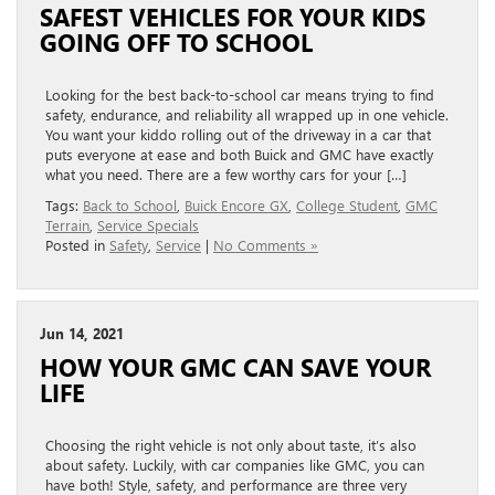
SAFEST VEHICLES FOR YOUR KIDS
GOING OFF TO SCHOOL
Looking for the best back-to-school car means trying to find
safety, endurance, and reliability all wrapped up in one vehicle.
You want your kiddo rolling out of the driveway in a car that
puts everyone at ease and both Buick and GMC have exactly
what you need. There are a few worthy cars for your […]
Tags:
Back to School
,
Buick Encore GX
,
College Student
,
GMC
Terrain
,
Service Specials
Posted in
Safety
,
Service
|
No Comments »
Jun 14, 2021
HOW YOUR GMC CAN SAVE YOUR
LIFE
Choosing the right vehicle is not only about taste, it’s also
about safety. Luckily, with car companies like GMC, you can
have both! Style, safety, and performance are three very