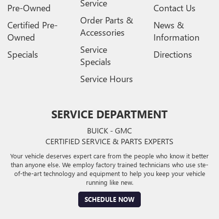
Service
Pre-Owned
Contact Us
Order Parts &
Certified Pre-
News &
Accessories
Owned
Information
Service
Specials
Directions
Specials
Service Hours
SERVICE DEPARTMENT
BUICK - GMC
CERTIFIED SERVICE & PARTS EXPERTS
Your vehicle deserves expert care from the people who know it better
than anyone else. We employ factory trained technicians who use ste-
of-the-art technology and equipment to help you keep your vehicle
running like new.
SCHEDULE NOW