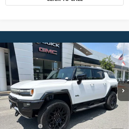
Compare Vehicle
NEW
2026
GMC HUMMER EV SUV
3X
BUY
FINANCE
LEASE
Price Drop
VIN:
1GKTERDC8TU605389
Stock:
4016
Model:
TT35526
$105,545
Ext.
In Stock
NET PRICE
Less
MSRP:
$108,809
Documentation Fee
$880