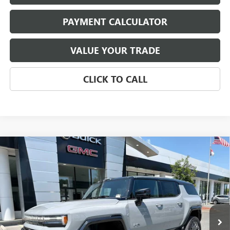
PAYMENT CALCULATOR
VALUE YOUR TRADE
CLICK TO CALL
Compare Vehicle
NEW
2026
GMC HUMMER EV SUV
3X
BUY
FINANCE
LEASE
VIN:
1GKTERDC5TU605480
Stock:
4025
Model:
TT35526
$108,959
Ext.
In Stock
NET PRICE