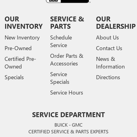
OUR
SERVICE &
OUR
INVENTORY
PARTS
DEALERSHIP
New Inventory
Schedule
About Us
Service
Pre-Owned
Contact Us
Order Parts &
Certified Pre-
News &
Accessories
Owned
Information
Service
Specials
Directions
Specials
Service Hours
SERVICE DEPARTMENT
BUICK - GMC
CERTIFIED SERVICE & PARTS EXPERTS