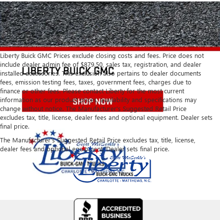
Liberty Buick GMC Prices exclude closing costs and fees. Price does not
include dealer admin fee of $879.50, sales tax, registration, and dealer
installed accessories. This exclusion also pertains to dealer documents
fees, emission testing fees, taxes, government fees, charges due to
finance or other fees. Please contact Liberty for the most current
information as our product prices, availability and specifications may
change without notice. The Manufacturer's Suggested Retail Price
excludes tax, title, license, dealer fees and optional equipment. Dealer sets
final price.
The Manufacturer's Suggested Retail Price excludes tax, title, license,
dealer fees and optional equipment. Dealer sets final price.