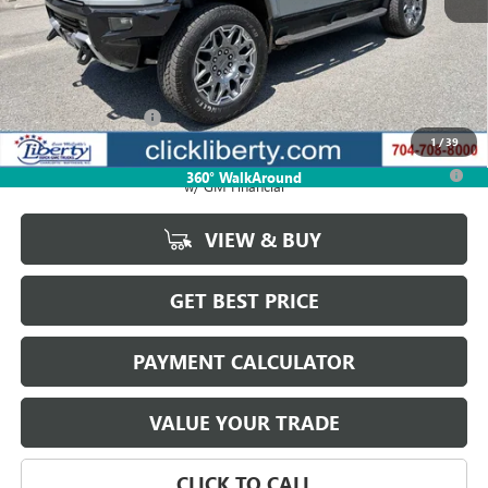
Less
MSRP:
$108,959
Documentation Fee
$880
1
/
39
0.9% APR for 36 Months for Well-Qualified Buyers When Financed
360° WalkAround
w/ GM Financial
VIEW & BUY
GET BEST PRICE
PAYMENT CALCULATOR
VALUE YOUR TRADE
CLICK TO CALL