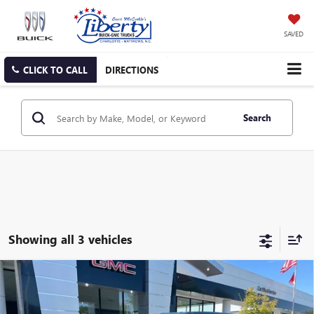
SAVED
CLICK TO CALL
DIRECTIONS
Search
Showing all 3 vehicles
Compare Vehicle
NEW
2025
GMC HUMMER EV SUV
2X
BUY
FINANCE
LEASE
Price Drop