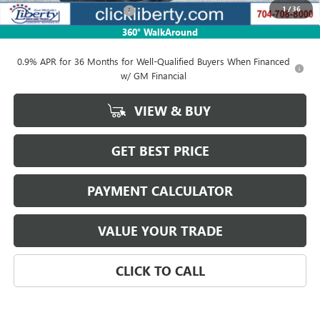
1
/
36
Liberty Buick GMC Savings
-$3,264
Net Price:
$105,545
360° WalkAround
0.9% APR for 36 Months for Well-Qualified Buyers When Financed
w/ GM Financial
VIEW & BUY
GET BEST PRICE
PAYMENT CALCULATOR
VALUE YOUR TRADE
CLICK TO CALL