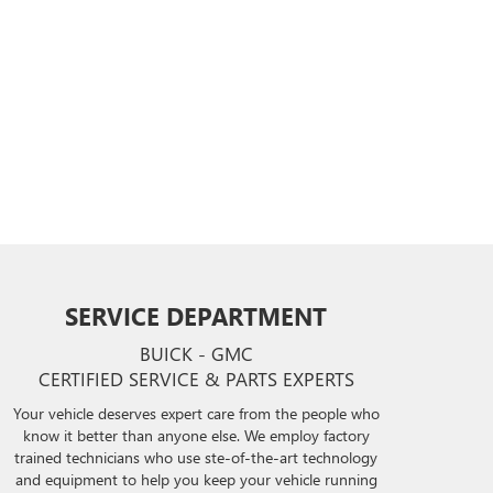
SERVICE DEPARTMENT
BUICK - GMC
CERTIFIED SERVICE & PARTS EXPERTS
Your vehicle deserves expert care from the people who
know it better than anyone else. We employ factory
trained technicians who use ste-of-the-art technology
and equipment to help you keep your vehicle running