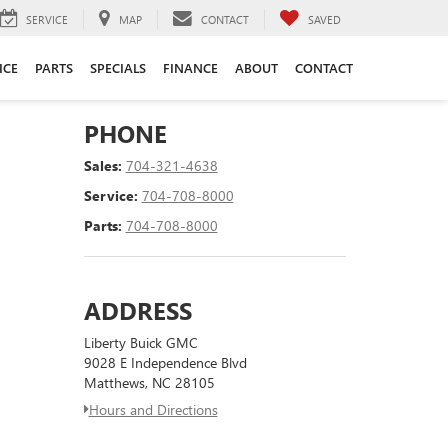
SERVICE
MAP
CONTACT
SAVED
ICE
PARTS
SPECIALS
FINANCE
ABOUT
CONTACT
PHONE
Sales:
704-321-4638
Service:
704-708-8000
Parts:
704-708-8000
ADDRESS
Liberty Buick GMC
9028 E Independence Blvd
Matthews, NC 28105
Hours and Directions