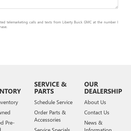
mated telemarketing calls and texts from Liberty Buick GMC at the number I
hase.
SERVICE &
OUR
ENTORY
PARTS
DEALERSHIP
ventory
Schedule Service
About Us
wned
Order Parts &
Contact Us
Accessories
ed Pre-
News &
d
Service Specials
Information