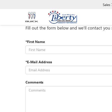
Sales
Fill out the form below and we'll contact you 
*First Name
*E-Mail Address
Comments