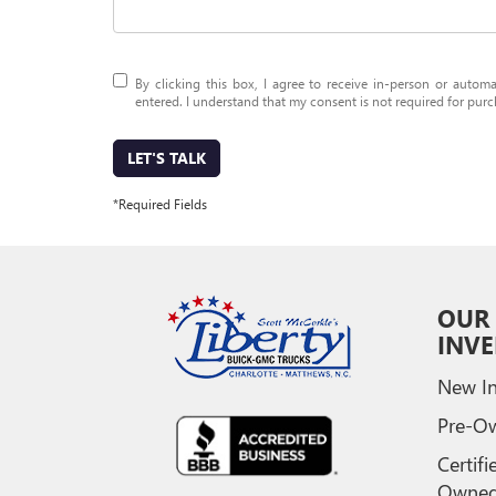
By clicking this box, I agree to receive in-person or auto
entered. I understand that my consent is not required for purc
LET'S TALK
*Required Fields
OUR
INV
New In
Pre-O
Certifi
Owne