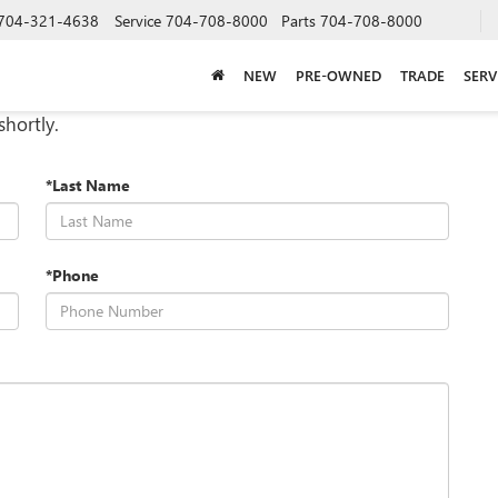
704-321-4638
Service
704-708-8000
Parts
704-708-8000
NEW
PRE-OWNED
TRADE
SERV
shortly.
*Last Name
*Phone