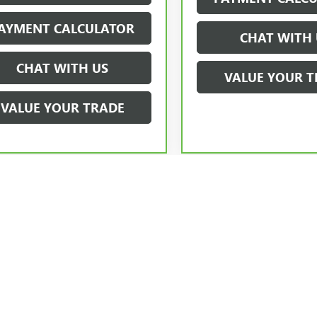
AYMENT CALCULATOR
CHAT WITH 
CHAT WITH US
VALUE YOUR T
VALUE YOUR TRADE
ick GMC Prices exclude closing costs and fees. Price does not include deal
accessories. Certification fees are required on all certified pre-owned inve
testing fees, taxes, government fees, charges due to finance or other fees.
ices, availability and specifications may change without notice. The Manufac
ptional equipment. Dealer sets final price.
cturer's Suggested Retail Price excludes tax, title, license, dealer fees an