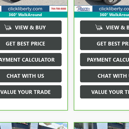
912 mi
Ext.
Int.
360° WalkAround
360° WalkArou
VIEW & BUY
VIEW & 
GET BEST PRICE
GET BEST PR
AYMENT CALCULATOR
PAYMENT CALC
CHAT WITH US
CHAT WITH 
VALUE YOUR TRADE
VALUE YOUR T