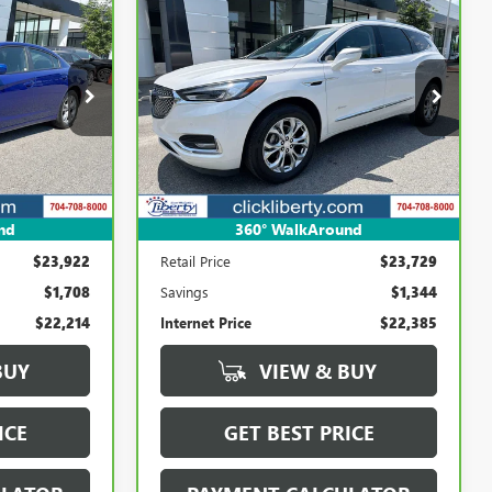
Compare Vehicle
E
CARBRAVO
2020
BUICK
INANCE
BUY
FINANCE
ENCLAVE
AVENIR
4
$22,385
Price Drop
k:
P5639A
VIN:
5GAERDKW0LJ109479
Stock:
3974A
SALE PRICE
Model:
4ND56
85,386 mi
Ext.
Int.
Ext.
Int.
nd
360° WalkAround
Less
$23,922
Retail Price
$23,729
$1,708
Savings
$1,344
$22,214
Internet Price
$22,385
BUY
VIEW & BUY
ICE
GET BEST PRICE