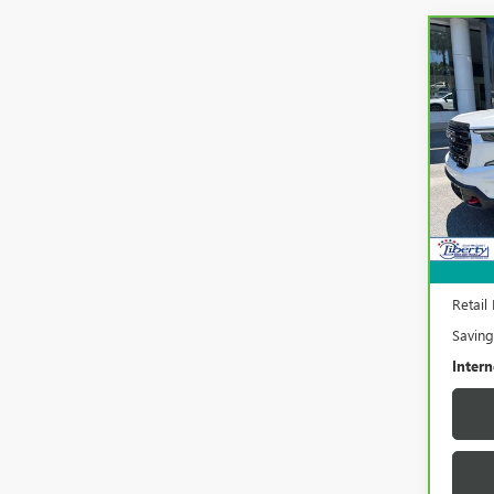
Co
CAR
ACA
Pric
VIN:
1G
Model
33,4
Retail 
Saving
Intern