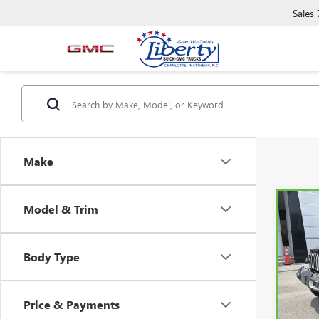
Sales
Make
Model & Trim
Co
CAR
WRAN
SAH
Body Type
Pric
VIN:
1
Model
Price & Payments