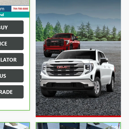
nd
BUY
ICE
ULATOR
US
RADE