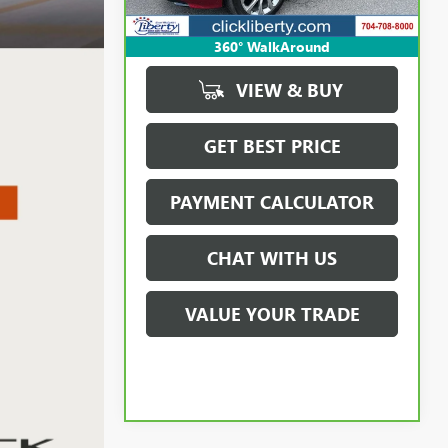
360° WalkAround
VIEW & BUY
GET BEST PRICE
PAYMENT CALCULATOR
CHAT WITH US
VALUE YOUR TRADE