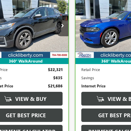
mpare Vehicle
Compare Vehicle
BRAVO
2021
CARBRAVO
2021
DODG
BUY
FINANCE
BUY
F
DA CR-V
LX
CHARGER
SXT
$21,686
$22,21
e Drop
Price Drop
J6RW1H23MA001736
Stock:
3951C
VIN:
2C3CDXJG5MH679906
Stoc
SALE PRICE
SALE PRICE
:
RW1H2MEW
Model:
LDES48
70 mi
82,334 mi
Ext.
Int.
360° WalkAround
360° WalkArou
Less
Less
Price
$22,321
Retail Price
s
$635
Savings
et Price
$21,686
Internet Price
VIEW & BUY
VIEW & 
GET BEST PRICE
GET BEST PR