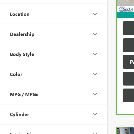
137,
Location
Dealership
Body Style
P
Color
MPG / MPGe
Cylinder