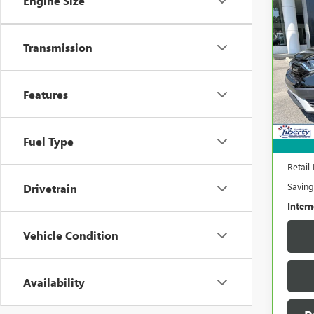
Engine Size
Co
CAR
HON
Transmission
Pric
VIN:
5
Model
Features
67,3
Fuel Type
Retail 
Saving
Drivetrain
Intern
Vehicle Condition
Availability