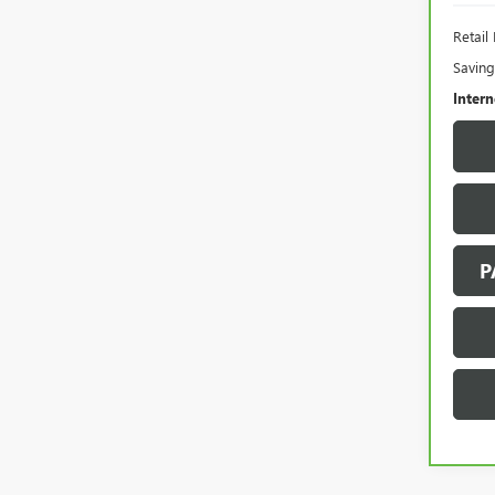
Retail 
Saving
Intern
P