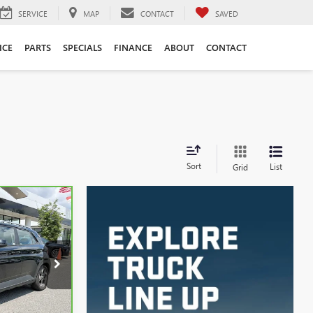
SERVICE
MAP
CONTACT
SAVED
ICE
PARTS
SPECIALS
FINANCE
ABOUT
CONTACT
Sort
List
Grid
INANCE
9
k:
3620A
Ext.
Int.