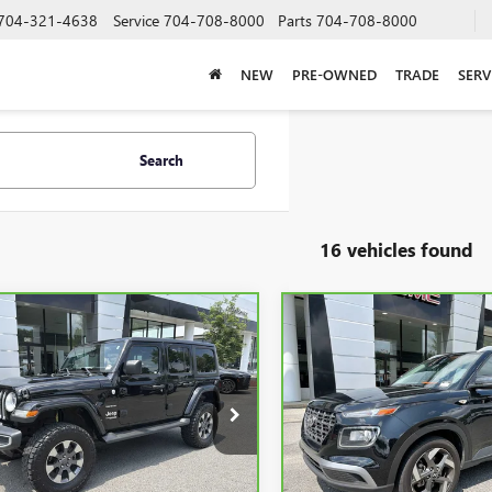
704-321-4638
Service
704-708-8000
Parts
704-708-8000
NEW
PRE-OWNED
TRADE
SERV
Search
16 vehicles found
mpare Vehicle
Compare Vehicle
BRAVO
2020
JEEP
CARBRAVO
2024
BUY
FINANCE
BUY
F
GLER UNLIMITED
HYUNDAI VENUE
SEL
ARA
$20,723
$20,74
e Drop
VIN:
KMHRC8A38RU294397
Stoc
Model:
VNT2FD56W5A5
C4HJXEG5LW168054
Stock:
P5588
SALE PRICE
SALE PRICE
:
JLJP74
19,063 mi