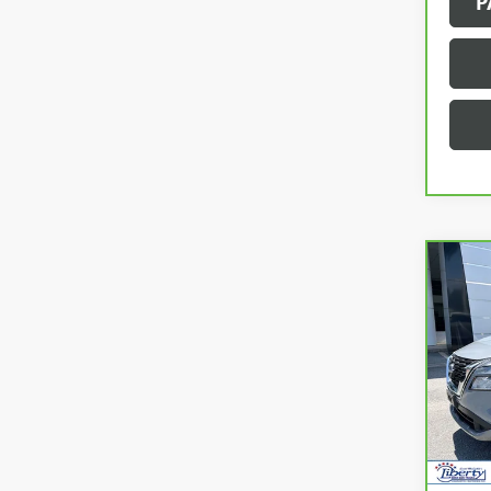
P
Co
CAR
NIS
Pric
VIN:
5N
Model
48,4