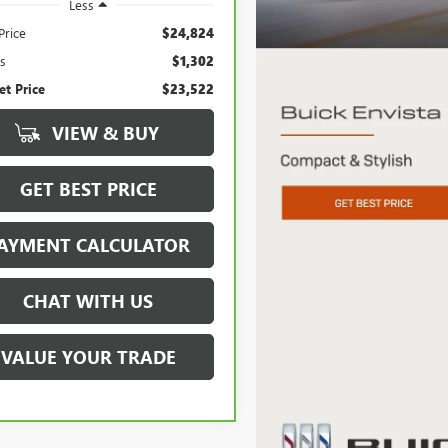
Less
Price
$24,824
s
$1,302
et Price
$23,522
VIEW & BUY
GET BEST PRICE
AYMENT CALCULATOR
CHAT WITH US
VALUE YOUR TRADE