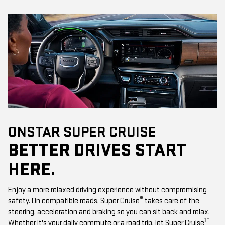
ONSTAR SUPER CRUISE
BETTER DRIVES START
HERE.
Enjoy a more relaxed driving experience without compromising
®
safety. On compatible roads, Super Cruise
takes care of the
steering, acceleration and braking so you can sit back and relax.
10
Whether it's your daily commute or a road trip, let Super Cruise