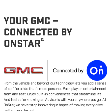
YOUR GMC —
CONNECTED BY
®
ONSTAR
From the vehicle and beyond, our technology lets you add a sense
of self for a ride that's more personal. Push play on entertainment
from any seat. Enjoy built-in conveniences that streamline life.
And feel safer knowing an Advisor is with you anywhere you go. At
OnStar, we never stop innovating in hopes of making every drive
better than the last.