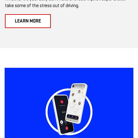
take some of the stress out of driving.
LEARN MORE