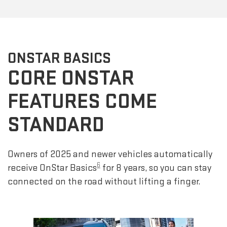
ONSTAR BASICS
CORE ONSTAR
FEATURES COME
STANDARD
Owners of 2025 and newer vehicles automatically
6
receive OnStar Basics
for 8 years, so you can stay
connected on the road without lifting a finger.