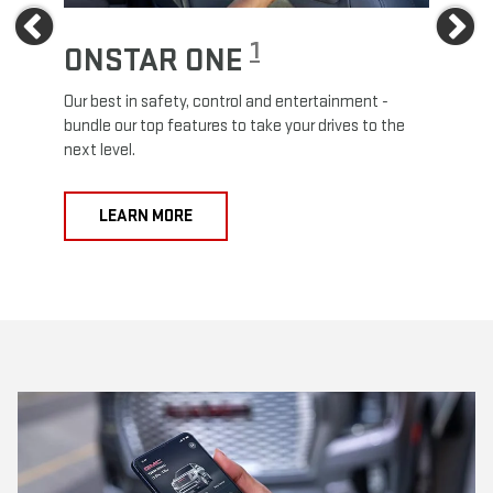
Previous
Ne
1
ONSTAR ONE
ON
Our best in safety, control and entertainment -
Travel
e
bundle our top features to take your drives to the
24/7 c
next level.
anywh
LEARN MORE
L