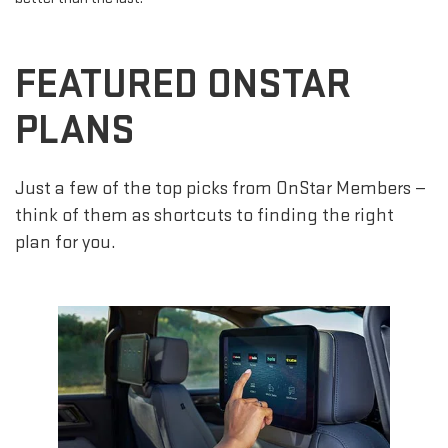
FEATURED ONSTAR
PLANS
Just a few of the top picks from OnStar Members —
think of them as shortcuts to finding the right
plan for you.