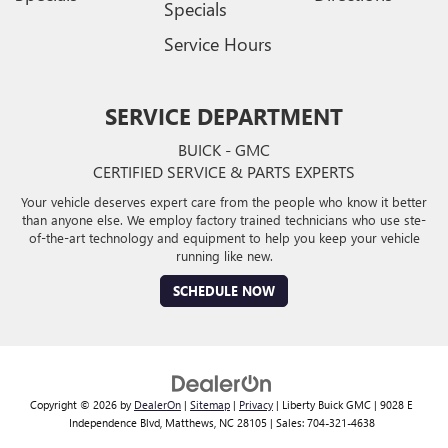
Specials
Service Hours
SERVICE DEPARTMENT
BUICK - GMC
CERTIFIED SERVICE & PARTS EXPERTS
Your vehicle deserves expert care from the people who know it better
than anyone else. We employ factory trained technicians who use ste-
of-the-art technology and equipment to help you keep your vehicle
running like new.
SCHEDULE NOW
Copyright © 2026
by
DealerOn
|
Sitemap
|
Privacy
| Liberty Buick GMC
|
9028 E
Independence Blvd,
Matthews,
NC
28105
| Sales:
704-321-4638