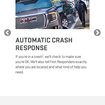
Previous
AUTOMATIC CRASH
RE
RESPONSE
e
Discove
calls,
command
7
If you're in a crash
, we'll check to make sure
es and
remotely
you're OK. We'll also tell First Responders exactly
 road.
check y
where you are located and what kind of help you
8
lights
.
need.