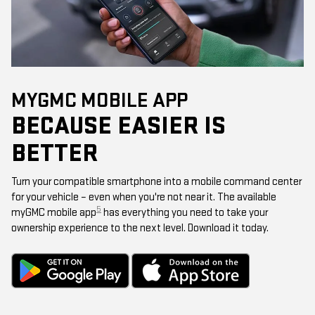
MYGMC MOBILE APP
BECAUSE EASIER IS
BETTER
Turn your compatible smartphone into a mobile command center
for your vehicle – even when you're not near it. The available
5
myGMC mobile app
has everything you need to take your
ownership experience to the next level. Download it today.