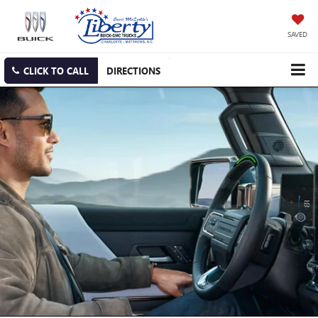
SAVED
CLICK TO CALL
DIRECTIONS