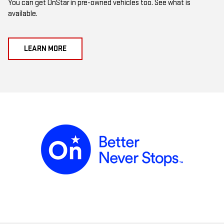
You can get OnStar in pre-owned vehicles too. See what is
available.
LEARN MORE