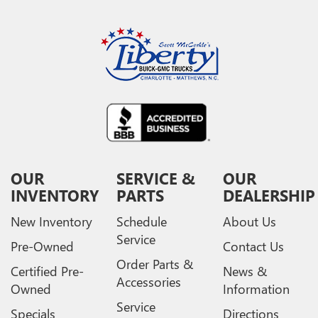
OUR
SERVICE &
OUR
INVENTORY
PARTS
DEALERSHIP
New Inventory
Schedule
About Us
Service
Pre-Owned
Contact Us
Order Parts &
Certified Pre-
News &
Accessories
Owned
Information
Service
Specials
Directions