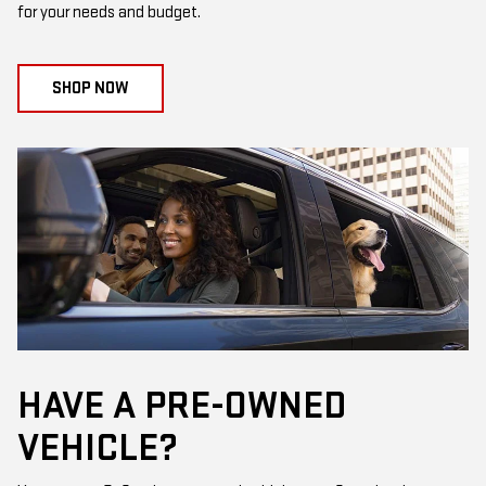
for your needs and budget.
SHOP NOW
HAVE A PRE-OWNED
VEHICLE?