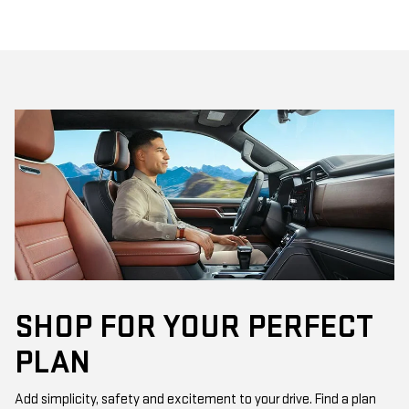
SHOP FOR YOUR PERFECT
PLAN
Add simplicity, safety and excitement to your drive. Find a plan