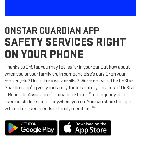
ONSTAR GUARDIAN APP
SAFETY SERVICES RIGHT
ON YOUR PHONE
Thanks to OnStar, you may feel safer in your car. But how about
when you or your family are in someone else's car? Or on your
motorcycle? Or out for a walk or hike? We've got you. The OnStar
11
Guardian app
gives your family the key safety services of OnStar
12
13
– Roadside Assistance,
Location Status,
emergency help –
even crash detection – anywhere you go. You can share the app
14
with up to seven friends or family members.