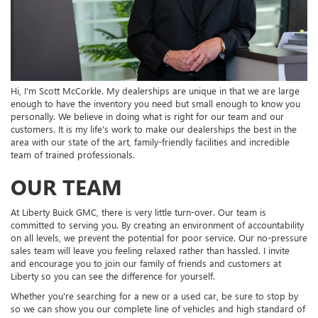
Hi, I'm Scott McCorkle. My dealerships are unique in that we are large
enough to have the inventory you need but small enough to know you
personally. We believe in doing what is right for our team and our
customers. It is my life's work to make our dealerships the best in the
area with our state of the art, family-friendly facilities and incredible
team of trained professionals.
OUR TEAM
At Liberty Buick GMC, there is very little turn-over. Our team is
committed to serving you. By creating an environment of accountability
on all levels, we prevent the potential for poor service. Our no-pressure
sales team will leave you feeling relaxed rather than hassled. I invite
and encourage you to join our family of friends and customers at
Liberty so you can see the difference for yourself.
Whether you're searching for a new or a used car, be sure to stop by
so we can show you our complete line of vehicles and high standard of