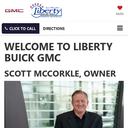
SAVED
CLICK TO CALL
DIRECTIONS
WELCOME TO LIBERTY
BUICK GMC
SCOTT MCCORKLE, OWNER