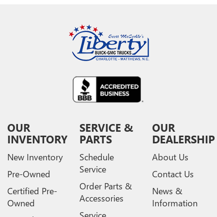
OUR
SERVICE &
OUR
INVENTORY
PARTS
DEALERSHIP
New Inventory
Schedule
About Us
Service
Pre-Owned
Contact Us
Order Parts &
Certified Pre-
News &
Accessories
Owned
Information
Service