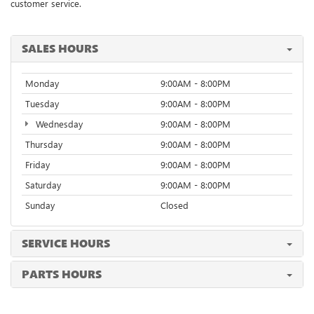
customer service.
SALES HOURS
Monday
9:00AM - 8:00PM
Tuesday
9:00AM - 8:00PM
Wednesday
9:00AM - 8:00PM
Thursday
9:00AM - 8:00PM
Friday
9:00AM - 8:00PM
Saturday
9:00AM - 8:00PM
Sunday
Closed
SERVICE HOURS
PARTS HOURS