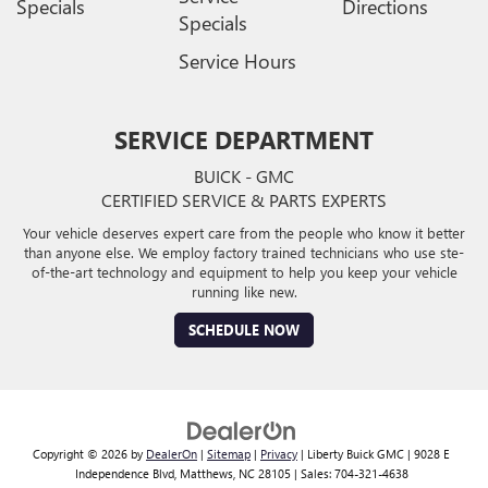
Specials
Directions
Specials
Service Hours
SERVICE DEPARTMENT
BUICK - GMC
CERTIFIED SERVICE & PARTS EXPERTS
Your vehicle deserves expert care from the people who know it better
than anyone else. We employ factory trained technicians who use ste-
of-the-art technology and equipment to help you keep your vehicle
running like new.
SCHEDULE NOW
Copyright © 2026
by
DealerOn
|
Sitemap
|
Privacy
| Liberty Buick GMC
|
9028 E
Independence Blvd,
Matthews,
NC
28105
| Sales:
704-321-4638