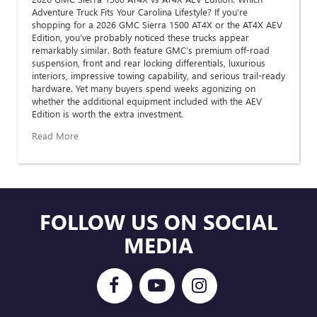
Adventure Truck Fits Your Carolina Lifestyle? If you’re
shopping for a 2026 GMC Sierra 1500 AT4X or the AT4X AEV
Edition, you’ve probably noticed these trucks appear
remarkably similar. Both feature GMC’s premium off-road
suspension, front and rear locking differentials, luxurious
interiors, impressive towing capability, and serious trail-ready
hardware. Yet many buyers spend weeks agonizing on
whether the additional equipment included with the AEV
Edition is worth the extra investment.
Read More
FOLLOW US ON SOCIAL
MEDIA