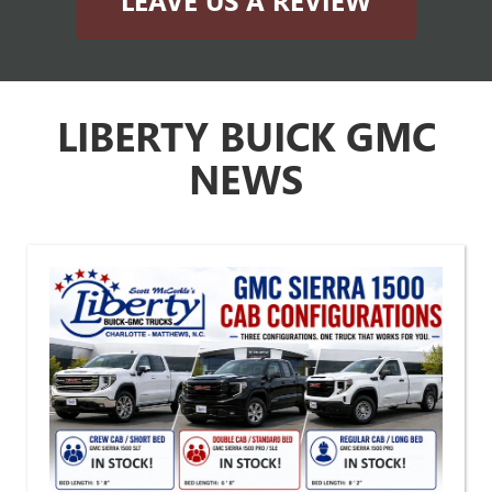
LEAVE US A REVIEW
LIBERTY BUICK GMC
NEWS