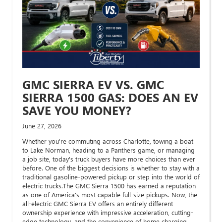
GMC SIERRA EV VS. GMC
SIERRA 1500 GAS: DOES AN EV
SAVE YOU MONEY?
June 27, 2026
Whether you're commuting across Charlotte, towing a boat
to Lake Norman, heading to a Panthers game, or managing
a job site, today's truck buyers have more choices than ever
before. One of the biggest decisions is whether to stay with a
traditional gasoline-powered pickup or step into the world of
electric trucks.The GMC Sierra 1500 has earned a reputation
as one of America's most capable full-size pickups. Now, the
all-electric GMC Sierra EV offers an entirely different
ownership experience with impressive acceleration, cutting-
edge technology, and the convenience of home charging.