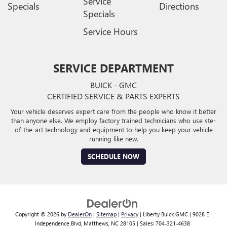
Service
Specials
Directions
Specials
Service Hours
SERVICE DEPARTMENT
BUICK - GMC
CERTIFIED SERVICE & PARTS EXPERTS
Your vehicle deserves expert care from the people who know it better
than anyone else. We employ factory trained technicians who use ste-
of-the-art technology and equipment to help you keep your vehicle
running like new.
SCHEDULE NOW
Copyright © 2026
by
DealerOn
|
Sitemap
|
Privacy
| Liberty Buick GMC
|
9028 E
Independence Blvd,
Matthews,
NC
28105
| Sales:
704-321-4638