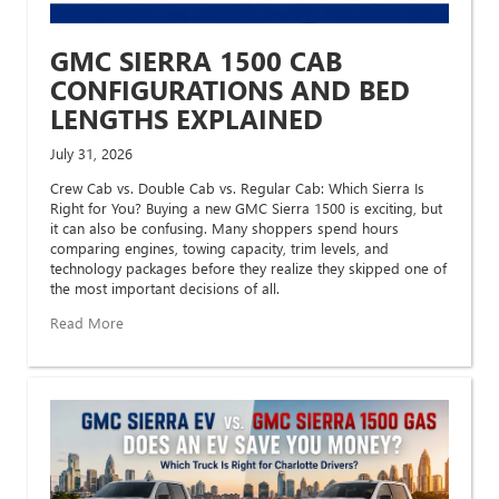
GMC SIERRA 1500 CAB
CONFIGURATIONS AND BED
LENGTHS EXPLAINED
July 31, 2026
Crew Cab vs. Double Cab vs. Regular Cab: Which Sierra Is
Right for You? Buying a new GMC Sierra 1500 is exciting, but
it can also be confusing. Many shoppers spend hours
comparing engines, towing capacity, trim levels, and
technology packages before they realize they skipped one of
the most important decisions of all.
Read More