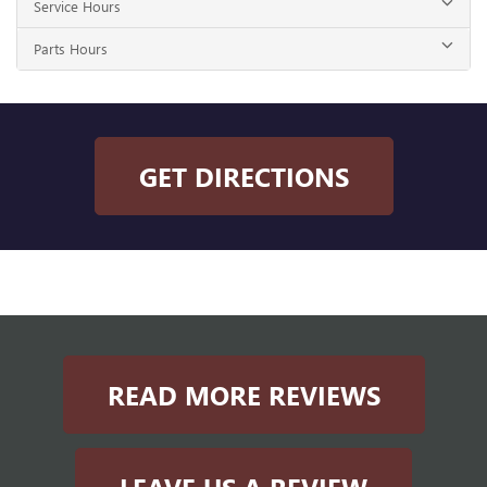
Service Hours
Parts Hours
GET DIRECTIONS
READ MORE REVIEWS