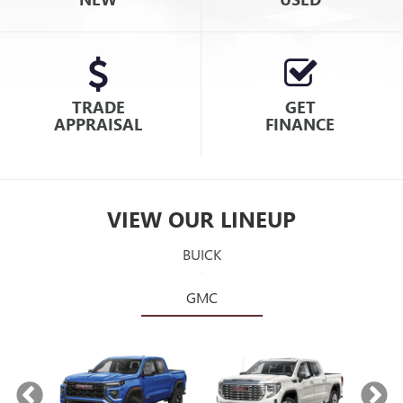
TRADE
GET
APPRAISAL
FINANCE
VIEW OUR LINEUP
BUICK
GMC