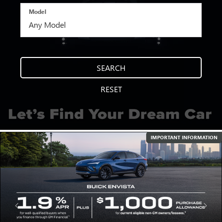
Model
SEARCH
RESET
IMPORTANT INFORMATION