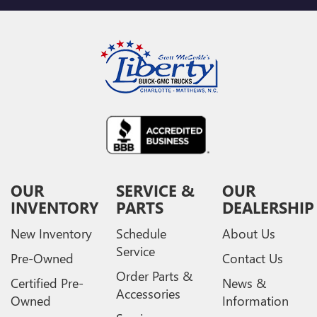
OUR
SERVICE &
OUR
INVENTORY
PARTS
DEALERSHIP
New Inventory
Schedule
About Us
Service
Pre-Owned
Contact Us
Order Parts &
Certified Pre-
News &
Accessories
Owned
Information