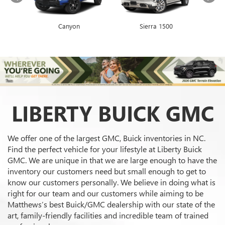
Canyon
Envista
Sierra 1500
Encore GX
LIBERTY BUICK GMC
We offer one of the largest GMC, Buick inventories in NC.
Find the perfect vehicle for your lifestyle at Liberty Buick
GMC. We are unique in that we are large enough to have the
inventory our customers need but small enough to get to
know our customers personally. We believe in doing what is
right for our team and our customers while aiming to be
Matthews’s best Buick/GMC dealership with our state of the
art, family-friendly facilities and incredible team of trained