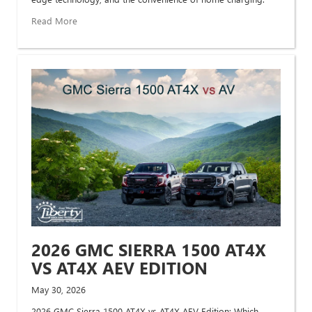
Read More
2026 GMC SIERRA 1500 AT4X
VS AT4X AEV EDITION
May 30, 2026
2026 GMC Sierra 1500 AT4X vs AT4X AEV Edition: Which