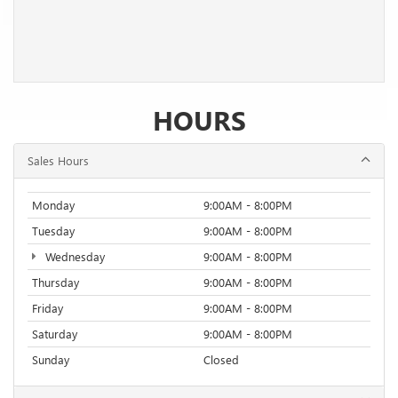
HOURS
Sales Hours
Monday
9:00AM - 8:00PM
Tuesday
9:00AM - 8:00PM
Wednesday
9:00AM - 8:00PM
Thursday
9:00AM - 8:00PM
Friday
9:00AM - 8:00PM
Saturday
9:00AM - 8:00PM
Sunday
Closed