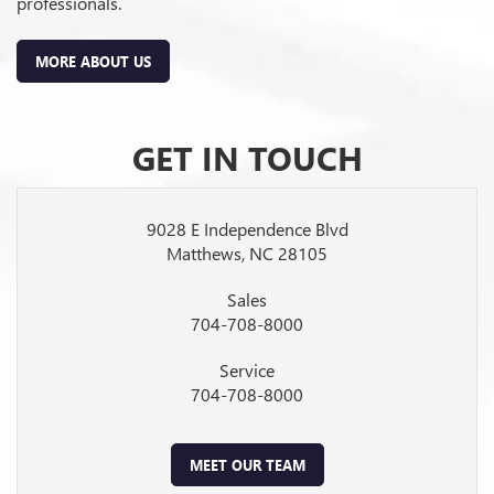
professionals.
MORE ABOUT US
GET IN TOUCH
9028 E Independence Blvd
Matthews, NC 28105
Sales
704-708-8000
Service
704-708-8000
MEET OUR TEAM