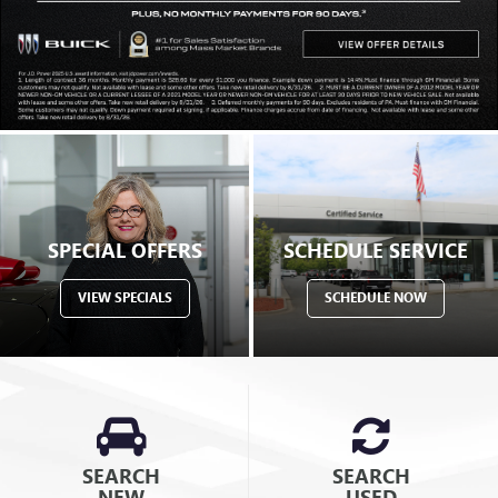
SPECIAL OFFERS
SCHEDULE SERVICE
VIEW SPECIALS
SCHEDULE NOW
SEARCH
SEARCH
NEW
USED