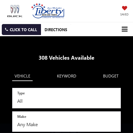
SAVED
CLICK TO CALL
DIRECTIONS
308
Vehicles Available
VEHICLE
KEYWORD
BUDGET
Type
Make