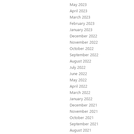
May 2023
April 2023
March 2023
February 2023
January 2023
December 2022
November 2022
October 2022
September 2022
August 2022
July 2022
June 2022
May 2022
April 2022
March 2022
January 2022
December 2021
November 2021
October 2021
September 2021
August 2021