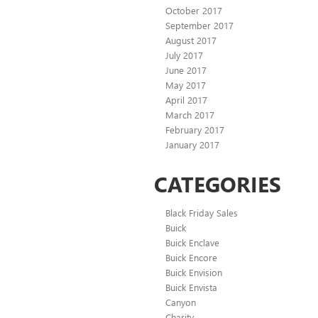
October 2017
September 2017
August 2017
July 2017
June 2017
May 2017
April 2017
March 2017
February 2017
January 2017
CATEGORIES
Black Friday Sales
Buick
Buick Enclave
Buick Encore
Buick Envision
Buick Envista
Canyon
Charity