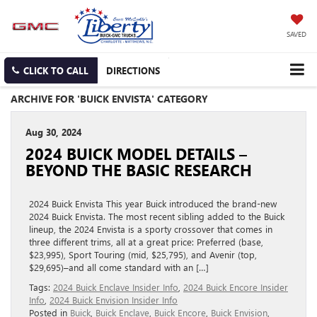
SAVED
CLICK TO CALL
DIRECTIONS
ARCHIVE FOR 'BUICK ENVISTA' CATEGORY
Aug 30, 2024
2024 BUICK MODEL DETAILS –
BEYOND THE BASIC RESEARCH
2024 Buick Envista This year Buick introduced the brand-new
2024 Buick Envista. The most recent sibling added to the Buick
lineup, the 2024 Envista is a sporty crossover that comes in
three different trims, all at a great price: Preferred (base,
$23,995), Sport Touring (mid, $25,795), and Avenir (top,
$29,695)–and all come standard with an […]
Tags:
2024 Buick Enclave Insider Info
,
2024 Buick Encore Insider
Info
,
2024 Buick Envision Insider Info
Posted in
Buick
,
Buick Enclave
,
Buick Encore
,
Buick Envision
,