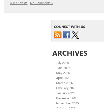
Buick Envista
|
No Comments »
CONNECT WITH US
ARCHIVES
July 2026
June 2026
May 2026
April 2026
March 2026
February 2026
January 2026
December 2025
November 2025