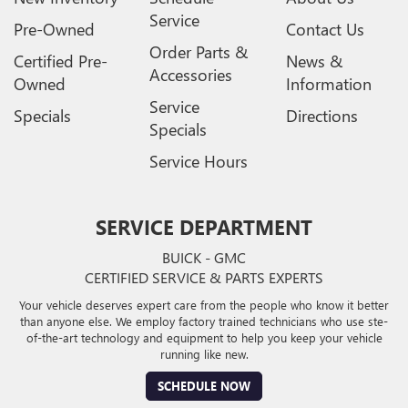
Service
Pre-Owned
Contact Us
Order Parts &
Certified Pre-
News &
Accessories
Owned
Information
Service
Specials
Directions
Specials
Service Hours
SERVICE DEPARTMENT
BUICK - GMC
CERTIFIED SERVICE & PARTS EXPERTS
Your vehicle deserves expert care from the people who know it better
than anyone else. We employ factory trained technicians who use ste-
of-the-art technology and equipment to help you keep your vehicle
running like new.
SCHEDULE NOW