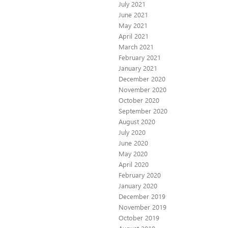
July 2021
June 2021
May 2021
April 2021
March 2021
February 2021
January 2021
December 2020
November 2020
October 2020
September 2020
August 2020
July 2020
June 2020
May 2020
April 2020
February 2020
January 2020
December 2019
November 2019
October 2019