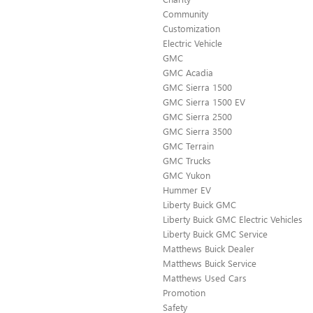
Community
Customization
Electric Vehicle
GMC
GMC Acadia
GMC Sierra 1500
GMC Sierra 1500 EV
GMC Sierra 2500
GMC Sierra 3500
GMC Terrain
GMC Trucks
GMC Yukon
Hummer EV
Liberty Buick GMC
Liberty Buick GMC Electric Vehicles
Liberty Buick GMC Service
Matthews Buick Dealer
Matthews Buick Service
Matthews Used Cars
Promotion
Safety