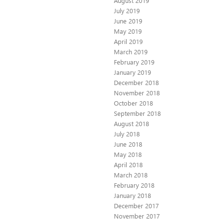
August 2019
July 2019
June 2019
May 2019
April 2019
March 2019
February 2019
January 2019
December 2018
November 2018
October 2018
September 2018
August 2018
July 2018
June 2018
May 2018
April 2018
March 2018
February 2018
January 2018
December 2017
November 2017