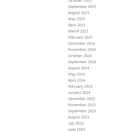
October 2025
September 2025
August 2025
May 2025
April 2025
March 2025
February 2025
December 2024
November 2024
October 2024
September 2024
August 2024
May 2024
April 2024
February 2024
January 2024
December 2023
November 2023
September 2023
August 2023
July 2023
June 2023