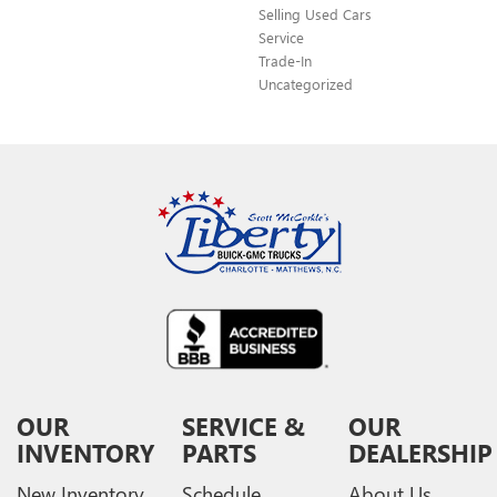
Selling Used Cars
Service
Trade-In
Uncategorized
OUR
SERVICE &
OUR
INVENTORY
PARTS
DEALERSHIP
New Inventory
Schedule
About Us