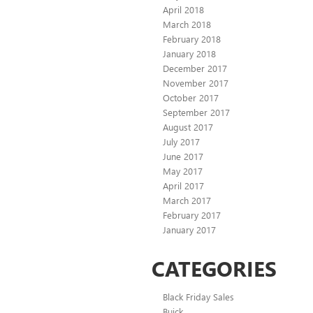
April 2018
March 2018
February 2018
January 2018
December 2017
November 2017
October 2017
September 2017
August 2017
July 2017
June 2017
May 2017
April 2017
March 2017
February 2017
January 2017
CATEGORIES
Black Friday Sales
Buick