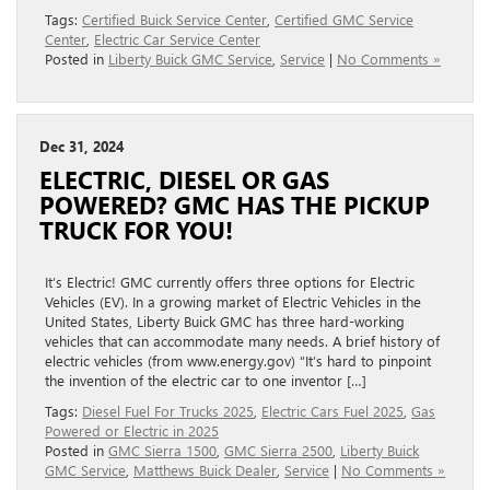
Tags:
Certified Buick Service Center
,
Certified GMC Service
Center
,
Electric Car Service Center
Posted in
Liberty Buick GMC Service
,
Service
|
No Comments »
Dec 31, 2024
ELECTRIC, DIESEL OR GAS
POWERED? GMC HAS THE PICKUP
TRUCK FOR YOU!
It’s Electric! GMC currently offers three options for Electric
Vehicles (EV). In a growing market of Electric Vehicles in the
United States, Liberty Buick GMC has three hard-working
vehicles that can accommodate many needs. A brief history of
electric vehicles (from www.energy.gov) “It’s hard to pinpoint
the invention of the electric car to one inventor […]
Tags:
Diesel Fuel For Trucks 2025
,
Electric Cars Fuel 2025
,
Gas
Powered or Electric in 2025
Posted in
GMC Sierra 1500
,
GMC Sierra 2500
,
Liberty Buick
GMC Service
,
Matthews Buick Dealer
,
Service
|
No Comments »