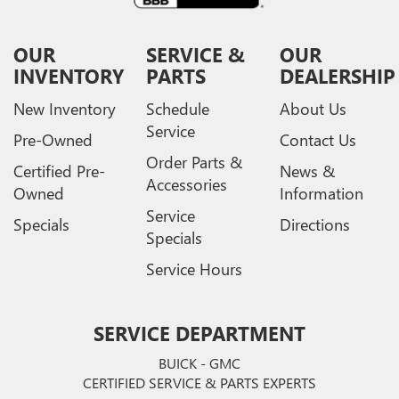
OUR
SERVICE &
OUR
INVENTORY
PARTS
DEALERSHIP
New Inventory
Schedule
About Us
Service
Pre-Owned
Contact Us
Order Parts &
Certified Pre-
News &
Accessories
Owned
Information
Service
Specials
Directions
Specials
Service Hours
SERVICE DEPARTMENT
BUICK - GMC
CERTIFIED SERVICE & PARTS EXPERTS