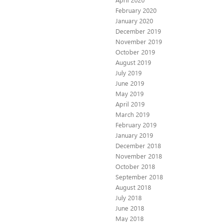
February 2020
January 2020
December 2019
November 2019
October 2019
August 2019
July 2019
June 2019
May 2019
April 2019
March 2019
February 2019
January 2019
December 2018
November 2018
October 2018
September 2018
August 2018
July 2018
June 2018
May 2018