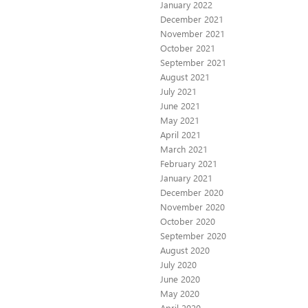
January 2022
December 2021
November 2021
October 2021
September 2021
August 2021
July 2021
June 2021
May 2021
April 2021
March 2021
February 2021
January 2021
December 2020
November 2020
October 2020
September 2020
August 2020
July 2020
June 2020
May 2020
April 2020