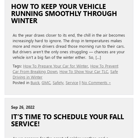
HOW TO KEEP YOUR VEHICLE
RUNNING SMOOTHLY THROUGH
WINTER
As the year draws closer to its end, the chill in the air becomes
increasingly hard to ignore. The drop in temperatures makes
more and more drivers dread those morning run to their cars.
But drivers aren’t the only ones struggling — chances are your
vehicle isn’t a big fan of the winter either. So, […]
Tags:
How To Prepare Your Car for Winter
,
How To Prevent
Car From Breaking Down
,
How To Show Your Car TLC
,
Safe
Driving in Winter
Posted in
Buick
,
GMC
,
Safety
,
Service
|
No Comments »
Sep 26, 2022
IT’S TIME TO SCHEDULE YOUR FALL
SERVICE!