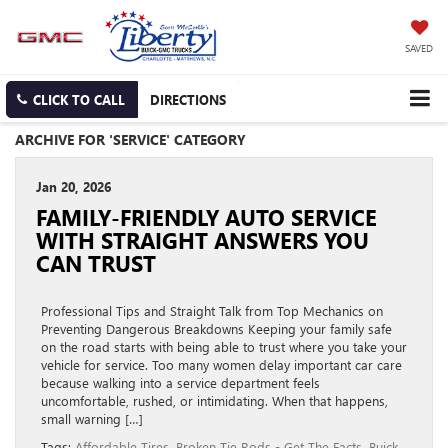
SAVED
CLICK TO CALL
DIRECTIONS
ARCHIVE FOR 'SERVICE' CATEGORY
Jan 20, 2026
FAMILY-FRIENDLY AUTO SERVICE
WITH STRAIGHT ANSWERS YOU
CAN TRUST
Professional Tips and Straight Talk from Top Mechanics on
Preventing Dangerous Breakdowns Keeping your family safe
on the road starts with being able to trust where you take your
vehicle for service. Too many women delay important car care
because walking into a service department feels
uncomfortable, rushed, or intimidating. When that happens,
small warning […]
Tags:
Affordable Tires
,
Broken Tie Rods - Get The Facts
,
Buick