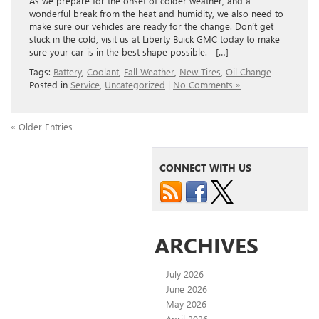
As we prepare for the onset of colder weather, and a
wonderful break from the heat and humidity, we also need to
make sure our vehicles are ready for the change. Don’t get
stuck in the cold, visit us at Liberty Buick GMC today to make
sure your car is in the best shape possible. […]
Tags:
Battery
,
Coolant
,
Fall Weather
,
New Tires
,
Oil Change
Posted in
Service
,
Uncategorized
|
No Comments »
« Older Entries
CONNECT WITH US
ARCHIVES
July 2026
June 2026
May 2026
April 2026