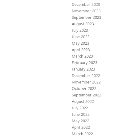
December 2023
November 2023
September 2023
August 2023
July 2023
June 2023
May 2023
April 2023
March 2023
February 2023
January 2023
December 2022
November 2022
October 2022
September 2022
August 2022
July 2022
June 2022
May 2022
April 2022
March 2022