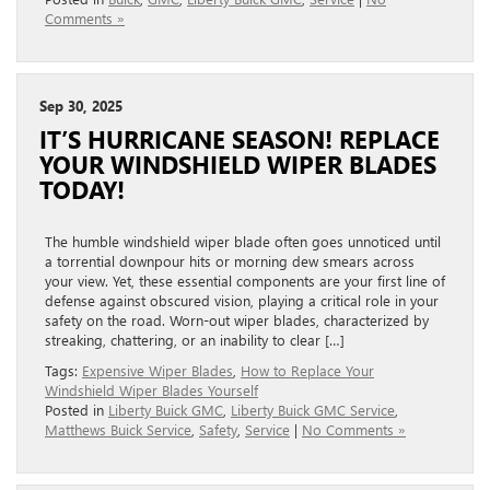
Comments »
Sep 30, 2025
IT’S HURRICANE SEASON! REPLACE
YOUR WINDSHIELD WIPER BLADES
TODAY!
The humble windshield wiper blade often goes unnoticed until
a torrential downpour hits or morning dew smears across
your view. Yet, these essential components are your first line of
defense against obscured vision, playing a critical role in your
safety on the road. Worn-out wiper blades, characterized by
streaking, chattering, or an inability to clear […]
Tags:
Expensive Wiper Blades
,
How to Replace Your
Windshield Wiper Blades Yourself
Posted in
Liberty Buick GMC
,
Liberty Buick GMC Service
,
Matthews Buick Service
,
Safety
,
Service
|
No Comments »