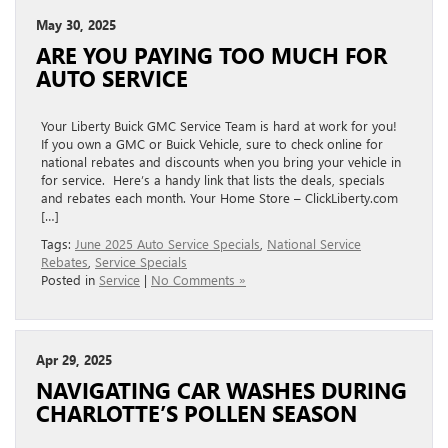
May 30, 2025
ARE YOU PAYING TOO MUCH FOR
AUTO SERVICE
Your Liberty Buick GMC Service Team is hard at work for you!
If you own a GMC or Buick Vehicle, sure to check online for
national rebates and discounts when you bring your vehicle in
for service. Here’s a handy link that lists the deals, specials
and rebates each month. Your Home Store – ClickLiberty.com
[…]
Tags:
June 2025 Auto Service Specials
,
National Service
Rebates
,
Service Specials
Posted in
Service
|
No Comments »
Apr 29, 2025
NAVIGATING CAR WASHES DURING
CHARLOTTE’S POLLEN SEASON