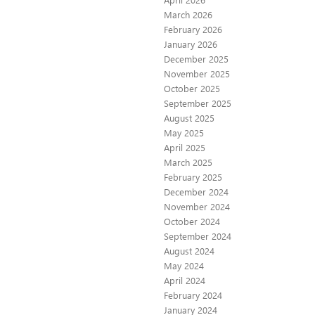
March 2026
February 2026
January 2026
December 2025
November 2025
October 2025
September 2025
August 2025
May 2025
April 2025
March 2025
February 2025
December 2024
November 2024
October 2024
September 2024
August 2024
May 2024
April 2024
February 2024
January 2024