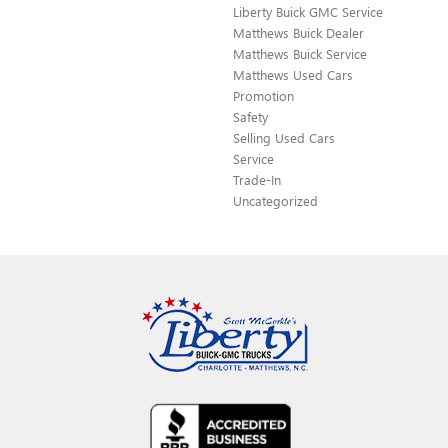
Liberty Buick GMC Service
Matthews Buick Dealer
Matthews Buick Service
Matthews Used Cars
Promotion
Safety
Selling Used Cars
Service
Trade-In
Uncategorized