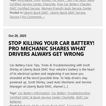
Certified Service Center Charlotte
,
Free Car Battery Checker
,
GMC Certified Service
,
Woman-Friendly Auto Service Center
Posted in
Liberty Buick GMC
,
Liberty Buick GMC Service
,
Service
|
No Comments »
Oct 29, 2025
STOP KILLING YOUR CAR BATTERY!
PRO MECHANIC SHARES WHAT
DRIVERS ALWAYS GET WRONG
Car Battery Care: Tips, Tricks & Troubleshooting with Scott
Shirley at Liberty Buick GMC Your vehicle’s battery is the heart
of its electrical system and neglecting it can leave you
stranded at the worst possible time. To help drivers stay
powered up, Scott Shirley, Lead Auto Mechanic and Service
Manager at Liberty Buick GMC, shared […]
Tags:
Car Battery Information
,
Car Battery Troubleshooting
,
Certified GMC & Buick Service Center Charlotte
,
GMC Car
Batteries
Posted in
Buick
,
GMC
,
Liberty Buick GMC
,
Service
|
No