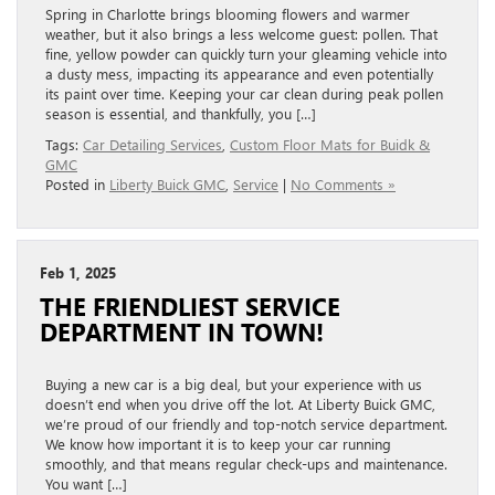
Spring in Charlotte brings blooming flowers and warmer
weather, but it also brings a less welcome guest: pollen. That
fine, yellow powder can quickly turn your gleaming vehicle into
a dusty mess, impacting its appearance and even potentially
its paint over time. Keeping your car clean during peak pollen
season is essential, and thankfully, you […]
Tags:
Car Detailing Services
,
Custom Floor Mats for Buidk &
GMC
Posted in
Liberty Buick GMC
,
Service
|
No Comments »
Feb 1, 2025
THE FRIENDLIEST SERVICE
DEPARTMENT IN TOWN!
Buying a new car is a big deal, but your experience with us
doesn’t end when you drive off the lot. At Liberty Buick GMC,
we’re proud of our friendly and top-notch service department.
We know how important it is to keep your car running
smoothly, and that means regular check-ups and maintenance.
You want […]