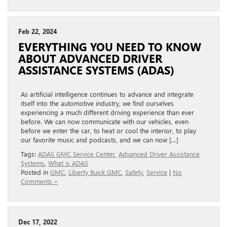
Feb 22, 2024
EVERYTHING YOU NEED TO KNOW
ABOUT ADVANCED DRIVER
ASSISTANCE SYSTEMS (ADAS)
As artificial intelligence continues to advance and integrate
itself into the automotive industry, we find ourselves
experiencing a much different driving experience than ever
before. We can now communicate with our vehicles, even
before we enter the car, to heat or cool the interior, to play
our favorite music and podcasts, and we can now […]
Tags:
ADAS GMC Service Center
,
Advanced Driver Assistance
Systems
,
What is ADAS
Posted in
GMC
,
Liberty Buick GMC
,
Safety
,
Service
|
No
Comments »
Dec 17, 2022