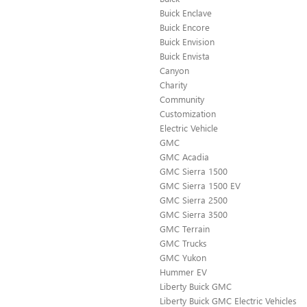
Buick Enclave
Buick Encore
Buick Envision
Buick Envista
Canyon
Charity
Community
Customization
Electric Vehicle
GMC
GMC Acadia
GMC Sierra 1500
GMC Sierra 1500 EV
GMC Sierra 2500
GMC Sierra 3500
GMC Terrain
GMC Trucks
GMC Yukon
Hummer EV
Liberty Buick GMC
Liberty Buick GMC Electric Vehicles