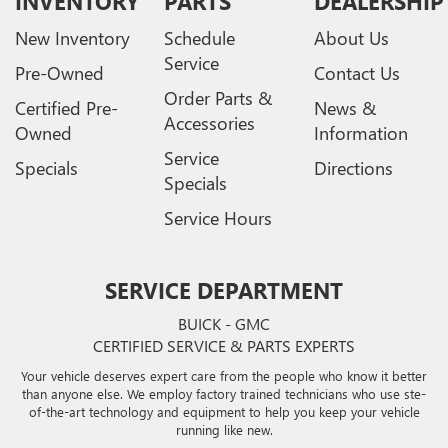
INVENTORY
PARTS
DEALERSHIP
New Inventory
Schedule
About Us
Service
Pre-Owned
Contact Us
Order Parts &
Certified Pre-
News &
Accessories
Owned
Information
Service
Specials
Directions
Specials
Service Hours
SERVICE DEPARTMENT
BUICK - GMC
CERTIFIED SERVICE & PARTS EXPERTS
Your vehicle deserves expert care from the people who know it better
than anyone else. We employ factory trained technicians who use ste-
of-the-art technology and equipment to help you keep your vehicle
running like new.