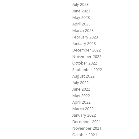
July 2023
June 2023
May 2023
April 2023
March 2023
February 2023
January 2023
December 2022
November 2022
October 2022
September 2022
August 2022
July 2022
June 2022
May 2022
April 2022
March 2022
January 2022
December 2021
November 2021
October 2021