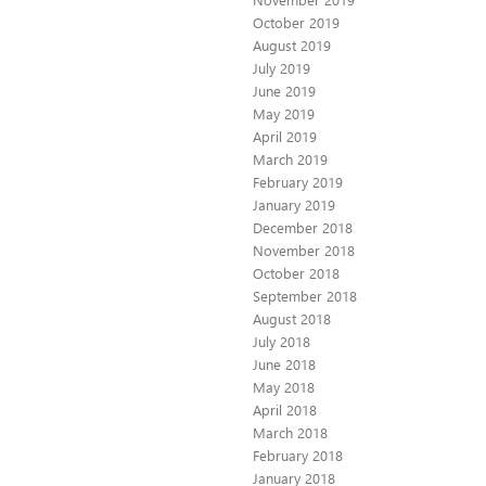
October 2019
August 2019
July 2019
June 2019
May 2019
April 2019
March 2019
February 2019
January 2019
December 2018
November 2018
October 2018
September 2018
August 2018
July 2018
June 2018
May 2018
April 2018
March 2018
February 2018
January 2018