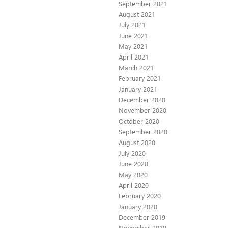
September 2021
August 2021
July 2021
June 2021
May 2021
April 2021
March 2021
February 2021
January 2021
December 2020
November 2020
October 2020
September 2020
August 2020
July 2020
June 2020
May 2020
April 2020
February 2020
January 2020
December 2019
November 2019