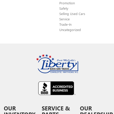
Promotion
Safety
Selling Used Cars
Service
Trade-In
Uncategorized
OUR
SERVICE &
OUR