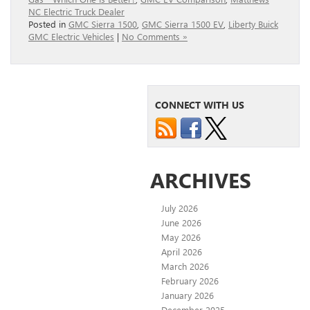
NC Electric Truck Dealer
Posted in
GMC Sierra 1500
,
GMC Sierra 1500 EV
,
Liberty Buick
GMC Electric Vehicles
|
No Comments »
CONNECT WITH US
ARCHIVES
July 2026
June 2026
May 2026
April 2026
March 2026
February 2026
January 2026
December 2025