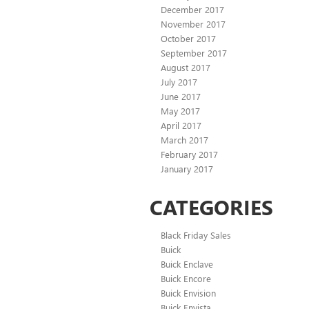
December 2017
November 2017
October 2017
September 2017
August 2017
July 2017
June 2017
May 2017
April 2017
March 2017
February 2017
January 2017
CATEGORIES
Black Friday Sales
Buick
Buick Enclave
Buick Encore
Buick Envision
Buick Envista