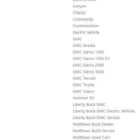
Canyon
Charity
Community
Customization
Electric Vehicle
GMC
GMC Acadia
GMC Sierra 1500
GMC Sierra 1500 EV
GMC Sierra 2500
GMC Sierra 3500
GMC Terrain
GMC Trucks
GMC Yukon
Hummer EV
Liberty Buick GMC
Liberty Buick GMC Electric Vehicles
Liberty Buick GMC Service
Matthews Buick Dealer
Matthews Buick Service
Matthews Used Cars