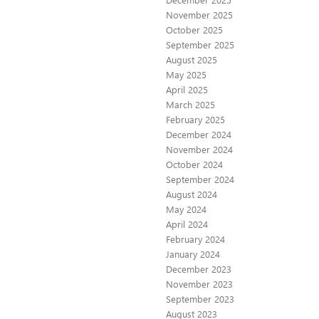
November 2025
October 2025
September 2025
August 2025
May 2025
April 2025
March 2025
February 2025
December 2024
November 2024
October 2024
September 2024
August 2024
May 2024
April 2024
February 2024
January 2024
December 2023
November 2023
September 2023
August 2023