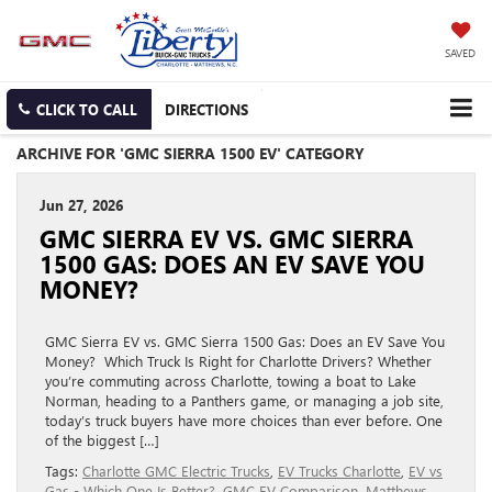
SAVED
CLICK TO CALL
DIRECTIONS
ARCHIVE FOR 'GMC SIERRA 1500 EV' CATEGORY
Jun 27, 2026
GMC SIERRA EV VS. GMC SIERRA
1500 GAS: DOES AN EV SAVE YOU
MONEY?
GMC Sierra EV vs. GMC Sierra 1500 Gas: Does an EV Save You
Money? Which Truck Is Right for Charlotte Drivers? Whether
you’re commuting across Charlotte, towing a boat to Lake
Norman, heading to a Panthers game, or managing a job site,
today’s truck buyers have more choices than ever before. One
of the biggest […]
Tags:
Charlotte GMC Electric Trucks
,
EV Trucks Charlotte
,
EV vs
Gas - Which One Is Better?
,
GMC EV Comparison
,
Matthews