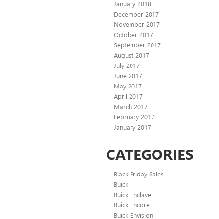
January 2018
December 2017
November 2017
October 2017
September 2017
August 2017
July 2017
June 2017
May 2017
April 2017
March 2017
February 2017
January 2017
CATEGORIES
Black Friday Sales
Buick
Buick Enclave
Buick Encore
Buick Envision