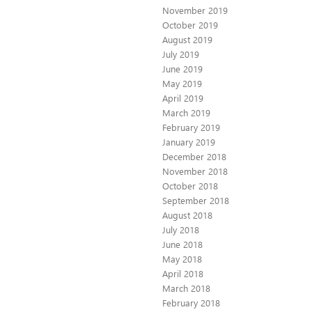
November 2019
October 2019
August 2019
July 2019
June 2019
May 2019
April 2019
March 2019
February 2019
January 2019
December 2018
November 2018
October 2018
September 2018
August 2018
July 2018
June 2018
May 2018
April 2018
March 2018
February 2018