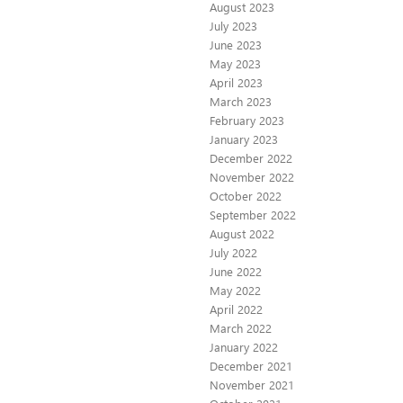
August 2023
July 2023
June 2023
May 2023
April 2023
March 2023
February 2023
January 2023
December 2022
November 2022
October 2022
September 2022
August 2022
July 2022
June 2022
May 2022
April 2022
March 2022
January 2022
December 2021
November 2021