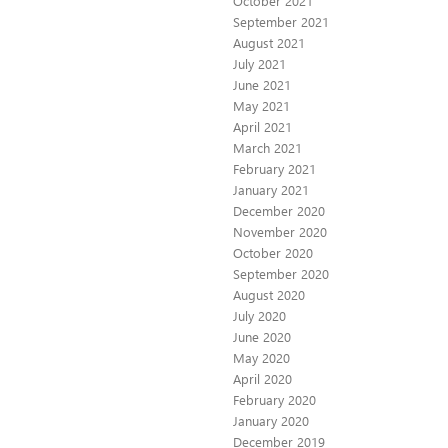
October 2021
September 2021
August 2021
July 2021
June 2021
May 2021
April 2021
March 2021
February 2021
January 2021
December 2020
November 2020
October 2020
September 2020
August 2020
July 2020
June 2020
May 2020
April 2020
February 2020
January 2020
December 2019