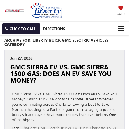
SAVED
CLICK TO CALL
DIRECTIONS
ARCHIVE FOR 'LIBERTY BUICK GMC ELECTRIC VEHICLES'
CATEGORY
Jun 27, 2026
GMC SIERRA EV VS. GMC SIERRA
1500 GAS: DOES AN EV SAVE YOU
MONEY?
GMC Sierra EV vs. GMC Sierra 1500 Gas: Does an EV Save You
Money? Which Truck Is Right for Charlotte Drivers? Whether
you’re commuting across Charlotte, towing a boat to Lake
Norman, heading to a Panthers game, or managing a job site,
today’s truck buyers have more choices than ever before. One
of the biggest […]
Tags:
Charlotte GMC Electric Trucks
,
EV Trucks Charlotte
,
EV vs