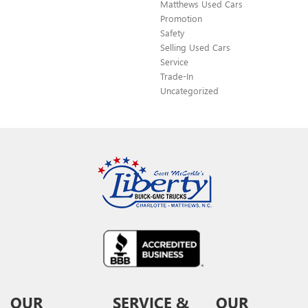
Matthews Used Cars
Promotion
Safety
Selling Used Cars
Service
Trade-In
Uncategorized
OUR
SERVICE &
OUR