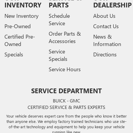
INVENTORY
PARTS
DEALERSHIP
New Inventory
Schedule
About Us
Service
Pre-Owned
Contact Us
Order Parts &
Certified Pre-
News &
Accessories
Owned
Information
Service
Specials
Directions
Specials
Service Hours
SERVICE DEPARTMENT
BUICK - GMC
CERTIFIED SERVICE & PARTS EXPERTS
Your vehicle deserves expert care from the people who know it better
than anyone else. We employ factory trained technicians who use ste-
of-the-art technology and equipment to help you keep your vehicle
running like new.