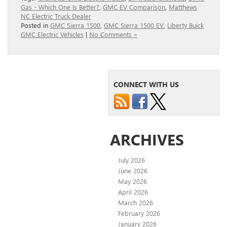
Gas - Which One Is Better?
,
GMC EV Comparison
,
Matthews
NC Electric Truck Dealer
Posted in
GMC Sierra 1500
,
GMC Sierra 1500 EV
,
Liberty Buick
GMC Electric Vehicles
|
No Comments »
CONNECT WITH US
ARCHIVES
July 2026
June 2026
May 2026
April 2026
March 2026
February 2026
January 2026