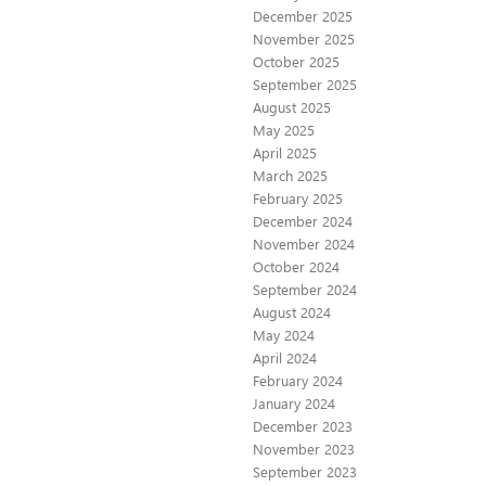
December 2025
November 2025
October 2025
September 2025
August 2025
May 2025
April 2025
March 2025
February 2025
December 2024
November 2024
October 2024
September 2024
August 2024
May 2024
April 2024
February 2024
January 2024
December 2023
November 2023
September 2023