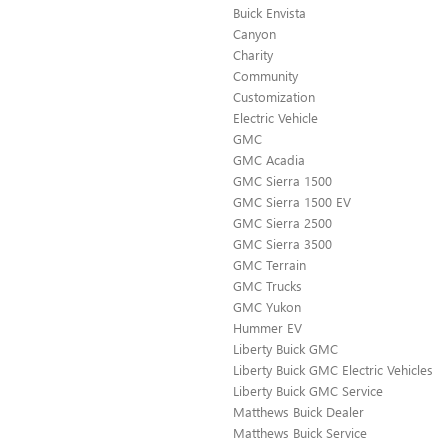
Buick Envista
Canyon
Charity
Community
Customization
Electric Vehicle
GMC
GMC Acadia
GMC Sierra 1500
GMC Sierra 1500 EV
GMC Sierra 2500
GMC Sierra 3500
GMC Terrain
GMC Trucks
GMC Yukon
Hummer EV
Liberty Buick GMC
Liberty Buick GMC Electric Vehicles
Liberty Buick GMC Service
Matthews Buick Dealer
Matthews Buick Service