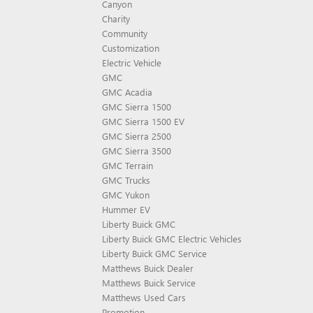
Canyon
Charity
Community
Customization
Electric Vehicle
GMC
GMC Acadia
GMC Sierra 1500
GMC Sierra 1500 EV
GMC Sierra 2500
GMC Sierra 3500
GMC Terrain
GMC Trucks
GMC Yukon
Hummer EV
Liberty Buick GMC
Liberty Buick GMC Electric Vehicles
Liberty Buick GMC Service
Matthews Buick Dealer
Matthews Buick Service
Matthews Used Cars
Promotion