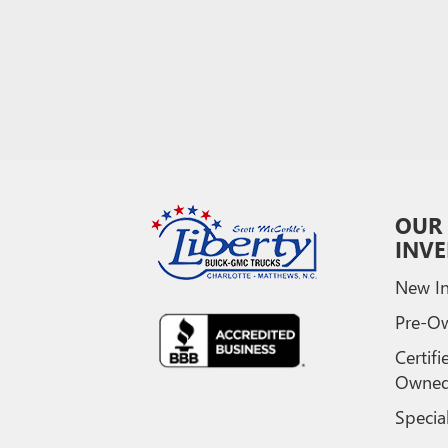
OUR
INV
New In
Pre-O
Certifi
Owne
Specia