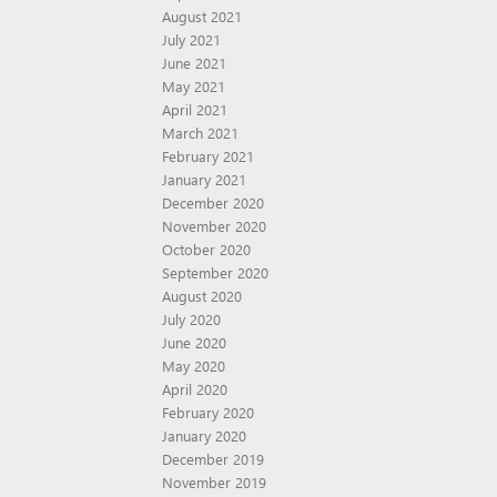
August 2021
July 2021
June 2021
May 2021
April 2021
March 2021
February 2021
January 2021
December 2020
November 2020
October 2020
September 2020
August 2020
July 2020
June 2020
May 2020
April 2020
February 2020
January 2020
December 2019
November 2019