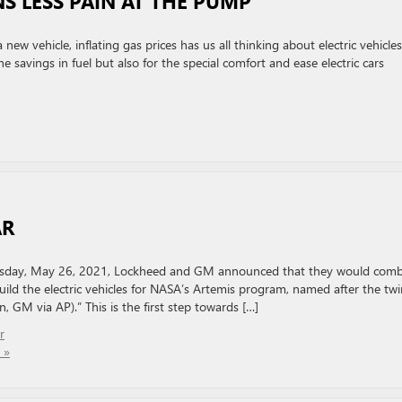
S LESS PAIN AT THE PUMP
ew vehicle, inflating gas prices has us all thinking about electric vehicles
he savings in fuel but also for the special comfort and ease electric cars
AR
esday, May 26, 2021, Lockheed and GM announced that they would comb
uild the electric vehicles for NASA’s Artemis program, named after the twi
 GM via AP).” This is the first step towards […]
r
 »