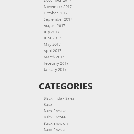
December 2017
November 2017
October 2017
September 2017
August 2017
July 2017
June 2017
May 2017
April 2017
March 2017
February 2017
January 2017
CATEGORIES
Black Friday Sales
Buick
Buick Enclave
Buick Encore
Buick Envision
Buick Envista