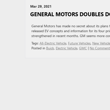
Mar 29, 2021
GENERAL MOTORS DOUBLES D
General Motors has made no secret about its plans for
released EV concepts and information for its four p
strengthened in recent months. GM seems more conv
Tags:
All-Electric Vehicle
,
Future Vehicles
,
New Vehicl
Posted in
Buick
,
Electric Vehicle
,
GMC
|
No Comment