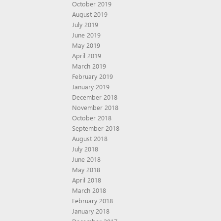
October 2019
August 2019
July 2019
June 2019
May 2019
April 2019
March 2019
February 2019
January 2019
December 2018
November 2018
October 2018
September 2018
August 2018
July 2018
June 2018
May 2018
April 2018
March 2018
February 2018
January 2018