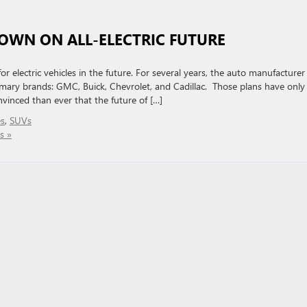
OWN ON ALL-ELECTRIC FUTURE
 electric vehicles in the future. For several years, the auto manufacturer
rimary brands: GMC, Buick, Chevrolet, and Cadillac. Those plans have only
inced than ever that the future of […]
es
,
SUVs
s »