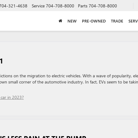
704-321-4638
Service
704-708-8000
Parts
704-708-8000
NEW
PRE-OWNED
TRADE
SERV
1
ictions on the migration to electric vehicles. With a wave of popularity, ele
own small corner of the automotive industry. In fact, EVs seem to be taki
car in 2023?