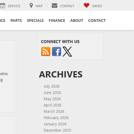
SERVICE
MAP
CONTACT
SAVED
ICE
PARTS
SPECIALS
FINANCE
ABOUT
CONTACT
CONNECT WITH US
ARCHIVES
ctric
ng
July 2026
June 2026
May 2026
April 2026
March 2026
February 2026
January 2026
December 2025