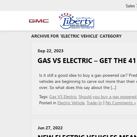
Sales
ARCHIVE FOR 'ELECTRIC VEHICLE' CATEGORY
Sep 22, 2023
GAS VS ELECTRIC – GET THE 41
Is it still a good idea to buy a gas-powered car? Pred
vehicles are beginning to carve out more than their 
over. So what does this say about the […]
Tags:
Gas VS Electric
,
Should you buy a gas powered 
Posted in
Electric Vehicle
,
Trade-In
|
No Comments »
Jun 27, 2022