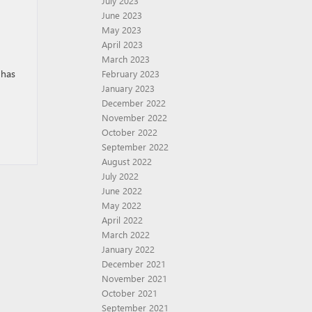
July 2023
June 2023
May 2023
April 2023
March 2023
 has
February 2023
January 2023
December 2022
November 2022
October 2022
September 2022
August 2022
July 2022
June 2022
May 2022
April 2022
March 2022
January 2022
December 2021
November 2021
October 2021
September 2021