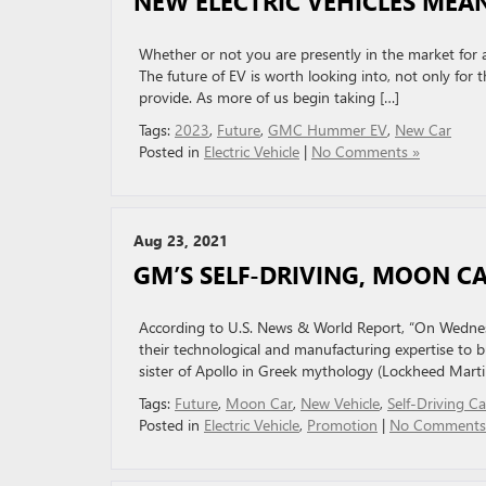
NEW ELECTRIC VEHICLES MEAN
Whether or not you are presently in the market for a n
The future of EV is worth looking into, not only for t
provide. As more of us begin taking […]
Tags:
2023
,
Future
,
GMC Hummer EV
,
New Car
Posted in
Electric Vehicle
|
No Comments »
Aug 23, 2021
GM’S SELF-DRIVING, MOON C
According to U.S. News & World Report, “On Wedn
their technological and manufacturing expertise to b
sister of Apollo in Greek mythology (Lockheed Martin,
Tags:
Future
,
Moon Car
,
New Vehicle
,
Self-Driving Ca
Posted in
Electric Vehicle
,
Promotion
|
No Comments