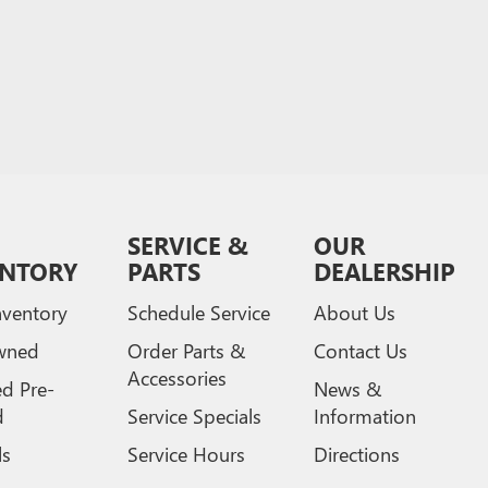
SERVICE &
OUR
ENTORY
PARTS
DEALERSHIP
ventory
Schedule Service
About Us
wned
Order Parts &
Contact Us
Accessories
ed Pre-
News &
d
Service Specials
Information
ls
Service Hours
Directions