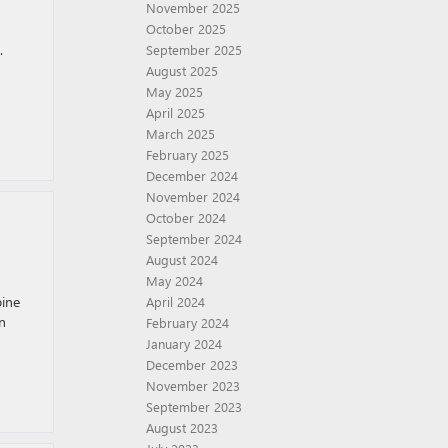
November 2025
October 2025
.
September 2025
August 2025
May 2025
April 2025
March 2025
February 2025
December 2024
November 2024
October 2024
September 2024
August 2024
May 2024
ine
April 2024
n
February 2024
January 2024
December 2023
November 2023
September 2023
August 2023