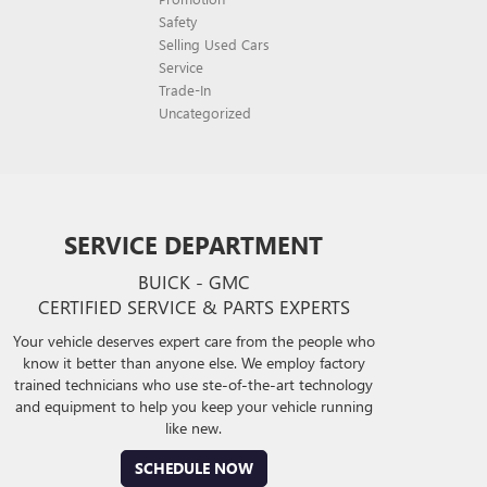
Safety
Selling Used Cars
Service
Trade-In
Uncategorized
SERVICE DEPARTMENT
BUICK - GMC
CERTIFIED SERVICE & PARTS EXPERTS
Your vehicle deserves expert care from the people who
know it better than anyone else. We employ factory
trained technicians who use ste-of-the-art technology
and equipment to help you keep your vehicle running
like new.
SCHEDULE NOW