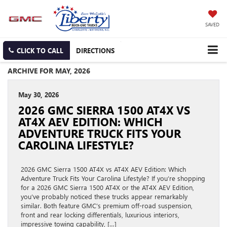
SAVED
CLICK TO CALL
DIRECTIONS
ARCHIVE FOR MAY, 2026
May 30, 2026
2026 GMC SIERRA 1500 AT4X VS
AT4X AEV EDITION: WHICH
ADVENTURE TRUCK FITS YOUR
CAROLINA LIFESTYLE?
2026 GMC Sierra 1500 AT4X vs AT4X AEV Edition: Which
Adventure Truck Fits Your Carolina Lifestyle? If you’re shopping
for a 2026 GMC Sierra 1500 AT4X or the AT4X AEV Edition,
you’ve probably noticed these trucks appear remarkably
similar. Both feature GMC’s premium off-road suspension,
front and rear locking differentials, luxurious interiors,
impressive towing capability, […]