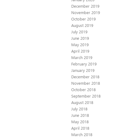
December 2019
November 2019
October 2019
August 2019
July 2019
June 2019
May 2019
April 2019
March 2019
February 2019
January 2019
December 2018
November 2018
October 2018
September 2018
August 2018
July 2018
June 2018
May 2018
April 2018
March 2018