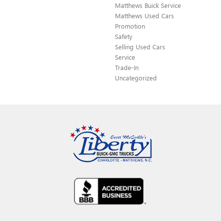
Matthews Buick Service
Matthews Used Cars
Promotion
Safety
Selling Used Cars
Service
Trade-In
Uncategorized