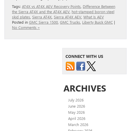
Tags:
AT4X vs AT4X AEV Recovery Points
,
Difference Between
the Sierra AT4X and the AT4X AEV
,
hot-stamped boron steel
skid plates
,
Sierra AT4X
,
Sierra AT4X AEV
,
What Is AEV
Posted in
GMC Sierra 1500
,
GMC Trucks
,
Liberty Buick GMC
|
No Comments »
CONNECT WITH US
ARCHIVES
July 2026
June 2026
May 2026
April 2026
March 2026
February 2026