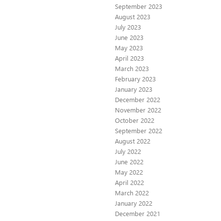
September 2023
August 2023
July 2023
June 2023
May 2023
April 2023
March 2023
February 2023
January 2023
December 2022
November 2022
October 2022
September 2022
August 2022
July 2022
June 2022
May 2022
April 2022
March 2022
January 2022
December 2021