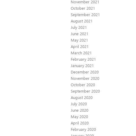
November 2021
October 2021
September 2021
August 2021
July 2021
June 2021
May 2021
April 2021
March 2021
February 2021
January 2021
December 2020
November 2020
October 2020
September 2020
August 2020
July 2020
June 2020
May 2020
April 2020
February 2020
January 2020