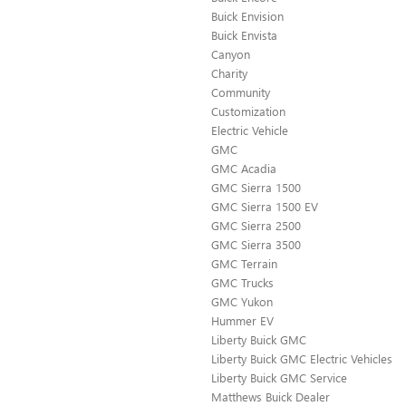
Buick Envision
Buick Envista
Canyon
Charity
Community
Customization
Electric Vehicle
GMC
GMC Acadia
GMC Sierra 1500
GMC Sierra 1500 EV
GMC Sierra 2500
GMC Sierra 3500
GMC Terrain
GMC Trucks
GMC Yukon
Hummer EV
Liberty Buick GMC
Liberty Buick GMC Electric Vehicles
Liberty Buick GMC Service
Matthews Buick Dealer