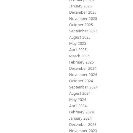
January 2026
December 2025
November 2025
October 2025
September 2025
August 2025
May 2025
April 2025
March 2025
February 2025
December 2024
November 2024
October 2024
September 2024
August 2024
May 2024
April 2024
February 2024
January 2024
December 2023
November 2023