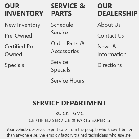
OUR
SERVICE &
OUR
INVENTORY
PARTS
DEALERSHIP
New Inventory
Schedule
About Us
Service
Pre-Owned
Contact Us
Order Parts &
Certified Pre-
News &
Accessories
Owned
Information
Service
Specials
Directions
Specials
Service Hours
SERVICE DEPARTMENT
BUICK - GMC
CERTIFIED SERVICE & PARTS EXPERTS
Your vehicle deserves expert care from the people who know it better
than anyone else. We employ factory trained technicians who use ste-