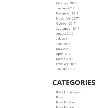
February 2018
January 2018
December 2017
November 2017
October 2017
September 2017
August 2017
July 2017
June 2017
May 2017
April 2017
March 2017
February 2017
January 2017
CATEGORIES
Black Friday Sales
Buick
Buick Enclave
Buick Encore