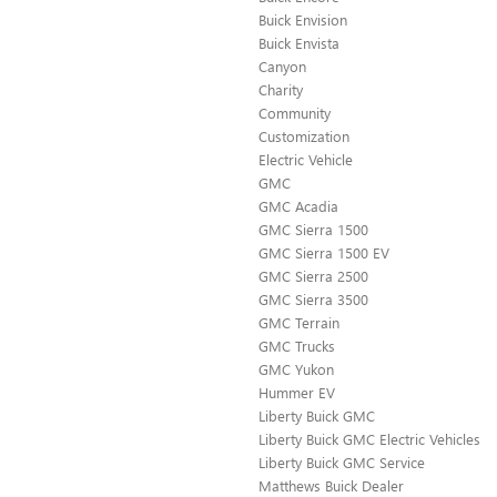
Buick Envision
Buick Envista
Canyon
Charity
Community
Customization
Electric Vehicle
GMC
GMC Acadia
GMC Sierra 1500
GMC Sierra 1500 EV
GMC Sierra 2500
GMC Sierra 3500
GMC Terrain
GMC Trucks
GMC Yukon
Hummer EV
Liberty Buick GMC
Liberty Buick GMC Electric Vehicles
Liberty Buick GMC Service
Matthews Buick Dealer