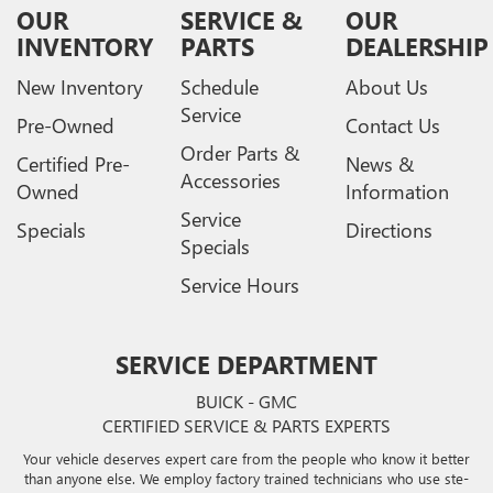
OUR
SERVICE &
OUR
INVENTORY
PARTS
DEALERSHIP
New Inventory
Schedule
About Us
Service
Pre-Owned
Contact Us
Order Parts &
Certified Pre-
News &
Accessories
Owned
Information
Service
Specials
Directions
Specials
Service Hours
SERVICE DEPARTMENT
BUICK - GMC
CERTIFIED SERVICE & PARTS EXPERTS
Your vehicle deserves expert care from the people who know it better
than anyone else. We employ factory trained technicians who use ste-