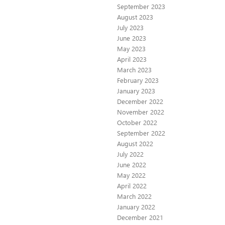
September 2023
August 2023
July 2023
June 2023
May 2023
April 2023
March 2023
February 2023
January 2023
December 2022
November 2022
October 2022
September 2022
August 2022
July 2022
June 2022
May 2022
April 2022
March 2022
January 2022
December 2021