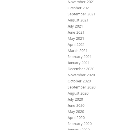
November 2021
October 2021
September 2021
August 2021
July 2021
June 2021
May 2021
April 2021
March 2021
February 2021
January 2021
December 2020
November 2020
October 2020
September 2020
August 2020
July 2020
June 2020
May 2020
April 2020
February 2020
January 2020