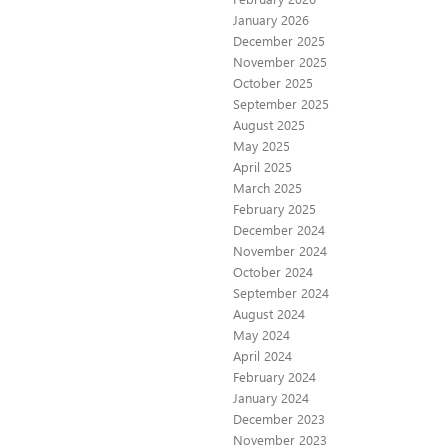
January 2026
December 2025
November 2025
October 2025
September 2025
August 2025
May 2025
April 2025
March 2025
February 2025
December 2024
November 2024
October 2024
September 2024
August 2024
May 2024
April 2024
February 2024
January 2024
December 2023
November 2023