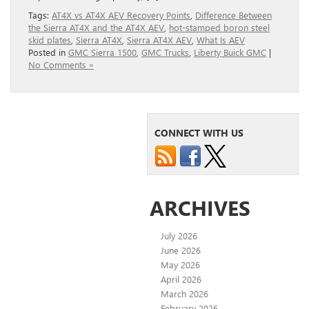
Tags:
AT4X vs AT4X AEV Recovery Points
,
Difference Between
the Sierra AT4X and the AT4X AEV
,
hot-stamped boron steel
skid plates
,
Sierra AT4X
,
Sierra AT4X AEV
,
What Is AEV
Posted in
GMC Sierra 1500
,
GMC Trucks
,
Liberty Buick GMC
|
No Comments »
CONNECT WITH US
ARCHIVES
July 2026
June 2026
May 2026
April 2026
March 2026
February 2026