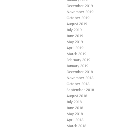
December 2019
November 2019
October 2019
August 2019
July 2019
June 2019
May 2019
April 2019
March 2019
February 2019
January 2019
December 2018
November 2018
October 2018
September 2018
August 2018
July 2018
June 2018
May 2018
April 2018
March 2018