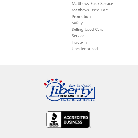
Matthews Buick Service
Matthews Used Cars
Promotion
Safety
Selling Used Cars
Service
Trade-In
Uncategorized