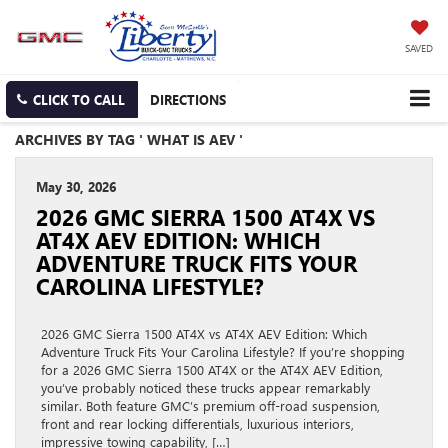
SAVED
CLICK TO CALL
DIRECTIONS
ARCHIVES BY TAG ' WHAT IS AEV '
May 30, 2026
2026 GMC SIERRA 1500 AT4X VS
AT4X AEV EDITION: WHICH
ADVENTURE TRUCK FITS YOUR
CAROLINA LIFESTYLE?
2026 GMC Sierra 1500 AT4X vs AT4X AEV Edition: Which
Adventure Truck Fits Your Carolina Lifestyle? If you’re shopping
for a 2026 GMC Sierra 1500 AT4X or the AT4X AEV Edition,
you’ve probably noticed these trucks appear remarkably
similar. Both feature GMC’s premium off-road suspension,
front and rear locking differentials, luxurious interiors,
impressive towing capability, […]