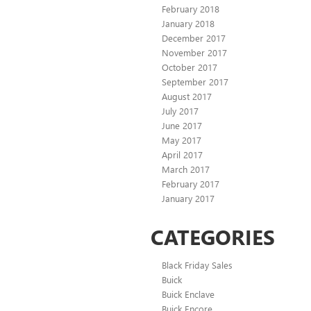
February 2018
January 2018
December 2017
November 2017
October 2017
September 2017
August 2017
July 2017
June 2017
May 2017
April 2017
March 2017
February 2017
January 2017
CATEGORIES
Black Friday Sales
Buick
Buick Enclave
Buick Encore