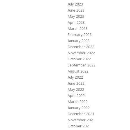
July 2023
June 2023
May 2023
April 2023
March 2023
February 2023
January 2023
December 2022
November 2022
October 2022
September 2022
August 2022
July 2022
June 2022
May 2022
April 2022
March 2022
January 2022
December 2021
November 2021
October 2021