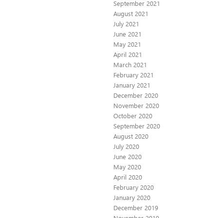
September 2021
August 2021
July 2021
June 2021
May 2021
April 2021
March 2021
February 2021
January 2021
December 2020
November 2020
October 2020
September 2020
August 2020
July 2020
June 2020
May 2020
April 2020
February 2020
January 2020
December 2019
November 2019