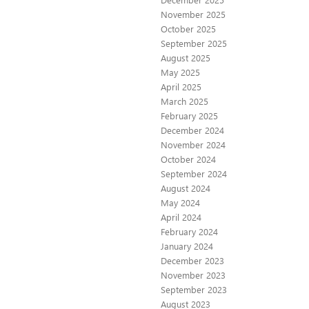
November 2025
October 2025
September 2025
August 2025
May 2025
April 2025
March 2025
February 2025
December 2024
November 2024
October 2024
September 2024
August 2024
May 2024
April 2024
February 2024
January 2024
December 2023
November 2023
September 2023
August 2023