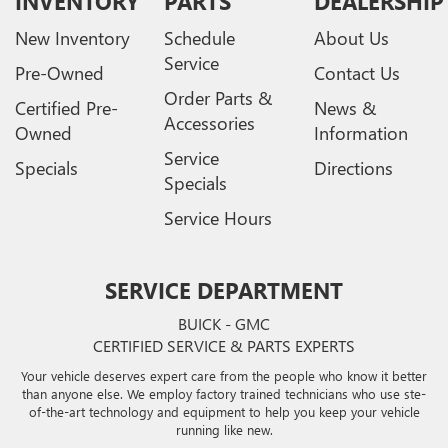
INVENTORY
PARTS
DEALERSHIP
New Inventory
Schedule
About Us
Service
Pre-Owned
Contact Us
Order Parts &
Certified Pre-
News &
Accessories
Owned
Information
Service
Specials
Directions
Specials
Service Hours
SERVICE DEPARTMENT
BUICK - GMC
CERTIFIED SERVICE & PARTS EXPERTS
Your vehicle deserves expert care from the people who know it better
than anyone else. We employ factory trained technicians who use ste-
of-the-art technology and equipment to help you keep your vehicle
running like new.