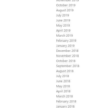
October 2019
August 2019
July 2019
June 2019
May 2019
April 2019
March 2019
February 2019
January 2019
December 2018
November 2018
October 2018
September 2018
August 2018
July 2018
June 2018
May 2018
April 2018
March 2018
February 2018
January 2018