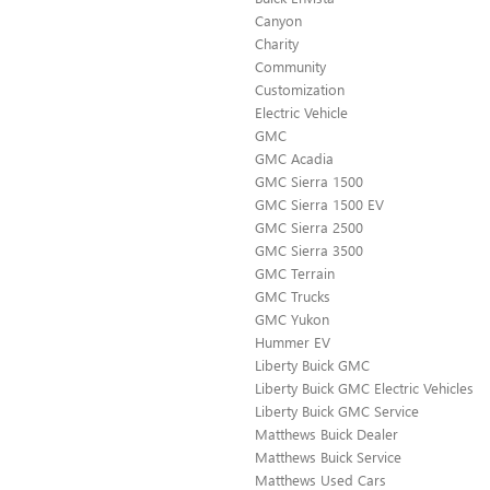
Canyon
Charity
Community
Customization
Electric Vehicle
GMC
GMC Acadia
GMC Sierra 1500
GMC Sierra 1500 EV
GMC Sierra 2500
GMC Sierra 3500
GMC Terrain
GMC Trucks
GMC Yukon
Hummer EV
Liberty Buick GMC
Liberty Buick GMC Electric Vehicles
Liberty Buick GMC Service
Matthews Buick Dealer
Matthews Buick Service
Matthews Used Cars