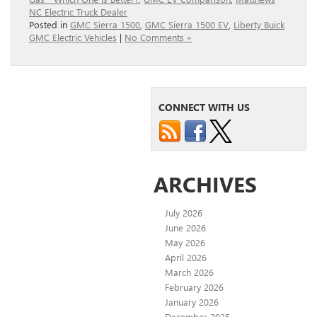
NC Electric Truck Dealer
Posted in
GMC Sierra 1500
,
GMC Sierra 1500 EV
,
Liberty Buick
GMC Electric Vehicles
|
No Comments »
CONNECT WITH US
ARCHIVES
July 2026
June 2026
May 2026
April 2026
March 2026
February 2026
January 2026
December 2025