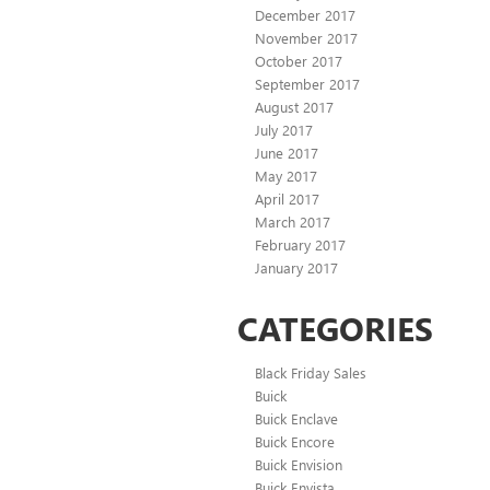
December 2017
November 2017
October 2017
September 2017
August 2017
July 2017
June 2017
May 2017
April 2017
March 2017
February 2017
January 2017
CATEGORIES
Black Friday Sales
Buick
Buick Enclave
Buick Encore
Buick Envision
Buick Envista