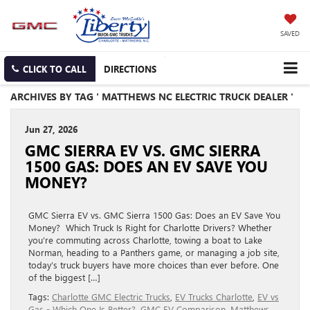
SAVED
CLICK TO CALL
DIRECTIONS
ARCHIVES BY TAG ' MATTHEWS NC ELECTRIC TRUCK DEALER '
Jun 27, 2026
GMC SIERRA EV VS. GMC SIERRA
1500 GAS: DOES AN EV SAVE YOU
MONEY?
GMC Sierra EV vs. GMC Sierra 1500 Gas: Does an EV Save You
Money? Which Truck Is Right for Charlotte Drivers? Whether
you’re commuting across Charlotte, towing a boat to Lake
Norman, heading to a Panthers game, or managing a job site,
today’s truck buyers have more choices than ever before. One
of the biggest […]
Tags:
Charlotte GMC Electric Trucks
,
EV Trucks Charlotte
,
EV vs
Gas - Which One Is Better?
,
GMC EV Comparison
,
Matthews