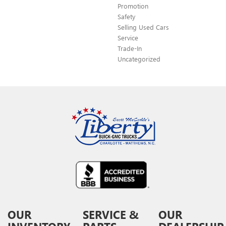
Promotion
Safety
Selling Used Cars
Service
Trade-In
Uncategorized
OUR
SERVICE &
OUR