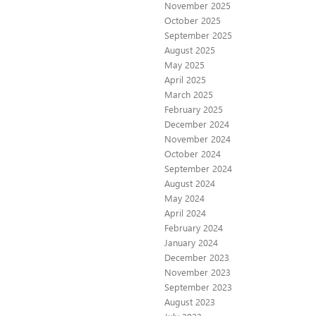
November 2025
October 2025
September 2025
August 2025
May 2025
April 2025
March 2025
February 2025
December 2024
November 2024
October 2024
September 2024
August 2024
May 2024
April 2024
February 2024
January 2024
December 2023
November 2023
September 2023
August 2023