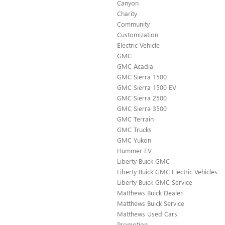
Canyon
Charity
Community
Customization
Electric Vehicle
GMC
GMC Acadia
GMC Sierra 1500
GMC Sierra 1500 EV
GMC Sierra 2500
GMC Sierra 3500
GMC Terrain
GMC Trucks
GMC Yukon
Hummer EV
Liberty Buick GMC
Liberty Buick GMC Electric Vehicles
Liberty Buick GMC Service
Matthews Buick Dealer
Matthews Buick Service
Matthews Used Cars
Promotion