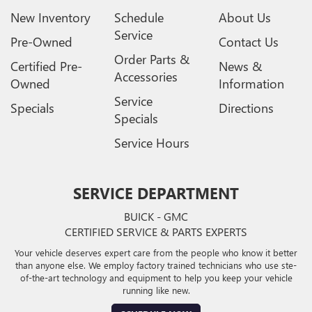
New Inventory
Schedule
About Us
Service
Pre-Owned
Contact Us
Order Parts &
Certified Pre-
News &
Accessories
Owned
Information
Service
Specials
Directions
Specials
Service Hours
SERVICE DEPARTMENT
BUICK - GMC
CERTIFIED SERVICE & PARTS EXPERTS
Your vehicle deserves expert care from the people who know it better
than anyone else. We employ factory trained technicians who use ste-
of-the-art technology and equipment to help you keep your vehicle
running like new.