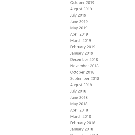
October 2019
August 2019
July 2019
June 2019
May 2019
April 2019
March 2019
February 2019
January 2019
December 2018
November 2018
October 2018
September 2018
August 2018
July 2018
June 2018
May 2018
April 2018
March 2018
February 2018
January 2018