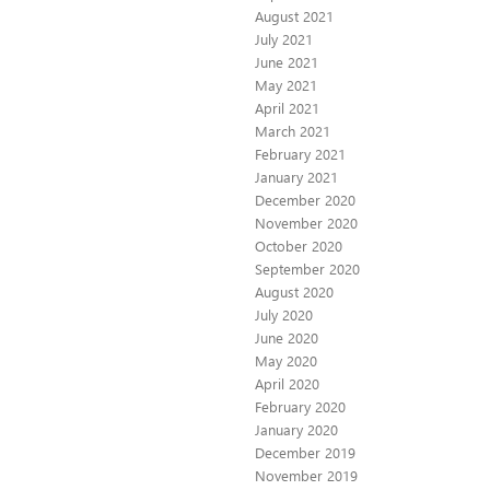
August 2021
July 2021
June 2021
May 2021
April 2021
March 2021
February 2021
January 2021
December 2020
November 2020
October 2020
September 2020
August 2020
July 2020
June 2020
May 2020
April 2020
February 2020
January 2020
December 2019
November 2019