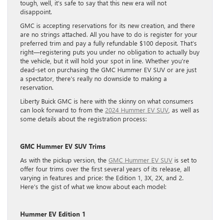
tough, well, it’s safe to say that this new era will not
disappoint.
GMC is accepting reservations for its new creation, and there
are no strings attached. All you have to do is register for your
preferred trim and pay a fully refundable $100 deposit. That’s
right—registering puts you under no obligation to actually buy
the vehicle, but it will hold your spot in line. Whether you’re
dead-set on purchasing the GMC Hummer EV SUV or are just
a spectator, there’s really no downside to making a
reservation.
Liberty Buick GMC is here with the skinny on what consumers
can look forward to from the
2024 Hummer EV SUV
, as well as
some details about the registration process:
GMC Hummer EV SUV Trims
As with the pickup version, the
GMC Hummer EV SUV
is set to
offer four trims over the first several years of its release, all
varying in features and price: the Edition 1, 3X, 2X, and 2.
Here’s the gist of what we know about each model:
Hummer EV Edition 1