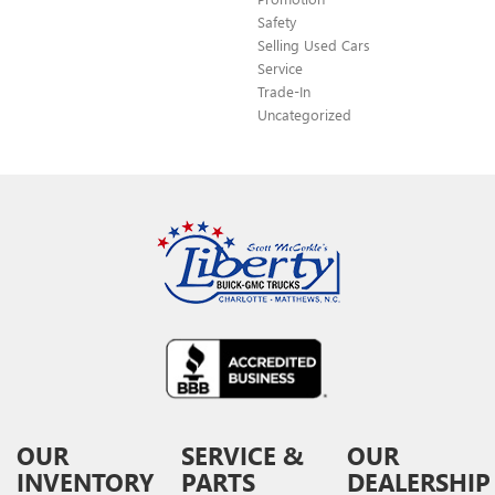
Safety
Selling Used Cars
Service
Trade-In
Uncategorized
OUR
SERVICE &
OUR
INVENTORY
PARTS
DEALERSHIP