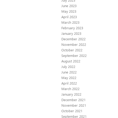
July 2023
June 2023
May 2023
April 2023
March 2023
February 2023
January 2023
December 2022
November 2022
October 2022
September 2022
August 2022
July 2022
June 2022
May 2022
April 2022
March 2022
January 2022
December 2021
November 2021
October 2021
September 2021