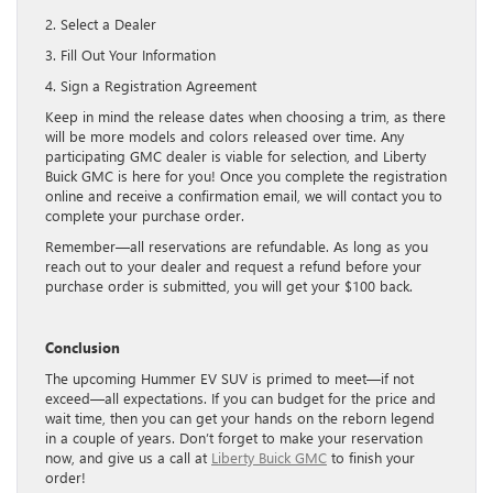
2. Select a Dealer
3. Fill Out Your Information
4. Sign a Registration Agreement
Keep in mind the release dates when choosing a trim, as there
will be more models and colors released over time. Any
participating GMC dealer is viable for selection, and Liberty
Buick GMC is here for you! Once you complete the registration
online and receive a confirmation email, we will contact you to
complete your purchase order.
Remember—all reservations are refundable. As long as you
reach out to your dealer and request a refund before your
purchase order is submitted, you will get your $100 back.
Conclusion
The upcoming Hummer EV SUV is primed to meet—if not
exceed—all expectations. If you can budget for the price and
wait time, then you can get your hands on the reborn legend
in a couple of years. Don’t forget to make your reservation
now, and give us a call at
Liberty Buick GMC
to finish your
order!