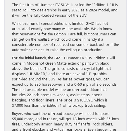
The first trim of Hummer EV SUVs is called the “Edition 1.” It is
set to roll into dealerships in early 2023 as a 2024 model, and
it will be the fully-loaded version of the SUV.
While this run of special editions is limited, GMC has not
articulated exactly how many will be available. We do know
that reservations for the Edition 1 are full, but consumers can
still get on the waitlist, which could come in handy if a
considerable number of reserved consumers back out or if the
automaker decides to raise the ceiling on production.
For the initial launch, the GMC Hummer EV SUV Edition 1 will
come in Moonshot Green Matte exterior paint with black
above the beltline. The grille consists of a crystal light that
displays “HUMMER,” and there are several “H” graphics
sprinkled around the SUV. As far as power goes, you can
expect up to 830 horsepower and a 0-60 mph of 3.0 seconds.
The first available model will be an on-road edition that
includes 22-inch premium wheels, assist steps, special
badging, and floor liners. The price is $105,595, which is
$7,000 less than the Edition 1 of its pickup truck sibling.
Buyers who want the off-road package will need to spare
$5,000 more, and in return, will get 18-inch wheels with 35-inch
tires, underbody armor, heavy-duty half shafts, rock sliders,
and a front eLocker and virtual rear lockers. Even bigger tires