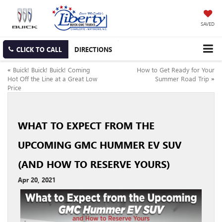
SAVED
CLICK TO CALL
DIRECTIONS
«
Buick! Buick! Buick! Coming
How to Get Ready for Your
Hot Off the Line at a Great Low
Summer Road Trip
»
Price
WHAT TO EXPECT FROM THE
UPCOMING GMC HUMMER EV SUV
(AND HOW TO RESERVE YOURS)
Apr 20, 2021