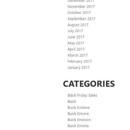
December 2017
November 2017
October 2017
September 2017
August 2017
July 2017
June 2017
May 2017
April 2017
March 2017
February 2017
January 2017
CATEGORIES
Black Friday Sales
Buick
Buick Enclave
Buick Encore
Buick Envision
Buick Envista