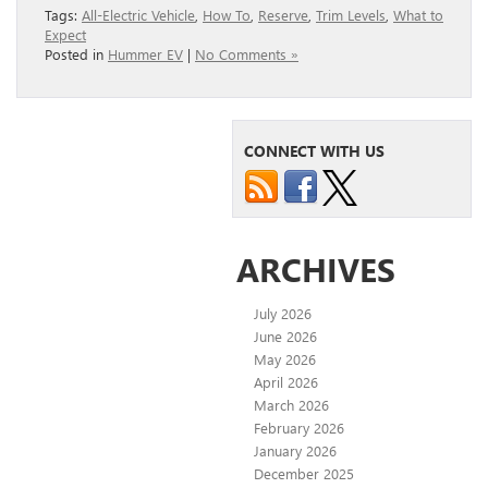
Tags:
All-Electric Vehicle
,
How To
,
Reserve
,
Trim Levels
,
What to
Expect
Posted in
Hummer EV
|
No Comments »
CONNECT WITH US
ARCHIVES
July 2026
June 2026
May 2026
April 2026
March 2026
February 2026
January 2026
December 2025