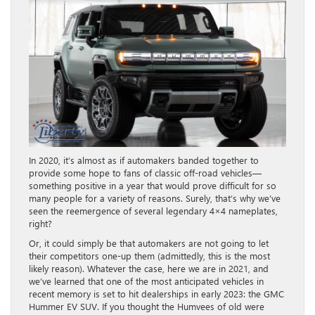
In 2020, it’s almost as if automakers banded together to
provide some hope to fans of classic off-road vehicles—
something positive in a year that would prove difficult for so
many people for a variety of reasons. Surely, that’s why we’ve
seen the reemergence of several legendary 4×4 nameplates,
right?
Or, it could simply be that automakers are not going to let
their competitors one-up them (admittedly, this is the most
likely reason). Whatever the case, here we are in 2021, and
we’ve learned that one of the most anticipated vehicles in
recent memory is set to hit dealerships in early 2023: the GMC
Hummer EV SUV. If you thought the Humvees of old were