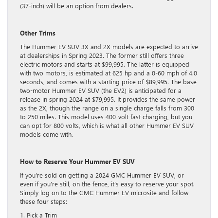
(37-inch) will be an option from dealers.
Other Trims
The Hummer EV SUV 3X and 2X models are expected to arrive
at dealerships in Spring 2023. The former still offers three
electric motors and starts at $99,995. The latter is equipped
with two motors, is estimated at 625 hp and a 0-60 mph of 4.0
seconds, and comes with a starting price of $89,995. The base
two-motor Hummer EV SUV (the EV2) is anticipated for a
release in spring 2024 at $79,995. It provides the same power
as the 2X, though the range on a single charge falls from 300
to 250 miles. This model uses 400-volt fast charging, but you
can opt for 800 volts, which is what all other Hummer EV SUV
models come with.
How to Reserve Your Hummer EV SUV
If you’re sold on getting a 2024 GMC Hummer EV SUV, or
even if you’re still, on the fence, it’s easy to reserve your spot.
Simply log on to the GMC Hummer EV microsite and follow
these four steps:
1. Pick a Trim