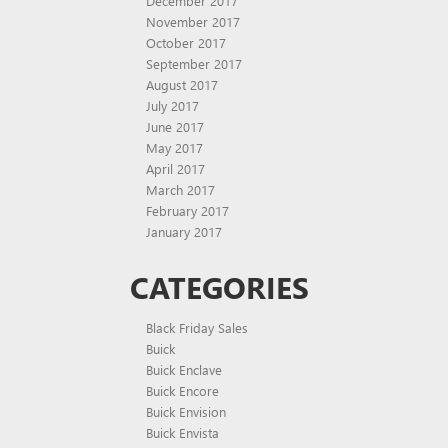
December 2017
November 2017
October 2017
September 2017
August 2017
July 2017
June 2017
May 2017
April 2017
March 2017
February 2017
January 2017
CATEGORIES
Black Friday Sales
Buick
Buick Enclave
Buick Encore
Buick Envision
Buick Envista