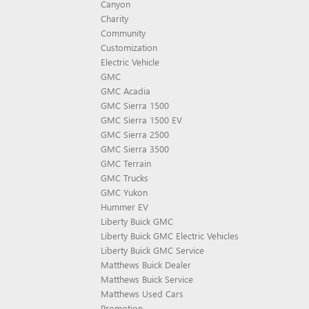
Canyon
Charity
Community
Customization
Electric Vehicle
GMC
GMC Acadia
GMC Sierra 1500
GMC Sierra 1500 EV
GMC Sierra 2500
GMC Sierra 3500
GMC Terrain
GMC Trucks
GMC Yukon
Hummer EV
Liberty Buick GMC
Liberty Buick GMC Electric Vehicles
Liberty Buick GMC Service
Matthews Buick Dealer
Matthews Buick Service
Matthews Used Cars
Promotion