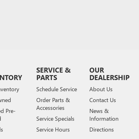
SERVICE &
OUR
ENTORY
PARTS
DEALERSHIP
ventory
Schedule Service
About Us
wned
Order Parts &
Contact Us
Accessories
ed Pre-
News &
d
Service Specials
Information
ls
Service Hours
Directions