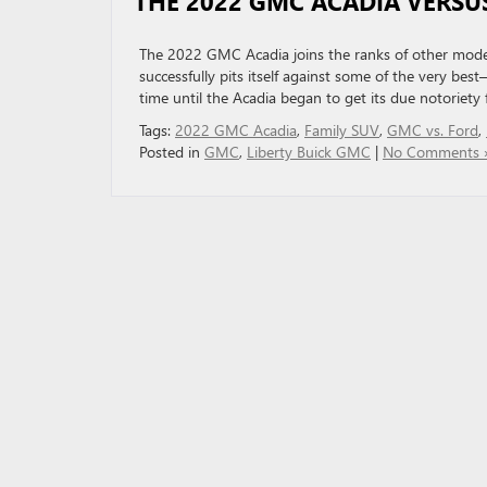
THE 2022 GMC ACADIA VERSU
The 2022 GMC Acadia joins the ranks of other moder
successfully pits itself against some of the very bes
time until the Acadia began to get its due notoriety
Tags:
2022 GMC Acadia
,
Family SUV
,
GMC vs. Ford
,
Posted in
GMC
,
Liberty Buick GMC
|
No Comments 