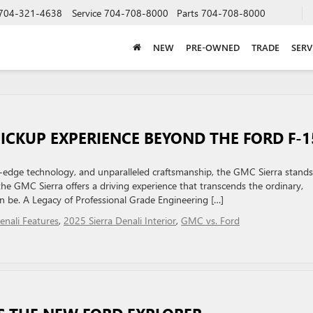
704-321-4638
Service
704-708-8000
Parts
704-708-8000
NEW
PRE-OWNED
TRADE
SERV
PICKUP EXPERIENCE BEYOND THE FORD F-1
ng-edge technology, and unparalleled craftsmanship, the GMC Sierra stands
the GMC Sierra offers a driving experience that transcends the ordinary,
 be. A Legacy of Professional Grade Engineering […]
enali Features
,
2025 Sierra Denali Interior
,
GMC vs. Ford