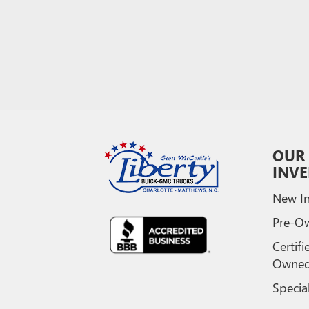
OUR
INV
New In
Pre-O
Certifi
Owne
Specia