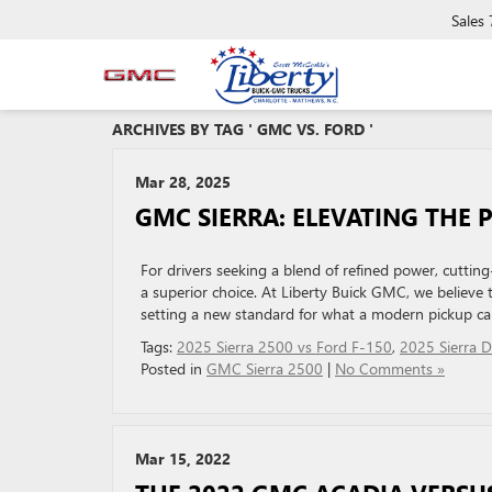
Sales
ARCHIVES BY TAG ' GMC VS. FORD '
Mar 28, 2025
GMC SIERRA: ELEVATING THE 
For drivers seeking a blend of refined power, cutti
a superior choice. At Liberty Buick GMC, we believe 
setting a new standard for what a modern pickup can
Tags:
2025 Sierra 2500 vs Ford F-150
,
2025 Sierra D
Posted in
GMC Sierra 2500
|
No Comments »
Mar 15, 2022