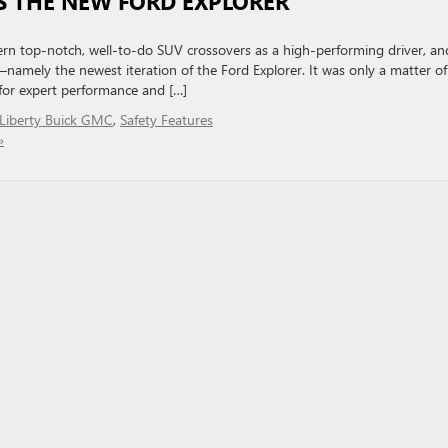
S THE NEW FORD EXPLORER
n top-notch, well-to-do SUV crossovers as a high-performing driver, an
t—namely the newest iteration of the Ford Explorer. It was only a matter of
 for expert performance and […]
Liberty Buick GMC
,
Safety Features
»