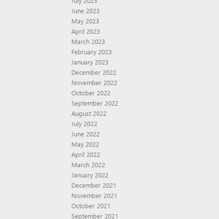
July 2023
June 2023
May 2023
April 2023
March 2023
February 2023
January 2023
December 2022
November 2022
October 2022
September 2022
August 2022
July 2022
June 2022
May 2022
April 2022
March 2022
January 2022
December 2021
November 2021
October 2021
September 2021