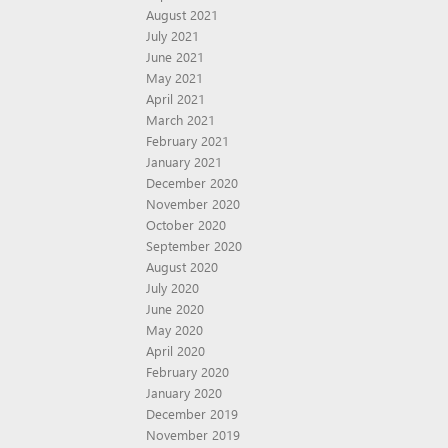
August 2021
July 2021
June 2021
May 2021
April 2021
March 2021
February 2021
January 2021
December 2020
November 2020
October 2020
September 2020
August 2020
July 2020
June 2020
May 2020
April 2020
February 2020
January 2020
December 2019
November 2019