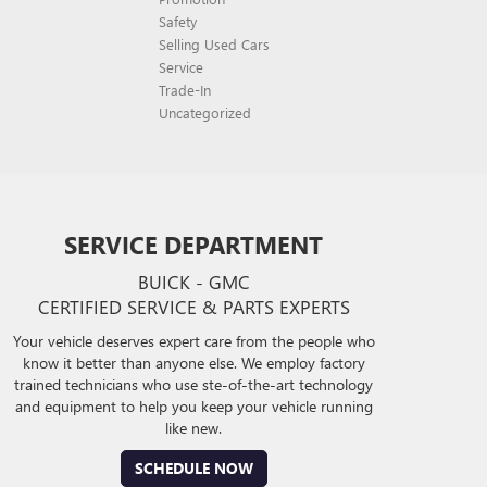
Safety
Selling Used Cars
Service
Trade-In
Uncategorized
SERVICE DEPARTMENT
BUICK - GMC
CERTIFIED SERVICE & PARTS EXPERTS
Your vehicle deserves expert care from the people who
know it better than anyone else. We employ factory
trained technicians who use ste-of-the-art technology
and equipment to help you keep your vehicle running
like new.
SCHEDULE NOW