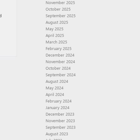
November 2025
October 2025
d
September 2025
August 2025
May 2025
April 2025
March 2025
February 2025
December 2024
November 2024
October 2024
September 2024
August 2024
May 2024
April 2024
February 2024
January 2024
December 2023
November 2023
September 2023
August 2023