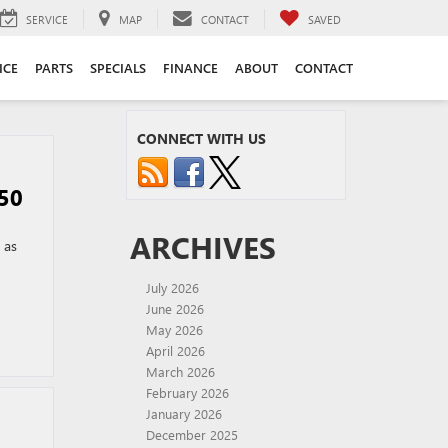
SERVICE
MAP
CONTACT
SAVED
ICE
PARTS
SPECIALS
FINANCE
ABOUT
CONTACT
CONNECT WITH US
50
ARCHIVES
 as
July 2026
June 2026
May 2026
April 2026
March 2026
February 2026
January 2026
December 2025