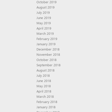
October 2019
August 2019
July 2019
June 2019
May 2019
April 2019
March 2019
February 2019
January 2019
December 2018
November 2018
October 2018
September 2018
August 2018
July 2018
June 2018
May 2018
April 2018
March 2018
February 2018
January 2018