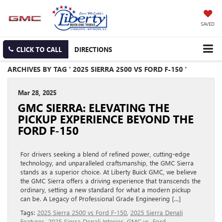
SAVED
CLICK TO CALL
DIRECTIONS
ARCHIVES BY TAG ' 2025 SIERRA 2500 VS FORD F-150 '
Mar 28, 2025
GMC SIERRA: ELEVATING THE
PICKUP EXPERIENCE BEYOND THE
FORD F-150
For drivers seeking a blend of refined power, cutting-edge
technology, and unparalleled craftsmanship, the GMC Sierra
stands as a superior choice. At Liberty Buick GMC, we believe
the GMC Sierra offers a driving experience that transcends the
ordinary, setting a new standard for what a modern pickup
can be. A Legacy of Professional Grade Engineering […]
Tags:
2025 Sierra 2500 vs Ford F-150
,
2025 Sierra Denali
Features
,
2025 Sierra Denali Interior
,
GMC vs. Ford