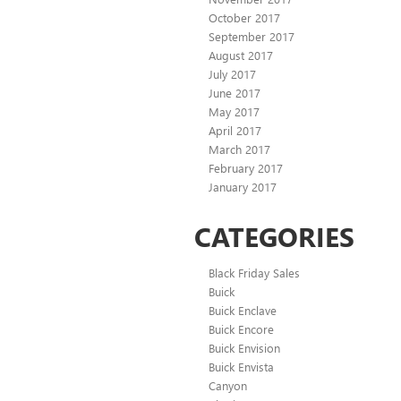
October 2017
September 2017
August 2017
July 2017
June 2017
May 2017
April 2017
March 2017
February 2017
January 2017
CATEGORIES
Black Friday Sales
Buick
Buick Enclave
Buick Encore
Buick Envision
Buick Envista
Canyon