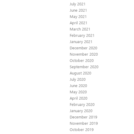
July 2021
June 2021
May 2021
April 2021
March 2021
February 2021
January 2021
December 2020
November 2020
October 2020
September 2020
August 2020
July 2020
June 2020
May 2020
April 2020
February 2020
January 2020
December 2019
November 2019
October 2019