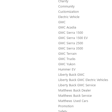
Charity
Community
Customization
Electric Vehicle
GMC
GMC Acadia
GMC Sierra 1500
GMC Sierra 1500 EV
GMC Sierra 2500
GMC Sierra 3500
GMC Terrain
GMC Trucks
GMC Yukon
Hummer EV
Liberty Buick GMC
Liberty Buick GMC Electric Vehicles
Liberty Buick GMC Service
Matthews Buick Dealer
Matthews Buick Service
Matthews Used Cars
Promotion
Safety