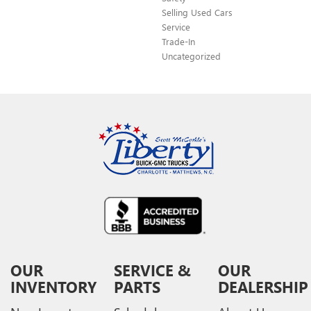
Selling Used Cars
Service
Trade-In
Uncategorized
OUR
SERVICE &
OUR
INVENTORY
PARTS
DEALERSHIP