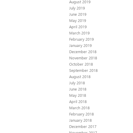
August 2019
July 2019
June 2019
May 2019
April 2019
March 2019
February 2019
January 2019
December 2018
November 2018
October 2018
September 2018
August 2018
July 2018
June 2018
May 2018
April 2018
March 2018
February 2018
January 2018
December 2017
November 2017