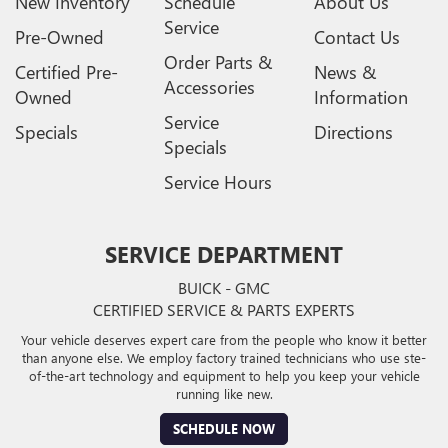
New Inventory
Schedule
About Us
Service
Pre-Owned
Contact Us
Order Parts &
Certified Pre-
News &
Accessories
Owned
Information
Service
Specials
Directions
Specials
Service Hours
SERVICE DEPARTMENT
BUICK - GMC
CERTIFIED SERVICE & PARTS EXPERTS
Your vehicle deserves expert care from the people who know it better
than anyone else. We employ factory trained technicians who use ste-
of-the-art technology and equipment to help you keep your vehicle
running like new.
SCHEDULE NOW