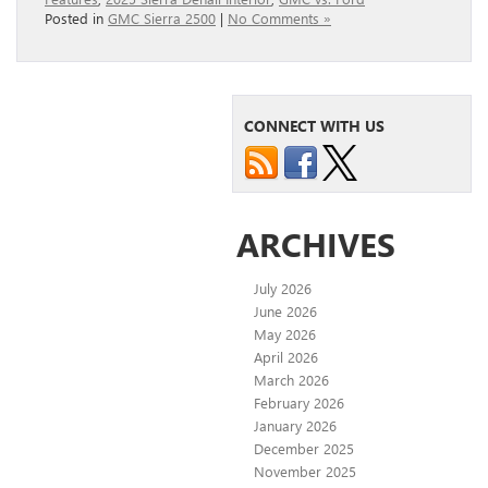
Posted in
GMC Sierra 2500
|
No Comments »
CONNECT WITH US
ARCHIVES
July 2026
June 2026
May 2026
April 2026
March 2026
February 2026
January 2026
December 2025
November 2025