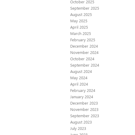
October 2025
September 2025
August 2025
May 2025
April 2025
March 2025
February 2025
December 2024
November 2024
October 2024
September 2024
August 2024
May 2024
April 2024
February 2024
January 2024
December 2023
November 2023
September 2023
August 2023
July 2023
June 2023