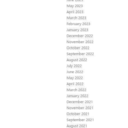
May 2023
April 2023
March 2023
February 2023
January 2023
December 2022
November 2022
October 2022
September 2022
August 2022
July 2022
June 2022
May 2022
April 2022
March 2022
January 2022
December 2021
November 2021
October 2021
September 2021
August 2021