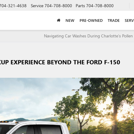
704-321-4638
Service
704-708-8000
Parts
704-708-8000
NEW
PRE-OWNED
TRADE
SERV
Navigating Car Washes During Charlotte’s Pollen
KUP EXPERIENCE BEYOND THE FORD F-150