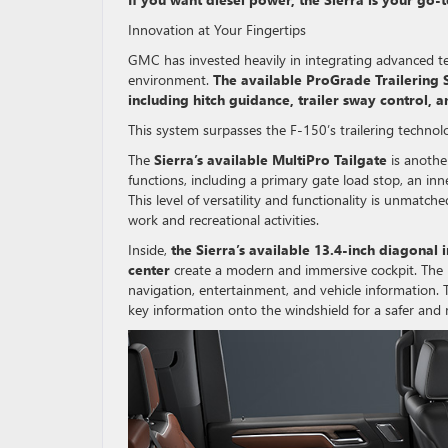
Innovation at Your Fingertips
GMC has invested heavily in integrating advanced tec
environment.
The available ProGrade Trailering Sy
including hitch guidance, trailer sway control, a
This system surpasses the F-150’s trailering technol
The
Sierra’s available MultiPro Tailgate
is another
functions, including a primary gate load stop, an inn
This level of versatility and functionality is unmatch
work and recreational activities.
Inside,
the Sierra’s available 13.4-inch diagonal
center
create a modern and immersive cockpit. The in
navigation, entertainment, and vehicle information.
key information onto the windshield for a safer and