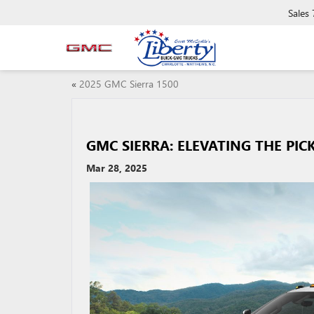
Sales
«
2025 GMC Sierra 1500
GMC SIERRA: ELEVATING THE PIC
Mar 28, 2025