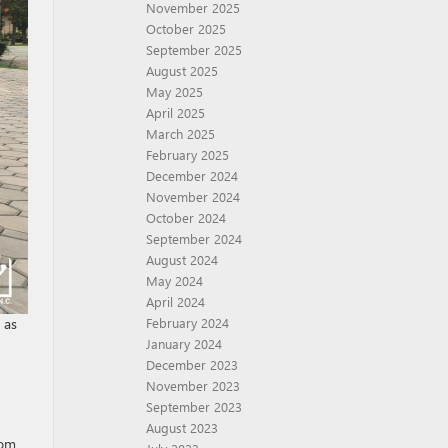
November 2025
October 2025
September 2025
August 2025
May 2025
April 2025
March 2025
February 2025
December 2024
November 2024
October 2024
September 2024
August 2024
May 2024
April 2024
February 2024
 as
January 2024
December 2023
November 2023
September 2023
August 2023
rom