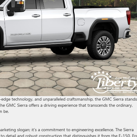
ng-edge technology, and unparalleled craftsmanship, the GMC Sierra stands
the GMC Sierra offers a driving experience that transcends the ordinary,
n be.
arketing slogan; it’s a commitment to engineering excellence. The Sierra
 to detail and robust construction that distinguishes it from the F-150. F