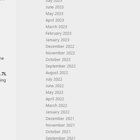
July 2023
June 2023
May 2023
April 2023
March 2023
February 2023
January 2023
December 2022
November 2022
he
October 2022
September 2022
August 2022
.7L
July 2022
king
June 2022
May 2022
April 2022
March 2022
January 2022
December 2021
November 2021
October 2021
September 2021