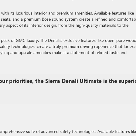
with its luxurious interior and premium amenities. Available features like
t seats, and a premium Bose sound system create a refined and comfortab
very aspect of its interior design, from the high-quality materials to the
he peak of GMC luxury. The Denali’s exclusive features, like open-pore woo
safety technologies, create a truly premium driving experience that far ex
yling and upscale amenities make it a statement of refined taste and
ur priorities, the Sierra Denali Ultimate is the superi
omprehensive suite of advanced safety technologies. Available features lik