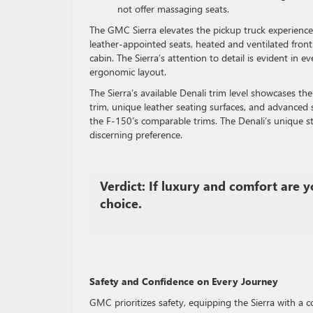
not offer massaging seats.
The GMC Sierra elevates the pickup truck experience 
leather-appointed seats, heated and ventilated fron
cabin. The Sierra’s attention to detail is evident in e
ergonomic layout.
The Sierra’s available Denali trim level showcases t
trim, unique leather seating surfaces, and advanced 
the F-150’s comparable trims. The Denali’s unique st
discerning preference.
Verdict: If luxury and comfort are yo
choice.
Safety and Confidence on Every Journey
GMC prioritizes safety, equipping the Sierra with a c