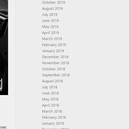
October 2019
August 2019
July 2019
June 2019
May 2019
April 2019
March 2019
February 2019
January 2019
December 2018
November 2018
October 2018
September 2018
August 2018
July 2018
June 2018
May 2018
April 2018
March 2018
February 2018
January 2018
does