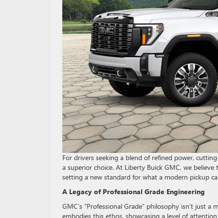
For drivers seeking a blend of refined power, cutti
a superior choice. At Liberty Buick GMC, we believe 
setting a new standard for what a modern pickup ca
A Legacy of Professional Grade Engineering
GMC’s “Professional Grade” philosophy isn’t just a m
embodies this ethos, showcasing a level of attention