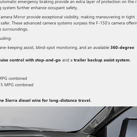
 automatic emergency braking provide an extra layer of protection on the 
g system further enhance occupant safety.
amera Mirror provide exceptional visibility, making maneuvering in tight
d safer. These advanced camera systems surpass the F-150’s camera offeri
’s surroundings.
luding:
ane-keeping assist, blind-spot monitoring, and an available
360-degree
ruise control with stop-and-go
and a
trailer backup assist system
.
6 MPG combined
o 25 MPG combined
the Sierra diesel wins for long-distance travel.