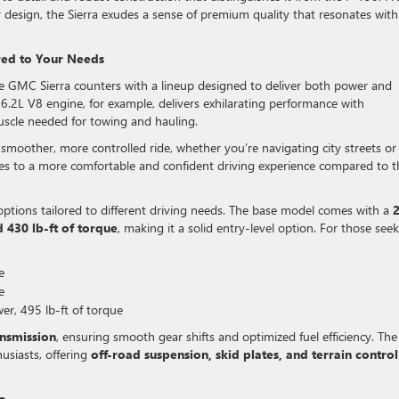
ior design, the Sierra exudes a sense of premium quality that resonates with
red to Your Needs
he GMC Sierra counters with a lineup designed to deliver both power and
 6.2L V8 engine, for example, delivers exhilarating performance with
scle needed for towing and hauling.
smoother, more controlled ride, whether you’re navigating city streets or
slates to a more comfortable and confident driving experience compared to t
options tailored to different driving needs. The base model comes with a
2
430 lb-ft of torque
, making it a solid entry-level option. For those see
e
e
r, 495 lb-ft of torque
nsmission
, ensuring smooth gear shifts and optimized fuel efficiency. The
usiasts, offering
off-road suspension, skid plates, and terrain control
o.