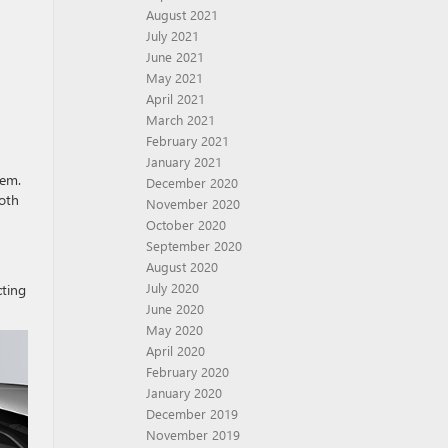
August 2021
July 2021
June 2021
May 2021
April 2021
March 2021
February 2021
January 2021
tem.
December 2020
both
November 2020
October 2020
September 2020
August 2020
July 2020
cting
June 2020
May 2020
April 2020
February 2020
January 2020
December 2019
November 2019