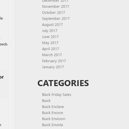
December 2017
November 2017
October 2017
le
September 2017
August 2017
July 2017
June 2017
d
May 2017
ceeds
April 2017
March 2017
February 2017
January 2017
or
CATEGORIES
Black Friday Sales
Buick
Buick Enclave
Buick Encore
Buick Envision
e
Buick Envista