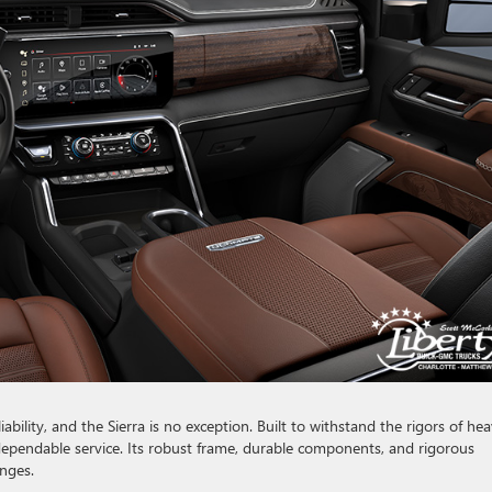
bility, and the Sierra is no exception. Built to withstand the rigors of he
 dependable service. Its robust frame, durable components, and rigorous
enges.