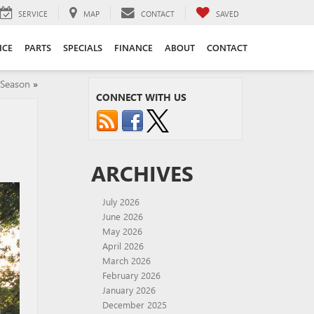
SERVICE
MAP
CONTACT
SAVED
ICE
PARTS
SPECIALS
FINANCE
ABOUT
CONTACT
 Season
»
CONNECT WITH US
ARCHIVES
July 2026
June 2026
May 2026
April 2026
March 2026
February 2026
January 2026
December 2025