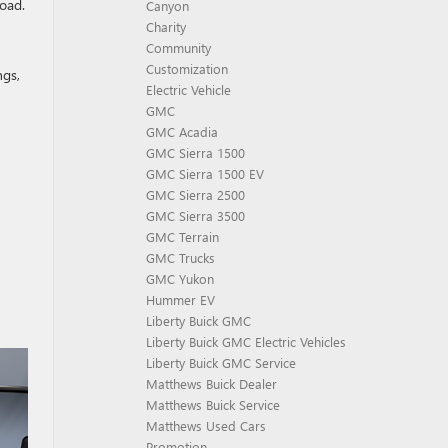
road.
Canyon
Charity
Community
Customization
ngs,
Electric Vehicle
GMC
GMC Acadia
GMC Sierra 1500
GMC Sierra 1500 EV
GMC Sierra 2500
GMC Sierra 3500
GMC Terrain
GMC Trucks
GMC Yukon
Hummer EV
Liberty Buick GMC
Liberty Buick GMC Electric Vehicles
Liberty Buick GMC Service
Matthews Buick Dealer
Matthews Buick Service
Matthews Used Cars
Promotion