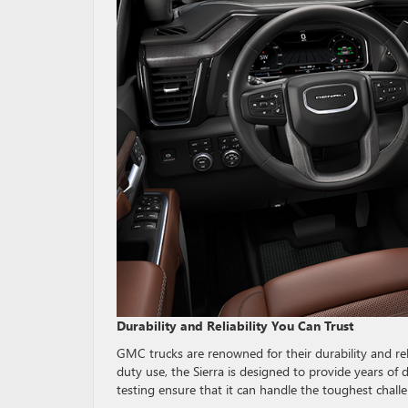
Durability and Reliability You Can Trust
GMC trucks are renowned for their durability and relia
duty use, the Sierra is designed to provide years of
testing ensure that it can handle the toughest chall