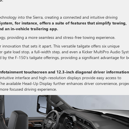
hnology into the Sierra, creating a connected and intuitive driving
stem, for instance, offers a suite of features that simplify towing,
nd an in-vehicle trailering app.
ogy, providing a more seamless and stress-free towing experience.
 innovation that sets it apart. This versatile tailgate offers six unique
er gate load stop, a full-width step, and even a Kicker MultiPro Audio Sys
ed by the F-150’s tailgate offerings, providing a significant advantage for 
 infotainment touchscreen and 12.3-inch diagonal driver information
tuitive interface and high-resolution displays provide easy access to
 The available Head-Up Display further enhances driver convenience, proje
 more focused driving experience.