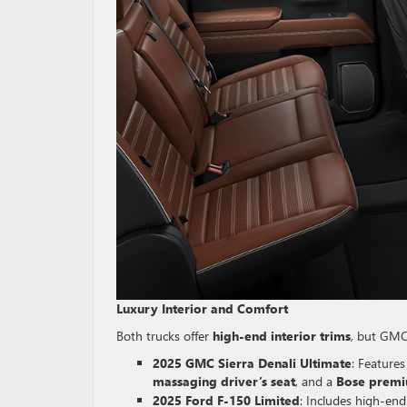
Luxury Interior and Comfort
Both trucks offer
high-end interior trims
, but GM
2025 GMC Sierra Denali Ultimate
: Feature
massaging driver’s seat
, and a
Bose premi
2025 Ford F-150 Limited
: Includes high-end