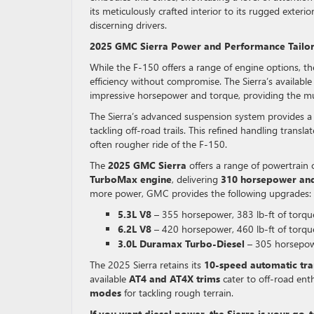
its meticulously crafted interior to its rugged exter
discerning drivers.
2025 GMC Sierra Power and Performance Tailo
While the F-150 offers a range of engine options, t
efficiency without compromise. The Sierra’s available
impressive horsepower and torque, providing the mu
The Sierra’s advanced suspension system provides a 
tackling off-road trails. This refined handling tran
often rougher ride of the F-150.
The
2025 GMC Sierra
offers a range of powertrain 
TurboMax engine
, delivering
310 horsepower and 
more power, GMC provides the following upgrades:
5.3L V8
– 355 horsepower, 383 lb-ft of torqu
6.2L V8
– 420 horsepower, 460 lb-ft of torqu
3.0L Duramax Turbo-Diesel
– 305 horsepowe
The 2025 Sierra retains its
10-speed automatic tra
available
AT4 and AT4X trims
cater to off-road enth
modes
for tackling rough terrain.
If you want diesel power, the Sierra is your go-t