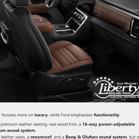
C focuses more on
luxury
, while Ford emphasizes
functionality
.
s premium leather seating, real wood trim, a
16-way power-adjustable
um sound system
.
 leather seats, a
moonroof
, and a
Bang & Olufsen sound system
, but 