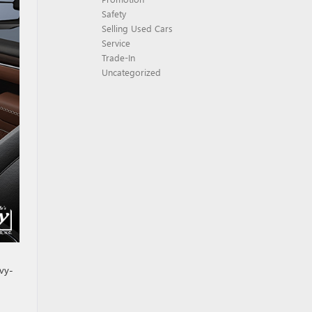
Safety
Selling Used Cars
Service
Trade-In
Uncategorized
avy-