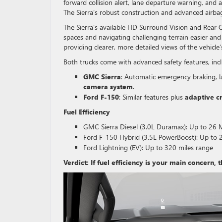
forward collision alert, lane departure warning, and
The Sierra’s robust construction and advanced airba
The Sierra’s available HD Surround Vision and Rear C
spaces and navigating challenging terrain easier an
providing clearer, more detailed views of the vehicle
Both trucks come with advanced safety features, inc
GMC Sierra
: Automatic emergency braking, l
camera system
.
Ford F-150
: Similar features plus
adaptive c
Fuel Efficiency
GMC Sierra Diesel (3.0L Duramax): Up to 2
Ford F-150 Hybrid (3.5L PowerBoost): Up t
Ford Lightning (EV): Up to 320 miles range
Verdict: If fuel efficiency is your main concern, 