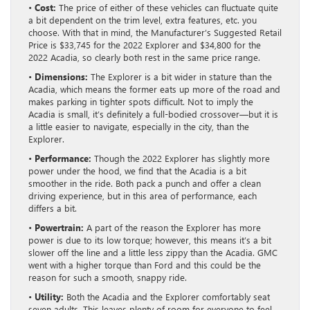
•
Cost:
The price of either of these vehicles can fluctuate quite
a bit dependent on the trim level, extra features, etc. you
choose. With that in mind, the Manufacturer’s Suggested Retail
Price is $33,745 for the 2022 Explorer and $34,800 for the
2022 Acadia, so clearly both rest in the same price range.
•
Dimensions:
The Explorer is a bit wider in stature than the
Acadia, which means the former eats up more of the road and
makes parking in tighter spots difficult. Not to imply the
Acadia is small, it’s definitely a full-bodied crossover—but it is
a little easier to navigate, especially in the city, than the
Explorer.
•
Performance:
Though the 2022 Explorer has slightly more
power under the hood, we find that the Acadia is a bit
smoother in the ride. Both pack a punch and offer a clean
driving experience, but in this area of performance, each
differs a bit.
•
Powertrain:
A part of the reason the Explorer has more
power is due to its low torque; however, this means it’s a bit
slower off the line and a little less zippy than the Acadia. GMC
went with a higher torque than Ford and this could be the
reason for such a smooth, snappy ride.
•
Utility:
Both the Acadia and the Explorer comfortably seat
seven adults. This leaves plenty of room for everyone to feel