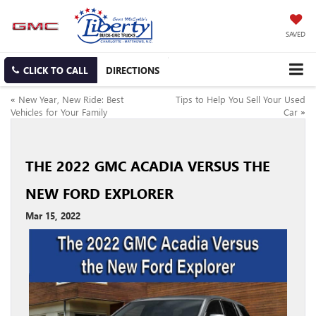
SAVED
CLICK TO CALL
DIRECTIONS
«
New Year, New Ride: Best
Tips to Help You Sell Your Used
Vehicles for Your Family
Car
»
THE 2022 GMC ACADIA VERSUS THE
NEW FORD EXPLORER
Mar 15, 2022