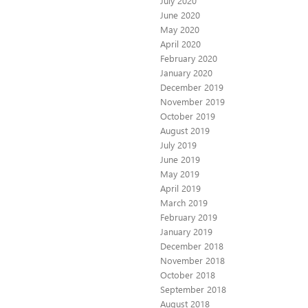
July 2020
June 2020
May 2020
April 2020
February 2020
January 2020
December 2019
November 2019
October 2019
August 2019
July 2019
June 2019
May 2019
April 2019
March 2019
February 2019
January 2019
December 2018
November 2018
October 2018
September 2018
August 2018