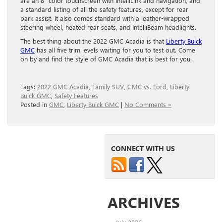
are an 8” color touchscreen with IntelliLink and navigation, and
a standard listing of all the safety features, except for rear
park assist. It also comes standard with a leather-wrapped
steering wheel, heated rear seats, and IntelliBeam headlights.
The best thing about the 2022 GMC Acadia is that
Liberty Buick
GMC
has all five trim levels waiting for you to test out. Come
on by and find the style of GMC Acadia that is best for you.
Tags:
2022 GMC Acadia
,
Family SUV
,
GMC vs. Ford
,
Liberty
Buick GMC
,
Safety Features
Posted in
GMC
,
Liberty Buick GMC
|
No Comments »
CONNECT WITH US
ARCHIVES