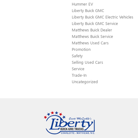
Hummer EV
Liberty Buick GMC
Liberty Buick GMC Electric Vehicles
Liberty Buick GMC Service
Matthews Buick Dealer
Matthews Buick Service
Matthews Used Cars
Promotion
Safety
Selling Used Cars
Service
Trade-In
Uncategorized