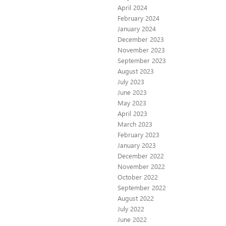
April 2024
February 2024
January 2024
December 2023
November 2023
September 2023
August 2023
July 2023
June 2023
May 2023
April 2023
March 2023
February 2023
January 2023
December 2022
November 2022
October 2022
September 2022
August 2022
July 2022
June 2022