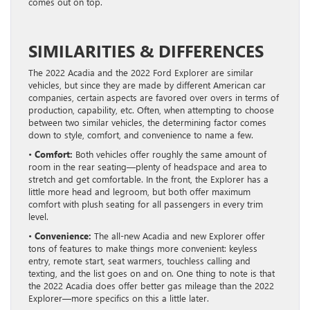
comes out on top.
SIMILARITIES & DIFFERENCES
The 2022 Acadia and the 2022 Ford Explorer are similar
vehicles, but since they are made by different American car
companies, certain aspects are favored over overs in terms of
production, capability, etc. Often, when attempting to choose
between two similar vehicles, the determining factor comes
down to style, comfort, and convenience to name a few.
•
Comfort:
Both vehicles offer roughly the same amount of
room in the rear seating—plenty of headspace and area to
stretch and get comfortable. In the front, the Explorer has a
little more head and legroom, but both offer maximum
comfort with plush seating for all passengers in every trim
level.
•
Convenience:
The all-new Acadia and new Explorer offer
tons of features to make things more convenient: keyless
entry, remote start, seat warmers, touchless calling and
texting, and the list goes on and on. One thing to note is that
the 2022 Acadia does offer better gas mileage than the 2022
Explorer—more specifics on this a little later.