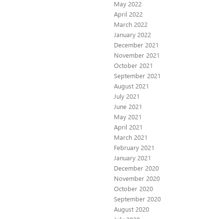
May 2022
April 2022
March 2022
January 2022
December 2021
November 2021
October 2021
September 2021
August 2021
July 2021
June 2021
May 2021
April 2021
March 2021
February 2021
January 2021
December 2020
November 2020
October 2020
September 2020
August 2020