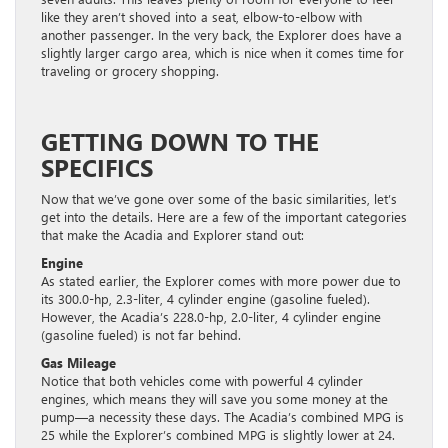
like they aren’t shoved into a seat, elbow-to-elbow with
another passenger. In the very back, the Explorer does have a
slightly larger cargo area, which is nice when it comes time for
traveling or grocery shopping.
GETTING DOWN TO THE
SPECIFICS
Now that we’ve gone over some of the basic similarities, let’s
get into the details. Here are a few of the important categories
that make the Acadia and Explorer stand out:
Engine
As stated earlier, the Explorer comes with more power due to
its 300.0-hp, 2.3-liter, 4 cylinder engine (gasoline fueled).
However, the Acadia’s 228.0-hp, 2.0-liter, 4 cylinder engine
(gasoline fueled) is not far behind.
Gas Mileage
Notice that both vehicles come with powerful 4 cylinder
engines, which means they will save you some money at the
pump—a necessity these days. The Acadia’s combined MPG is
25 while the Explorer’s combined MPG is slightly lower at 24.