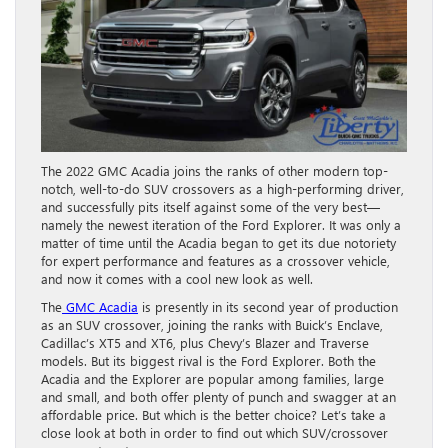
The 2022 GMC Acadia joins the ranks of other modern top-
notch, well-to-do SUV crossovers as a high-performing driver,
and successfully pits itself against some of the very best—
namely the newest iteration of the Ford Explorer. It was only a
matter of time until the Acadia began to get its due notoriety
for expert performance and features as a crossover vehicle,
and now it comes with a cool new look as well.
The
GMC Acadia
is presently in its second year of production
as an SUV crossover, joining the ranks with Buick’s Enclave,
Cadillac’s XT5 and XT6, plus Chevy’s Blazer and Traverse
models. But its biggest rival is the Ford Explorer. Both the
Acadia and the Explorer are popular among families, large
and small, and both offer plenty of punch and swagger at an
affordable price. But which is the better choice? Let’s take a
close look at both in order to find out which SUV/crossover