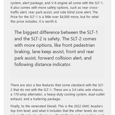
system, alert package, and V-6 engine all come with the SLT-1.
It also comes with more safety options, such as rear cross-
traffic alert, rear park assist, and side blind zone alert. The
Price for the SLT-1 is a little over $4,000 more, but for what
this price includes, it is worth it.
The biggest difference between the SLT-1
and the SLT-2 is safety. The SLT-2 comes
with more options, like front pedestrian
braking, lane keep assist, front and rear
park assist, forward collision alert, and
following distance indicator.
There are also a few features that come standard with the SLT-
2 that do not with the SLT-1. These are a 3.6 ratio axle chassis,
a 170-amp alternator, a heavy-duty cooling system, dual-outlet
exhaust, and a trailering package.
Finally, to the venerated Denali. This is the 2022 GMC Acadia’s
top trim level, and what it includes that the other levels do not