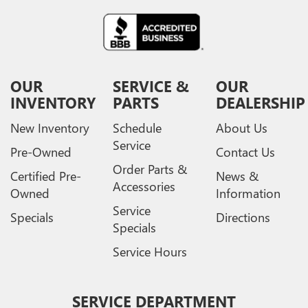
OUR
SERVICE &
OUR
INVENTORY
PARTS
DEALERSHIP
New Inventory
Schedule
About Us
Service
Pre-Owned
Contact Us
Order Parts &
Certified Pre-
News &
Accessories
Owned
Information
Service
Specials
Directions
Specials
Service Hours
SERVICE DEPARTMENT