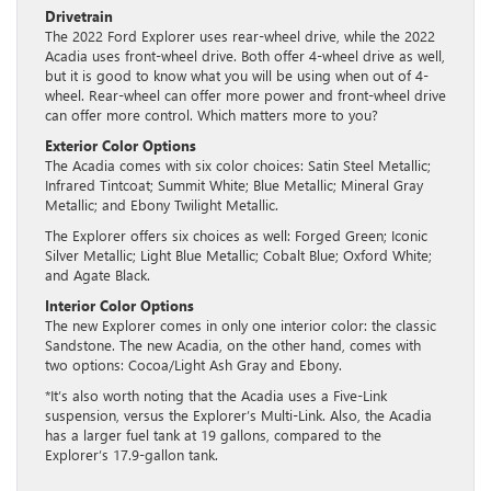
Drivetrain
The 2022 Ford Explorer uses rear-wheel drive, while the 2022
Acadia uses front-wheel drive. Both offer 4-wheel drive as well,
but it is good to know what you will be using when out of 4-
wheel. Rear-wheel can offer more power and front-wheel drive
can offer more control. Which matters more to you?
Exterior Color Options
The Acadia comes with six color choices: Satin Steel Metallic;
Infrared Tintcoat; Summit White; Blue Metallic; Mineral Gray
Metallic; and Ebony Twilight Metallic.
The Explorer offers six choices as well: Forged Green; Iconic
Silver Metallic; Light Blue Metallic; Cobalt Blue; Oxford White;
and Agate Black.
Interior Color Options
The new Explorer comes in only one interior color: the classic
Sandstone. The new Acadia, on the other hand, comes with
two options: Cocoa/Light Ash Gray and Ebony.
*It’s also worth noting that the Acadia uses a Five-Link
suspension, versus the Explorer’s Multi-Link. Also, the Acadia
has a larger fuel tank at 19 gallons, compared to the
Explorer’s 17.9-gallon tank.