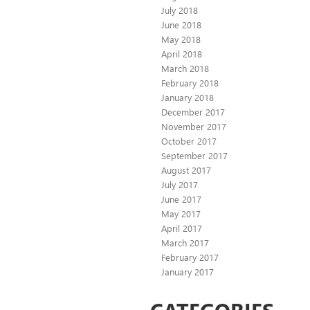
July 2018
June 2018
May 2018
April 2018
March 2018
February 2018
January 2018
December 2017
November 2017
October 2017
September 2017
August 2017
July 2017
June 2017
May 2017
April 2017
March 2017
February 2017
January 2017
CATEGORIES