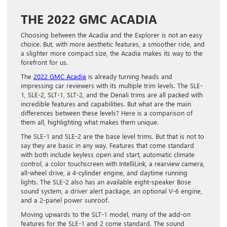
THE 2022 GMC ACADIA
Choosing between the Acadia and the Explorer is not an easy
choice. But, with more aesthetic features, a smoother ride, and
a slighter more compact size, the Acadia makes its way to the
forefront for us.
The
2022 GMC Acadia
is already turning heads and
impressing car reviewers with its multiple trim levels. The SLE-
1, SLE-2, SLT-1, SLT-2, and the Denali trims are all packed with
incredible features and capabilities. But what are the main
differences between these levels? Here is a comparison of
them all, highlighting what makes them unique.
The SLE-1 and SLE-2 are the base level trims. But that is not to
say they are basic in any way. Features that come standard
with both include keyless open and start, automatic climate
control, a color touchscreen with IntelliLink, a rearview camera,
all-wheel drive, a 4-cylinder engine, and daytime running
lights. The SLE-2 also has an available eight-speaker Bose
sound system, a driver alert package, an optional V-6 engine,
and a 2-panel power sunroof.
Moving upwards to the SLT-1 model, many of the add-on
features for the SLE-1 and 2 come standard. The sound