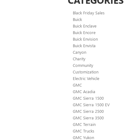
Black Friday Sales
Buick
Buick Enclave
Buick Encore
Buick Envision
Buick Envista
Canyon
Charity
Community
Customization
Electric Vehicle
GMC
GMC Acadia
GMC Sierra 1500
GMC Sierra 1500 EV
GMC Sierra 2500
GMC Sierra 3500
GMC Terrain
GMC Trucks
GMC Yukon