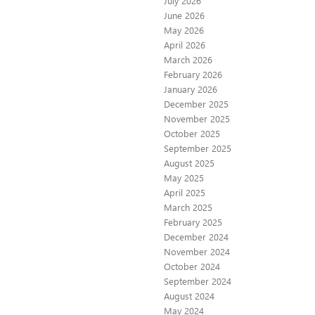
July 2026
June 2026
May 2026
April 2026
March 2026
February 2026
January 2026
December 2025
November 2025
October 2025
September 2025
August 2025
May 2025
April 2025
March 2025
February 2025
December 2024
November 2024
October 2024
September 2024
August 2024
May 2024