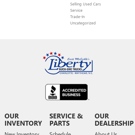
Selling Used Cars
Service
Trade-In
Uncategorized
OUR
SERVICE &
OUR
INVENTORY
PARTS
DEALERSHIP
New Inventory
Schedule
About Us