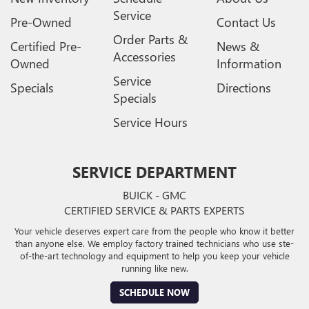
Service
Pre-Owned
Contact Us
Order Parts &
Certified Pre-
News &
Accessories
Owned
Information
Service
Specials
Directions
Specials
Service Hours
SERVICE DEPARTMENT
BUICK - GMC
CERTIFIED SERVICE & PARTS EXPERTS
Your vehicle deserves expert care from the people who know it better
than anyone else. We employ factory trained technicians who use ste-
of-the-art technology and equipment to help you keep your vehicle
running like new.
SCHEDULE NOW