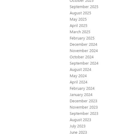
October 2025
September 2025
August 2025
May 2025
April 2025
March 2025
February 2025
December 2024
November 2024
October 2024
September 2024
August 2024
May 2024
April 2024
February 2024
January 2024
December 2023
November 2023
September 2023
August 2023
July 2023
June 2023