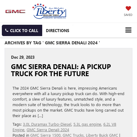
SAVED
CLICK TO CALL
DIRECTIONS
ARCHIVES BY TAG ' GMC SIERRA DENALI 2024 '
Dec 29, 2023
GMC SIERRA DENALI: A PICKUP
TRUCK FOR THE FUTURE
The 2024 GMC Sierra Denali is here, impressing Americans
everywhere with all a luxury pickup truck can do. With high-end
comfort, a slew of luxury features, unmatched style, and a
modern suite of technology, the truck looks to do more than
most pickups on the market. GMC trucks have long carved out
their place as […]
Tags:
3.0L Duramax Turbo-Diesel
,
5.3L gas engine
,
6.2L V8
Engine
,
GMC Sierra Denali 2024
Posted in
GMC Sierra 1500
,
GMC Trucks
,
Liberty Buick GMC
|