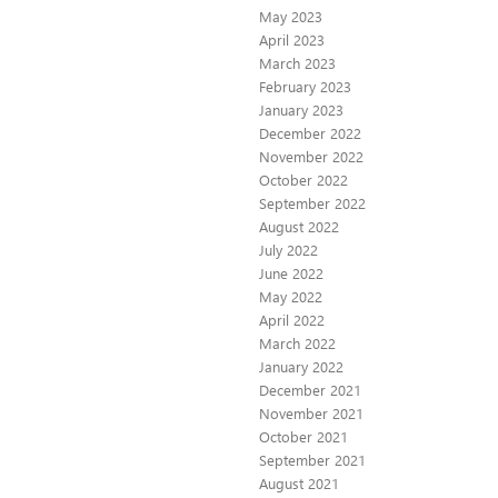
May 2023
April 2023
March 2023
February 2023
January 2023
December 2022
November 2022
October 2022
September 2022
August 2022
July 2022
June 2022
May 2022
April 2022
March 2022
January 2022
December 2021
November 2021
October 2021
September 2021
August 2021