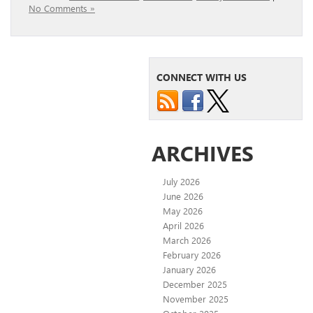
No Comments »
CONNECT WITH US
ARCHIVES
July 2026
June 2026
May 2026
April 2026
March 2026
February 2026
January 2026
December 2025
November 2025