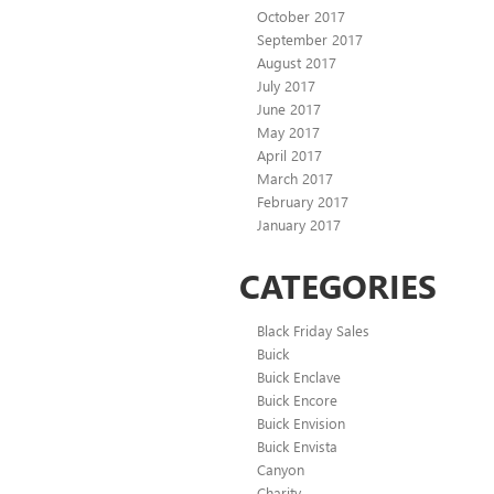
October 2017
September 2017
August 2017
July 2017
June 2017
May 2017
April 2017
March 2017
February 2017
January 2017
CATEGORIES
Black Friday Sales
Buick
Buick Enclave
Buick Encore
Buick Envision
Buick Envista
Canyon
Charity