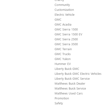
Community
Customization
Electric Vehicle
GMC
GMC Acadia
GMC Sierra 1500
GMC Sierra 1500 EV
GMC Sierra 2500
GMC Sierra 3500
GMC Terrain
GMC Trucks
GMC Yukon
Hummer EV
Liberty Buick GMC
Liberty Buick GMC Electric Vehicles
Liberty Buick GMC Service
Matthews Buick Dealer
Matthews Buick Service
Matthews Used Cars
Promotion
Safety