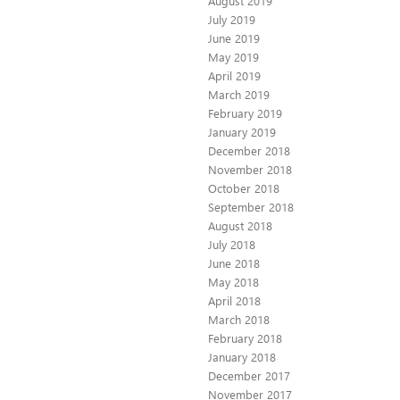
August 2019
July 2019
June 2019
May 2019
April 2019
March 2019
February 2019
January 2019
December 2018
November 2018
October 2018
September 2018
August 2018
July 2018
June 2018
May 2018
April 2018
March 2018
February 2018
January 2018
December 2017
November 2017