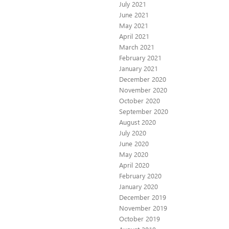
July 2021
June 2021
May 2021
April 2021
March 2021
February 2021
January 2021
December 2020
November 2020
October 2020
September 2020
August 2020
July 2020
June 2020
May 2020
April 2020
February 2020
January 2020
December 2019
November 2019
October 2019