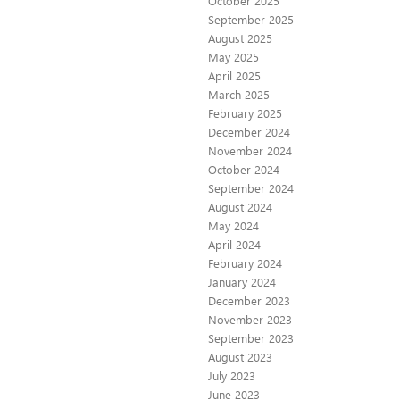
October 2025
September 2025
August 2025
May 2025
April 2025
March 2025
February 2025
December 2024
November 2024
October 2024
September 2024
August 2024
May 2024
April 2024
February 2024
January 2024
December 2023
November 2023
September 2023
August 2023
July 2023
June 2023