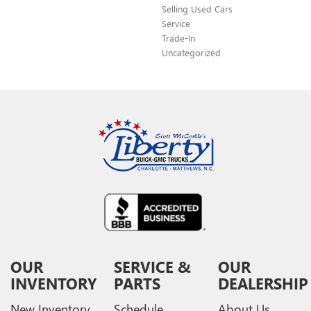
Selling Used Cars
Service
Trade-In
Uncategorized
OUR
SERVICE &
OUR
INVENTORY
PARTS
DEALERSHIP
New Inventory
Schedule
About Us