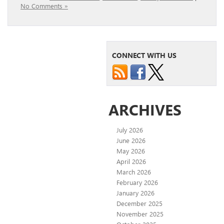
No Comments »
CONNECT WITH US
ARCHIVES
July 2026
June 2026
May 2026
April 2026
March 2026
February 2026
January 2026
December 2025
November 2025