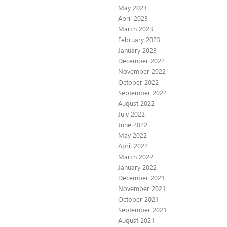
May 2023
April 2023
March 2023
February 2023
January 2023
December 2022
November 2022
October 2022
September 2022
August 2022
July 2022
June 2022
May 2022
April 2022
March 2022
January 2022
December 2021
November 2021
October 2021
September 2021
August 2021