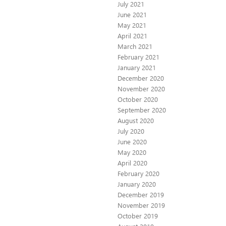
July 2021
June 2021
May 2021
April 2021
March 2021
February 2021
January 2021
December 2020
November 2020
October 2020
September 2020
August 2020
July 2020
June 2020
May 2020
April 2020
February 2020
January 2020
December 2019
November 2019
October 2019