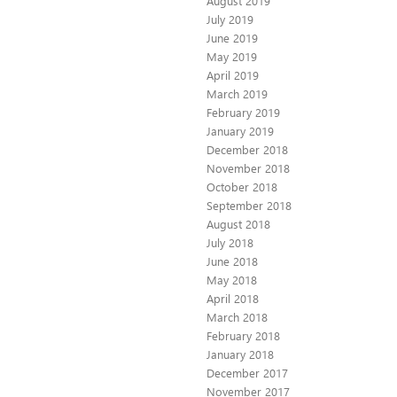
August 2019
July 2019
June 2019
May 2019
April 2019
March 2019
February 2019
January 2019
December 2018
November 2018
October 2018
September 2018
August 2018
July 2018
June 2018
May 2018
April 2018
March 2018
February 2018
January 2018
December 2017
November 2017