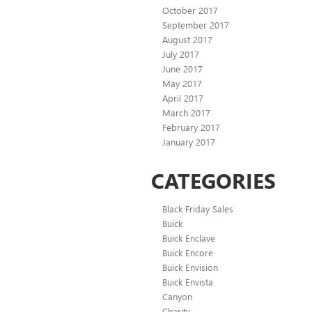
October 2017
September 2017
August 2017
July 2017
June 2017
May 2017
April 2017
March 2017
February 2017
January 2017
CATEGORIES
Black Friday Sales
Buick
Buick Enclave
Buick Encore
Buick Envision
Buick Envista
Canyon
Charity