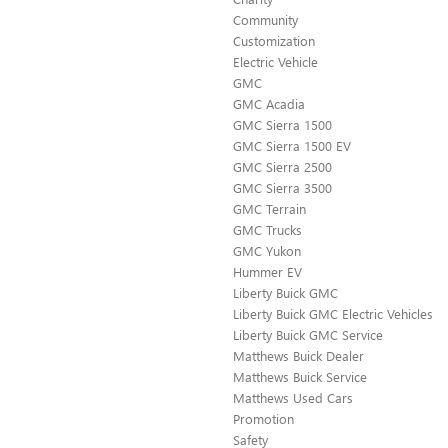
Community
Customization
Electric Vehicle
GMC
GMC Acadia
GMC Sierra 1500
GMC Sierra 1500 EV
GMC Sierra 2500
GMC Sierra 3500
GMC Terrain
GMC Trucks
GMC Yukon
Hummer EV
Liberty Buick GMC
Liberty Buick GMC Electric Vehicles
Liberty Buick GMC Service
Matthews Buick Dealer
Matthews Buick Service
Matthews Used Cars
Promotion
Safety