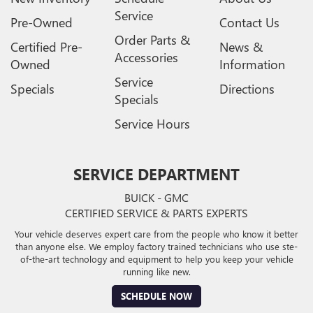
Service
Pre-Owned
Contact Us
Order Parts &
Certified Pre-
News &
Accessories
Owned
Information
Service
Specials
Directions
Specials
Service Hours
SERVICE DEPARTMENT
BUICK - GMC
CERTIFIED SERVICE & PARTS EXPERTS
Your vehicle deserves expert care from the people who know it better
than anyone else. We employ factory trained technicians who use ste-
of-the-art technology and equipment to help you keep your vehicle
running like new.
SCHEDULE NOW