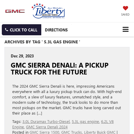
SAVED
CLICK TO CALL
DIRECTIONS
ARCHIVES BY TAG ' 5.3L GAS ENGINE '
Dec 29, 2023
GMC SIERRA DENALI: A PICKUP
TRUCK FOR THE FUTURE
The 2024 GMC Sierra Denali is here, impressing Americans
everywhere with all a luxury pickup truck can do. With high-end
comfort, a slew of luxury features, unmatched style, and a
modern suite of technology, the truck looks to do more than
most pickups on the market. GMC trucks have long carved out
their place as […]
Tags:
3.0L Duramax Turbo-Diesel
,
5.3L gas engine
,
6.2L V8
Engine
,
GMC Sierra Denali 2024
Posted in
GMC Sierra 1500
,
GMC Trucks
,
Liberty Buick GMC
|