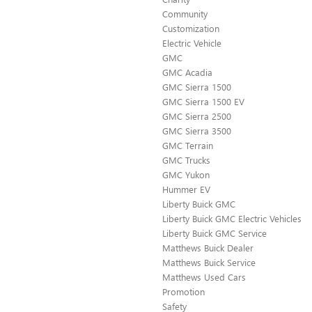
Community
Customization
Electric Vehicle
GMC
GMC Acadia
GMC Sierra 1500
GMC Sierra 1500 EV
GMC Sierra 2500
GMC Sierra 3500
GMC Terrain
GMC Trucks
GMC Yukon
Hummer EV
Liberty Buick GMC
Liberty Buick GMC Electric Vehicles
Liberty Buick GMC Service
Matthews Buick Dealer
Matthews Buick Service
Matthews Used Cars
Promotion
Safety