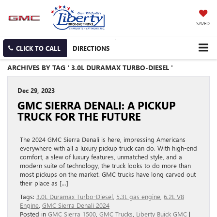
SAVED
CLICK TO CALL
DIRECTIONS
ARCHIVES BY TAG ' 3.0L DURAMAX TURBO-DIESEL '
Dec 29, 2023
GMC SIERRA DENALI: A PICKUP
TRUCK FOR THE FUTURE
The 2024 GMC Sierra Denali is here, impressing Americans
everywhere with all a luxury pickup truck can do. With high-end
comfort, a slew of luxury features, unmatched style, and a
modern suite of technology, the truck looks to do more than
most pickups on the market. GMC trucks have long carved out
their place as […]
Tags:
3.0L Duramax Turbo-Diesel
,
5.3L gas engine
,
6.2L V8
Engine
,
GMC Sierra Denali 2024
Posted in
GMC Sierra 1500
,
GMC Trucks
,
Liberty Buick GMC
|