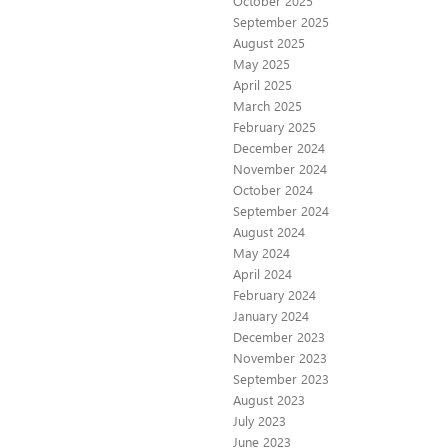
October 2025
September 2025
August 2025
May 2025
April 2025
March 2025
February 2025
December 2024
November 2024
October 2024
September 2024
August 2024
May 2024
April 2024
February 2024
January 2024
December 2023
November 2023
September 2023
August 2023
July 2023
June 2023