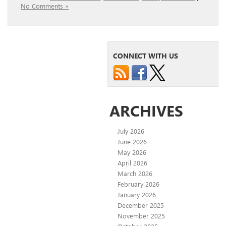
No Comments »
CONNECT WITH US
ARCHIVES
July 2026
June 2026
May 2026
April 2026
March 2026
February 2026
January 2026
December 2025
November 2025