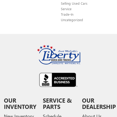
Selling Used Cars
Service
Trade-In
Uncategorized
OUR
SERVICE &
OUR
INVENTORY
PARTS
DEALERSHIP
New Inventory
Schedule
About Us