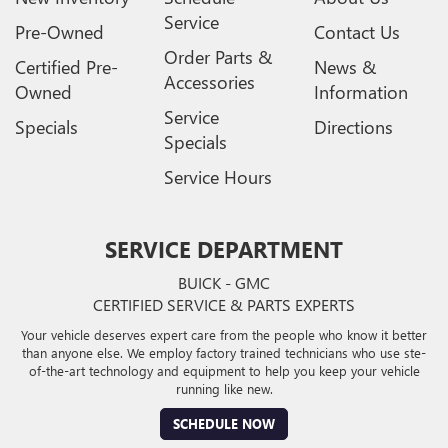
Service
Pre-Owned
Contact Us
Order Parts &
Certified Pre-
News &
Accessories
Owned
Information
Service
Specials
Directions
Specials
Service Hours
SERVICE DEPARTMENT
BUICK - GMC
CERTIFIED SERVICE & PARTS EXPERTS
Your vehicle deserves expert care from the people who know it better
than anyone else. We employ factory trained technicians who use ste-
of-the-art technology and equipment to help you keep your vehicle
running like new.
SCHEDULE NOW