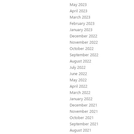
May 2023
April 2023
March 2023
February 2023
January 2023
December 2022
November 2022
October 2022
September 2022
August 2022
July 2022
June 2022
May 2022
April 2022
March 2022
January 2022
December 2021
November 2021
October 2021
September 2021
August 2021