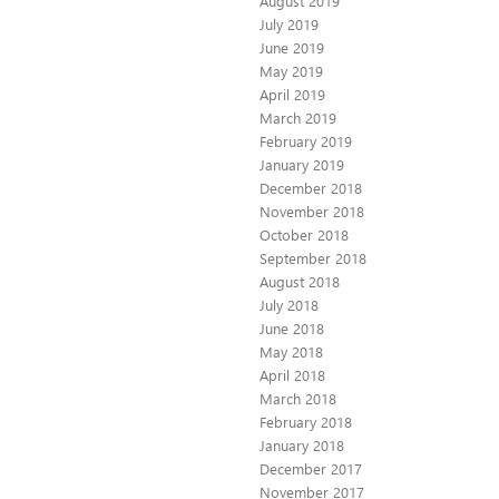
August 2019
July 2019
June 2019
May 2019
April 2019
March 2019
February 2019
January 2019
December 2018
November 2018
October 2018
September 2018
August 2018
July 2018
June 2018
May 2018
April 2018
March 2018
February 2018
January 2018
December 2017
November 2017