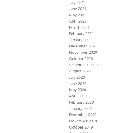
July 2021
June 2021
May 2021
April 2021
March 2021
February 2021
January 2021
December 2020
November 2020
October 2020
September 2020
August 2020
July 2020
June 2020
May 2020
April 2020
February 2020
January 2020
December 2019
November 2019
October 2019