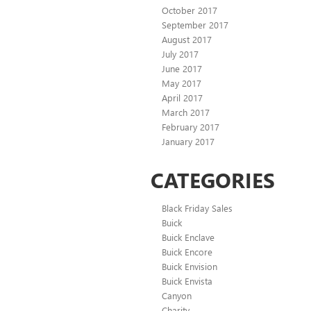
October 2017
September 2017
August 2017
July 2017
June 2017
May 2017
April 2017
March 2017
February 2017
January 2017
CATEGORIES
Black Friday Sales
Buick
Buick Enclave
Buick Encore
Buick Envision
Buick Envista
Canyon
Charity