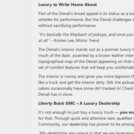
Luxury to Write Home About
Part of the Denali’s broad appeal is its status as a 
whistles for performance. But the Denali challenges t
without sacrificing performance.
“It’s basically the Maybach of pickups, and once you 
at all.” –
Kristen Lee, Motor Trend
The Denali’s interior stands out as a premier luxur
much of the dash, accented by a brown leather interi
topographical map of the Denali appearing on that 
set of comfort features that will keep you comfortab
The interior is roomy and gives you more legroom t
like a truck and get the interior dirty. Still, the pi
cabins occasionally have some dirt tracked in! Check
Denali has in store.
Liberty Buick GMC – A Luxury Dealership
It’s not enough to just buy a luxury truck —
you mus
for that. Through quick and attentive care, qualified
Community, our dealership has proven to be among 
“My dealerships are unique in that we are large en