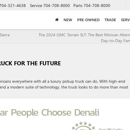
704-321-4638
Service
704-708-8000
Parts
704-708-8000
NEW
PRE-OWNED
TRADE
SERV
Sierra
The 2024 GMC Terrain SLT: The Best Minivan Altern
Day-to-Day Fam
RUCK FOR THE FUTURE
icans everywhere with all a luxury pickup truck can do. With high-end
, and a modern suite of technology, the truck looks to do more than most