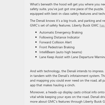
What’s beneath the hood will get you where you nee
safety suite, you’ve just got one piece of the puzzle
equipped with best-in-class safety features and tec
The Denali knows it’s a big truck, and parking and rear
GMC’s set of safety features. Liberty Buick GMC
has
Automatic Emergency Braking
Following Distance Indicator
Forward Collision Alert
Front Pedestrian Braking
IntelliBeam (auto high beams)
Lane Keep Assist with Lane Departure Warnin
And with technology, the Denali intends to impress. S
in tandem with the Denali’s infotainment system. Thi
and mapping you could ever need on the road, all pa
app that makes hauling a cinch.
Moreover, a heads-up display casts critical info on
vital while keeping your eyes on the road. Denali dri
more about GMC’s features through Liberty Buick