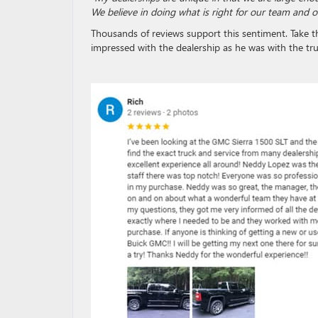
We believe in doing what is right for our team and 
Thousands of reviews support this sentiment. Take t
impressed with the dealership as he was with the tru