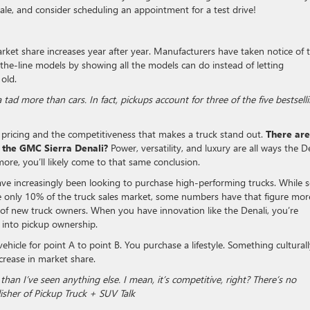
sale, and consider scheduling an appointment for a test drive!
arket share increases year after year. Manufacturers have taken notice of t
the-line models by showing all the models can do instead of letting
 old.
 tad more than cars. In fact, pickups account for three of the five bestsell
 pricing and the competitiveness that makes a truck stand out.
There are
 the GMC Sierra Denali?
Power, versatility, and luxury are all ways the D
ore, you’ll likely come to that same conclusion.
ave increasingly been looking to purchase high-performing trucks. While
e only 10% of the truck sales market, some numbers have that figure mor
 of new truck owners. When you have innovation like the Denali, you’re
 into pickup ownership.
ehicle for point A to point B. You purchase a lifestyle. Something cultural
increase in market share.
than I’ve seen anything else. I mean, it’s competitive, right? There’s no
isher of Pickup Truck + SUV Talk