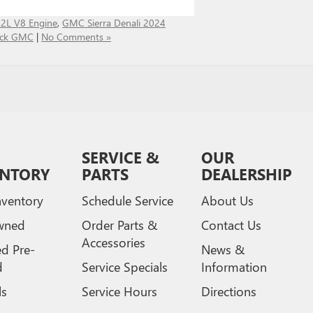
.2L V8 Engine
,
GMC Sierra Denali 2024
uick GMC
|
No Comments »
SERVICE &
OUR
ENTORY
PARTS
DEALERSHIP
ventory
Schedule Service
About Us
wned
Order Parts &
Contact Us
Accessories
ed Pre-
News &
d
Service Specials
Information
ls
Service Hours
Directions