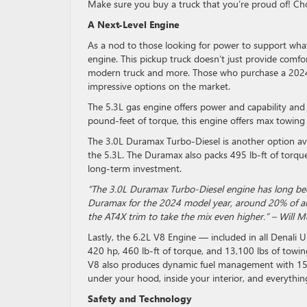
Make sure you buy a truck that you’re proud of! Cho
A Next-Level Engine
As a nod to those looking for power to support whate
engine. This pickup truck doesn’t just provide comfor
modern truck and more. Those who purchase a 2024 D
impressive options on the market.
The 5.3L gas engine offers power and capability and
pound-feet of torque, this engine offers max towing 
The 3.0L Duramax Turbo-Diesel is another option ava
the 5.3L. The Duramax also packs 495 lb-ft of torque.
long-term investment.
“The 3.0L Duramax Turbo-Diesel engine has long been 
Duramax for the 2024 model year, around 20% of all 
the AT4X trim to take the mix even higher.” – Will 
Lastly, the 6.2L V8 Engine — included in all Denali U
420 hp, 460 lb-ft of torque, and 13,100 lbs of towin
V8 also produces dynamic fuel management with 15 
under your hood, inside your interior, and everythin
Safety and Technology