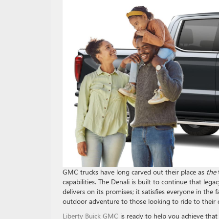
GMC trucks have long carved out their place as
the
capabilities. The Denali is built to continue that leg
delivers on its promises; it satisfies everyone in th
outdoor adventure to those looking to ride to their 
Liberty Buick GMC
is ready to help you achieve tha