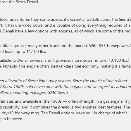
ose the Sierra Denali.
ver adventures they come across, it’s essential we talk about the Sierra’
t; it has unrivaled power and is capable of doing everything required of a
enali have a few options with engines, all of which are some of the mo
 utilizes gas like many other trucks on the market. With 355 horsepower,
of loads up to 11,100 lbs.
ilable to Denali owners, and it provides more power in tow (13,100 lbs.)
 Notably, this engine offers best-in-class fuel economy, making it a fanta
a favorite of Sierra light-duty owners. Since the launch of the refined
Sierra 1500s sold have come with the engine, and we expect its addition
Mellon, marketing manager, GMC Sierra.
ltimates and available in the 1500s — offers strength in a gas engine. It y
g capability, and it combines the previous two engines’ best features. The
city/19 highway mpg. The Denali options leave you in charge of what’s
g in between.