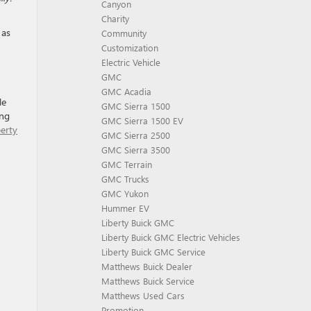
Canyon
Charity
 as
Community
Customization
Electric Vehicle
GMC
GMC Acadia
le
GMC Sierra 1500
ing
GMC Sierra 1500 EV
berty
GMC Sierra 2500
GMC Sierra 3500
GMC Terrain
GMC Trucks
GMC Yukon
Hummer EV
Liberty Buick GMC
Liberty Buick GMC Electric Vehicles
Liberty Buick GMC Service
Matthews Buick Dealer
Matthews Buick Service
Matthews Used Cars
Promotion