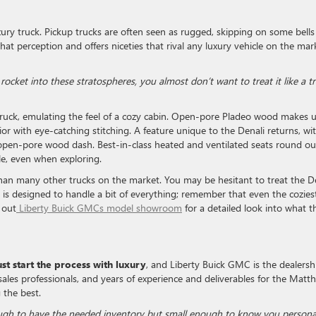
luxury truck. Pickup trucks are often seen as rugged, skipping on some bell
hat perception and offers niceties that rival any luxury vehicle on the mar
rocket into these stratospheres, you almost don’t want to treat it like a t
y truck, emulating the feel of a cozy cabin. Open-pore Pladeo wood makes 
or with eye-catching stitching. A feature unique to the Denali returns, wi
open-pore wood dash. Best-in-class heated and ventilated seats round ou
le, even when exploring.
han many other trucks on the market. You may be hesitant to treat the D
ckup is designed to handle a bit of everything; remember that even the cozies
 out
Liberty Buick GMCs model showroom
for a detailed look into what t
t start the process with luxury
, and Liberty Buick GMC is the dealersh
 sales professionals, and years of experience and deliverables for the Matt
the best.
ough to have the needed inventory but small enough to know you personal