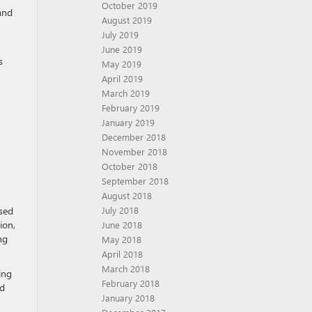
October 2019
and
August 2019
July 2019
June 2019
s
May 2019
April 2019
March 2019
February 2019
January 2019
December 2018
November 2018
October 2018
September 2018
August 2018
used
July 2018
ion,
June 2018
ng
May 2018
April 2018
March 2018
ing
February 2018
ad
January 2018