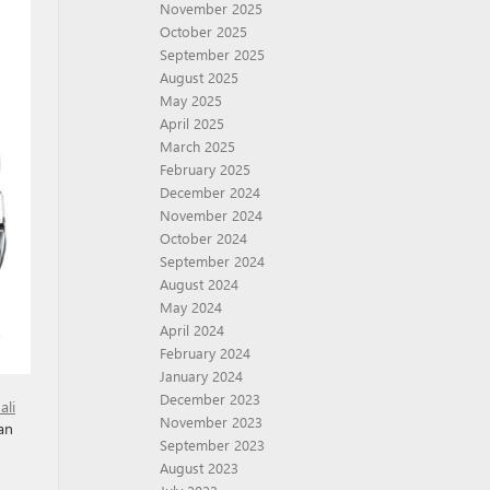
November 2025
October 2025
September 2025
August 2025
May 2025
April 2025
March 2025
February 2025
December 2024
November 2024
October 2024
September 2024
August 2024
May 2024
April 2024
February 2024
January 2024
December 2023
ali
November 2023
an
September 2023
August 2023