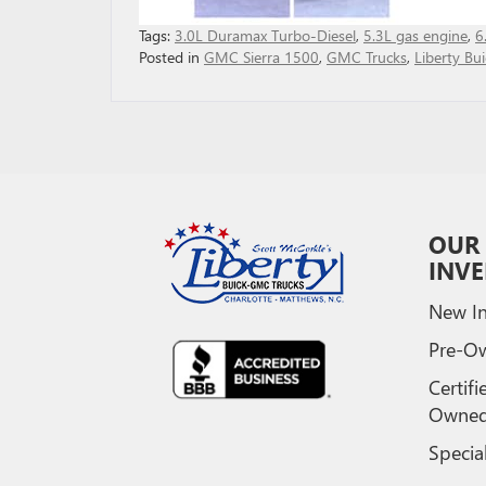
Tags:
3.0L Duramax Turbo-Diesel
,
5.3L gas engine
,
6
Posted in
GMC Sierra 1500
,
GMC Trucks
,
Liberty B
OUR
INV
New In
Pre-O
Certifi
Owne
Specia