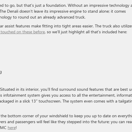
d to go, but that’s just a foundation. Without an impressive technology 
. The Denali doesn’t leave its impressive engine to stand alone; it comes
hnology to round out an already advanced truck.
 assist features make fitting into tight areas easier. The truck also utilize
 touched on these before
, so we’ll just highlight all that’s included here:
g
ituated in its interior, you’ll find surround sound features that are best 
s infotainment system gives you access to all the entertainment, informat
ckaged in a slick 13” touchscreen. The system even comes with a tailgati
to the bottom corner of your windshield to keep you up to date on everyth
vers and passengers will feel like they stepped into the future; you can re
 GMC
here
!