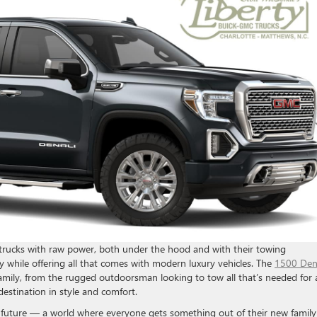
trucks with raw power, both under the hood and with their towing
acy while offering all that comes with modern luxury vehicles. The
1500 Den
e family, from the rugged outdoorsman looking to tow all that’s needed for 
destination in style and comfort.
t future — a world where everyone gets something out of their new family