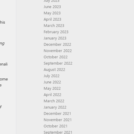
July 2023
June 2023
May 2023
April 2023
his
March 2023
February 2023
January 2023
ing
December 2022
November 2022
October 2022
September 2022
enali
August 2022
July 2022
 some
June 2022
e
May 2022
April 2022
March 2022
ly
January 2022
December 2021
November 2021
October 2021
September 2021