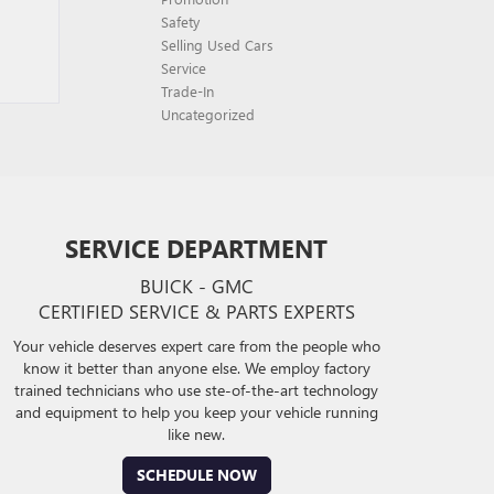
Safety
Selling Used Cars
Service
Trade-In
Uncategorized
SERVICE DEPARTMENT
BUICK - GMC
CERTIFIED SERVICE & PARTS EXPERTS
Your vehicle deserves expert care from the people who
know it better than anyone else. We employ factory
trained technicians who use ste-of-the-art technology
and equipment to help you keep your vehicle running
like new.
SCHEDULE NOW