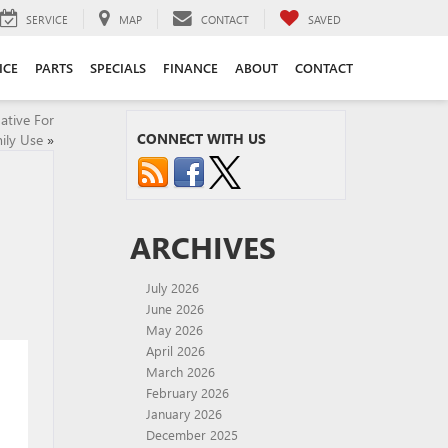
SERVICE
MAP
CONTACT
SAVED
ICE
PARTS
SPECIALS
FINANCE
ABOUT
CONTACT
ative For
CONNECT WITH US
ily Use
»
ARCHIVES
July 2026
June 2026
May 2026
April 2026
March 2026
February 2026
January 2026
December 2025