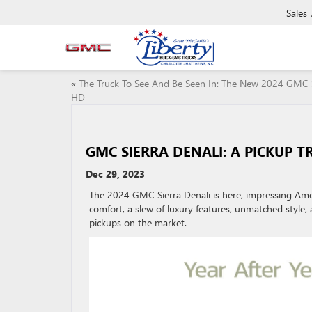
Sales
«
The Truck To See And Be Seen In: The New 2024 GMC 
HD
GMC SIERRA DENALI: A PICKUP T
Dec 29, 2023
The 2024 GMC Sierra Denali is here, impressing Amer
comfort, a slew of luxury features, unmatched style
pickups on the market.