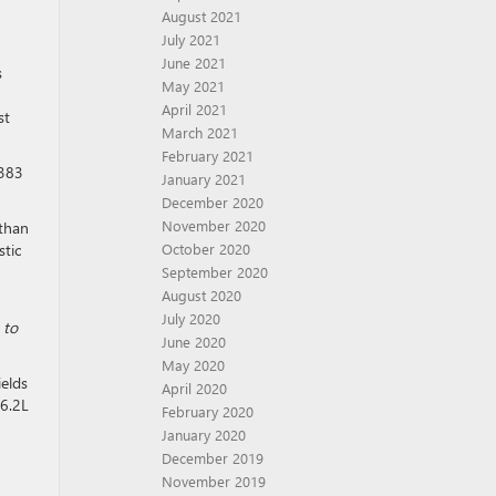
August 2021
July 2021
June 2021
s
May 2021
April 2021
st
March 2021
February 2021
 383
January 2021
December 2020
November 2020
 than
stic
October 2020
September 2020
August 2020
July 2020
 to
June 2020
May 2020
ields
April 2020
 6.2L
February 2020
January 2020
December 2019
November 2019