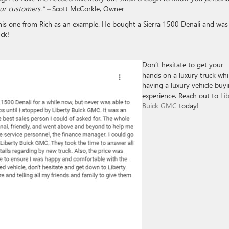
our customers.” –
Scott McCorkle, Owner
his one from Rich as an example. He bought a Sierra 1500 Denali and was
ck!
Don’t hesitate to get your
hands on a luxury truck whi
having a luxury vehicle buy
experience. Reach out to
Li
Buick GMC
today!