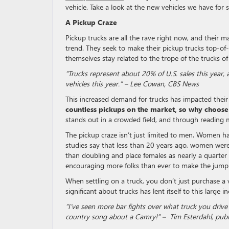
vehicle. Take a look at the new vehicles we have for 
A Pickup Craze
Pickup trucks are all the rave right now, and their m
trend. They seek to make their pickup trucks top-of-
themselves stay related to the trope of the trucks of
“Trucks represent about 20% of U.S. sales this year, a
vehicles this year.” – Lee Cowan, CBS News
This increased demand for trucks has impacted their
countless pickups on the market, so why choose
stands out in a crowded field, and through reading m
The pickup craze isn’t just limited to men. Women h
studies say that less than 20 years ago, women wer
than doubling and place females as nearly a quarter
encouraging more folks than ever to make the jump
When settling on a truck, you don’t just purchase a v
significant about trucks has lent itself to this large 
“I’ve seen more bar fights over what truck you drive 
country song about a Camry!” – Tim Esterdahl, publ