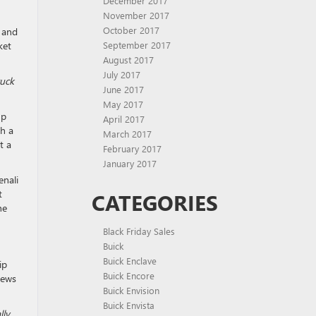
December 2017
November 2017
October 2017
s and
ket
September 2017
August 2017
July 2017
ruck
June 2017
May 2017
up
April 2017
th a
March 2017
t a
February 2017
January 2017
enali
t
CATEGORIES
he
Black Friday Sales
Buick
Buick Enclave
ip
Buick Encore
hews
Buick Envision
Buick Envista
ly.