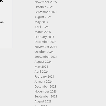
CK
November 2025
October 2025
September 2025
August 2025
ome
May 2025
April 2025
March 2025
February 2025
December 2024
November 2024
October 2024
September 2024
August 2024
May 2024
April 2024
February 2024
January 2024
December 2023
November 2023
September 2023
August 2023