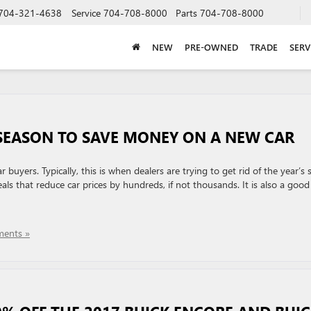
704-321-4638
Service
704-708-8000
Parts
704-708-8000
NEW
PRE-OWNED
TRADE
SERV
E SEASON TO SAVE MONEY ON A NEW CAR
 buyers. Typically, this is when dealers are trying to get rid of the year’s 
ls that reduce car prices by hundreds, if not thousands. It is also a good
ents »