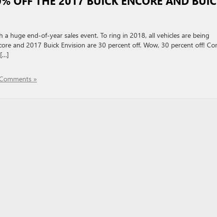
30% OFF THE 2017 BUICK ENCORE AND BUI
 a huge end-of-year sales event. To ring in 2018, all vehicles are being
core and 2017 Buick Envision are 30 percent off. Wow, 30 percent off! C
[…]
Comments »