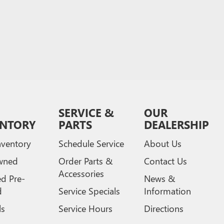
SERVICE &
OUR
ENTORY
PARTS
DEALERSHIP
ventory
Schedule Service
About Us
wned
Order Parts &
Contact Us
Accessories
ed Pre-
News &
d
Service Specials
Information
ls
Service Hours
Directions