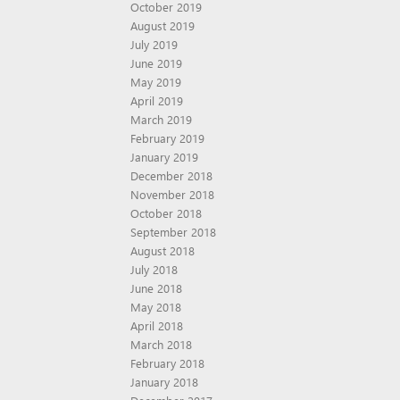
October 2019
August 2019
July 2019
June 2019
May 2019
April 2019
March 2019
February 2019
January 2019
December 2018
November 2018
October 2018
September 2018
August 2018
July 2018
June 2018
May 2018
April 2018
March 2018
February 2018
January 2018