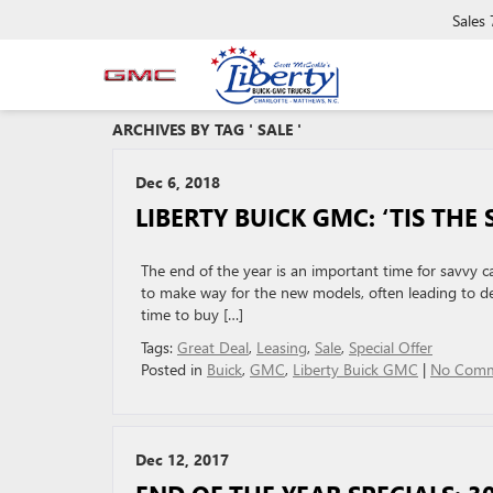
Sales
ARCHIVES BY TAG ' SALE '
Dec 6, 2018
LIBERTY BUICK GMC: ‘TIS TH
The end of the year is an important time for savvy car
to make way for the new models, often leading to dea
time to buy […]
Tags:
Great Deal
,
Leasing
,
Sale
,
Special Offer
Posted in
Buick
,
GMC
,
Liberty Buick GMC
|
No Comm
Dec 12, 2017