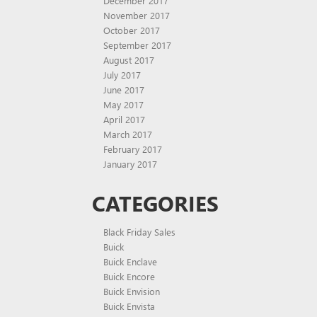
December 2017
November 2017
October 2017
September 2017
August 2017
July 2017
June 2017
May 2017
April 2017
March 2017
February 2017
January 2017
CATEGORIES
Black Friday Sales
Buick
Buick Enclave
Buick Encore
Buick Envision
Buick Envista