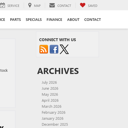
SERVICE
MAP
CONTACT
SAVED
ICE
PARTS
SPECIALS
FINANCE
ABOUT
CONTACT
CONNECT WITH US
ARCHIVES
stock
July 2026
June 2026
May 2026
April 2026
March 2026
February 2026
January 2026
December 2025