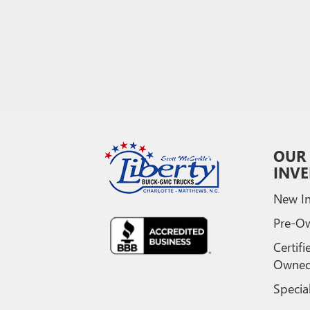
OUR
INV
New In
Pre-O
Certifi
Owne
Specia