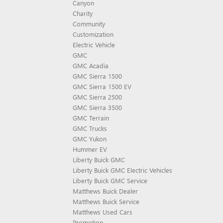
Canyon
Charity
Community
Customization
Electric Vehicle
GMC
GMC Acadia
GMC Sierra 1500
GMC Sierra 1500 EV
GMC Sierra 2500
GMC Sierra 3500
GMC Terrain
GMC Trucks
GMC Yukon
Hummer EV
Liberty Buick GMC
Liberty Buick GMC Electric Vehicles
Liberty Buick GMC Service
Matthews Buick Dealer
Matthews Buick Service
Matthews Used Cars
Promotion