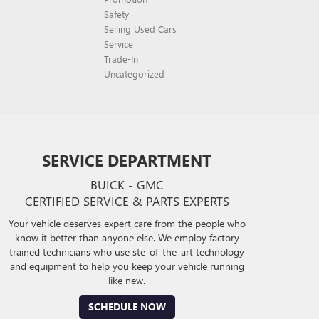
Safety
Selling Used Cars
Service
Trade-In
Uncategorized
SERVICE DEPARTMENT
BUICK - GMC
CERTIFIED SERVICE & PARTS EXPERTS
Your vehicle deserves expert care from the people who
know it better than anyone else. We employ factory
trained technicians who use ste-of-the-art technology
and equipment to help you keep your vehicle running
like new.
SCHEDULE NOW