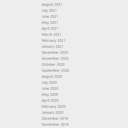
August 2021
July 2021
June 2021
May 2021
April 2021
March 2021
February 2021
January 2021
December 2020
November 2020
October 2020
September 2020
August 2020
July 2020
June 2020
May 2020
April 2020
February 2020
January 2020
December 2019
November 2019