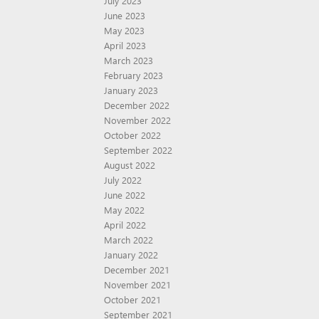
July 2023
June 2023
May 2023
April 2023
March 2023
February 2023
January 2023
December 2022
November 2022
October 2022
September 2022
August 2022
July 2022
June 2022
May 2022
April 2022
March 2022
January 2022
December 2021
November 2021
October 2021
September 2021