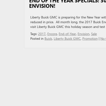
END OF THE YEAR SPECIALS: 
ENVISION!
Liberty Buick GMC is preparing for the New Year with
reduced in price. All month long, the 2017 Buick En
visit Liberty Buick GMC this holiday season and test 
Tags:
2017
,
Encore
,
End-of-Year
,
Envision
,
Sale
Posted in
Buick
,
Liberty Buick GMC
,
Promotion
|
No 