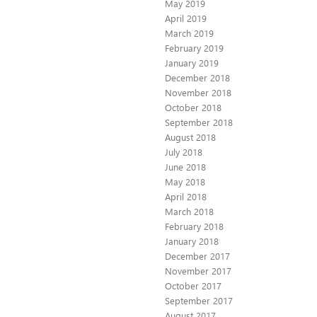
May 2019
April 2019
March 2019
February 2019
January 2019
December 2018
November 2018
October 2018
September 2018
August 2018
July 2018
June 2018
May 2018
April 2018
March 2018
February 2018
January 2018
December 2017
November 2017
October 2017
September 2017
August 2017