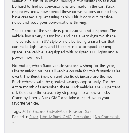
valuable. In this busy world, having a few minutes to talk can
be hard to find so conversations are made in the car. Buick
engineers know how special these conversations are, so they
have created a quiet tuning cabin. This blocks out, outside
noise and keep your conversations thriving.
The exterior of the vehicle is professional and elegance. The
vehicle has a very classy look and has a very dynamic shape.
The vehicle is an SUV style while also being a small car that
can make tight turns and fit easily into a compact parking
space. The vehicle is equipped with sculpted LED lights and a
power moonroof.
No matter, which Buick vehicle you are wishing for this year,
Liberty Buick GMC has all vehicle on sale for this fantastic sales
event. The Buick Envision and the Buick Encore are the two
Buick vehicles with the greatest savings opportunity. For the
entire month of December, these Buick vehicles are 30 percent
off. Celebrate the season by stepping into a new vehicle.
Come by Liberty Buick GMC and take a test drive in your
favorite vehicle.
Tags:
2017
,
Encore
,
End-of-Year
,
Envision
,
Sale
Posted in
Buick
,
Liberty Buick GMC
,
Promotion
|
No Comments
»