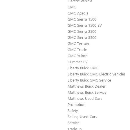
Electric Vehicle
GMC
GMC Acadia
GMC Sierra 1500
GMC Sierra 1500 EV
GMC Sierra 2500
GMC Sierra 3500
GMC Terrain
GMC Trucks
GMC Yukon
Hummer EV
Liberty Buick GMC
Liberty Buick GMC Electric Vehicles
Liberty Buick GMC Service
Matthews Buick Dealer
Matthews Buick Service
Matthews Used Cars
Promotion
Safety
Selling Used Cars
Service
Trade-In