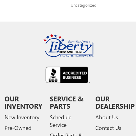
Uncategorized
OUR
SERVICE &
OUR
INVENTORY
PARTS
DEALERSHIP
New Inventory
Schedule
About Us
Service
Pre-Owned
Contact Us
Order Parts &