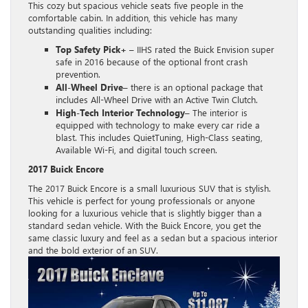
This cozy but spacious vehicle seats five people in the
comfortable cabin. In addition, this vehicle has many
outstanding qualities including:
Top Safety Pick+
– IIHS rated the Buick Envision super
safe in 2016 because of the optional front crash
prevention.
All-Wheel Drive
– there is an optional package that
includes All-Wheel Drive with an Active Twin Clutch.
High-Tech Interior Technology
– The interior is
equipped with technology to make every car ride a
blast. This includes QuietTuning, High-Class seating,
Available Wi-Fi, and digital touch screen.
2017 Buick Encore
The 2017 Buick Encore is a small luxurious SUV that is stylish.
This vehicle is perfect for young professionals or anyone
looking for a luxurious vehicle that is slightly bigger than a
standard sedan vehicle. With the Buick Encore, you get the
same classic luxury and feel as a sedan but a spacious interior
and the bold exterior of an SUV.