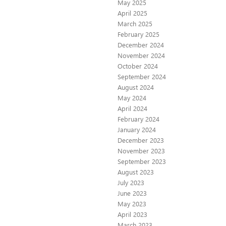
May 2025
April 2025
March 2025
February 2025
December 2024
November 2024
October 2024
September 2024
August 2024
May 2024
April 2024
February 2024
January 2024
December 2023
November 2023
September 2023
August 2023
July 2023
June 2023
May 2023
April 2023
March 2023