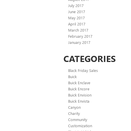
July 2017
June 2017
May 2017
April 2017
March 2017
February 2017
January 2017
CATEGORIES
Black Friday Sales
Buick
Buick Enclave
Buick Encore
Buick Envision
Buick Envista
Canyon
Charity
Community
Customization