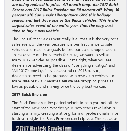
are being reduced in price. All month long, the 2017 Buick
Encore and 2017 Buick Envision are 30 percent off. Wow, 30
percent off! Come visit Liberty Buick GMC this holiday
season and test drive one of the Buick vehicles. This is the
largest sales event of the entire year, thus the very best
time to buy a new vehicle.
The End-Of-Year Sales Event really is all that. It is the very best
sales event of the year because it is our last chance to sale
vehicles and reach our goals before our slate is wiped clean.
To make sure our lot is ready for 2018, we want to sell as
many 2017 vehicles as possible. That’s right, when you see
dealerships advertising the classic, “Everything must go” and
“All 2017’s must go” it’s because when 2018 rolls in,
dealerships need to be prepared with new 2018 vehicles. To
make sure our 2017 vehicles sell we are dropping prices as
low as possible and making price the very best we can.
2017 Buick Envision
The Buick Envision is the perfect vehicle to help you kick off the
start of the New Year. Whether your New Year’s revolution is
starting a family, creating a strong form of professionalism, or
to
drive in style, the Buick Envision can help you. This spacious