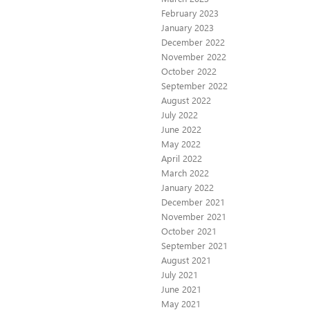
February 2023
January 2023
December 2022
November 2022
October 2022
September 2022
August 2022
July 2022
June 2022
May 2022
April 2022
March 2022
January 2022
December 2021
November 2021
October 2021
September 2021
August 2021
July 2021
June 2021
May 2021