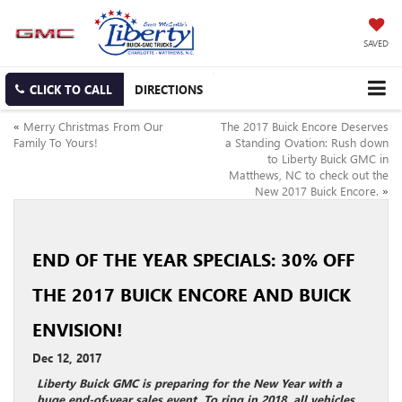
SAVED
CLICK TO CALL
DIRECTIONS
«
Merry Christmas From Our
The 2017 Buick Encore Deserves
Family To Yours!
a Standing Ovation: Rush down
to Liberty Buick GMC in
Matthews, NC to check out the
New 2017 Buick Encore.
»
END OF THE YEAR SPECIALS: 30% OFF
THE 2017 BUICK ENCORE AND BUICK
ENVISION!
Dec 12, 2017
Liberty Buick GMC is preparing for the New Year with a
huge end-of-year sales event. To ring in 2018, all vehicles