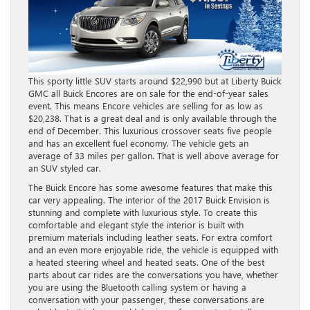
This sporty little SUV starts around $22,990 but at Liberty Buick
GMC all Buick Encores are on sale for the end-of-year sales
event. This means Encore vehicles are selling for as low as
$20,238. That is a great deal and is only available through the
end of December. This luxurious crossover seats five people
and has an excellent fuel economy. The vehicle gets an
average of 33 miles per gallon. That is well above average for
an SUV styled car.
The Buick Encore has some awesome features that make this
car very appealing. The interior of the 2017 Buick Envision is
stunning and complete with luxurious style. To create this
comfortable and elegant style the interior is built with
premium materials including leather seats. For extra comfort
and an even more enjoyable ride, the vehicle is equipped with
a heated steering wheel and heated seats. One of the best
parts about car rides are the conversations you have, whether
you are using the Bluetooth calling system or having a
conversation with your passenger, these conversations are