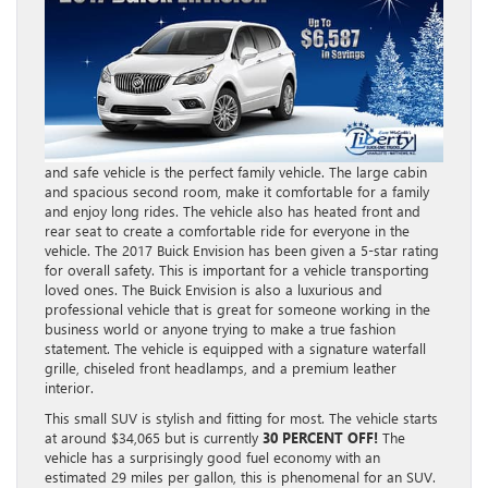
and safe vehicle is the perfect family vehicle. The large cabin
and spacious second room, make it comfortable for a family
and enjoy long rides. The vehicle also has heated front and
rear seat to create a comfortable ride for everyone in the
vehicle. The 2017 Buick Envision has been given a 5-star rating
for overall safety. This is important for a vehicle transporting
loved ones. The Buick Envision is also a luxurious and
professional vehicle that is great for someone working in the
business world or anyone trying to make a true fashion
statement. The vehicle is equipped with a signature waterfall
grille, chiseled front headlamps, and a premium leather
interior.
This small SUV is stylish and fitting for most. The vehicle starts
at around $34,065 but is currently
30 PERCENT OFF!
The
vehicle has a surprisingly good fuel economy with an
estimated 29 miles per gallon, this is phenomenal for an SUV.