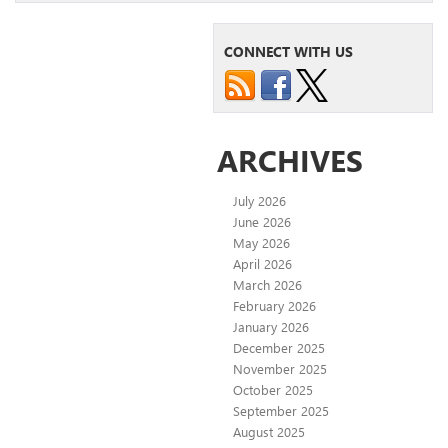
CONNECT WITH US
ARCHIVES
July 2026
June 2026
May 2026
April 2026
March 2026
February 2026
January 2026
December 2025
November 2025
October 2025
September 2025
August 2025