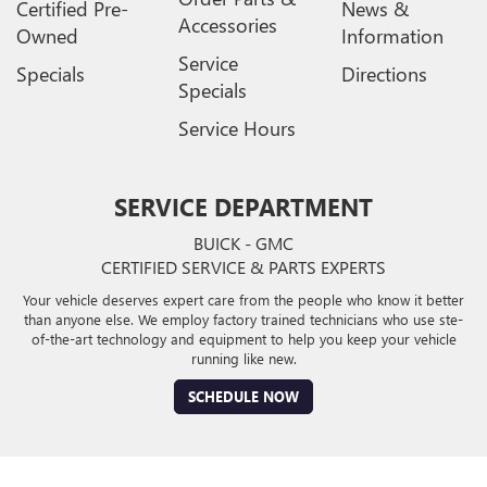
Certified Pre-
News &
Accessories
Owned
Information
Service
Specials
Directions
Specials
Service Hours
SERVICE DEPARTMENT
BUICK - GMC
CERTIFIED SERVICE & PARTS EXPERTS
Your vehicle deserves expert care from the people who know it better
than anyone else. We employ factory trained technicians who use ste-
of-the-art technology and equipment to help you keep your vehicle
running like new.
SCHEDULE NOW