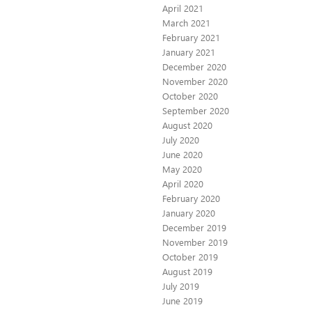
April 2021
March 2021
February 2021
January 2021
December 2020
November 2020
October 2020
September 2020
August 2020
July 2020
June 2020
May 2020
April 2020
February 2020
January 2020
December 2019
November 2019
October 2019
August 2019
July 2019
June 2019