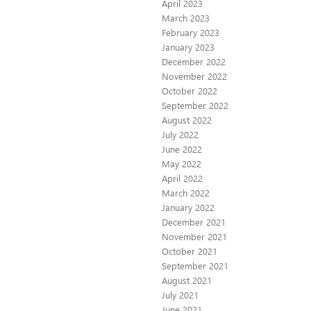
April 2023
March 2023
February 2023
January 2023
December 2022
November 2022
October 2022
September 2022
August 2022
July 2022
June 2022
May 2022
April 2022
March 2022
January 2022
December 2021
November 2021
October 2021
September 2021
August 2021
July 2021
June 2021