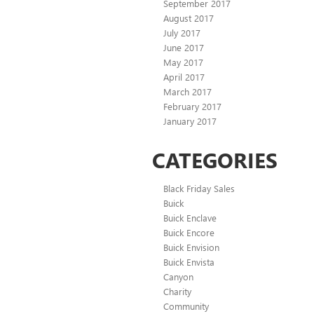
September 2017
August 2017
July 2017
June 2017
May 2017
April 2017
March 2017
February 2017
January 2017
CATEGORIES
Black Friday Sales
Buick
Buick Enclave
Buick Encore
Buick Envision
Buick Envista
Canyon
Charity
Community