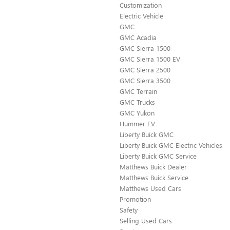
Customization
Electric Vehicle
GMC
GMC Acadia
GMC Sierra 1500
GMC Sierra 1500 EV
GMC Sierra 2500
GMC Sierra 3500
GMC Terrain
GMC Trucks
GMC Yukon
Hummer EV
Liberty Buick GMC
Liberty Buick GMC Electric Vehicles
Liberty Buick GMC Service
Matthews Buick Dealer
Matthews Buick Service
Matthews Used Cars
Promotion
Safety
Selling Used Cars