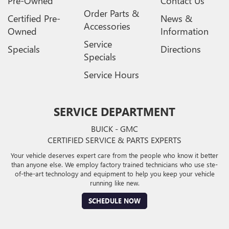
Pre-Owned
Contact Us
Order Parts &
Certified Pre-
News &
Accessories
Owned
Information
Service
Specials
Directions
Specials
Service Hours
SERVICE DEPARTMENT
BUICK - GMC
CERTIFIED SERVICE & PARTS EXPERTS
Your vehicle deserves expert care from the people who know it better
than anyone else. We employ factory trained technicians who use ste-
of-the-art technology and equipment to help you keep your vehicle
running like new.
SCHEDULE NOW