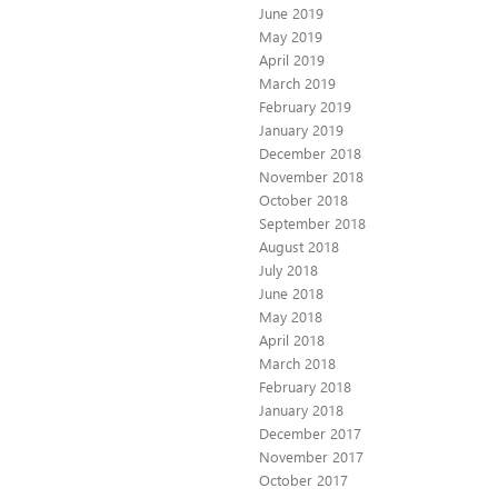
June 2019
May 2019
April 2019
March 2019
February 2019
January 2019
December 2018
November 2018
October 2018
September 2018
August 2018
July 2018
June 2018
May 2018
April 2018
March 2018
February 2018
January 2018
December 2017
November 2017
October 2017