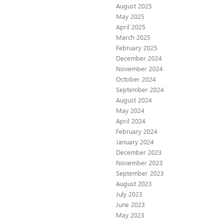
August 2025
May 2025
April 2025
March 2025
February 2025
December 2024
November 2024
October 2024
September 2024
August 2024
May 2024
April 2024
February 2024
January 2024
December 2023
November 2023
September 2023
August 2023
July 2023
June 2023
May 2023