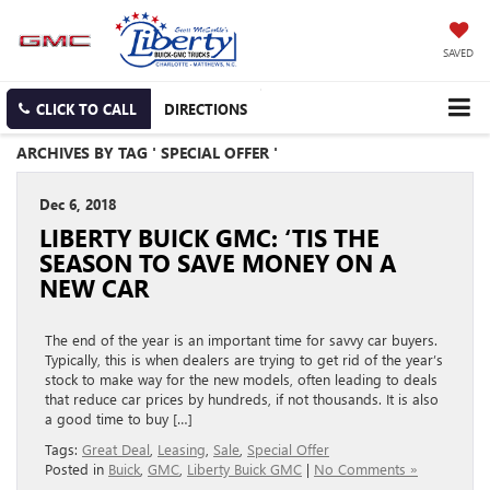
SAVED
CLICK TO CALL
DIRECTIONS
ARCHIVES BY TAG ' SPECIAL OFFER '
Dec 6, 2018
LIBERTY BUICK GMC: ‘TIS THE
SEASON TO SAVE MONEY ON A
NEW CAR
The end of the year is an important time for savvy car buyers.
Typically, this is when dealers are trying to get rid of the year’s
stock to make way for the new models, often leading to deals
that reduce car prices by hundreds, if not thousands. It is also
a good time to buy […]
Tags:
Great Deal
,
Leasing
,
Sale
,
Special Offer
Posted in
Buick
,
GMC
,
Liberty Buick GMC
|
No Comments »