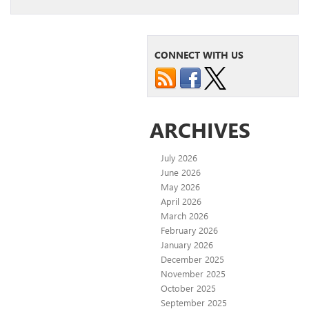
CONNECT WITH US
ARCHIVES
July 2026
June 2026
May 2026
April 2026
March 2026
February 2026
January 2026
December 2025
November 2025
October 2025
September 2025