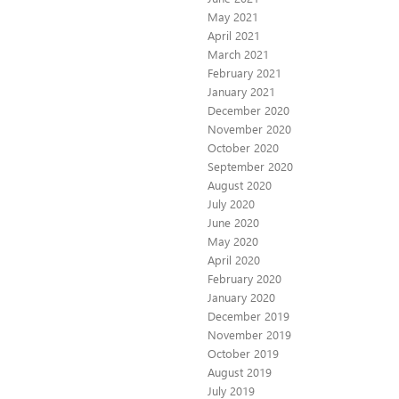
May 2021
April 2021
March 2021
February 2021
January 2021
December 2020
November 2020
October 2020
September 2020
August 2020
July 2020
June 2020
May 2020
April 2020
February 2020
January 2020
December 2019
November 2019
October 2019
August 2019
July 2019