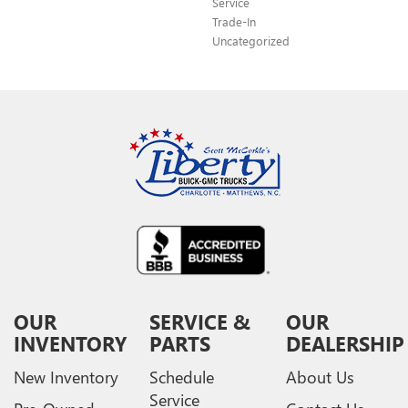
Service
Trade-In
Uncategorized
OUR
SERVICE &
OUR
INVENTORY
PARTS
DEALERSHIP
New Inventory
Schedule
About Us
Service