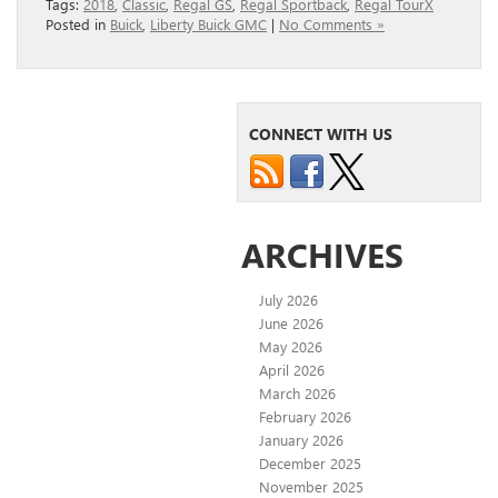
Tags:
2018
,
Classic
,
Regal GS
,
Regal Sportback
,
Regal TourX
Posted in
Buick
,
Liberty Buick GMC
|
No Comments »
CONNECT WITH US
ARCHIVES
July 2026
June 2026
May 2026
April 2026
March 2026
February 2026
January 2026
December 2025
November 2025