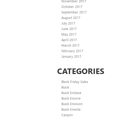
November 2017
October 2017
September 2017
August 2017
July 2017
June 2017
May 2017
April 2017
March 2017
February 2017
January 2017
CATEGORIES
Black Friday Sales
Buick
Buick Enclave
Buick Encore
Buick Envision
Buick Envista
Canyon