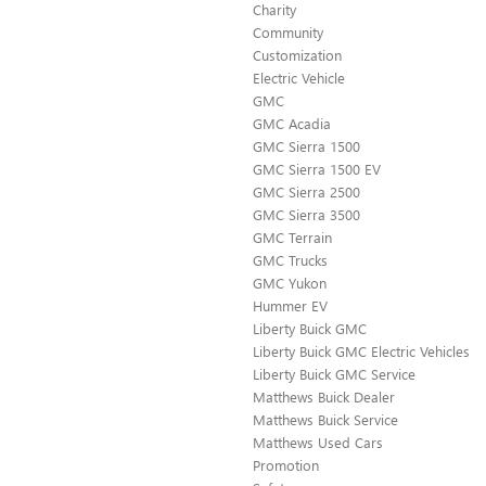
Charity
Community
Customization
Electric Vehicle
GMC
GMC Acadia
GMC Sierra 1500
GMC Sierra 1500 EV
GMC Sierra 2500
GMC Sierra 3500
GMC Terrain
GMC Trucks
GMC Yukon
Hummer EV
Liberty Buick GMC
Liberty Buick GMC Electric Vehicles
Liberty Buick GMC Service
Matthews Buick Dealer
Matthews Buick Service
Matthews Used Cars
Promotion