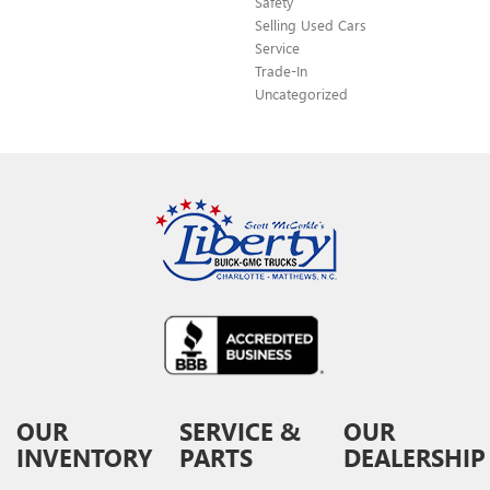
Safety
Selling Used Cars
Service
Trade-In
Uncategorized
OUR
SERVICE &
OUR
INVENTORY
PARTS
DEALERSHIP