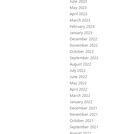
June 2023
May 2023
April 2023
March 2023
February 2023
January 2023
December 2022
November 2022
October 2022
September 2022
August 2022
July 2022
June 2022
May 2022
April 2022
March 2022
January 2022
December 2021
November 2021
October 2021
September 2021
August 2021