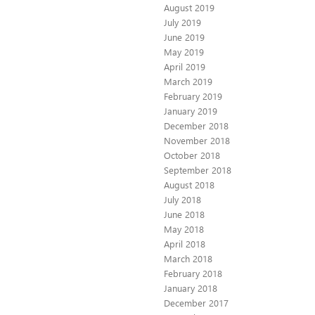
August 2019
July 2019
June 2019
May 2019
April 2019
March 2019
February 2019
January 2019
December 2018
November 2018
October 2018
September 2018
August 2018
July 2018
June 2018
May 2018
April 2018
March 2018
February 2018
January 2018
December 2017