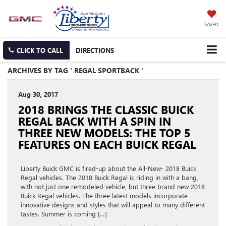
SAVED
CLICK TO CALL
DIRECTIONS
ARCHIVES BY TAG ' REGAL SPORTBACK '
Aug 30, 2017
2018 BRINGS THE CLASSIC BUICK
REGAL BACK WITH A SPIN IN
THREE NEW MODELS: THE TOP 5
FEATURES ON EACH BUICK REGAL
Liberty Buick GMC is fired-up about the All-New- 2018 Buick
Regal vehicles. The 2018 Buick Regal is riding in with a bang,
with not just one remodeled vehicle, but three brand new 2018
Buick Regal vehicles. The three latest models incorporate
innovative designs and styles that will appeal to many different
tastes. Summer is coming […]