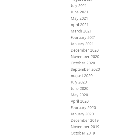
July 2021
June 2021
May 2021
April 2021
March 2021
February 2021
January 2021
December 2020
November 2020
October 2020
September 2020
August 2020
July 2020
June 2020
May 2020
April 2020
February 2020
January 2020
December 2019
November 2019
October 2019