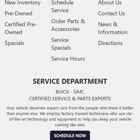
New Inventory
Schedule
About Us
Service
Pre-Owned
Contact Us
Order Parts &
Certified Pre-
News &
Accessories
Owned
Information
Service
Specials
Directions
Specials
Service Hours
SERVICE DEPARTMENT
BUICK - GMC
CERTIFIED SERVICE & PARTS EXPERTS
Your vehicle deserves expert care from the people who know it better
than anyone else. We employ factory trained technicians who use ste-
of-the-art technology and equipment to help you keep your vehicle
running like new.
SCHEDULE NOW