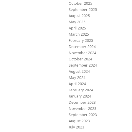
October 2025
September 2025
August 2025
May 2025
April 2025
March 2025
February 2025
December 2024
November 2024
October 2024
September 2024
August 2024
May 2024
April 2024
February 2024
January 2024
December 2023
November 2023
September 2023
August 2023
July 2023