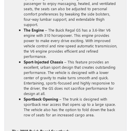
passenger to enjoy massaging, heated, and ventilated
seats, the seats can also be adjusted to personal
comfort preferences by tweaking the side bolsters,
four-way lumbar support, and extendable thigh
support.
The Engine
– The Buick Regal GS has a 3.6-liter V6
engine with 310 horsepower. This engine provides
power to make every drive exciting. With improved
vehicle control and nine-speed automatic transmission,
the V6 engine provides efficient and refined
performance.
Sport-Injected Chassis
– This feature provides an
excellent, urban sport design that creates outstanding
performance. The vehicle is designed with a lower
center of gravity to make turns smooth and quick.
Entertaining, sports-focused and highly responsive to
the driver, the GS does not sacrifice performance for
design at all.
Sportback Opening
– The trunk is designed with
sportback rear access that opens up to a large space.
The vehicle also has the option to fold down the back
row of seats for an increased cargo area.