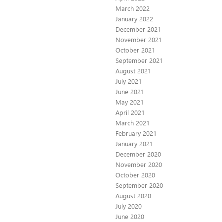
March 2022
January 2022
December 2021
November 2021
October 2021
September 2021
August 2021
July 2021
June 2021
May 2021
April 2021
March 2021
February 2021
January 2021
December 2020
November 2020
October 2020
September 2020
August 2020
July 2020
June 2020