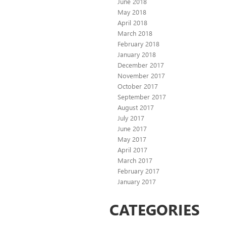
June 2018
May 2018
April 2018
March 2018
February 2018
January 2018
December 2017
November 2017
October 2017
September 2017
August 2017
July 2017
June 2017
May 2017
April 2017
March 2017
February 2017
January 2017
CATEGORIES