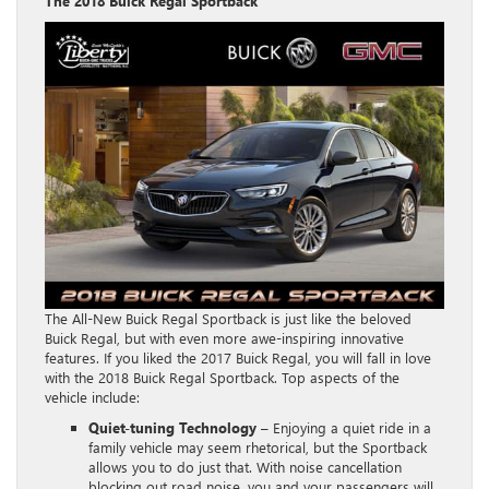
The 2018 Buick Regal Sportback
The All-New Buick Regal Sportback is just like the beloved
Buick Regal, but with even more awe-inspiring innovative
features. If you liked the 2017 Buick Regal, you will fall in love
with the 2018 Buick Regal Sportback. Top aspects of the
vehicle include:
Quiet-tuning Technology
– Enjoying a quiet ride in a
family vehicle may seem rhetorical, but the Sportback
allows you to do just that. With noise cancellation
blocking out road noise, you and your passengers will