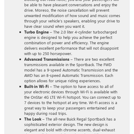
be able to have pleasant conversations and enjoy the
drive. Moreso, the noise cancellation will prevent
unwanted modification of how sound and music comes
through your vehicle’s speakers, enabling your drive to
have clear sound when you want it.
Turbo Engine
– The 2.0 liter 4-cylinder turbocharged
engine is designed to help you achieve the perfect
combination of power and efficiency. The engine
delivers excellent performance that will not disappoint
with up to 250 horsepower.
Advanced Transmissions
– There are two excellent
transmissions available in the Sportback. The FWD
model has a 9-speed Automatic Transmission and the
AWD has an 8-speed Automatic Transmission. Each
option allows for unique riding experiences.
Built-in Wi-Fi
– The option to have access to all of
your electronic devices through Wi-Fi is available with
the OnStar 4G LTE Wi-Fi hotspot. You can connect up to
7 devices to the hotspot at any time. Wi-Fi access is a
great way to keep your passengers entertained and
happy during road trips.
The Look
– The all-new Buick Regal Sportback has a
sophisticated exterior design. The new design is
elegant and bold with chrome accents, dual-exhaust