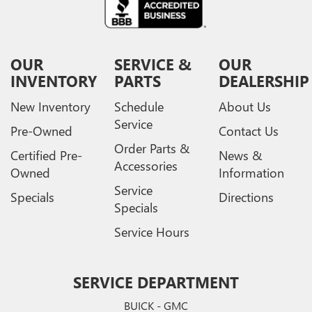
OUR
SERVICE &
OUR
INVENTORY
PARTS
DEALERSHIP
New Inventory
Schedule
About Us
Service
Pre-Owned
Contact Us
Order Parts &
Certified Pre-
News &
Accessories
Owned
Information
Service
Specials
Directions
Specials
Service Hours
SERVICE DEPARTMENT
BUICK - GMC