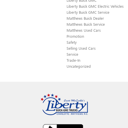
Liberty Buick GMC
Liberty Buick GMC Electric Vehicles
Liberty Buick GMC Service
Matthews Buick Dealer
Matthews Buick Service
Matthews Used Cars
Promotion
Safety
Selling Used Cars
Service
Trade-In
Uncategorized