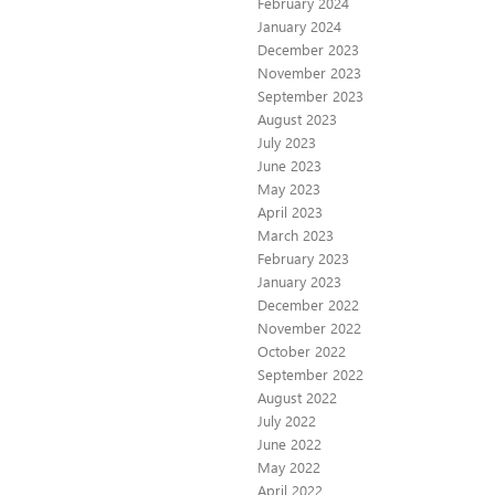
February 2024
January 2024
December 2023
November 2023
September 2023
August 2023
July 2023
June 2023
May 2023
April 2023
March 2023
February 2023
January 2023
December 2022
November 2022
October 2022
September 2022
August 2022
July 2022
June 2022
May 2022
April 2022