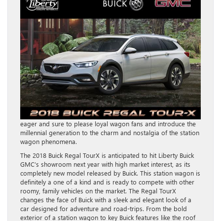
eager and sure to please loyal wagon fans and introduce the
millennial generation to the charm and nostalgia of the station
wagon phenomena.
The 2018 Buick Regal TourX is anticipated to hit Liberty Buick
GMC’s showroom next year with high market interest, as its
completely new model released by Buick. This station wagon is
definitely a one of a kind and is ready to compete with other
roomy, family vehicles on the market. The Regal TourX
changes the face of Buick with a sleek and elegant look of a
car designed for adventure and road-trips. From the bold
exterior of a station wagon to key Buick features like the roof