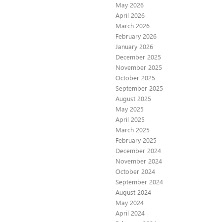
May 2026
April 2026
March 2026
February 2026
January 2026
December 2025
November 2025
October 2025
September 2025
August 2025
May 2025
April 2025
March 2025
February 2025
December 2024
November 2024
October 2024
September 2024
August 2024
May 2024
April 2024