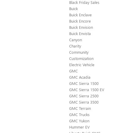
Black Friday Sales
Buick
Buick Enclave
Buick Encore
Buick Envision
Buick Envista
Canyon
Charity
Community
Customization
Electric Vehicle
GMC
GMC Acadia
GMC Sierra 1500
GMC Sierra 1500 EV
GMC Sierra 2500
GMC Sierra 3500
GMC Terrain
GMC Trucks
GMC Yukon
Hummer EV