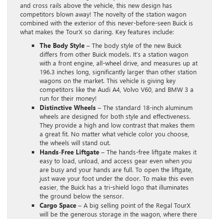
and cross rails above the vehicle, this new design has
competitors blown away! The novelty of the station wagon
combined with the exterior of this never-before-seen Buick is
what makes the TourX so daring. Key features include:
The Body Style –
The body style of the new Buick
differs from other Buick models. It’s a station wagon
with a front engine, all-wheel drive, and measures up at
196.3 inches long, significantly larger than other station
wagons on the market. This vehicle is giving key
competitors like the Audi A4, Volvo V60, and BMW 3 a
run for their money!
Distinctive Wheels –
The standard 18-inch aluminum
wheels are designed for both style and effectiveness.
They provide a high and low contrast that makes them
a great fit. No matter what vehicle color you choose,
the wheels will stand out.
Hands-Free Liftgate –
The hands-free liftgate makes it
easy to load, unload, and access gear even when you
are busy and your hands are full. To open the liftgate,
just wave your foot under the door. To make this even
easier, the Buick has a tri-shield logo that illuminates
the ground below the sensor.
Cargo Space
– A big selling point of the Regal TourX
will be the generous storage in the wagon, where there