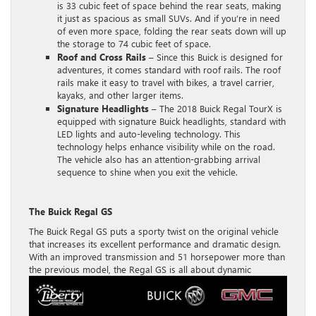
is 33 cubic feet of space behind the rear seats, making
it just as spacious as small SUVs. And if you’re in need
of even more space, folding the rear seats down will up
the storage to 74 cubic feet of space.
Roof and Cross Rails –
Since this Buick is designed for
adventures, it comes standard with roof rails. The roof
rails make it easy to travel with bikes, a travel carrier,
kayaks, and other larger items.
Signature Headlights
– The 2018 Buick Regal TourX is
equipped with signature Buick headlights, standard with
LED lights and auto-leveling technology. This
technology helps enhance visibility while on the road.
The vehicle also has an attention-grabbing arrival
sequence to shine when you exit the vehicle.
The Buick Regal GS
The Buick Regal GS puts a sporty twist on the original vehicle
that increases its excellent performance and dramatic design.
With an improved transmission and 51 horsepower more than
the
previous model, the Regal GS is all about dynamic