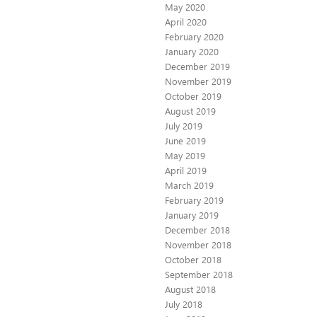
May 2020
April 2020
February 2020
January 2020
December 2019
November 2019
October 2019
August 2019
July 2019
June 2019
May 2019
April 2019
March 2019
February 2019
January 2019
December 2018
November 2018
October 2018
September 2018
August 2018
July 2018