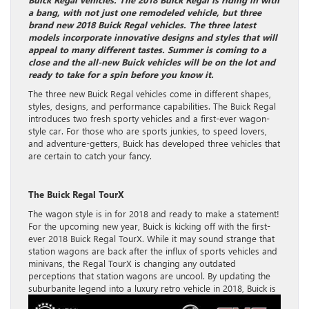
a bang, with not just one remodeled vehicle, but three
brand new 2018 Buick Regal vehicles. The three latest
models incorporate innovative designs and styles that will
appeal to many different tastes. Summer is coming to a
close and the all-new Buick vehicles will be on the lot and
ready to take for a spin before you know it.
The three new Buick Regal vehicles come in different shapes,
styles, designs, and performance capabilities. The Buick Regal
introduces two fresh sporty vehicles and a first-ever wagon-
style car. For those who are sports junkies, to speed lovers,
and adventure-getters, Buick has developed three vehicles that
are certain to catch your fancy.
The Buick Regal TourX
The wagon style is in for 2018 and ready to make a statement!
For the upcoming new year, Buick is kicking off with the first-
ever 2018 Buick Regal TourX. While it may sound strange that
station wagons are back after the influx of sports vehicles and
minivans, the Regal TourX is changing any outdated
perceptions that station wagons are uncool. By updating the
suburbanite legend into a
luxury retro vehicle in 2018, Buick is