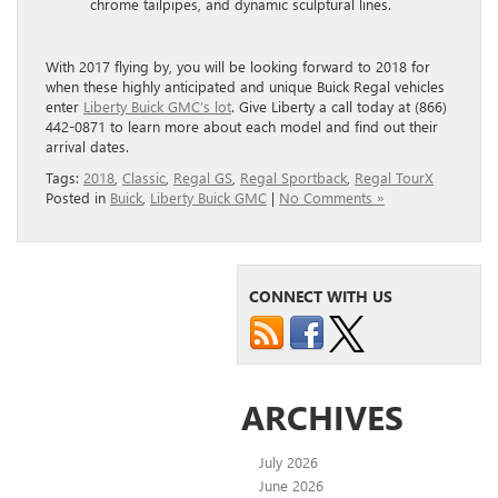
chrome tailpipes, and dynamic sculptural lines.
With 2017 flying by, you will be looking forward to 2018 for
when these highly anticipated and unique Buick Regal vehicles
enter
Liberty Buick GMC’s lot
. Give Liberty a call today at (866)
442-0871 to learn more about each model and find out their
arrival dates.
Tags:
2018
,
Classic
,
Regal GS
,
Regal Sportback
,
Regal TourX
Posted in
Buick
,
Liberty Buick GMC
|
No Comments »
CONNECT WITH US
ARCHIVES
July 2026
June 2026