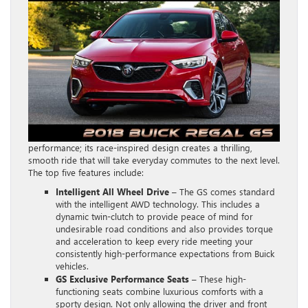
performance; its race-inspired design creates a thrilling,
smooth ride that will take everyday commutes to the next level.
The top five features include:
Intelligent All Wheel Drive
– The GS comes standard
with the intelligent AWD technology. This includes a
dynamic twin-clutch to provide peace of mind for
undesirable road conditions and also provides torque
and acceleration to keep every ride meeting your
consistently high-performance expectations from Buick
vehicles.
GS Exclusive Performance Seats
– These high-
functioning seats combine luxurious comforts with a
sporty design. Not only allowing the driver and front