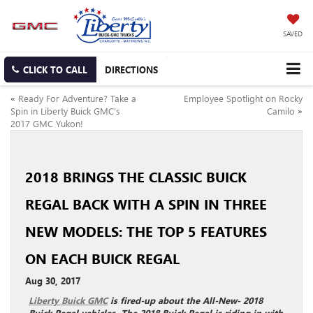
SAVED
CLICK TO CALL
DIRECTIONS
«
Ready For Adventure? Take a
Employee Spotlight on Rocky
Spin in Liberty Buick GMC’s
Camilo
»
2017 GMC Yukon!
2018 BRINGS THE CLASSIC BUICK
REGAL BACK WITH A SPIN IN THREE
NEW MODELS: THE TOP 5 FEATURES
ON EACH BUICK REGAL
Aug 30, 2017
Liberty Buick GMC
is fired-up about the All-New- 2018
Buick Regal vehicles. The 2018 Buick Regal is riding in with