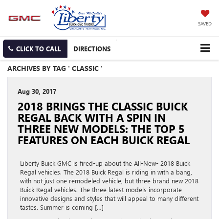
SAVED
CLICK TO CALL
DIRECTIONS
ARCHIVES BY TAG ' CLASSIC '
Aug 30, 2017
2018 BRINGS THE CLASSIC BUICK
REGAL BACK WITH A SPIN IN
THREE NEW MODELS: THE TOP 5
FEATURES ON EACH BUICK REGAL
Liberty Buick GMC is fired-up about the All-New- 2018 Buick
Regal vehicles. The 2018 Buick Regal is riding in with a bang,
with not just one remodeled vehicle, but three brand new 2018
Buick Regal vehicles. The three latest models incorporate
innovative designs and styles that will appeal to many different
tastes. Summer is coming […]