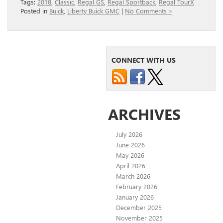
Tags:
2018
,
Classic
,
Regal GS
,
Regal Sportback
,
Regal TourX
Posted in
Buick
,
Liberty Buick GMC
|
No Comments »
CONNECT WITH US
ARCHIVES
July 2026
June 2026
May 2026
April 2026
March 2026
February 2026
January 2026
December 2025
November 2025