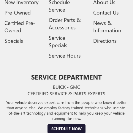
New Inventory
Schedule
About Us
Service
Pre-Owned
Contact Us
Order Parts &
Certified Pre-
News &
Accessories
Owned
Information
Service
Specials
Directions
Specials
Service Hours
SERVICE DEPARTMENT
BUICK - GMC
CERTIFIED SERVICE & PARTS EXPERTS
Your vehicle deserves expert care from the people who know it better
than anyone else. We employ factory trained technicians who use ste-
of-the-art technology and equipment to help you keep your vehicle
running like new.
SCHEDULE NOW