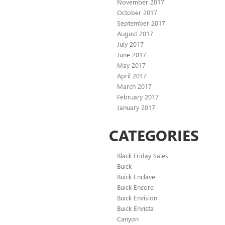
November 2017
October 2017
September 2017
August 2017
July 2017
June 2017
May 2017
April 2017
March 2017
February 2017
January 2017
CATEGORIES
Black Friday Sales
Buick
Buick Enclave
Buick Encore
Buick Envision
Buick Envista
Canyon