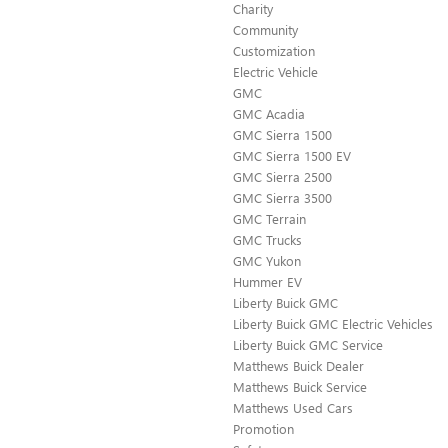
Charity
Community
Customization
Electric Vehicle
GMC
GMC Acadia
GMC Sierra 1500
GMC Sierra 1500 EV
GMC Sierra 2500
GMC Sierra 3500
GMC Terrain
GMC Trucks
GMC Yukon
Hummer EV
Liberty Buick GMC
Liberty Buick GMC Electric Vehicles
Liberty Buick GMC Service
Matthews Buick Dealer
Matthews Buick Service
Matthews Used Cars
Promotion