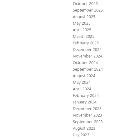
October 2025
September 2025
August 2025
May 2025
April 2025
March 2025
February 2025
December 2024
November 2024
October 2024
September 2024
August 2024
May 2024
April 2024
February 2024
January 2024
December 2023
November 2023
September 2023
August 2023
July 2023