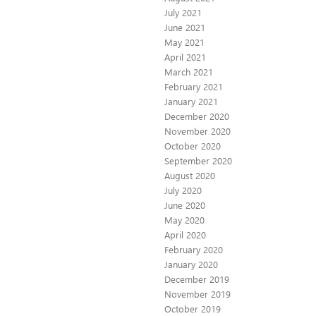
July 2021
June 2021
May 2021
April 2021
March 2021
February 2021
January 2021
December 2020
November 2020
October 2020
September 2020
August 2020
July 2020
June 2020
May 2020
April 2020
February 2020
January 2020
December 2019
November 2019
October 2019