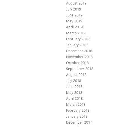
August 2019
July 2019
June 2019
May 2019
April 2019
March 2019
February 2019
January 2019
December 2018
November 2018
October 2018
September 2018
August 2018
July 2018
June 2018
May 2018
April 2018
March 2018
February 2018
January 2018
December 2017