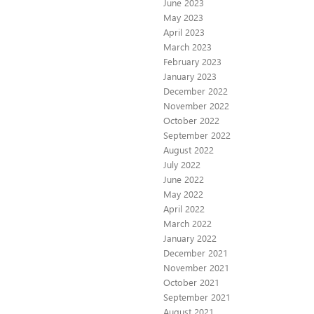
June 2023
May 2023
April 2023
March 2023
February 2023
January 2023
December 2022
November 2022
October 2022
September 2022
August 2022
July 2022
June 2022
May 2022
April 2022
March 2022
January 2022
December 2021
November 2021
October 2021
September 2021
August 2021