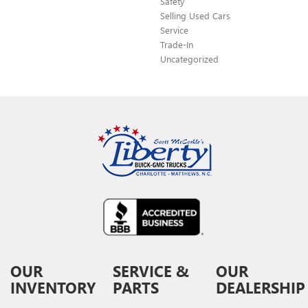
Safety
Selling Used Cars
Service
Trade-In
Uncategorized
OUR
SERVICE &
OUR
INVENTORY
PARTS
DEALERSHIP