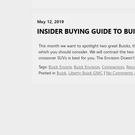
May 12, 2019
INSIDER BUYING GUIDE TO BU
This month we want to spotlight two great Buicks, the
which you should consider. We will contrast the two
crossover SUVs is best for you. The Envision Doesn’t
Tags:
Buick Encore
,
Buick Envision
,
Comparison
,
Rec
Posted in
Buick
,
Liberty Buick GMC
|
No Comments 