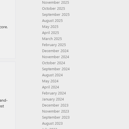
November 2025
October 2025
September 2025
August 2025
core.
May 2025
April 2025
March 2025
February 2025
December 2024
November 2024
October 2024
September 2024
August 2024
May 2024
April 2024
February 2024
January 2024
rand-
December 2023
est
November 2023
September 2023
August 2023