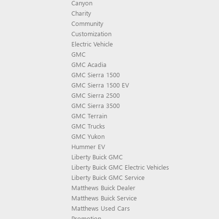
Canyon
Charity
Community
Customization
Electric Vehicle
GMC
GMC Acadia
GMC Sierra 1500
GMC Sierra 1500 EV
GMC Sierra 2500
GMC Sierra 3500
GMC Terrain
GMC Trucks
GMC Yukon
Hummer EV
Liberty Buick GMC
Liberty Buick GMC Electric Vehicles
Liberty Buick GMC Service
Matthews Buick Dealer
Matthews Buick Service
Matthews Used Cars
Promotion