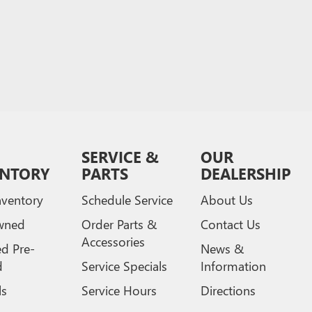
SERVICE &
OUR
ENTORY
PARTS
DEALERSHIP
ventory
Schedule Service
About Us
wned
Order Parts &
Contact Us
Accessories
ed Pre-
News &
d
Service Specials
Information
ls
Service Hours
Directions