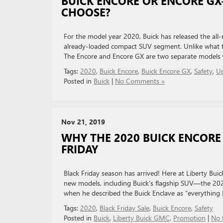
BUICK ENCORE OR ENCORE G
CHOOSE?
For the model year 2020, Buick has released the al
already-loaded compact SUV segment. Unlike what th
The Encore and Encore GX are two separate models 
Tags:
2020
,
Buick Encore
,
Buick Encore GX
,
Safety
,
U
Posted in
Buick
|
No Comments »
Nov 21, 2019
WHY THE 2020 BUICK ENCORE 
FRIDAY
Black Friday season has arrived! Here at Liberty Bu
new models, including Buick’s flagship SUV—the 202
when he described the Buick Enclave as “everything [
Tags:
2020
,
Black Friday Sale
,
Buick Encore
,
Safety
Posted in
Buick
,
Liberty Buick GMC
,
Promotion
|
No 