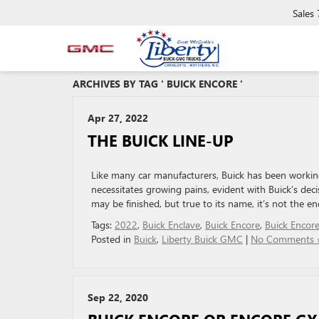
Sales
ARCHIVES BY TAG ' BUICK ENCORE '
Apr 27, 2022
THE BUICK LINE-UP
Like many car manufacturers, Buick has been working
necessitates growing pains, evident with Buick’s de
may be finished, but true to its name, it’s not the end
Tags:
2022
,
Buick Enclave
,
Buick Encore
,
Buick Encor
Posted in
Buick
,
Liberty Buick GMC
|
No Comments 
Sep 22, 2020