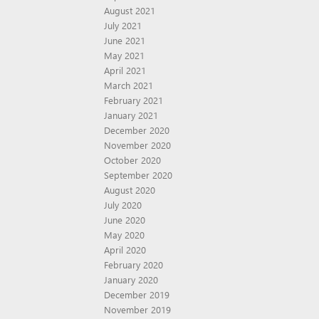
August 2021
July 2021
June 2021
May 2021
April 2021
March 2021
February 2021
January 2021
December 2020
November 2020
October 2020
September 2020
August 2020
July 2020
June 2020
May 2020
April 2020
February 2020
January 2020
December 2019
November 2019