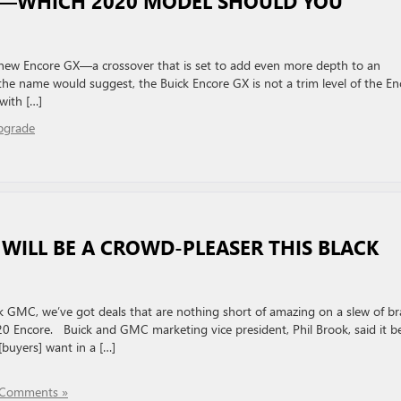
X—WHICH 2020 MODEL SHOULD YOU
l-new Encore GX—a crossover that is set to add even more depth to an
e name would suggest, the Buick Encore GX is not a trim level of the En
with […]
pgrade
WILL BE A CROWD-PLEASER THIS BLACK
ick GMC, we’ve got deals that are nothing short of amazing on a slew of b
0 Encore. Buick and GMC marketing vice president, Phil Brook, said it b
buyers] want in a […]
Comments »