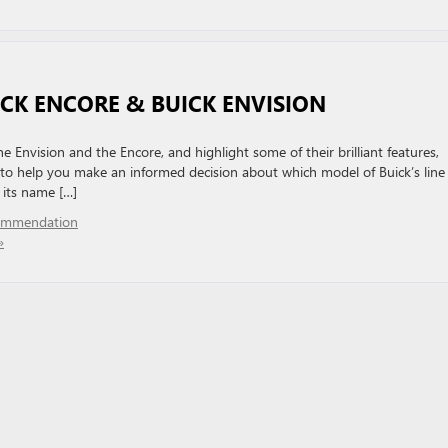
ICK ENCORE & BUICK ENVISION
 Envision and the Encore, and highlight some of their brilliant features,
 to help you make an informed decision about which model of Buick’s line
 its name […]
ommendation
»