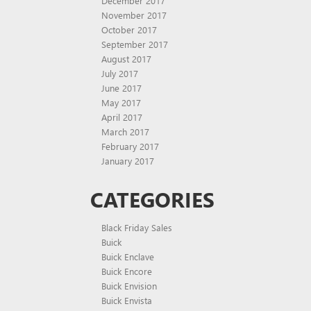
December 2017
November 2017
October 2017
September 2017
August 2017
July 2017
June 2017
May 2017
April 2017
March 2017
February 2017
January 2017
CATEGORIES
Black Friday Sales
Buick
Buick Enclave
Buick Encore
Buick Envision
Buick Envista