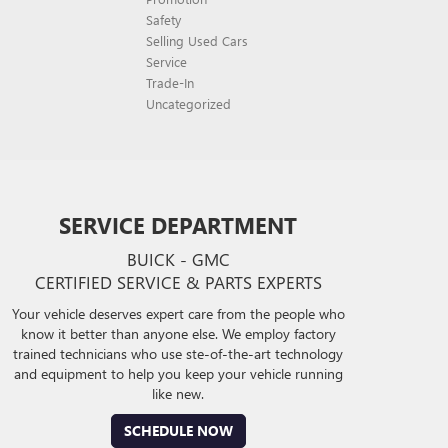
Safety
Selling Used Cars
Service
Trade-In
Uncategorized
SERVICE DEPARTMENT
BUICK - GMC
CERTIFIED SERVICE & PARTS EXPERTS
Your vehicle deserves expert care from the people who
know it better than anyone else. We employ factory
trained technicians who use ste-of-the-art technology
and equipment to help you keep your vehicle running
like new.
SCHEDULE NOW