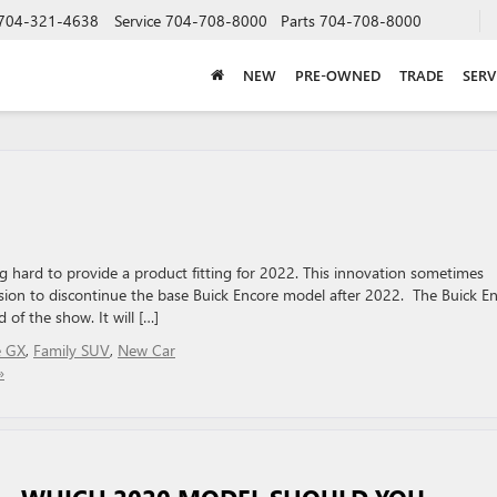
704-321-4638
Service
704-708-8000
Parts
704-708-8000
NEW
PRE-OWNED
TRADE
SERV
 hard to provide a product fitting for 2022. This innovation sometimes
cision to discontinue the base Buick Encore model after 2022. The Buick E
 of the show. It will […]
e GX
,
Family SUV
,
New Car
»