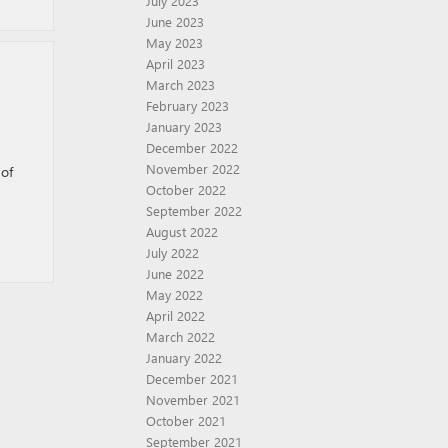
July 2023
June 2023
May 2023
April 2023
March 2023
February 2023
January 2023
December 2022
November 2022
 of
October 2022
September 2022
August 2022
July 2022
June 2022
May 2022
April 2022
March 2022
January 2022
December 2021
November 2021
October 2021
September 2021