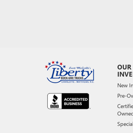
OUR
INV
New In
Pre-O
Certifi
Owne
Specia