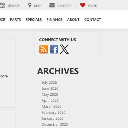
SERVICE
MAP
CONTACT
SAVED
ICE
PARTS
SPECIALS
FINANCE
ABOUT
CONTACT
CONNECT WITH US
ARCHIVES
ncore
July 2026
June 2026
May 2026
April 2026
March 2026
February 2026
January 2026
December 2025