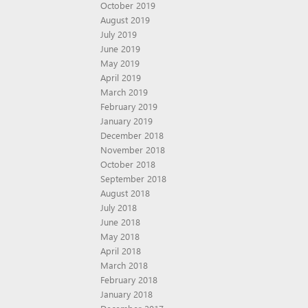
October 2019
August 2019
July 2019
June 2019
May 2019
April 2019
March 2019
February 2019
January 2019
December 2018
November 2018
October 2018
September 2018
August 2018
July 2018
June 2018
May 2018
April 2018
March 2018
February 2018
January 2018