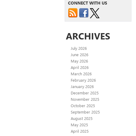
CONNECT WITH US
ARCHIVES
July 2026
June 2026
May 2026
April 2026
March 2026
February 2026
January 2026
December 2025
November 2025
October 2025
September 2025
August 2025
May 2025
April 2025