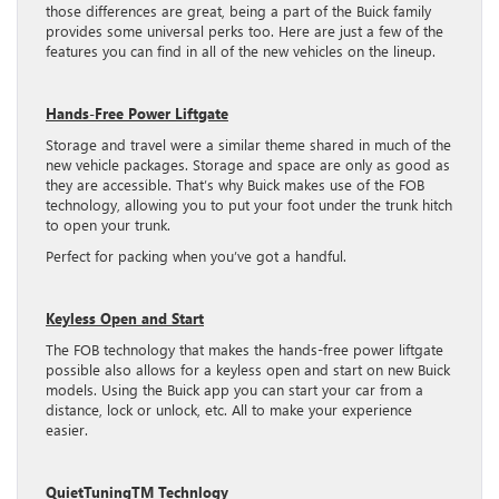
those differences are great, being a part of the Buick family
provides some universal perks too. Here are just a few of the
features you can find in all of the new vehicles on the lineup.
Hands-Free Power Liftgate
Storage and travel were a similar theme shared in much of the
new vehicle packages. Storage and space are only as good as
they are accessible. That’s why Buick makes use of the FOB
technology, allowing you to put your foot under the trunk hitch
to open your trunk.
Perfect for packing when you’ve got a handful.
Keyless Open and Start
The FOB technology that makes the hands-free power liftgate
possible also allows for a keyless open and start on new Buick
models. Using the Buick app you can start your car from a
distance, lock or unlock, etc. All to make your experience
easier.
QuietTuningTM Technlogy