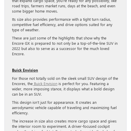
that expand cargo space, you’re ready for any possibility, like
road trips, farmers market runs, days at the beach, and even
some bigger home moves.
Its size also provides performance with a tight turn radius,
competitive fuel efficiency, and drive options suited for any
type of weather.
These are just some of the highlights that show why the
Encore GX is prepared to not only be a top-of-the-line SUV in
2022 but also to serve as a successor for the much loved
Encore.
Buick Envision
For those not totally sold on the sleek small SUV design of the
Encores, the
Buick Envision
is perfect for you. Featuring a
wider, more imposing stance, it displays what a bold design
can be in an SUV.
This design isn’t just for appearance. It creates an
aerodynamic vehicle capable of traveling and maximizing fuel
efficiency.
The increase in size also creates more cargo space and gives
the interior room to experiment. A driver-focused cockpit