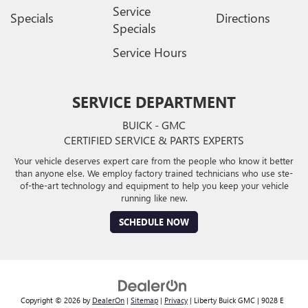
Service
Specials
Directions
Specials
Service Hours
SERVICE DEPARTMENT
BUICK - GMC
CERTIFIED SERVICE & PARTS EXPERTS
Your vehicle deserves expert care from the people who know it better
than anyone else. We employ factory trained technicians who use ste-
of-the-art technology and equipment to help you keep your vehicle
running like new.
SCHEDULE NOW
Copyright © 2026
by
DealerOn
|
Sitemap
|
Privacy
| Liberty Buick GMC
|
9028 E