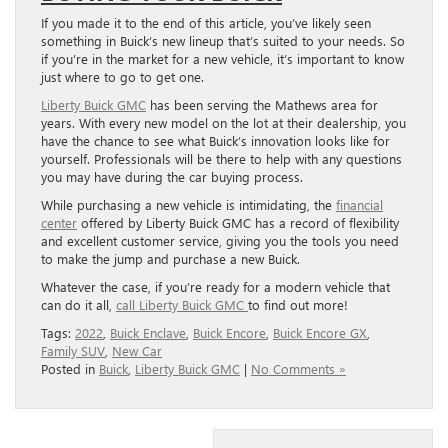
If you made it to the end of this article, you’ve likely seen
something in Buick’s new lineup that’s suited to your needs. So
if you’re in the market for a new vehicle, it’s important to know
just where to go to get one.
Liberty Buick GMC
has been serving the Mathews area for
years. With every new model on the lot at their dealership, you
have the chance to see what Buick’s innovation looks like for
yourself. Professionals will be there to help with any questions
you may have during the car buying process.
While purchasing a new vehicle is intimidating, the
financial
center
offered by Liberty Buick GMC has a record of flexibility
and excellent customer service, giving you the tools you need
to make the jump and purchase a new Buick.
Whatever the case, if you’re ready for a modern vehicle that
can do it all,
call Liberty Buick GMC
to find out more!
Tags:
2022
,
Buick Enclave
,
Buick Encore
,
Buick Encore GX
,
Family SUV
,
New Car
Posted in
Buick
,
Liberty Buick GMC
|
No Comments »