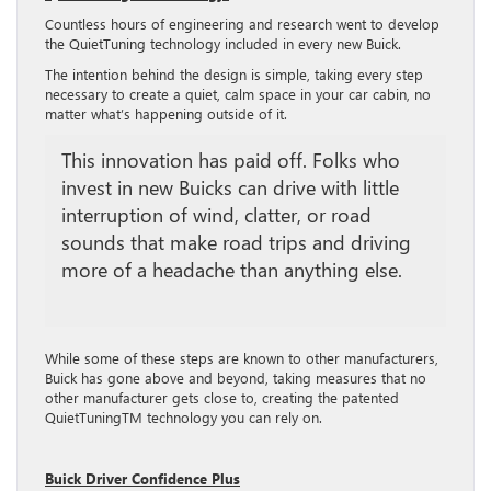
Countless hours of engineering and research went to develop
the QuietTuning technology included in every new Buick.
The intention behind the design is simple, taking every step
necessary to create a quiet, calm space in your car cabin, no
matter what’s happening outside of it.
This innovation has paid off. Folks who
invest in new Buicks can drive with little
interruption of wind, clatter, or road
sounds that make road trips and driving
more of a headache than anything else.
While some of these steps are known to other manufacturers,
Buick has gone above and beyond, taking measures that no
other manufacturer gets close to, creating the patented
QuietTuningTM technology you can rely on.
Buick Driver Confidence Plus