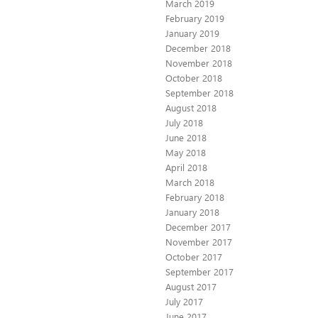
March 2019
February 2019
January 2019
December 2018
November 2018
October 2018
September 2018
August 2018
July 2018
June 2018
May 2018
April 2018
March 2018
February 2018
January 2018
December 2017
November 2017
October 2017
September 2017
August 2017
July 2017
June 2017