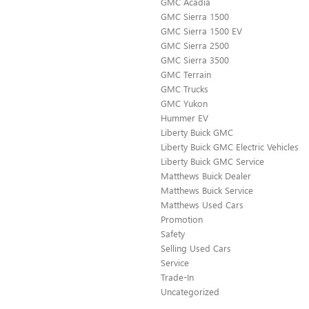
GMC Acadia
GMC Sierra 1500
GMC Sierra 1500 EV
GMC Sierra 2500
GMC Sierra 3500
GMC Terrain
GMC Trucks
GMC Yukon
Hummer EV
Liberty Buick GMC
Liberty Buick GMC Electric Vehicles
Liberty Buick GMC Service
Matthews Buick Dealer
Matthews Buick Service
Matthews Used Cars
Promotion
Safety
Selling Used Cars
Service
Trade-In
Uncategorized