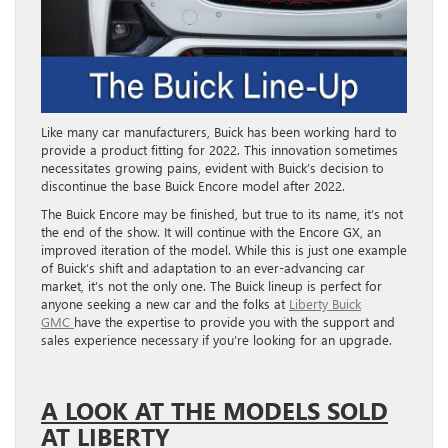
Like many car manufacturers, Buick has been working hard to
provide a product fitting for 2022. This innovation sometimes
necessitates growing pains, evident with Buick’s decision to
discontinue the base Buick Encore model after 2022.
The Buick Encore may be finished, but true to its name, it’s not
the end of the show. It will continue with the Encore GX, an
improved iteration of the model. While this is just one example
of Buick’s shift and adaptation to an ever-advancing car
market, it’s not the only one. The Buick lineup is perfect for
anyone seeking a new car and the folks at
Liberty Buick
GMC
have the expertise to provide you with the support and
sales experience necessary if you’re looking for an upgrade.
A LOOK AT THE MODELS SOLD
AT LIBERTY