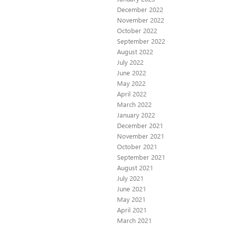
December 2022
November 2022
October 2022
September 2022
August 2022
July 2022
June 2022
May 2022
April 2022
March 2022
January 2022
December 2021
November 2021
October 2021
September 2021
August 2021
July 2021
June 2021
May 2021
April 2021
March 2021