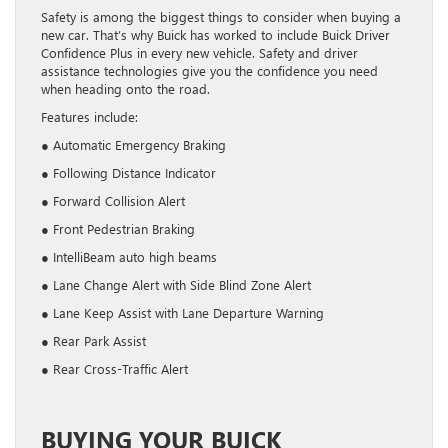
Safety is among the biggest things to consider when buying a
new car. That’s why Buick has worked to include Buick Driver
Confidence Plus in every new vehicle. Safety and driver
assistance technologies give you the confidence you need
when heading onto the road.
Features include:
● Automatic Emergency Braking
● Following Distance Indicator
● Forward Collision Alert
● Front Pedestrian Braking
● IntelliBeam auto high beams
● Lane Change Alert with Side Blind Zone Alert
● Lane Keep Assist with Lane Departure Warning
● Rear Park Assist
● Rear Cross-Traffic Alert
BUYING YOUR BUICK