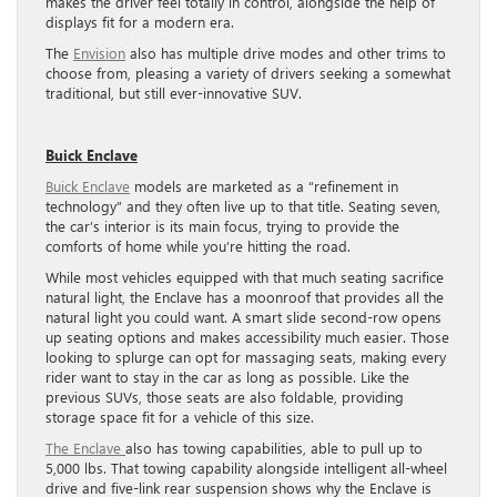
makes the driver feel totally in control, alongside the help of
displays fit for a modern era.
The
Envision
also has multiple drive modes and other trims to
choose from, pleasing a variety of drivers seeking a somewhat
traditional, but still ever-innovative SUV.
Buick Enclave
Buick Enclave
models are marketed as a “refinement in
technology” and they often live up to that title. Seating seven,
the car’s interior is its main focus, trying to provide the
comforts of home while you’re hitting the road.
While most vehicles equipped with that much seating sacrifice
natural light, the Enclave has a moonroof that provides all the
natural light you could want. A smart slide second-row opens
up seating options and makes accessibility much easier. Those
looking to splurge can opt for massaging seats, making every
rider want to stay in the car as long as possible. Like the
previous SUVs, those seats are also foldable, providing
storage space fit for a vehicle of this size.
The Enclave
also has towing capabilities, able to pull up to
5,000 lbs. That towing capability alongside intelligent all-wheel
drive and five-link rear suspension shows why the Enclave is