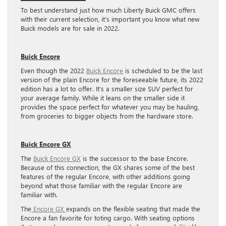
To best understand just how much Liberty Buick GMC offers
with their current selection, it’s important you know what new
Buick models are for sale in 2022.
Buick Encore
Even though the 2022
Buick Encore
is scheduled to be the last
version of the plain Encore for the foreseeable future, its 2022
edition has a lot to offer. It’s a smaller size SUV perfect for
your average family. While it leans on the smaller side it
provides the space perfect for whatever you may be hauling,
from groceries to bigger objects from the hardware store.
Buick Encore GX
The
Buick Encore GX
is the successor to the base Encore.
Because of this connection, the GX shares some of the best
features of the regular Encore, with other additions going
beyond what those familiar with the regular Encore are
familiar with.
The
Encore GX
expands on the flexible seating that made the
Encore a fan favorite for toting cargo. With seating options