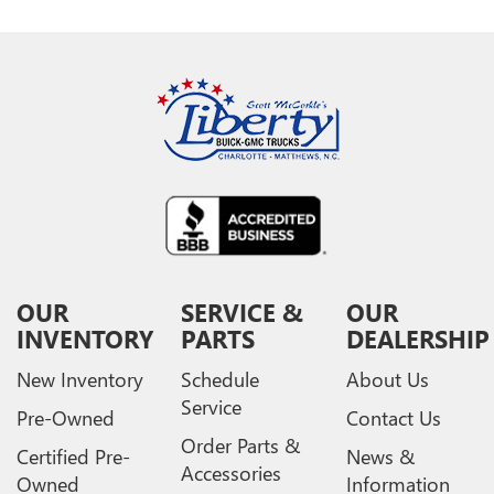
OUR
SERVICE &
OUR
INVENTORY
PARTS
DEALERSHIP
New Inventory
Schedule
About Us
Service
Pre-Owned
Contact Us
Order Parts &
Certified Pre-
News &
Accessories
Owned
Information