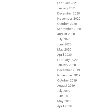
February 2021
January 2021
December 2020
November 2020
October 2020
September 2020
August 2020
July 2020
June 2020
May 2020
April 2020
February 2020
January 2020
December 2019
November 2019
October 2019
August 2019
July 2019
June 2019
May 2019
April 2019