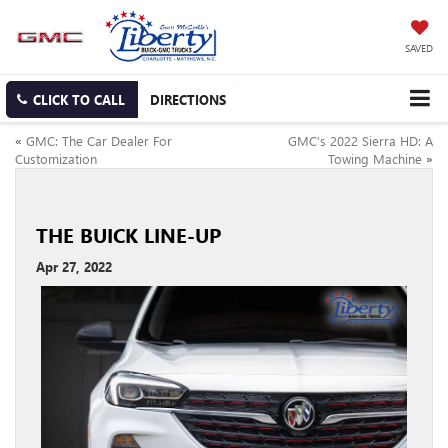
SAVED
CLICK TO CALL
DIRECTIONS
«
GMC: The Car Dealer For
GMC’s 2022 Sierra HD: A
Customization
Towing Machine
»
THE BUICK LINE-UP
Apr 27, 2022