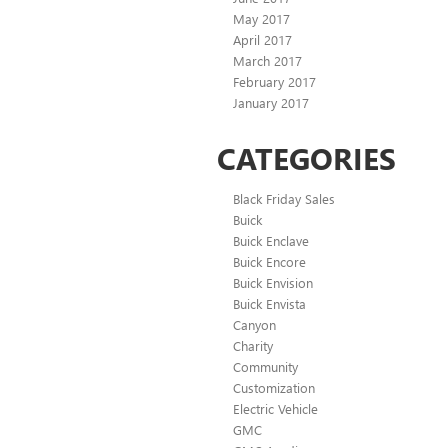
May 2017
April 2017
March 2017
February 2017
January 2017
CATEGORIES
Black Friday Sales
Buick
Buick Enclave
Buick Encore
Buick Envision
Buick Envista
Canyon
Charity
Community
Customization
Electric Vehicle
GMC