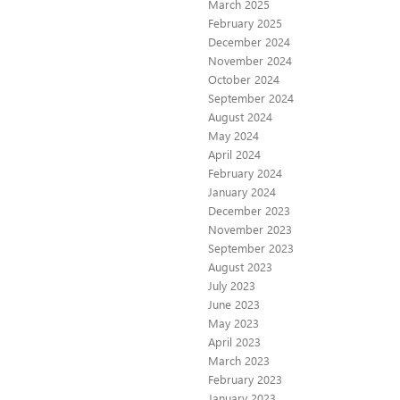
March 2025
February 2025
December 2024
November 2024
October 2024
September 2024
August 2024
May 2024
April 2024
February 2024
January 2024
December 2023
November 2023
September 2023
August 2023
July 2023
June 2023
May 2023
April 2023
March 2023
February 2023
January 2023