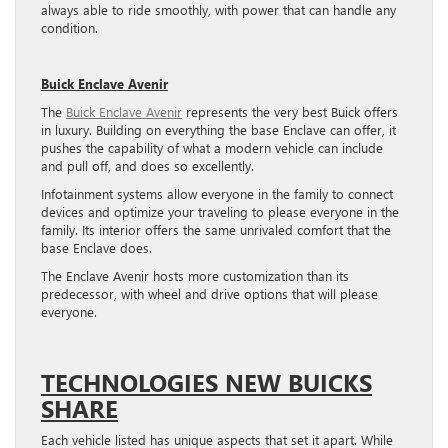
always able to ride smoothly, with power that can handle any
condition.
Buick Enclave Avenir
The
Buick Enclave Avenir
represents the very best Buick offers
in luxury. Building on everything the base Enclave can offer, it
pushes the capability of what a modern vehicle can include
and pull off, and does so excellently.
Infotainment systems allow everyone in the family to connect
devices and optimize your traveling to please everyone in the
family. Its interior offers the same unrivaled comfort that the
base Enclave does.
The Enclave Avenir hosts more customization than its
predecessor, with wheel and drive options that will please
everyone.
TECHNOLOGIES NEW BUICKS
SHARE
Each vehicle listed has unique aspects that set it apart. While