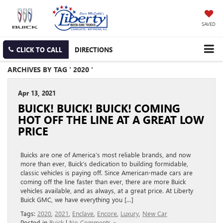
SAVED
CLICK TO CALL
DIRECTIONS
ARCHIVES BY TAG ' 2020 '
Apr 13, 2021
BUICK! BUICK! BUICK! COMING
HOT OFF THE LINE AT A GREAT LOW
PRICE
Buicks are one of America’s most reliable brands, and now
more than ever, Buick’s dedication to building formidable,
classic vehicles is paying off. Since American-made cars are
coming off the line faster than ever, there are more Buick
vehicles available, and as always, at a great price. At Liberty
Buick GMC, we have everything you […]
Tags:
2020
,
2021
,
Enclave
,
Encore
,
Luxury
,
New Car
Posted in
Buick
|
No Comments »