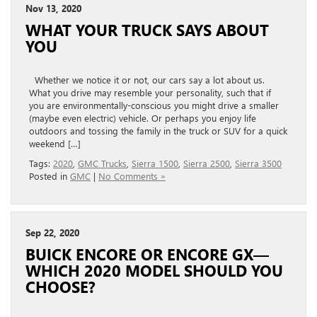
Nov 13, 2020
WHAT YOUR TRUCK SAYS ABOUT
YOU
Whether we notice it or not, our cars say a lot about us.
What you drive may resemble your personality, such that if
you are environmentally-conscious you might drive a smaller
(maybe even electric) vehicle. Or perhaps you enjoy life
outdoors and tossing the family in the truck or SUV for a quick
weekend […]
Tags:
2020
,
GMC Trucks
,
Sierra 1500
,
Sierra 2500
,
Sierra 3500
Posted in
GMC
|
No Comments »
Sep 22, 2020
BUICK ENCORE OR ENCORE GX—
WHICH 2020 MODEL SHOULD YOU
CHOOSE?