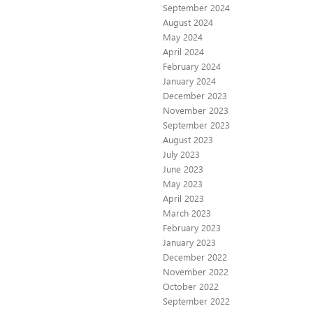
September 2024
August 2024
May 2024
April 2024
February 2024
January 2024
December 2023
November 2023
September 2023
August 2023
July 2023
June 2023
May 2023
April 2023
March 2023
February 2023
January 2023
December 2022
November 2022
October 2022
September 2022