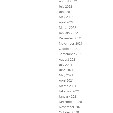
August 2022
July 2022
June 2022
May 2022
April 2022
March 2022
January 2022
December 2021
November 2021
October 2021
September 2021
August 2021
July 2021
June 2021
May 2021
April 2021
March 2021
February 2021
January 2021
December 2020
November 2020
October 2020