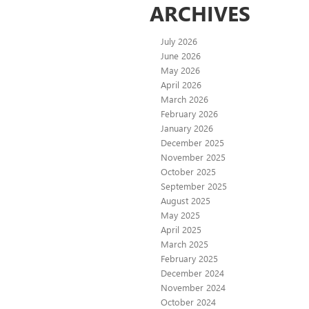
ARCHIVES
July 2026
June 2026
May 2026
April 2026
March 2026
February 2026
January 2026
December 2025
November 2025
October 2025
September 2025
August 2025
May 2025
April 2025
March 2025
February 2025
December 2024
November 2024
October 2024