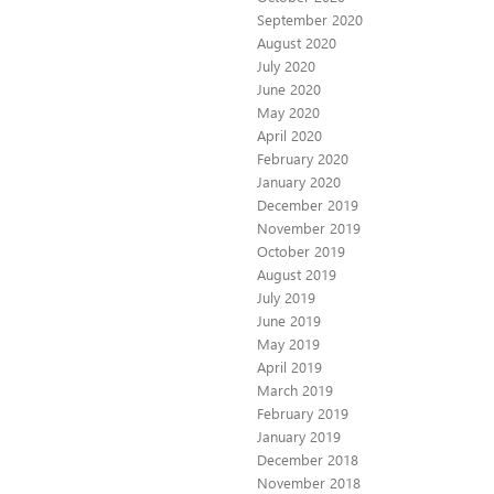
September 2020
August 2020
July 2020
June 2020
May 2020
April 2020
February 2020
January 2020
December 2019
November 2019
October 2019
August 2019
July 2019
June 2019
May 2019
April 2019
March 2019
February 2019
January 2019
December 2018
November 2018