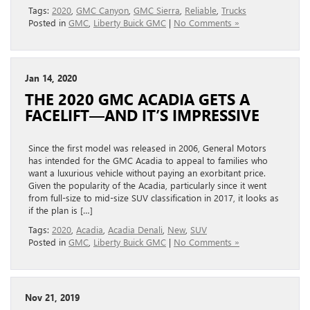
Tags:
2020
,
GMC Canyon
,
GMC Sierra
,
Reliable
,
Trucks
Posted in
GMC
,
Liberty Buick GMC
|
No Comments »
Jan 14, 2020
THE 2020 GMC ACADIA GETS A
FACELIFT—AND IT’S IMPRESSIVE
Since the first model was released in 2006, General Motors
has intended for the GMC Acadia to appeal to families who
want a luxurious vehicle without paying an exorbitant price.
Given the popularity of the Acadia, particularly since it went
from full-size to mid-size SUV classification in 2017, it looks as
if the plan is […]
Tags:
2020
,
Acadia
,
Acadia Denali
,
New
,
SUV
Posted in
GMC
,
Liberty Buick GMC
|
No Comments »
Nov 21, 2019