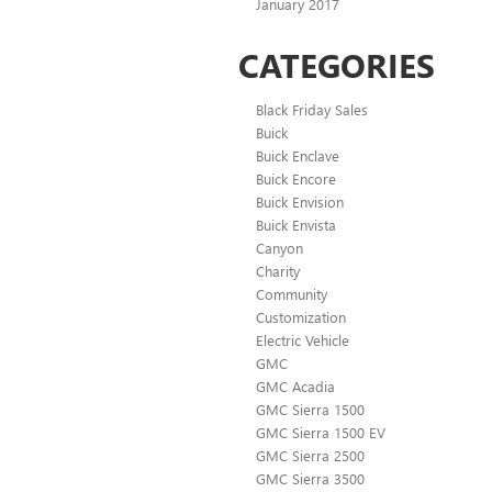
January 2017
CATEGORIES
Black Friday Sales
Buick
Buick Enclave
Buick Encore
Buick Envision
Buick Envista
Canyon
Charity
Community
Customization
Electric Vehicle
GMC
GMC Acadia
GMC Sierra 1500
GMC Sierra 1500 EV
GMC Sierra 2500
GMC Sierra 3500