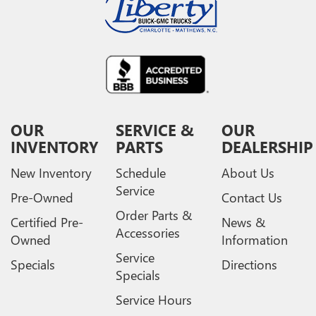
OUR
SERVICE &
OUR
INVENTORY
PARTS
DEALERSHIP
New Inventory
Schedule
About Us
Service
Pre-Owned
Contact Us
Order Parts &
Certified Pre-
News &
Accessories
Owned
Information
Service
Specials
Directions
Specials
Service Hours