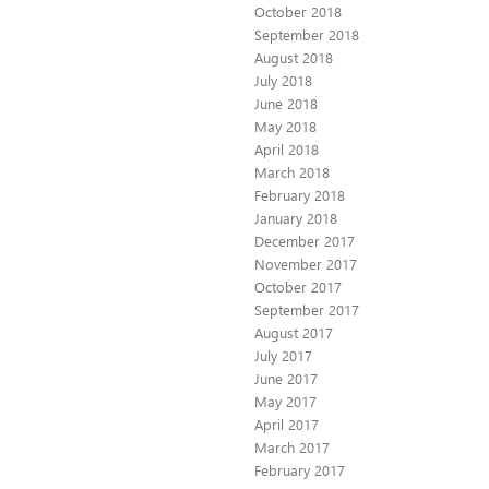
October 2018
September 2018
August 2018
July 2018
June 2018
May 2018
April 2018
March 2018
February 2018
January 2018
December 2017
November 2017
October 2017
September 2017
August 2017
July 2017
June 2017
May 2017
April 2017
March 2017
February 2017