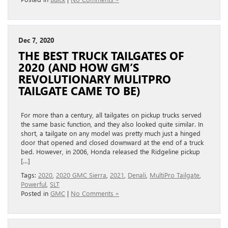
Dec 7, 2020
THE BEST TRUCK TAILGATES OF
2020 (AND HOW GM’S
REVOLUTIONARY MULITPRO
TAILGATE CAME TO BE)
For more than a century, all tailgates on pickup trucks served
the same basic function, and they also looked quite similar. In
short, a tailgate on any model was pretty much just a hinged
door that opened and closed downward at the end of a truck
bed. However, in 2006, Honda released the Ridgeline pickup
[…]
Tags:
2020
,
2020 GMC Sierra
,
2021
,
Denali
,
MultiPro Tailgate
,
Powerful
,
SLT
Posted in
GMC
|
No Comments »