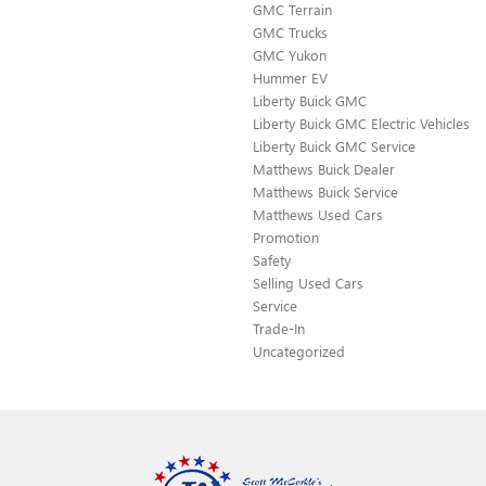
GMC Terrain
GMC Trucks
GMC Yukon
Hummer EV
Liberty Buick GMC
Liberty Buick GMC Electric Vehicles
Liberty Buick GMC Service
Matthews Buick Dealer
Matthews Buick Service
Matthews Used Cars
Promotion
Safety
Selling Used Cars
Service
Trade-In
Uncategorized