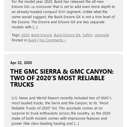
For the model year 2020, Buick has released the all-new
Encore GX—a crossover that is set to add even more depth to
an already-loaded compact SUV segment. Unlike what the
name would suggest, the Buick Encore GX is not a trim level of
the Encore. The Encore and Encore GX are two separate
models with […]
Tags:
2020
,
Buick Encore
,
Buick Encore GX
,
Safety
,
Upgrade
Posted in
Buick
|
No Comments »
Apr 22, 2020
THE GMC SIERRA & GMC CANYON:
TWO OF 2020’S MOST RELIABLE
TRUCKS
U.S. News and World Report recently included two of GMC’s
most lauded trucks, the Serra and the Canyon, to its “Most
Reliable Trucks of 2020” list. This accolade comes at no
surprise to truck enthusiasts across the country, as the 2020
make of both models comes with impressive features and
power (like class-leading hauling and […]