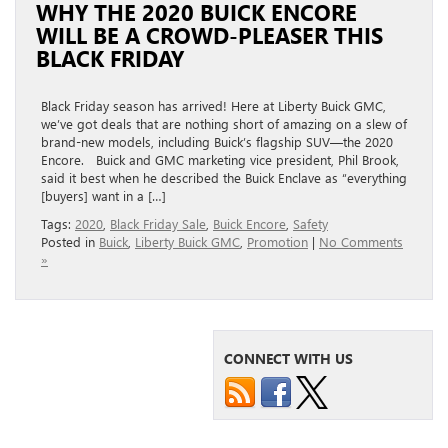
WHY THE 2020 BUICK ENCORE
WILL BE A CROWD-PLEASER THIS
BLACK FRIDAY
Black Friday season has arrived! Here at Liberty Buick GMC,
we’ve got deals that are nothing short of amazing on a slew of
brand-new models, including Buick’s flagship SUV—the 2020
Encore. Buick and GMC marketing vice president, Phil Brook,
said it best when he described the Buick Enclave as “everything
[buyers] want in a […]
Tags:
2020
,
Black Friday Sale
,
Buick Encore
,
Safety
Posted in
Buick
,
Liberty Buick GMC
,
Promotion
|
No Comments
»
CONNECT WITH US