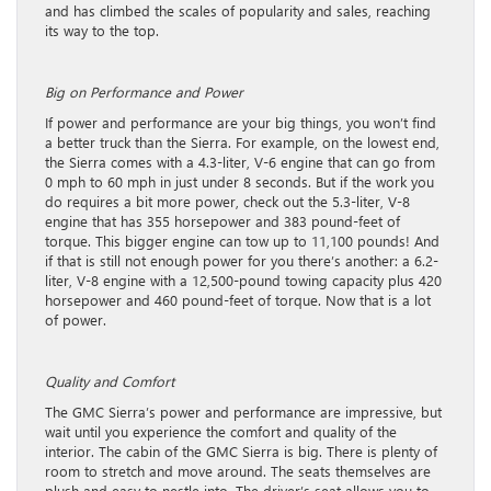
and has climbed the scales of popularity and sales, reaching
its way to the top.
Big on Performance and Power
If power and performance are your big things, you won’t find
a better truck than the Sierra. For example, on the lowest end,
the Sierra comes with a 4.3-liter, V-6 engine that can go from
0 mph to 60 mph in just under 8 seconds. But if the work you
do requires a bit more power, check out the 5.3-liter, V-8
engine that has 355 horsepower and 383 pound-feet of
torque. This bigger engine can tow up to 11,100 pounds! And
if that is still not enough power for you there’s another: a 6.2-
liter, V-8 engine with a 12,500-pound towing capacity plus 420
horsepower and 460 pound-feet of torque. Now that is a lot
of power.
Quality and Comfort
The GMC Sierra’s power and performance are impressive, but
wait until you experience the comfort and quality of the
interior. The cabin of the GMC Sierra is big. There is plenty of
room to stretch and move around. The seats themselves are
plush and easy to nestle into. The driver’s seat allows you to