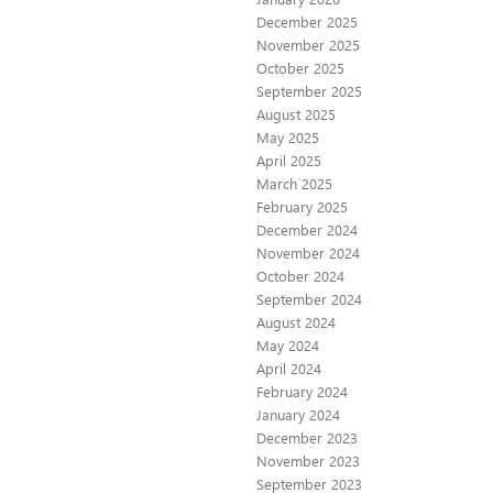
December 2025
November 2025
October 2025
September 2025
August 2025
May 2025
April 2025
March 2025
February 2025
December 2024
November 2024
October 2024
September 2024
August 2024
May 2024
April 2024
February 2024
January 2024
December 2023
November 2023
September 2023