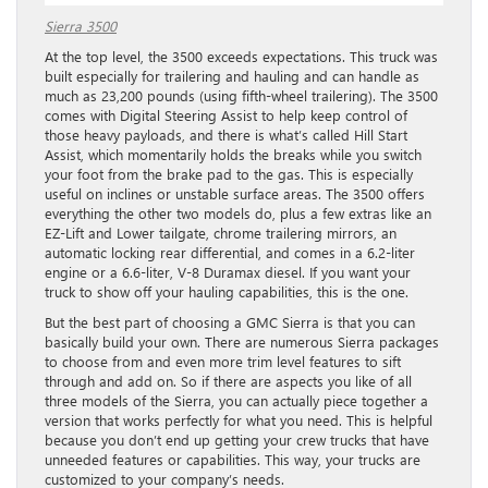
Sierra 3500
At the top level, the 3500 exceeds expectations. This truck was
built especially for trailering and hauling and can handle as
much as 23,200 pounds (using fifth-wheel trailering). The 3500
comes with Digital Steering Assist to help keep control of
those heavy payloads, and there is what’s called Hill Start
Assist, which momentarily holds the breaks while you switch
your foot from the brake pad to the gas. This is especially
useful on inclines or unstable surface areas. The 3500 offers
everything the other two models do, plus a few extras like an
EZ-Lift and Lower tailgate, chrome trailering mirrors, an
automatic locking rear differential, and comes in a 6.2-liter
engine or a 6.6-liter, V-8 Duramax diesel. If you want your
truck to show off your hauling capabilities, this is the one.
But the best part of choosing a GMC Sierra is that you can
basically build your own. There are numerous Sierra packages
to choose from and even more trim level features to sift
through and add on. So if there are aspects you like of all
three models of the Sierra, you can actually piece together a
version that works perfectly for what you need. This is helpful
because you don’t end up getting your crew trucks that have
unneeded features or capabilities. This way, your trucks are
customized to your company’s needs.