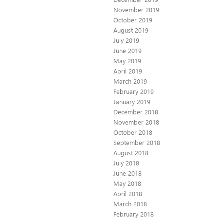
November 2019
October 2019
August 2019
July 2019
June 2019
May 2019
April 2019
March 2019
February 2019
January 2019
December 2018
November 2018
October 2018
September 2018
August 2018
July 2018
June 2018
May 2018
April 2018
March 2018
February 2018