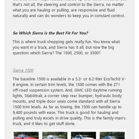
that’s not all, the steering and control to the Sierra, no matter
what you are hauling or pulling, are responsive and fluid
naturally and can do wonders to keep you in constant control.
So Which Sierra is the Best Fit For You?
This is where truck shopping gets really fun. You know what
you want in a truck, and Sierra has it all, but now the big
question: which Sierra? The 1500, 2500, or 3500?
Sierra 1500
The baseline 1500 is available in a 5.3- or 6.2-liter EcoTech3 V-
8 engine. In certain trim levels, the 1500 comes with the Z71
off-road suspension system. And, GMC LED daytime running
lights, Stabilitrak, a corner step rear bumper, hydraulic body
mounts, and triple door seals come standard with all Sierra
1500 trim levels. As far as towing, the 1500 can handle up to
9,400 pounds with ease. This truck is good for hauling and
pulling and truly excels in drive quality. This is the family-man’s
truck, and it likes to get stuff done.