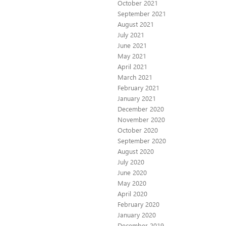
October 2021
September 2021
August 2021
July 2021
June 2021
May 2021
April 2021
March 2021
February 2021
January 2021
December 2020
November 2020
October 2020
September 2020
August 2020
July 2020
June 2020
May 2020
April 2020
February 2020
January 2020
December 2019