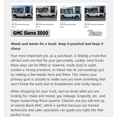
Needs and wants for a truck: keep it practical and keep it
classy
Your most important job, as a purchaser, is finding a truck that
will last and one that fits your personality. Luckily, most trucks
these days can be lifted or lowered, made loud or quiet,
contain a strong presence, or blend into its surroundings just
by making a few tweaks here and there. This means your
primary goal is actually to make sure you have something that
won’t break the bank due to breakdowns and costly repairs.
When shopping for your truck, narrow down what you are
looking for: make and model, gas mileage, longevity, etc., and
begin researching those aspects. Chances are you will end up
at Liberty Buick GMC, which is perfect because our trained
technicians and sales specialists can guide you right into that
perfect truck.