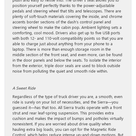
position yourself perfectly thanks to the power-adjustable
pedals and steering wheel that tilts and telescopes. There are
plenty of soft-touch materials covering the inside, and chrome
accents border sections of the dash’s control panel and
steering wheel to make the cabin pop. Ambient lighting sets a
comforting, cool mood. Drivers also get up to five USB ports
with both 12- and 110-volt compatibility points so that you are
able to charge just about anything from your phone to a
laptop. There is more than enough storage room in the
middle section of the front seat, and even more, can be found
in the door panels and below the seats. To isolate the interior
from the exterior, triple door seals are used to block outside
noise from polluting the quiet and smooth ride within.
A Sweet Ride
Regardless of the type of truck driver you are, a smooth, even
ride is surely on your list of necessities, and the Sierra—you
guessed it—has that too. All Sierra trucks operate with a front
strut and rear leaf-spring suspension. This provides extra
cushion and makes the impact of bumps and potholes virtually
nonexistent. If you are worried about drive quality when
hauling extra big loads, you can opt for the Magnetic Ride
Control, which helps reduce intense up-and-down motions. But