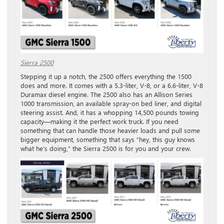
Sierra 2500
Stepping it up a notch, the 2500 offers everything the 1500
does and more. It comes with a 5.3-liter, V-8, or a 6.6-liter, V-8
Duramax diesel engine. The 2500 also has an Allison Series
1000 transmission, an available spray-on bed liner, and digital
steering assist. And, it has a whopping 14,500 pounds towing
capacity—making it the perfect work truck. If you need
something that can handle those heavier loads and pull some
bigger equipment, something that says “hey, this guy knows
what he’s doing,” the Sierra 2500 is for you and your crew.