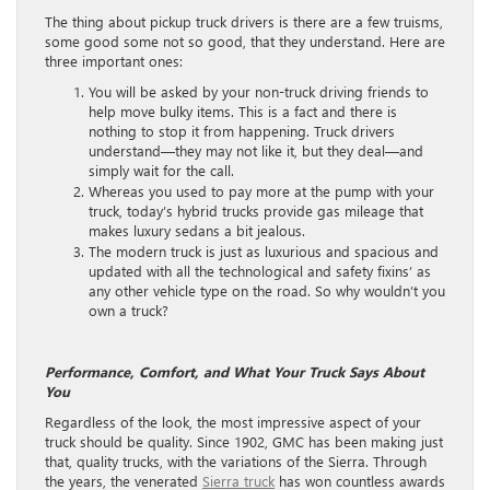
The thing about pickup truck drivers is there are a few truisms,
some good some not so good, that they understand. Here are
three important ones:
You will be asked by your non-truck driving friends to
help move bulky items. This is a fact and there is
nothing to stop it from happening. Truck drivers
understand—they may not like it, but they deal—and
simply wait for the call.
Whereas you used to pay more at the pump with your
truck, today’s hybrid trucks provide gas mileage that
makes luxury sedans a bit jealous.
The modern truck is just as luxurious and spacious and
updated with all the technological and safety fixins’ as
any other vehicle type on the road. So why wouldn’t you
own a truck?
Performance, Comfort, and What Your Truck Says About
You
Regardless of the look, the most impressive aspect of your
truck should be quality. Since 1902, GMC has been making just
that, quality trucks, with the variations of the Sierra. Through
the years, the venerated
Sierra truck
has won countless awards