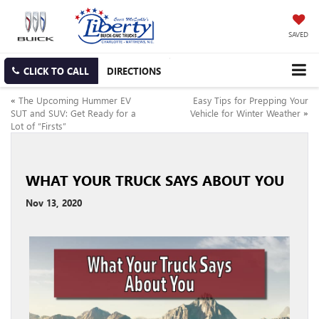
SAVED
CLICK TO CALL
DIRECTIONS
«
The Upcoming Hummer EV
Easy Tips for Prepping Your
SUT and SUV: Get Ready for a
Vehicle for Winter Weather
»
Lot of “Firsts”
WHAT YOUR TRUCK SAYS ABOUT YOU
Nov 13, 2020