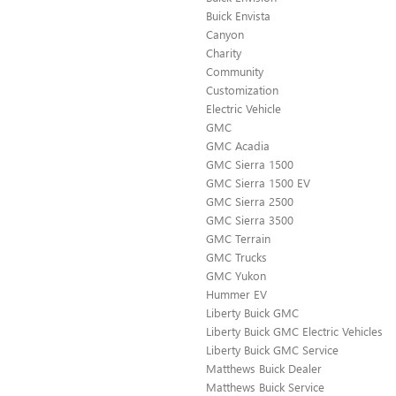
Buick Envista
Canyon
Charity
Community
Customization
Electric Vehicle
GMC
GMC Acadia
GMC Sierra 1500
GMC Sierra 1500 EV
GMC Sierra 2500
GMC Sierra 3500
GMC Terrain
GMC Trucks
GMC Yukon
Hummer EV
Liberty Buick GMC
Liberty Buick GMC Electric Vehicles
Liberty Buick GMC Service
Matthews Buick Dealer
Matthews Buick Service