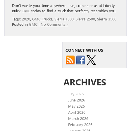
Don’t waste your time anywhere else, come see us at Liberty
Buick GMC today to find a truck that perfectly resembles you.
Tags:
2020
,
GMC Trucks
,
Sierra 1500
,
Sierra 2500
,
Sierra 3500
Posted in
GMC
|
No Comments »
CONNECT WITH US
ARCHIVES
July 2026
June 2026
May 2026
April 2026
March 2026
February 2026
January 2026