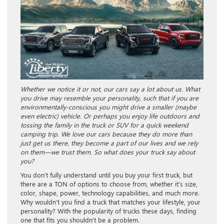
Whether we notice it or not, our cars say a lot about us. What
you drive may resemble your personality, such that if you are
environmentally-conscious you might drive a smaller (maybe
even electric) vehicle. Or perhaps you enjoy life outdoors and
tossing the family in the truck or SUV for a quick weekend
camping trip. We love our cars because they do more than
just get us there, they become a part of our lives and we rely
on them—we trust them. So what does your truck say about
you?
You don’t fully understand until you buy your first truck, but
there are a TON of options to choose from, whether it’s size,
color, shape, power, technology capabilities, and much more.
Why wouldn’t you find a truck that matches your lifestyle, your
personality? With the popularity of trucks these days, finding
one that fits you shouldn’t be a problem.