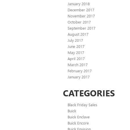
January 2018
December 2017
November 2017
October 2017
September 2017
August 2017
July 2017
June 2017
May 2017
April 2017
March 2017
February 2017
January 2017
CATEGORIES
Black Friday Sales
Buick
Buick Enclave
Buick Encore
Buick Envision