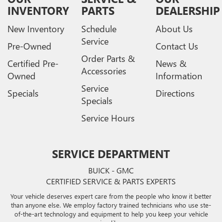
INVENTORY
PARTS
DEALERSHIP
New Inventory
Schedule
About Us
Service
Pre-Owned
Contact Us
Order Parts &
Certified Pre-
News &
Accessories
Owned
Information
Service
Specials
Directions
Specials
Service Hours
SERVICE DEPARTMENT
BUICK - GMC
CERTIFIED SERVICE & PARTS EXPERTS
Your vehicle deserves expert care from the people who know it better
than anyone else. We employ factory trained technicians who use ste-
of-the-art technology and equipment to help you keep your vehicle