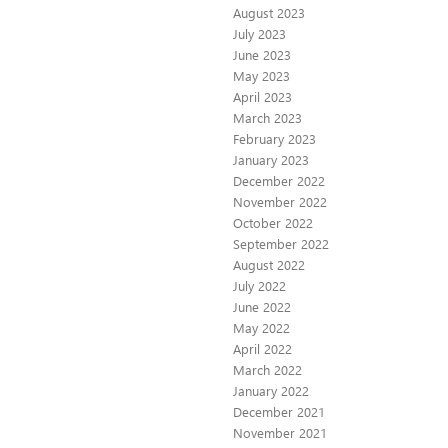
August 2023
July 2023
June 2023
May 2023
April 2023
March 2023
February 2023
January 2023
December 2022
November 2022
October 2022
September 2022
August 2022
July 2022
June 2022
May 2022
April 2022
March 2022
January 2022
December 2021
November 2021