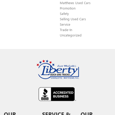
Matthews Used Cars
Promotion
Safety
Selling Used Cars
Service
Trade-In
Uncategorized
OUR
SERVICE &
OUR