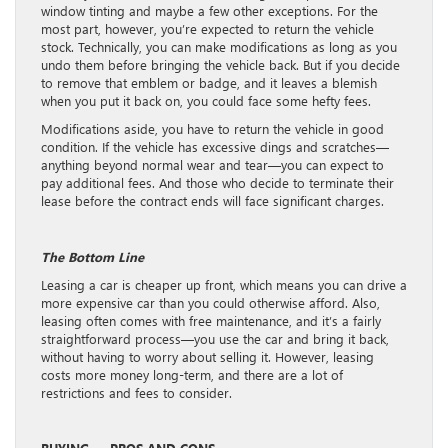
window tinting and maybe a few other exceptions. For the
most part, however, you’re expected to return the vehicle
stock. Technically, you can make modifications as long as you
undo them before bringing the vehicle back. But if you decide
to remove that emblem or badge, and it leaves a blemish
when you put it back on, you could face some hefty fees.
Modifications aside, you have to return the vehicle in good
condition. If the vehicle has excessive dings and scratches—
anything beyond normal wear and tear—you can expect to
pay additional fees. And those who decide to terminate their
lease before the contract ends will face significant charges.
The Bottom Line
Leasing a car is cheaper up front, which means you can drive a
more expensive car than you could otherwise afford. Also,
leasing often comes with free maintenance, and it’s a fairly
straightforward process—you use the car and bring it back,
without having to worry about selling it. However, leasing
costs more money long-term, and there are a lot of
restrictions and fees to consider.