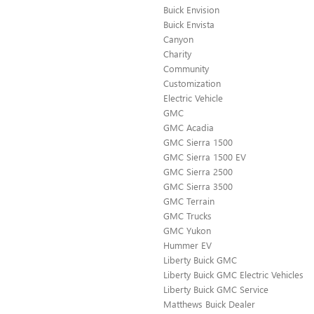
Buick Envision
Buick Envista
Canyon
Charity
Community
Customization
Electric Vehicle
GMC
GMC Acadia
GMC Sierra 1500
GMC Sierra 1500 EV
GMC Sierra 2500
GMC Sierra 3500
GMC Terrain
GMC Trucks
GMC Yukon
Hummer EV
Liberty Buick GMC
Liberty Buick GMC Electric Vehicles
Liberty Buick GMC Service
Matthews Buick Dealer