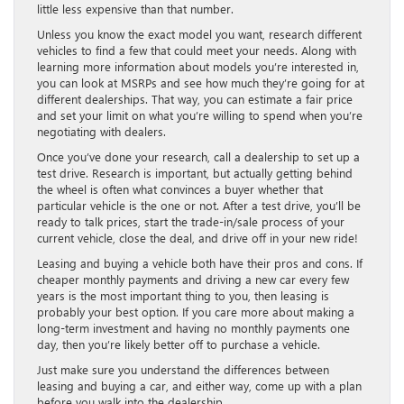
little less expensive than that number.
Unless you know the exact model you want, research different
vehicles to find a few that could meet your needs. Along with
learning more information about models you’re interested in,
you can look at MSRPs and see how much they’re going for at
different dealerships. That way, you can estimate a fair price
and set your limit on what you’re willing to spend when you’re
negotiating with dealers.
Once you’ve done your research, call a dealership to set up a
test drive. Research is important, but actually getting behind
the wheel is often what convinces a buyer whether that
particular vehicle is the one or not. After a test drive, you’ll be
ready to talk prices, start the trade-in/sale process of your
current vehicle, close the deal, and drive off in your new ride!
Leasing and buying a vehicle both have their pros and cons. If
cheaper monthly payments and driving a new car every few
years is the most important thing to you, then leasing is
probably your best option. If you care more about making a
long-term investment and having no monthly payments one
day, then you’re likely better off to purchase a vehicle.
Just make sure you understand the differences between
leasing and buying a car, and either way, come up with a plan
before you walk into the dealership.