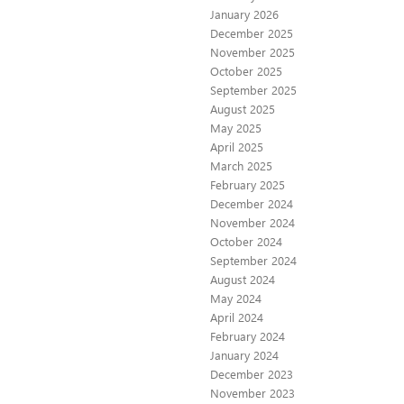
January 2026
December 2025
November 2025
October 2025
September 2025
August 2025
May 2025
April 2025
March 2025
February 2025
December 2024
November 2024
October 2024
September 2024
August 2024
May 2024
April 2024
February 2024
January 2024
December 2023
November 2023