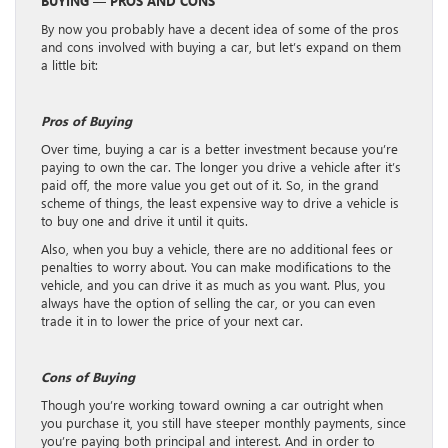
BUYING — PROS AND CONS
By now you probably have a decent idea of some of the pros
and cons involved with buying a car, but let’s expand on them
a little bit:
Pros of Buying
Over time, buying a car is a better investment because you’re
paying to own the car. The longer you drive a vehicle after it’s
paid off, the more value you get out of it. So, in the grand
scheme of things, the least expensive way to drive a vehicle is
to buy one and drive it until it quits.
Also, when you buy a vehicle, there are no additional fees or
penalties to worry about. You can make modifications to the
vehicle, and you can drive it as much as you want. Plus, you
always have the option of selling the car, or you can even
trade it in to lower the price of your next car.
Cons of Buying
Though you’re working toward owning a car outright when
you purchase it, you still have steeper monthly payments, since
you’re paying both principal and interest. And in order to