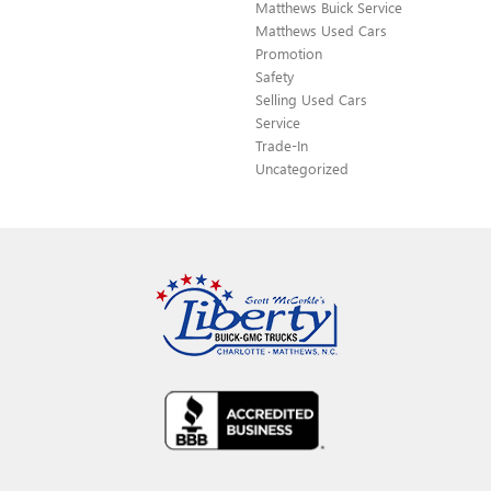
Matthews Buick Service
Matthews Used Cars
Promotion
Safety
Selling Used Cars
Service
Trade-In
Uncategorized