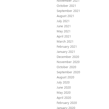
November 2021
October 2021
September 2021
August 2021
July 2021
June 2021
May 2021
April 2021
March 2021
February 2021
January 2021
December 2020
November 2020
October 2020
September 2020
August 2020
July 2020
June 2020
May 2020
April 2020
February 2020
January 2020