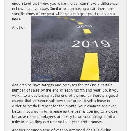
understand that
when
you lease the car can make a difference
in how much you pay. Similar to purchasing a car, there are
specific times of the year when you can get good deals on a
lease.
A lot of
dealerships have targets and bonuses for making a certain
number of sales by the end of each month and year. So, if you
walk into a dealership at the end of the month, there’s a good
chance that someone will lower the price to sell a lease in
order to hit their target for the month. Your chances are even
better if you go in for a lease as the year is coming to a close,
because more employees are likely to be scrambling to hit a
milestone so they can receive their year-end bonuses.
Another common time of year to get good deals is during