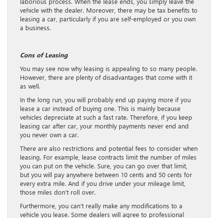
laborious process. When the lease ends, you simply leave the
vehicle with the dealer. Moreover, there may be tax benefits to
leasing a car, particularly if you are self-employed or you own
a business.
Cons of Leasing
You may see now why leasing is appealing to so many people.
However, there are plenty of disadvantages that come with it
as well.
In the long run, you will probably end up paying more if you
lease a car instead of buying one. This is mainly because
vehicles depreciate at such a fast rate. Therefore, if you keep
leasing car after car, your monthly payments never end and
you never own a car.
There are also restrictions and potential fees to consider when
leasing. For example, lease contracts limit the number of miles
you can put on the vehicle. Sure, you can go over that limit,
but you will pay anywhere between 10 cents and 50 cents for
every extra mile. And if you drive under your mileage limit,
those miles don’t roll over.
Furthermore, you can’t really make any modifications to a
vehicle you lease. Some dealers will agree to professional