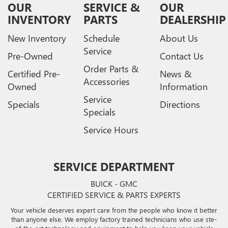
OUR
SERVICE &
OUR
INVENTORY
PARTS
DEALERSHIP
New Inventory
Schedule
About Us
Service
Pre-Owned
Contact Us
Order Parts &
Certified Pre-
News &
Accessories
Owned
Information
Service
Specials
Directions
Specials
Service Hours
SERVICE DEPARTMENT
BUICK - GMC
CERTIFIED SERVICE & PARTS EXPERTS
Your vehicle deserves expert care from the people who know it better
than anyone else. We employ factory trained technicians who use ste-