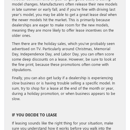
model changes. Manufacturers often release their new models
in late summer or early fall, and if you’re fine with driving last
year’s model, you may be able to get a great lease deal when
the newer models hit the market. This is primarily because
dealerships are eager to make room for the new models,
meaning they are more likely to offer lease incentives on the
older ones.
Then there are the holiday sales, which you’ve probably seen
advertised on TV. Particularly around Christmas, Memorial
Day, Independence Day, and Labor Day, you can often score
some deep discounts on a lease. However, be sure to look at
the fine print, because these promotions often come with
stipulations.
Finally, you can also get lucky if a dealership is experiencing
slow business or is having trouble selling a specific model. In
sum, try to shop for a lease at the end of the month or year,
during a holiday promotion, or when business appears to be
slow.
IF YOU DECIDE TO LEASE
If leasing sounds like the right thing for your situation, make
sure you understand how it works before you walk into the