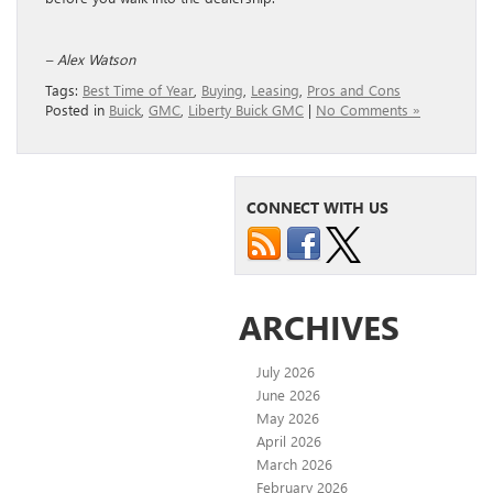
– Alex Watson
Tags:
Best Time of Year
,
Buying
,
Leasing
,
Pros and Cons
Posted in
Buick
,
GMC
,
Liberty Buick GMC
|
No Comments »
CONNECT WITH US
ARCHIVES
July 2026
June 2026
May 2026
April 2026
March 2026
February 2026