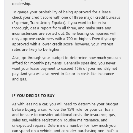
dealership.
To gauge your probability of being approved for a lease,
check your credit score with one of three major credit bureaus
(Experian, TransUnion, Equifax). If you want to be extra
thorough, get a report from all three, and make sure any
inconsistencies are sorted out. Some leasing companies will
only approve customers with a 700 or higher. Even if you get
approved with a lower credit score, however, your interest
rates are likely to be higher.
Also, go through your budget to determine how much you can
afford for monthly payments. Generally speaking, you never
want your lease payment to exceed 15% of your monthly net
pay. And you will also need to factor in costs like insurance
and gas.
IF YOU DECIDE TO BUY
As with leasing a car, you will need to determine your budget
before buying a car. Follow the 15% rule for your car loan,
and be sure to consider additional costs like insurance, gas,
sales tax, vehicle registration, routine maintenance, and
unexpected repairs. Determine a number for how much you
can spend on a vehicle, and consider purchasing one that’s a