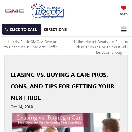
SAVED
CLICK TO CALL
DIRECTIONS
«
Liberty Buick-GMC: A Reason
Is the Market Ready for Electric
to Get Stuck in Charlotte Traffic
Pickup Trucks? GM Thinks It Will
Be Soon Enough
»
LEASING VS. BUYING A CAR: PROS,
CONS, AND TIPS FOR GETTING YOUR
NEXT RIDE
Oct 14, 2019