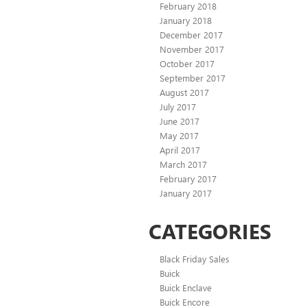
February 2018
January 2018
December 2017
November 2017
October 2017
September 2017
August 2017
July 2017
June 2017
May 2017
April 2017
March 2017
February 2017
January 2017
CATEGORIES
Black Friday Sales
Buick
Buick Enclave
Buick Encore