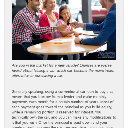
Are you in the market for a new vehicle? Chances are you’ve
heard about leasing a car, which has become the mainstream
alternative to purchasing a car.
Generally speaking, using a conventional car loan to buy a car
means that you borrow from a lender and make monthly
payments each month for a certain number of years. Most of
each payment goes toward the principal as you build equity,
while a remaining portion is reserved for interest. You
technically own the car, and you can make any modifications to
it that you wish. Once the principal is paid down and your
equity is built, you own the car free and clear—meaning your