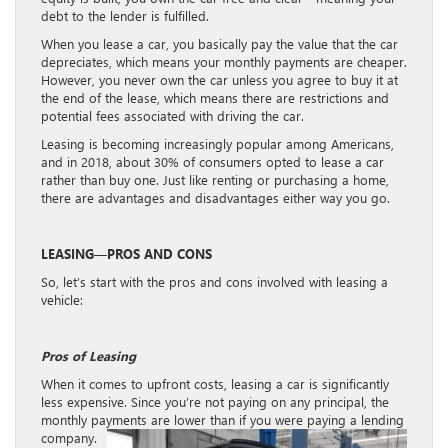
debt to the lender is fulfilled.
When you lease a car, you basically pay the value that the car
depreciates, which means your monthly payments are cheaper.
However, you never own the car unless you agree to buy it at
the end of the lease, which means there are restrictions and
potential fees associated with driving the car.
Leasing is becoming increasingly popular among Americans,
and in 2018, about 30% of consumers opted to lease a car
rather than buy one. Just like renting or purchasing a home,
there are advantages and disadvantages either way you go.
LEASING—PROS AND CONS
So, let’s start with the pros and cons involved with leasing a
vehicle:
Pros of Leasing
When it comes to upfront costs, leasing a car is significantly
less expensive. Since you’re not paying on any principal, the
monthly payments are lower than if you were paying a lending
company.