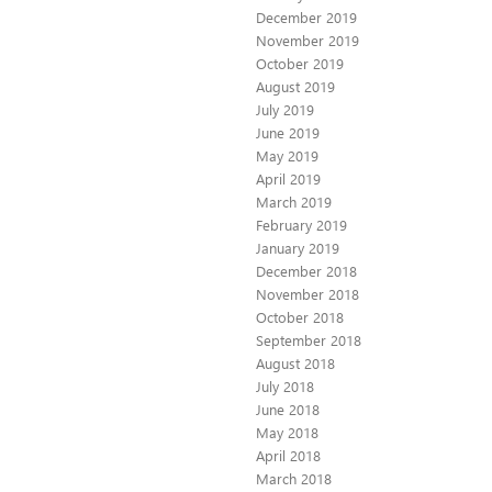
December 2019
November 2019
October 2019
August 2019
July 2019
June 2019
May 2019
April 2019
March 2019
February 2019
January 2019
December 2018
November 2018
October 2018
September 2018
August 2018
July 2018
June 2018
May 2018
April 2018
March 2018