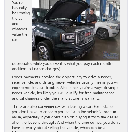
You’re
basically
borrowing
the car,
and
whatever
value the
car
depreciates while you drive it is what you pay each month (in
addition to finance charges).
Lower payments provide the opportunity to drive a newer,
nicer vehicle, and driving newer vehicles usually means you will
experience less car trouble. Also, since you’re always driving a
newer vehicle, it’s likely you will qualify for free maintenance
and oil changes under the manufacturer’s warranty.
There are also conveniences with leasing a car. For instance,
you don’t have to concern yourself with the vehicle’s trade-in
value, especially if you don’t plan on buying it from the dealer
after the lease is through. And when the time comes, you don’t
have to worry about selling the vehicle, which can be a