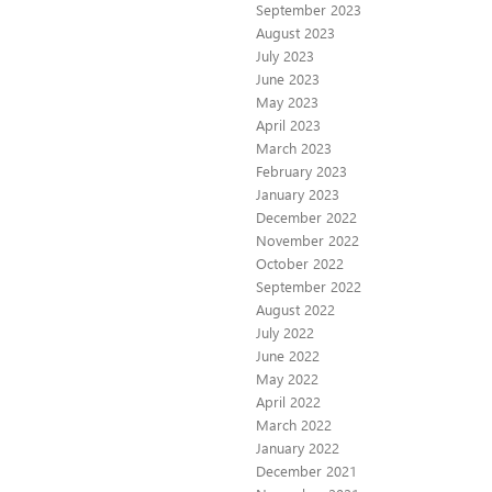
September 2023
August 2023
July 2023
June 2023
May 2023
April 2023
March 2023
February 2023
January 2023
December 2022
November 2022
October 2022
September 2022
August 2022
July 2022
June 2022
May 2022
April 2022
March 2022
January 2022
December 2021