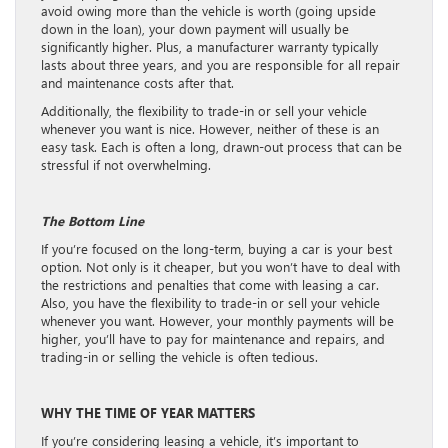
avoid owing more than the vehicle is worth (going upside
down in the loan), your down payment will usually be
significantly higher. Plus, a manufacturer warranty typically
lasts about three years, and you are responsible for all repair
and maintenance costs after that.
Additionally, the flexibility to trade-in or sell your vehicle
whenever you want is nice. However, neither of these is an
easy task. Each is often a long, drawn-out process that can be
stressful if not overwhelming.
The Bottom Line
If you’re focused on the long-term, buying a car is your best
option. Not only is it cheaper, but you won’t have to deal with
the restrictions and penalties that come with leasing a car.
Also, you have the flexibility to trade-in or sell your vehicle
whenever you want. However, your monthly payments will be
higher, you’ll have to pay for maintenance and repairs, and
trading-in or selling the vehicle is often tedious.
WHY THE TIME OF YEAR MATTERS
If you’re considering leasing a vehicle, it’s important to