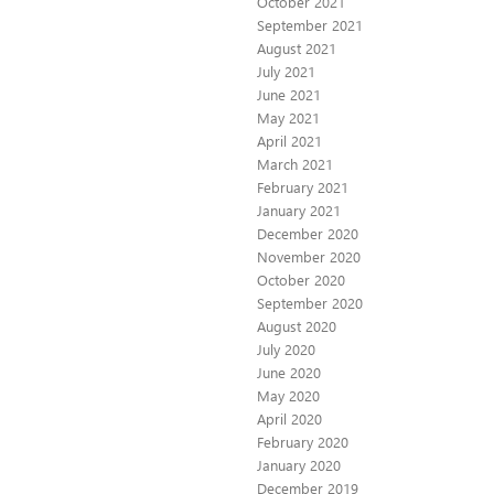
October 2021
September 2021
August 2021
July 2021
June 2021
May 2021
April 2021
March 2021
February 2021
January 2021
December 2020
November 2020
October 2020
September 2020
August 2020
July 2020
June 2020
May 2020
April 2020
February 2020
January 2020
December 2019