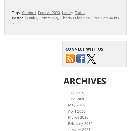
Tags:
Comfort
,
Enclave 2020
,
Luxury
,
Traffic
Posted in
Buick
,
Community
,
Liberty Buick GMC
|
No Comments
»
CONNECT WITH US
ARCHIVES
July 2026
June 2026
May 2026
April 2026
March 2026
February 2026
January 2026