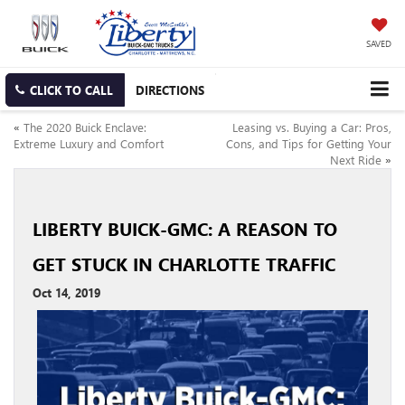
SAVED
CLICK TO CALL
DIRECTIONS
«
The 2020 Buick Enclave:
Leasing vs. Buying a Car: Pros,
Extreme Luxury and Comfort
Cons, and Tips for Getting Your
Next Ride
»
LIBERTY BUICK-GMC: A REASON TO
GET STUCK IN CHARLOTTE TRAFFIC
Oct 14, 2019