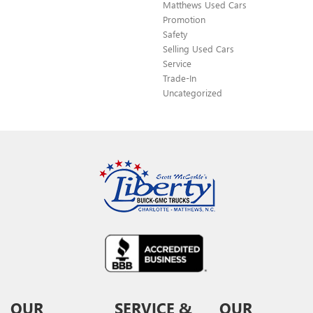
Matthews Used Cars
Promotion
Safety
Selling Used Cars
Service
Trade-In
Uncategorized
OUR
SERVICE &
OUR