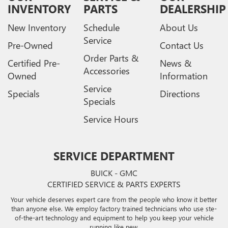
INVENTORY
PARTS
DEALERSHIP
New Inventory
Schedule
About Us
Service
Pre-Owned
Contact Us
Order Parts &
Certified Pre-
News &
Accessories
Owned
Information
Service
Specials
Directions
Specials
Service Hours
SERVICE DEPARTMENT
BUICK - GMC
CERTIFIED SERVICE & PARTS EXPERTS
Your vehicle deserves expert care from the people who know it better
than anyone else. We employ factory trained technicians who use ste-
of-the-art technology and equipment to help you keep your vehicle
running like new.