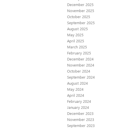
December 2025
November 2025
October 2025
September 2025
August 2025
May 2025
April 2025
March 2025
February 2025
December 2024
November 2024
October 2024
September 2024
August 2024
May 2024
April 2024
February 2024
January 2024
December 2023
November 2023
September 2023