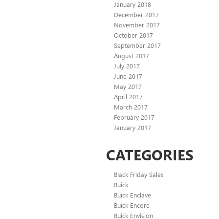
January 2018
December 2017
November 2017
October 2017
September 2017
August 2017
July 2017
June 2017
May 2017
April 2017
March 2017
February 2017
January 2017
CATEGORIES
Black Friday Sales
Buick
Buick Enclave
Buick Encore
Buick Envision