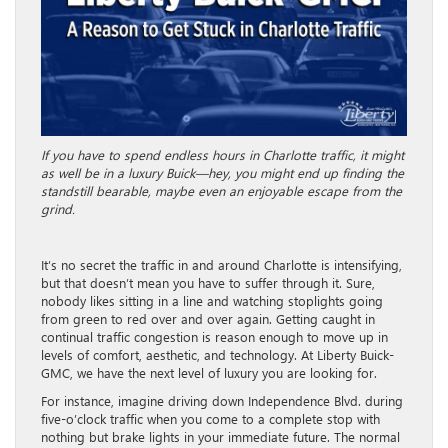
If you have to spend endless hours in Charlotte traffic, it might
as well be in a luxury Buick—hey, you might end up finding the
standstill bearable, maybe even an enjoyable escape from the
grind.
It’s no secret the traffic in and around Charlotte is intensifying,
but that doesn’t mean you have to suffer through it. Sure,
nobody likes sitting in a line and watching stoplights going
from green to red over and over again. Getting caught in
continual traffic congestion is reason enough to move up in
levels of comfort, aesthetic, and technology. At Liberty Buick-
GMC, we have the next level of luxury you are looking for.
For instance, imagine driving down Independence Blvd. during
five-o’clock traffic when you come to a complete stop with
nothing but brake lights in your immediate future. The normal