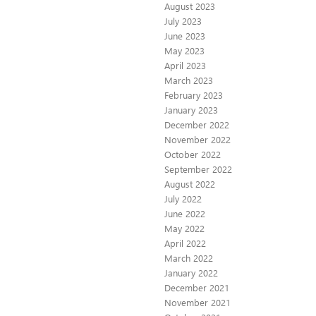
August 2023
July 2023
June 2023
May 2023
April 2023
March 2023
February 2023
January 2023
December 2022
November 2022
October 2022
September 2022
August 2022
July 2022
June 2022
May 2022
April 2022
March 2022
January 2022
December 2021
November 2021