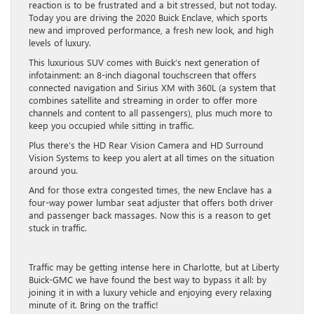
reaction is to be frustrated and a bit stressed, but not today.
Today you are driving the 2020 Buick Enclave, which sports
new and improved performance, a fresh new look, and high
levels of luxury.
This luxurious SUV comes with Buick’s next generation of
infotainment: an 8-inch diagonal touchscreen that offers
connected navigation and Sirius XM with 360L (a system that
combines satellite and streaming in order to offer more
channels and content to all passengers), plus much more to
keep you occupied while sitting in traffic.
Plus there’s the HD Rear Vision Camera and HD Surround
Vision Systems to keep you alert at all times on the situation
around you.
And for those extra congested times, the new Enclave has a
four-way power lumbar seat adjuster that offers both driver
and passenger back massages. Now this is a reason to get
stuck in traffic.
Traffic may be getting intense here in Charlotte, but at Liberty
Buick-GMC we have found the best way to bypass it all: by
joining it in with a luxury vehicle and enjoying every relaxing
minute of it. Bring on the traffic!