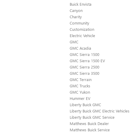
Buick Envista
Canyon
Charity
Community
Customization
Electric Vehicle
GMC
GMC Acadia
GMC Sierra 1500
GMC Sierra 1500 EV
GMC Sierra 2500
GMC Sierra 3500
GMC Terrain
GMC Trucks
GMC Yukon
Hummer EV
Liberty Buick GMC
Liberty Buick GMC Electric Vehicles
Liberty Buick GMC Service
Matthews Buick Dealer
Matthews Buick Service