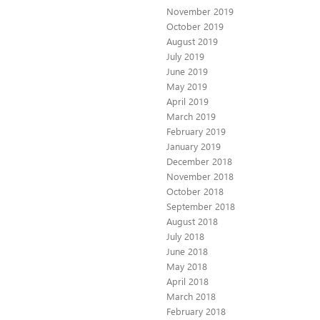
November 2019
October 2019
August 2019
July 2019
June 2019
May 2019
April 2019
March 2019
February 2019
January 2019
December 2018
November 2018
October 2018
September 2018
August 2018
July 2018
June 2018
May 2018
April 2018
March 2018
February 2018