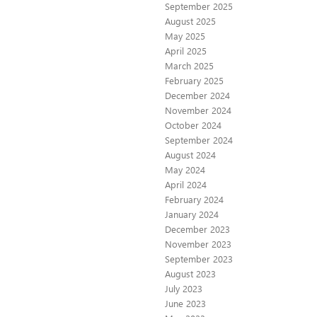
September 2025
August 2025
May 2025
April 2025
March 2025
February 2025
December 2024
November 2024
October 2024
September 2024
August 2024
May 2024
April 2024
February 2024
January 2024
December 2023
November 2023
September 2023
August 2023
July 2023
June 2023