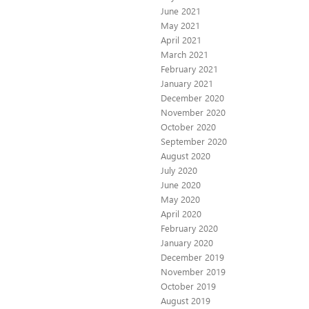
June 2021
May 2021
April 2021
March 2021
February 2021
January 2021
December 2020
November 2020
October 2020
September 2020
August 2020
July 2020
June 2020
May 2020
April 2020
February 2020
January 2020
December 2019
November 2019
October 2019
August 2019