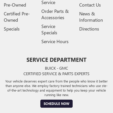
Service
Pre-Owned
Contact Us
Order Parts &
Certified Pre-
News &
Accessories
Owned
Information
Service
Specials
Directions
Specials
Service Hours
SERVICE DEPARTMENT
BUICK - GMC
CERTIFIED SERVICE & PARTS EXPERTS
Your vehicle deserves expert care from the people who know it better
than anyone else. We employ factory trained technicians who use ste-
of-the-art technology and equipment to help you keep your vehicle
running like new.
SCHEDULE NOW