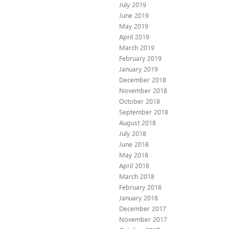
July 2019
June 2019
May 2019
April 2019
March 2019
February 2019
January 2019
December 2018
November 2018
October 2018
September 2018
August 2018
July 2018
June 2018
May 2018
April 2018
March 2018
February 2018
January 2018
December 2017
November 2017