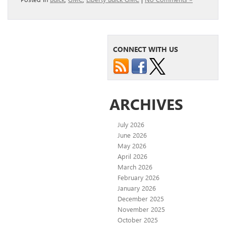
CONNECT WITH US
ARCHIVES
July 2026
June 2026
May 2026
April 2026
March 2026
February 2026
January 2026
December 2025
November 2025
October 2025