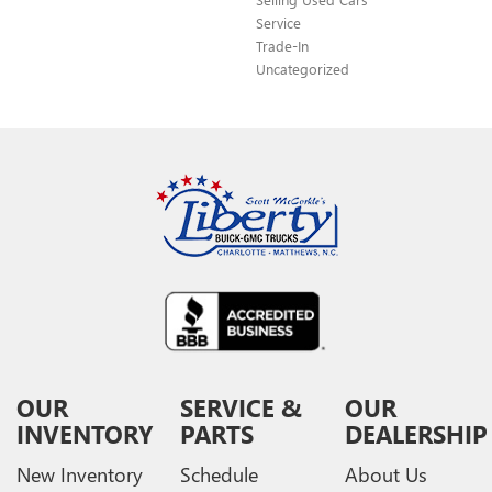
Service
Trade-In
Uncategorized
OUR
SERVICE &
OUR
INVENTORY
PARTS
DEALERSHIP
New Inventory
Schedule
About Us