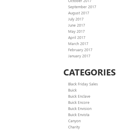
October 2017
September 2017
August 2017
July 2017
June 2017
May 2017
April 2017
March 2017
February 2017
January 2017
CATEGORIES
Black Friday Sales
Buick
Buick Enclave
Buick Encore
Buick Envision
Buick Envista
Canyon
Charity