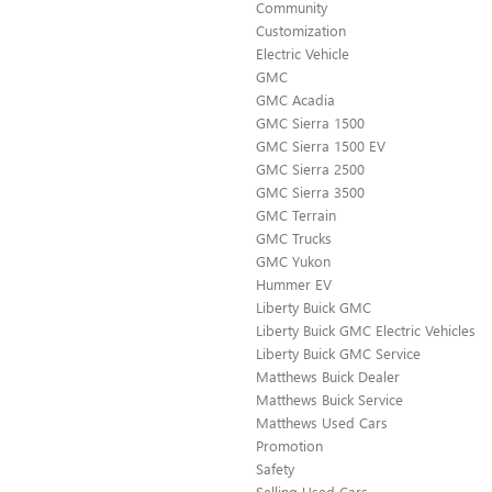
Community
Customization
Electric Vehicle
GMC
GMC Acadia
GMC Sierra 1500
GMC Sierra 1500 EV
GMC Sierra 2500
GMC Sierra 3500
GMC Terrain
GMC Trucks
GMC Yukon
Hummer EV
Liberty Buick GMC
Liberty Buick GMC Electric Vehicles
Liberty Buick GMC Service
Matthews Buick Dealer
Matthews Buick Service
Matthews Used Cars
Promotion
Safety
Selling Used Cars