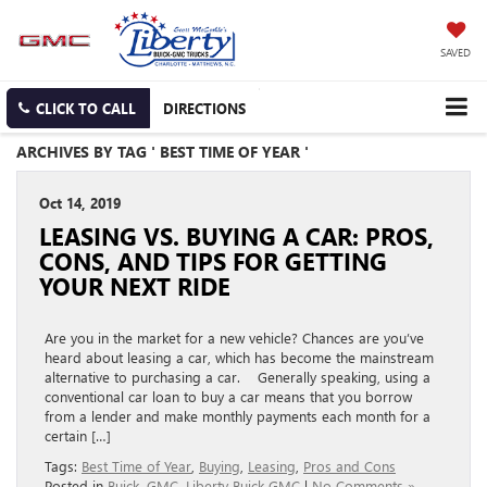
SAVED
CLICK TO CALL
DIRECTIONS
ARCHIVES BY TAG ' BEST TIME OF YEAR '
Oct 14, 2019
LEASING VS. BUYING A CAR: PROS,
CONS, AND TIPS FOR GETTING
YOUR NEXT RIDE
Are you in the market for a new vehicle? Chances are you’ve
heard about leasing a car, which has become the mainstream
alternative to purchasing a car. Generally speaking, using a
conventional car loan to buy a car means that you borrow
from a lender and make monthly payments each month for a
certain […]
Tags:
Best Time of Year
,
Buying
,
Leasing
,
Pros and Cons
Posted in
Buick
,
GMC
,
Liberty Buick GMC
|
No Comments »