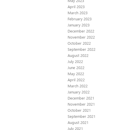
May 2023
April 2023
March 2023
February 2023
January 2023
December 2022
November 2022
October 2022
September 2022
August 2022
July 2022
June 2022
May 2022
April 2022
March 2022
January 2022
December 2021
November 2021
October 2021
September 2021
August 2021
July 2021