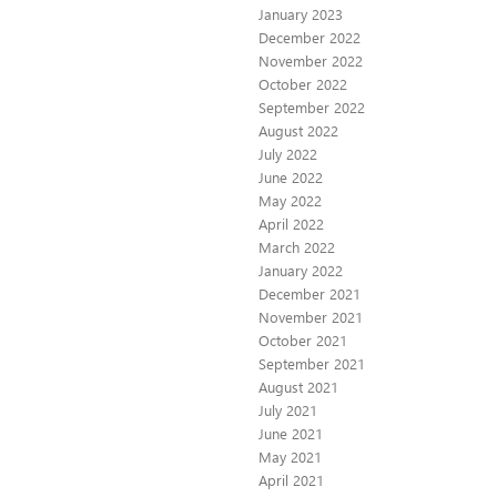
January 2023
December 2022
November 2022
October 2022
September 2022
August 2022
July 2022
June 2022
May 2022
April 2022
March 2022
January 2022
December 2021
November 2021
October 2021
September 2021
August 2021
July 2021
June 2021
May 2021
April 2021