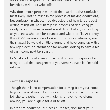
also knows that going for a new work truck has a hidden
benefit as well—tax write-offs!
Why don’t more people write-off their work trucks? Confusion,
most likely. Not so much in the process of making deductions,
but confusion in what can be deducted and how to go about
writing things off. Fortunately, the process of deducting your
yearly taxes for mileage used is not difficult at all, just as long
as you know what can be counted and where to file. At
Liberty
Buick GMC
we are always looking out for our customers, even
their taxes! So we did a little digging and have come up with a
few key pieces of information for anyone looking to save a bit
of cash come next tax season.
Let’s take a look at a few of the most common purposes for
using a truck that can generate you some substantial financial
returns.
Business Purposes
Though there is no compensation for driving from your home
to your place of work, if you use your truck to drive from one
job site to another, meet with clients, or even drive clients
around, you are eligible for a write-off.
In order to deduct for business purposes, document your