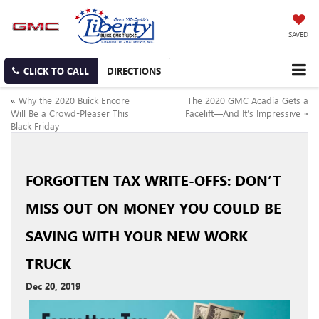
SAVED
CLICK TO CALL
DIRECTIONS
«
Why the 2020 Buick Encore
The 2020 GMC Acadia Gets a
Will Be a Crowd-Pleaser This
Facelift—And It’s Impressive
»
Black Friday
FORGOTTEN TAX WRITE-OFFS: DON’T
MISS OUT ON MONEY YOU COULD BE
SAVING WITH YOUR NEW WORK
TRUCK
Dec 20, 2019