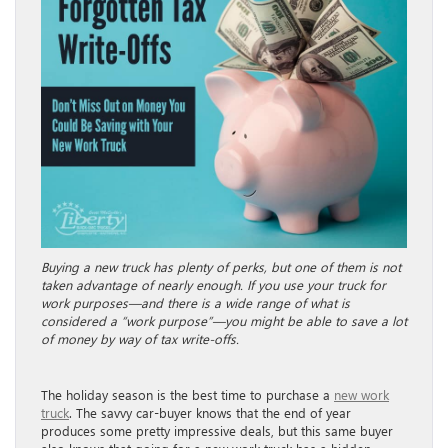
Buying a new truck has plenty of perks, but one of them is not
taken advantage of nearly enough. If you use your truck for
work purposes—and there is a wide range of what is
considered a “work purpose”—you might be able to save a lot
of money by way of tax write-offs.
The holiday season is the best time to purchase a
new work
truck
. The savvy car-buyer knows that the end of year
produces some pretty impressive deals, but this same buyer