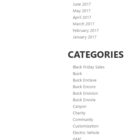
June 2017
May 2017
April 2017
March 2017
February 2017
January 2017
CATEGORIES
Black Friday Sales
Buick
Buick Enclave
Buick Encore
Buick Envision
Buick Envista
Canyon
Charity
Community
Customization
Electric Vehicle
GMC