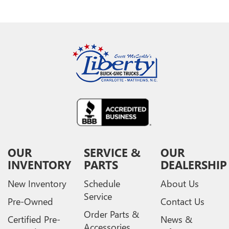
OUR
SERVICE &
OUR
INVENTORY
PARTS
DEALERSHIP
New Inventory
Schedule
About Us
Service
Pre-Owned
Contact Us
Order Parts &
Certified Pre-
News &
Accessories