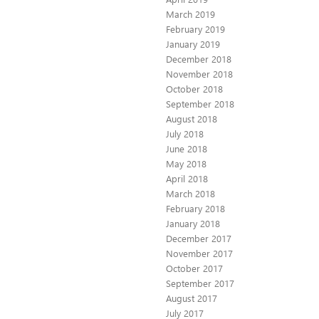
March 2019
February 2019
January 2019
December 2018
November 2018
October 2018
September 2018
August 2018
July 2018
June 2018
May 2018
April 2018
March 2018
February 2018
January 2018
December 2017
November 2017
October 2017
September 2017
August 2017
July 2017