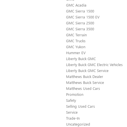
GMC Acadia
GMC Sierra 1500
GMC Sierra 1500 EV
GMC Sierra 2500
GMC Sierra 3500
GMC Terrain
GMC Trucks
GMC Yukon
Hummer EV
Liberty Buick GMC
Liberty Buick GMC Electric Vehicles
Liberty Buick GMC Service
Matthews Buick Dealer
Matthews Buick Service
Matthews Used Cars
Promotion
Safety
Selling Used Cars
Service
Trade-In
Uncategorized