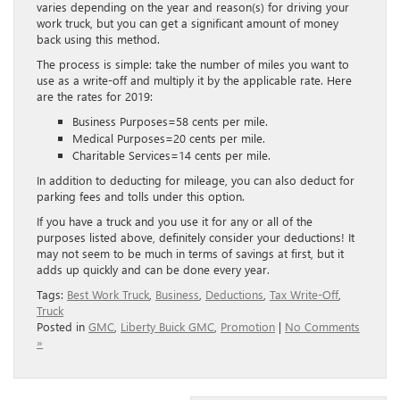
varies depending on the year and reason(s) for driving your
work truck, but you can get a significant amount of money
back using this method.
The process is simple: take the number of miles you want to
use as a write-off and multiply it by the applicable rate. Here
are the rates for 2019:
Business Purposes=58 cents per mile.
Medical Purposes=20 cents per mile.
Charitable Services=14 cents per mile.
In addition to deducting for mileage, you can also deduct for
parking fees and tolls under this option.
If you have a truck and you use it for any or all of the
purposes listed above, definitely consider your deductions! It
may not seem to be much in terms of savings at first, but it
adds up quickly and can be done every year.
Tags:
Best Work Truck
,
Business
,
Deductions
,
Tax Write-Off
,
Truck
Posted in
GMC
,
Liberty Buick GMC
,
Promotion
|
No Comments
»