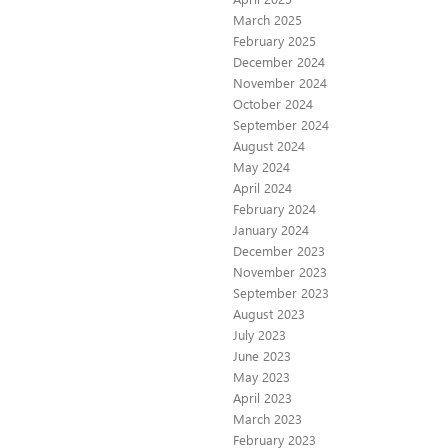
March 2025
February 2025
December 2024
November 2024
October 2024
September 2024
August 2024
May 2024
April 2024
February 2024
January 2024
December 2023
November 2023
September 2023
August 2023
July 2023
June 2023
May 2023
April 2023
March 2023
February 2023