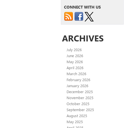
CONNECT WITH US
ARCHIVES
July 2026
June 2026
May 2026
April 2026
March 2026
February 2026
January 2026
December 2025
November 2025
October 2025
September 2025
August 2025
May 2025
April 2025