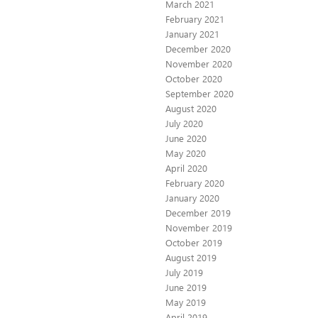
March 2021
February 2021
January 2021
December 2020
November 2020
October 2020
September 2020
August 2020
July 2020
June 2020
May 2020
April 2020
February 2020
January 2020
December 2019
November 2019
October 2019
August 2019
July 2019
June 2019
May 2019
April 2019