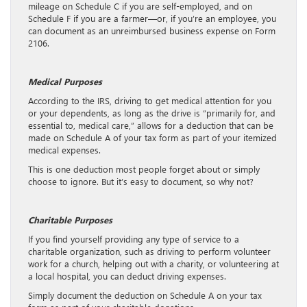
mileage on Schedule C if you are self-employed, and on
Schedule F if you are a farmer—or, if you’re an employee, you
can document as an unreimbursed business expense on Form
2106.
Medical Purposes
According to the IRS, driving to get medical attention for you
or your dependents, as long as the drive is “primarily for, and
essential to, medical care,” allows for a deduction that can be
made on Schedule A of your tax form as part of your itemized
medical expenses.
This is one deduction most people forget about or simply
choose to ignore. But it’s easy to document, so why not?
Charitable Purposes
If you find yourself providing any type of service to a
charitable organization, such as driving to perform volunteer
work for a church, helping out with a charity, or volunteering at
a local hospital, you can deduct driving expenses.
Simply document the deduction on Schedule A on your tax