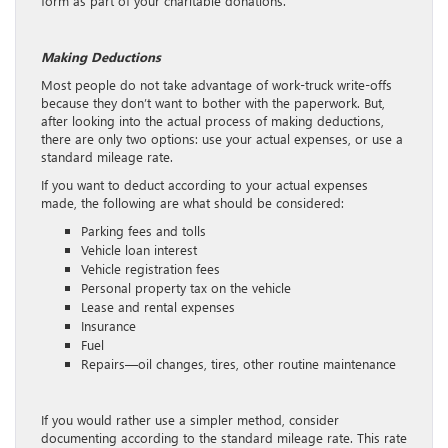
form as part of your charitable donations.
Making Deductions
Most people do not take advantage of work-truck write-offs
because they don’t want to bother with the paperwork. But,
after looking into the actual process of making deductions,
there are only two options: use your actual expenses, or use a
standard mileage rate.
If you want to deduct according to your actual expenses
made, the following are what should be considered:
Parking fees and tolls
Vehicle loan interest
Vehicle registration fees
Personal property tax on the vehicle
Lease and rental expenses
Insurance
Fuel
Repairs—oil changes, tires, other routine maintenance
If you would rather use a simpler method, consider
documenting according to the standard mileage rate. This rate