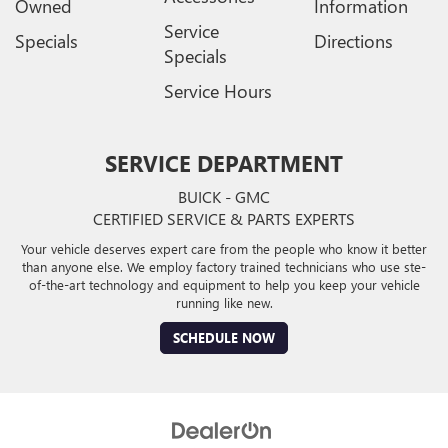
Owned
Information
Service
Specials
Directions
Specials
Service Hours
SERVICE DEPARTMENT
BUICK - GMC
CERTIFIED SERVICE & PARTS EXPERTS
Your vehicle deserves expert care from the people who know it better
than anyone else. We employ factory trained technicians who use ste-
of-the-art technology and equipment to help you keep your vehicle
running like new.
SCHEDULE NOW