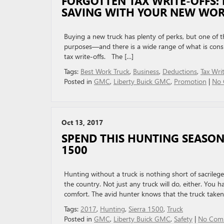
FORGOTTEN TAX WRITE-OFFS:
SAVING WITH YOUR NEW WOR
Buying a new truck has plenty of perks, but one of 
purposes—and there is a wide range of what is con
tax write-offs. The […]
Tags:
Best Work Truck
,
Business
,
Deductions
,
Tax Wri
Posted in
GMC
,
Liberty Buick GMC
,
Promotion
|
No 
Oct 13, 2017
SPEND THIS HUNTING SEASON 
1500
Hunting without a truck is nothing short of sacrileg
the country. Not just any truck will do, either. You
comfort. The avid hunter knows that the truck taken
Tags:
2017
,
Hunting
,
Sierra 1500
,
Truck
Posted in
GMC
,
Liberty Buick GMC
,
Safety
|
No Com