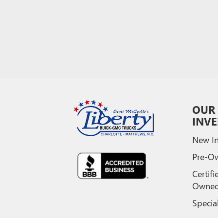
OUR
INV
New In
Pre-O
Certifi
Owne
Specia