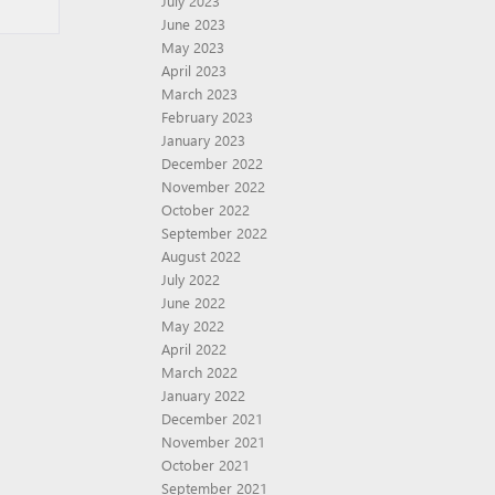
July 2023
June 2023
May 2023
April 2023
March 2023
February 2023
January 2023
December 2022
November 2022
October 2022
September 2022
August 2022
July 2022
June 2022
May 2022
April 2022
March 2022
January 2022
December 2021
November 2021
October 2021
September 2021