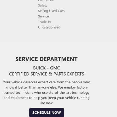
Safety
Selling Used Cars
Service
Trade-In
Uncategorized
SERVICE DEPARTMENT
BUICK - GMC
CERTIFIED SERVICE & PARTS EXPERTS
Your vehicle deserves expert care from the people who
know it better than anyone else. We employ factory
trained technicians who use ste-of-the-art technology
and equipment to help you keep your vehicle running
like new.
SCHEDULE NOW