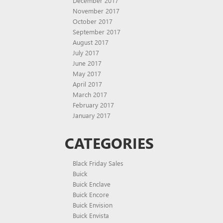
December 2017
November 2017
October 2017
September 2017
August 2017
July 2017
June 2017
May 2017
April 2017
March 2017
February 2017
January 2017
CATEGORIES
Black Friday Sales
Buick
Buick Enclave
Buick Encore
Buick Envision
Buick Envista