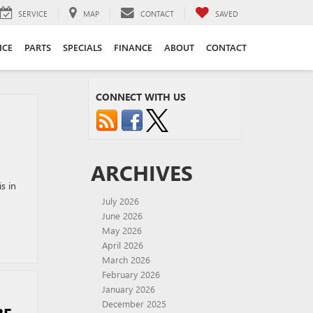
SERVICE
MAP
CONTACT
SAVED
ICE
PARTS
SPECIALS
FINANCE
ABOUT
CONTACT
CONNECT WITH US
ARCHIVES
s in
July 2026
June 2026
May 2026
April 2026
March 2026
February 2026
January 2026
December 2025