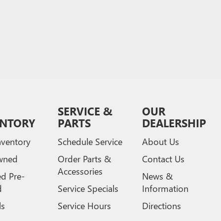
SERVICE &
OUR
ENTORY
PARTS
DEALERSHIP
ventory
Schedule Service
About Us
wned
Order Parts &
Contact Us
Accessories
ed Pre-
News &
d
Service Specials
Information
ls
Service Hours
Directions