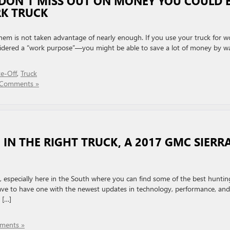
 DON’T MISS OUT ON MONEY YOU COULD 
K TRUCK
them is not taken advantage of nearly enough. If you use your truck for w
sidered a “work purpose”—you might be able to save a lot of money by w
te-Off
,
Truck
Comments »
IN THE RIGHT TRUCK, A 2017 GMC SIERR
e, especially here in the South where you can find some of the best huntin
 have to have one with the newest updates in technology, performance, and
 […]
ments »