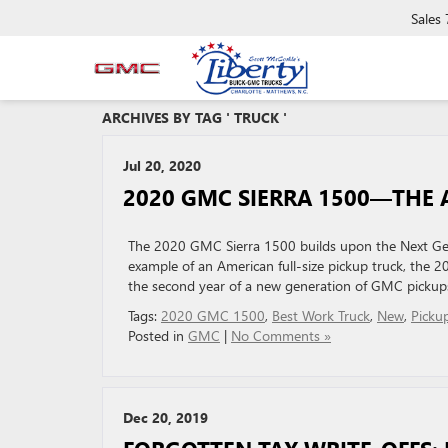
Sales
ARCHIVES BY TAG ' TRUCK '
Jul 20, 2020
2020 GMC SIERRA 1500—THE 
The 2020 GMC Sierra 1500 builds upon the Next Gen
example of an American full-size pickup truck, the 2
the second year of a new generation of GMC pickups
Tags:
2020 GMC 1500
,
Best Work Truck
,
New
,
Picku
Posted in
GMC
|
No Comments »
Dec 20, 2019