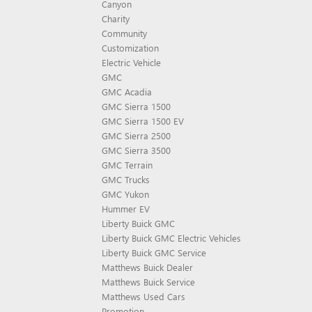
Canyon
Charity
Community
Customization
Electric Vehicle
GMC
GMC Acadia
GMC Sierra 1500
GMC Sierra 1500 EV
GMC Sierra 2500
GMC Sierra 3500
GMC Terrain
GMC Trucks
GMC Yukon
Hummer EV
Liberty Buick GMC
Liberty Buick GMC Electric Vehicles
Liberty Buick GMC Service
Matthews Buick Dealer
Matthews Buick Service
Matthews Used Cars
Promotion