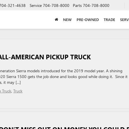
704-321-4638
Service
704-708-8000
Parts
704-708-8000
NEW
PRE-OWNED
TRADE
SERV
ALL-AMERICAN PICKUP TRUCK
eration Sierra models introduced for the 2019 model year. A shining
020 Sierra 1500 gets the job done and looks good while doing it. Since it i
, it may […]
p Truck
,
Truck