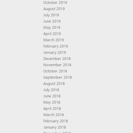
October 2019
August 2019
July 2019
June 2019
May 2019
April 2019
March 2019
February 2019
January 2019
December 2018
November 2018
October 2018
September 2018
August 2018
July 2018
June 2018
May 2018
April 2018
March 2018
February 2018
January 2018