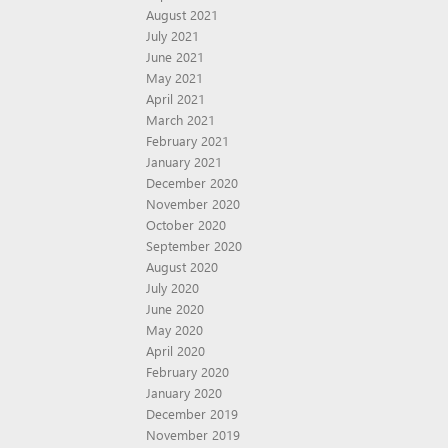
August 2021
July 2021
June 2021
May 2021
April 2021
March 2021
February 2021
January 2021
December 2020
November 2020
October 2020
September 2020
August 2020
July 2020
June 2020
May 2020
April 2020
February 2020
January 2020
December 2019
November 2019