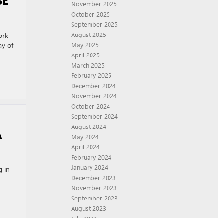
BE
November 2025
October 2025
September 2025
August 2025
ork
ay of
May 2025
April 2025
March 2025
February 2025
December 2024
November 2024
October 2024
September 2024
August 2024
A
May 2024
April 2024
February 2024
January 2024
g in
December 2023
November 2023
September 2023
August 2023