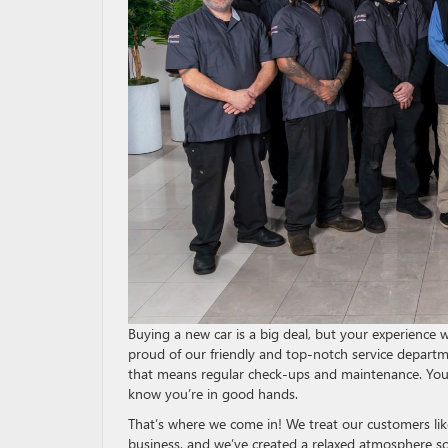
Buying a new car is a big deal, but your experience 
proud of our friendly and top-notch service depart
that means regular check-ups and maintenance. You 
know you’re in good hands.
That’s where we come in! We treat our customers like
business, and we’ve created a relaxed atmosphere s