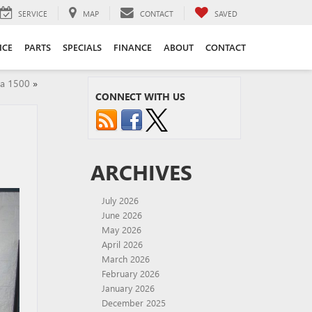
SERVICE
MAP
CONTACT
SAVED
ICE
PARTS
SPECIALS
FINANCE
ABOUT
CONTACT
a 1500
»
CONNECT WITH US
ARCHIVES
July 2026
June 2026
May 2026
April 2026
March 2026
February 2026
January 2026
December 2025