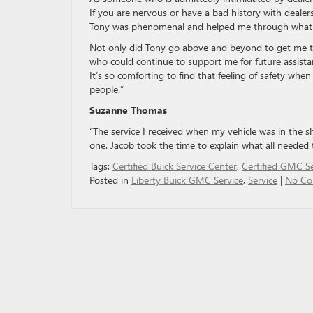
If you are nervous or have a bad history with dealer
Tony was phenomenal and helped me through what st
Not only did Tony go above and beyond to get me 
who could continue to support me for future assista
It’s so comforting to find that feeling of safety whe
people.”
Suzanne Thomas
“The service I received when my vehicle was in the s
one. Jacob took the time to explain what all needed 
Tags:
Certified Buick Service Center
,
Certified GMC Se
Posted in
Liberty Buick GMC Service
,
Service
|
No Co