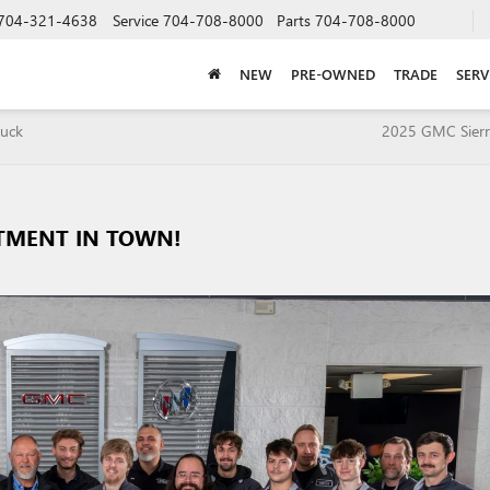
704-321-4638
Service
704-708-8000
Parts
704-708-8000
NEW
PRE-OWNED
TRADE
SERV
ruck
2025 GMC Sierr
RTMENT IN TOWN!