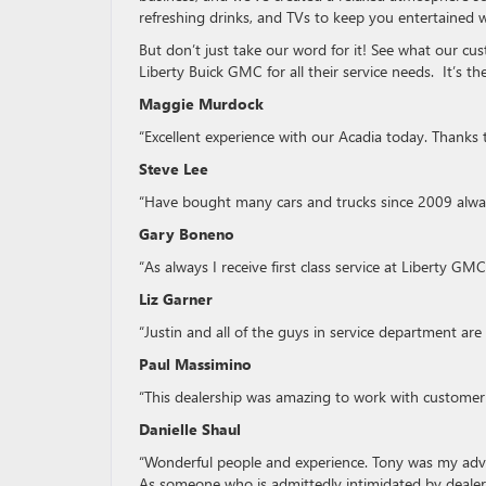
refreshing drinks, and TVs to keep you entertained w
But don’t just take our word for it! See what our c
Liberty Buick GMC for all their service needs. It’s 
Maggie Murdock
“Excellent experience with our Acadia today. Thanks 
Steve Lee
“Have bought many cars and trucks since 2009 always
Gary Boneno
“As always I receive first class service at Liberty GMC
Liz Garner
“Justin and all of the guys in service department are
Paul Massimino
“This dealership was amazing to work with customer
Danielle Shaul
“Wonderful people and experience. Tony was my advis
As someone who is admittedly intimidated by dealers