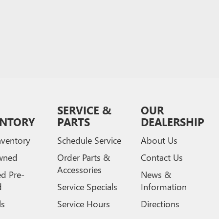
SERVICE &
OUR
ENTORY
PARTS
DEALERSHIP
ventory
Schedule Service
About Us
wned
Order Parts &
Contact Us
Accessories
ed Pre-
News &
d
Service Specials
Information
ls
Service Hours
Directions