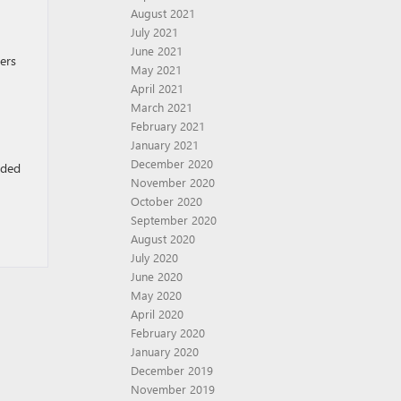
August 2021
July 2021
June 2021
ers
May 2021
April 2021
March 2021
February 2021
January 2021
December 2020
eded
November 2020
October 2020
September 2020
August 2020
July 2020
June 2020
May 2020
April 2020
February 2020
January 2020
December 2019
November 2019