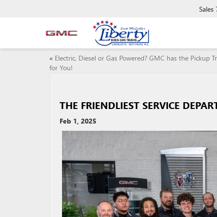
Sales
«
Electric, Diesel or Gas Powered? GMC has the Pickup T
for You!
THE FRIENDLIEST SERVICE DEPA
Feb 1, 2025