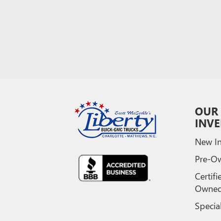
OUR
INV
New In
Pre-O
Certifi
Owne
Specia