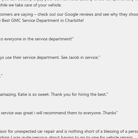
hile we take care of your vehicle.
ustomers are saying – check out our Google reviews and see why they cho
the Best GMC Service Department in Charlotte!
to everyone in the service department!”
 use their service department. See Jacob in service.”
.”
 amazing. Katie is so sweet. Thank you for hiring the best.”
 service was great i will recommend them to everyone .Thanks”
or for unexpected car repair and is nothing short of a blessing of a pers
hips I was quite nervous about having to go to one for vehicle repairs.