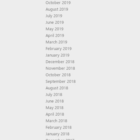
October 2019
August 2019
July 2019
June 2019
May 2019
April 2019
March 2019
February 2019
January 2019
December 2018
November 2018
October 2018
September 2018
August 2018
July 2018
June 2018
May 2018
April 2018
March 2018
February 2018
January 2018