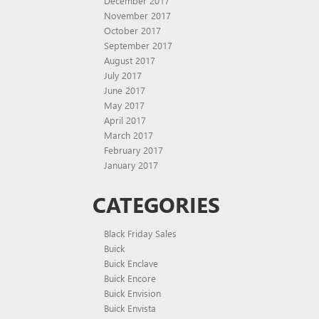
December 2017
November 2017
October 2017
September 2017
August 2017
July 2017
June 2017
May 2017
April 2017
March 2017
February 2017
January 2017
CATEGORIES
Black Friday Sales
Buick
Buick Enclave
Buick Encore
Buick Envision
Buick Envista