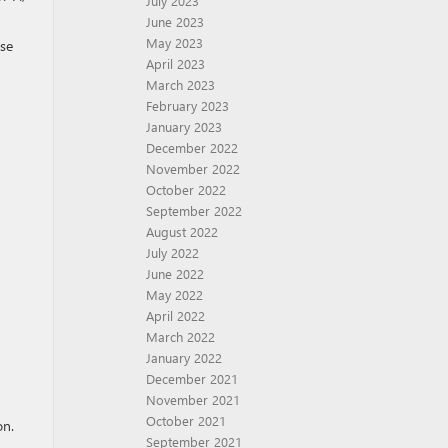
July 2023
June 2023
May 2023
ose
April 2023
March 2023
February 2023
January 2023
December 2022
November 2022
October 2022
September 2022
August 2022
July 2022
June 2022
May 2022
April 2022
March 2022
January 2022
December 2021
November 2021
October 2021
on.
September 2021