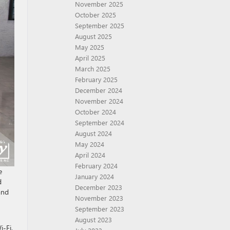
November 2025
October 2025
September 2025
August 2025
May 2025
April 2025
March 2025
February 2025
December 2024
November 2024
October 2024
September 2024
August 2024
May 2024
April 2024
February 2024
e
January 2024
d
December 2023
and
November 2023
September 2023
August 2023
i-Fi,