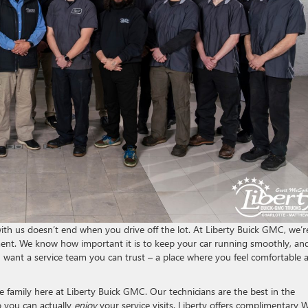
with us doesn’t end when you drive off the lot. At Liberty Buick GMC, we’r
ment. We know how important it is to keep your car running smoothly, an
want a service team you can trust – a place where you feel comfortable 
 family here at Liberty Buick GMC. Our technicians are the best in the
o you can actually
enjoy
your service visits. Liberty offers complimentary W