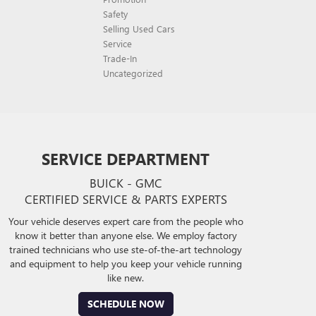
Safety
Selling Used Cars
Service
Trade-In
Uncategorized
SERVICE DEPARTMENT
BUICK - GMC
CERTIFIED SERVICE & PARTS EXPERTS
Your vehicle deserves expert care from the people who
know it better than anyone else. We employ factory
trained technicians who use ste-of-the-art technology
and equipment to help you keep your vehicle running
like new.
SCHEDULE NOW