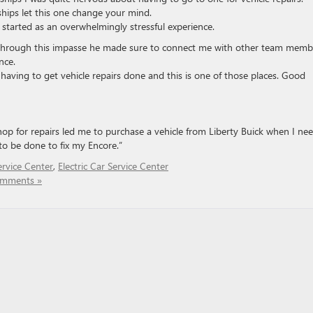
ships let this one change your mind.
arted as an overwhelmingly stressful experience.
through this impasse he made sure to connect me with other team memb
nce.
n having to get vehicle repairs done and this is one of those places. Good
hop for repairs led me to purchase a vehicle from Liberty Buick when I ne
to be done to fix my Encore.”
rvice Center
,
Electric Car Service Center
mments »