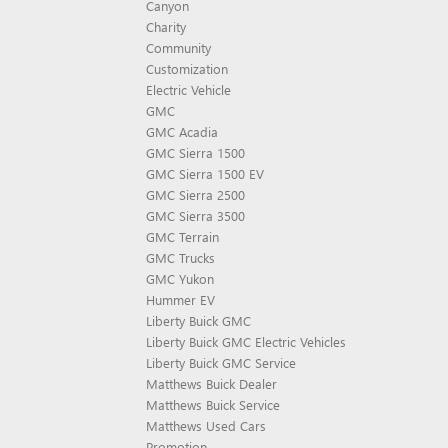
Canyon
Charity
Community
Customization
Electric Vehicle
GMC
GMC Acadia
GMC Sierra 1500
GMC Sierra 1500 EV
GMC Sierra 2500
GMC Sierra 3500
GMC Terrain
GMC Trucks
GMC Yukon
Hummer EV
Liberty Buick GMC
Liberty Buick GMC Electric Vehicles
Liberty Buick GMC Service
Matthews Buick Dealer
Matthews Buick Service
Matthews Used Cars
Promotion