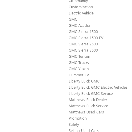
Community
Customization
Electric Vehicle
GMC
GMC Acadia
GMC Sierra 1500
GMC Sierra 1500 EV
GMC Sierra 2500
GMC Sierra 3500
GMC Terrain
GMC Trucks
GMC Yukon
Hummer EV
Liberty Buick GMC
Liberty Buick GMC Electric Vehicles
Liberty Buick GMC Service
Matthews Buick Dealer
Matthews Buick Service
Matthews Used Cars
Promotion
Safety
Selling Used Cars