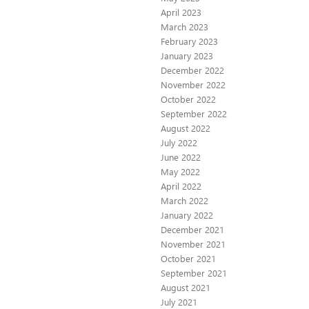
April 2023
March 2023
February 2023
January 2023
December 2022
November 2022
October 2022
September 2022
August 2022
July 2022
June 2022
May 2022
April 2022
March 2022
January 2022
December 2021
November 2021
October 2021
September 2021
August 2021
July 2021