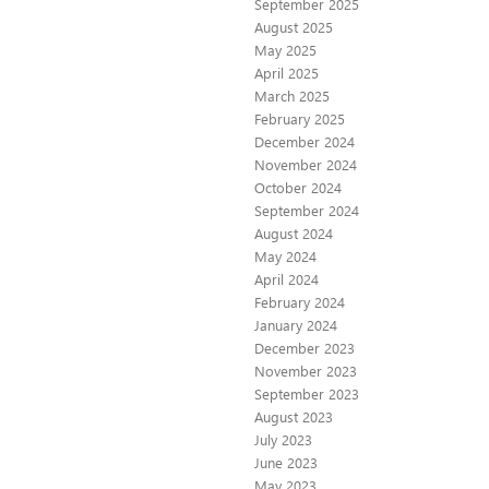
September 2025
August 2025
May 2025
April 2025
March 2025
February 2025
December 2024
November 2024
October 2024
September 2024
August 2024
May 2024
April 2024
February 2024
January 2024
December 2023
November 2023
September 2023
August 2023
July 2023
June 2023
May 2023