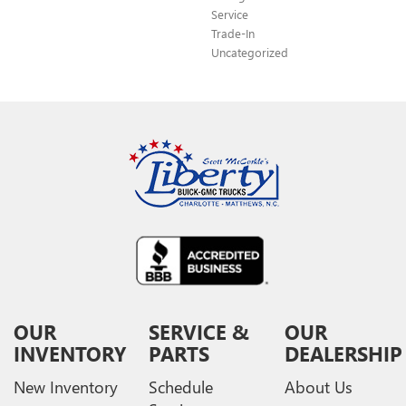
Service
Trade-In
Uncategorized
OUR
SERVICE &
OUR
INVENTORY
PARTS
DEALERSHIP
New Inventory
Schedule
About Us