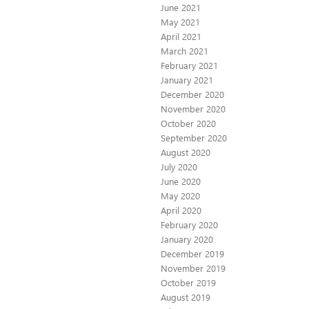
June 2021
May 2021
April 2021
March 2021
February 2021
January 2021
December 2020
November 2020
October 2020
September 2020
August 2020
July 2020
June 2020
May 2020
April 2020
February 2020
January 2020
December 2019
November 2019
October 2019
August 2019