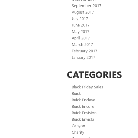
September 2017
August 2017
July 2017
June 2017
May 2017
April 2017
March 2017
February 2017
January 2017
CATEGORIES
Black Friday Sales
Buick
Buick Enclave
Buick Encore
Buick Envision
Buick Envista
Canyon
Charity