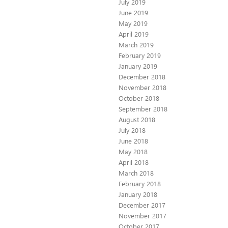
July 2019
June 2019
May 2019
April 2019
March 2019
February 2019
January 2019
December 2018
November 2018
October 2018
September 2018
August 2018
July 2018
June 2018
May 2018
April 2018
March 2018
February 2018
January 2018
December 2017
November 2017
October 2017