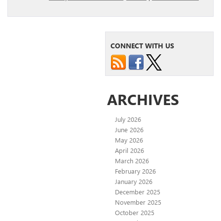
CONNECT WITH US
ARCHIVES
July 2026
June 2026
May 2026
April 2026
March 2026
February 2026
January 2026
December 2025
November 2025
October 2025