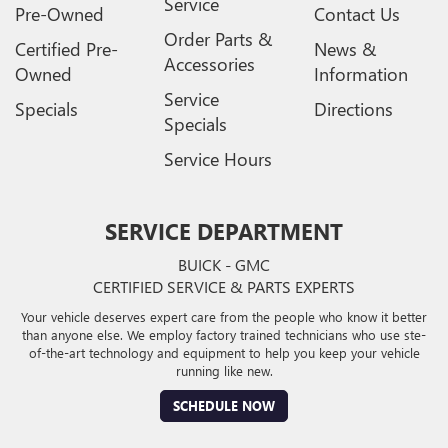
Service
Pre-Owned
Contact Us
Order Parts &
Certified Pre-
News &
Accessories
Owned
Information
Service
Specials
Directions
Specials
Service Hours
SERVICE DEPARTMENT
BUICK - GMC
CERTIFIED SERVICE & PARTS EXPERTS
Your vehicle deserves expert care from the people who know it better
than anyone else. We employ factory trained technicians who use ste-
of-the-art technology and equipment to help you keep your vehicle
running like new.
SCHEDULE NOW