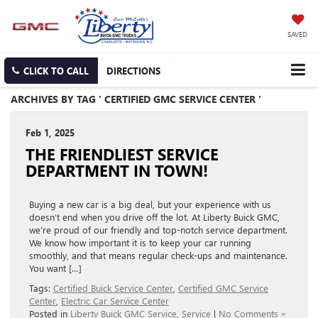
SAVED
CLICK TO CALL
DIRECTIONS
ARCHIVES BY TAG ' CERTIFIED GMC SERVICE CENTER '
Feb 1, 2025
THE FRIENDLIEST SERVICE
DEPARTMENT IN TOWN!
Buying a new car is a big deal, but your experience with us
doesn’t end when you drive off the lot. At Liberty Buick GMC,
we’re proud of our friendly and top-notch service department.
We know how important it is to keep your car running
smoothly, and that means regular check-ups and maintenance.
You want […]
Tags:
Certified Buick Service Center
,
Certified GMC Service
Center
,
Electric Car Service Center
Posted in
Liberty Buick GMC Service
,
Service
|
No Comments »