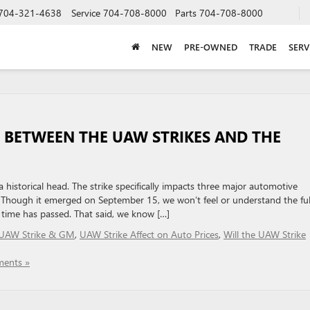
704-321-4638
Service
704-708-8000
Parts
704-708-8000
NEW
PRE-OWNED
TRADE
SERV
P BETWEEN THE UAW STRIKES AND THE
historical head. The strike specifically impacts three major automotive
. Though it emerged on September 15, we won’t feel or understand the ful
e time has passed. That said, we know […]
UAW Strike & GM
,
UAW Strike Affect on Auto Prices
,
Will the UAW Strike
ents »