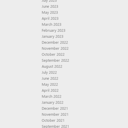
July 2023
June 2023
May 2023
April 2023
March 2023
February 2023
January 2023
December 2022
November 2022
October 2022
September 2022
August 2022
July 2022
June 2022
May 2022
April 2022
March 2022
January 2022
December 2021
November 2021
October 2021
September 2021