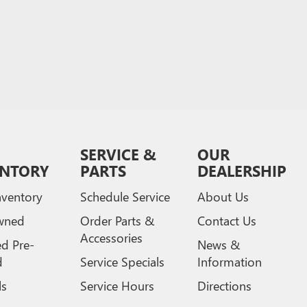
SERVICE &
OUR
ENTORY
PARTS
DEALERSHIP
ventory
Schedule Service
About Us
wned
Order Parts &
Contact Us
Accessories
ed Pre-
News &
d
Service Specials
Information
ls
Service Hours
Directions