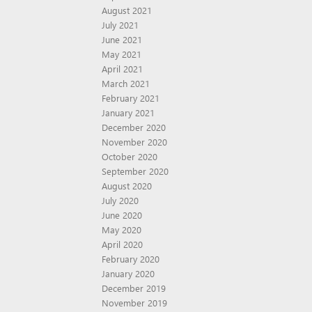
August 2021
July 2021
June 2021
May 2021
April 2021
March 2021
February 2021
January 2021
December 2020
November 2020
October 2020
September 2020
August 2020
July 2020
June 2020
May 2020
April 2020
February 2020
January 2020
December 2019
November 2019