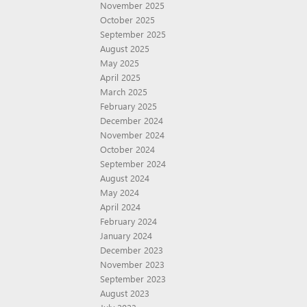
November 2025
October 2025
September 2025
August 2025
May 2025
April 2025
March 2025
February 2025
December 2024
November 2024
October 2024
September 2024
August 2024
May 2024
April 2024
February 2024
January 2024
December 2023
November 2023
September 2023
August 2023