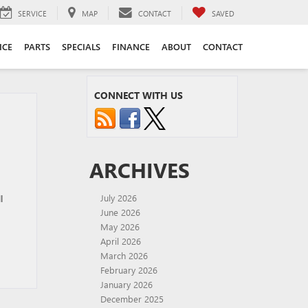
SERVICE
MAP
CONTACT
SAVED
ICE
PARTS
SPECIALS
FINANCE
ABOUT
CONTACT
CONNECT WITH US
ARCHIVES
l
July 2026
June 2026
May 2026
April 2026
March 2026
February 2026
January 2026
December 2025