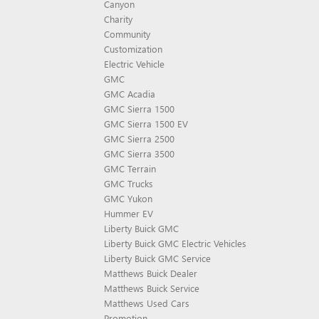
Canyon
Charity
Community
Customization
Electric Vehicle
GMC
GMC Acadia
GMC Sierra 1500
GMC Sierra 1500 EV
GMC Sierra 2500
GMC Sierra 3500
GMC Terrain
GMC Trucks
GMC Yukon
Hummer EV
Liberty Buick GMC
Liberty Buick GMC Electric Vehicles
Liberty Buick GMC Service
Matthews Buick Dealer
Matthews Buick Service
Matthews Used Cars
Promotion