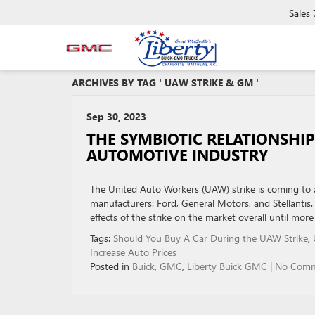
Sales
ARCHIVES BY TAG ' UAW STRIKE & GM '
Sep 30, 2023
THE SYMBIOTIC RELATIONSHI
AUTOMOTIVE INDUSTRY
The United Auto Workers (UAW) strike is coming to a 
manufacturers: Ford, General Motors, and Stellantis
effects of the strike on the market overall until mor
Tags:
Should You Buy A Car During the UAW Strike
,
Increase Auto Prices
Posted in
Buick
,
GMC
,
Liberty Buick GMC
|
No Comm