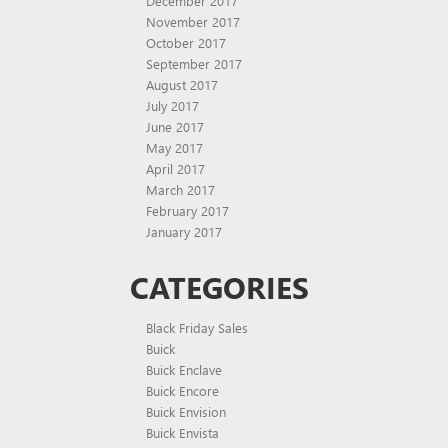
December 2017
November 2017
October 2017
September 2017
August 2017
July 2017
June 2017
May 2017
April 2017
March 2017
February 2017
January 2017
CATEGORIES
Black Friday Sales
Buick
Buick Enclave
Buick Encore
Buick Envision
Buick Envista