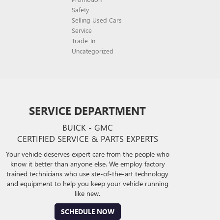
Safety
Selling Used Cars
Service
Trade-In
Uncategorized
SERVICE DEPARTMENT
BUICK - GMC
CERTIFIED SERVICE & PARTS EXPERTS
Your vehicle deserves expert care from the people who
know it better than anyone else. We employ factory
trained technicians who use ste-of-the-art technology
and equipment to help you keep your vehicle running
like new.
SCHEDULE NOW