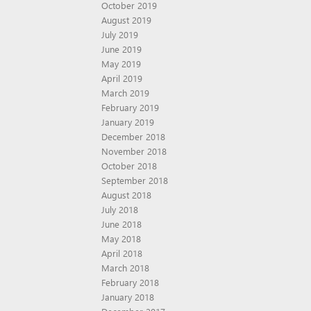
October 2019
August 2019
July 2019
June 2019
May 2019
April 2019
March 2019
February 2019
January 2019
December 2018
November 2018
October 2018
September 2018
August 2018
July 2018
June 2018
May 2018
April 2018
March 2018
February 2018
January 2018