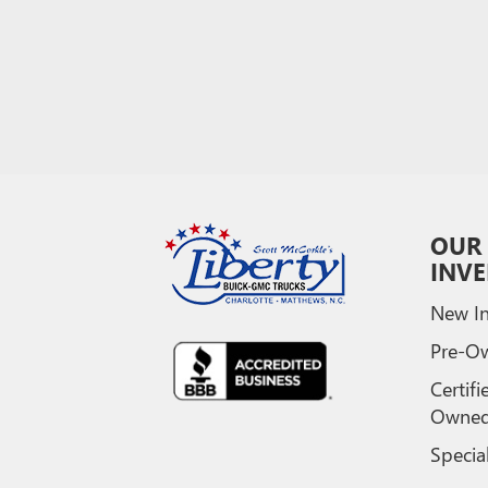
OUR
INV
New In
Pre-O
Certifi
Owne
Specia