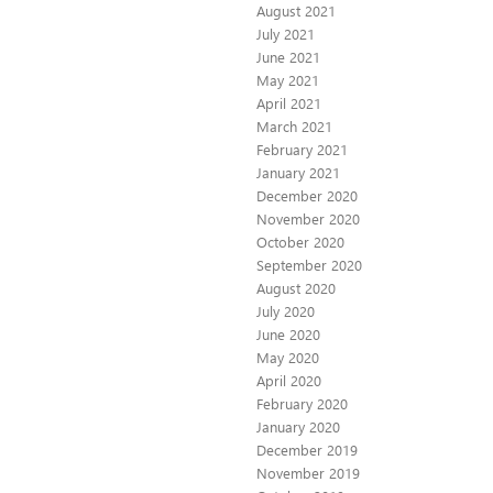
August 2021
July 2021
June 2021
May 2021
April 2021
March 2021
February 2021
January 2021
December 2020
November 2020
October 2020
September 2020
August 2020
July 2020
June 2020
May 2020
April 2020
February 2020
January 2020
December 2019
November 2019