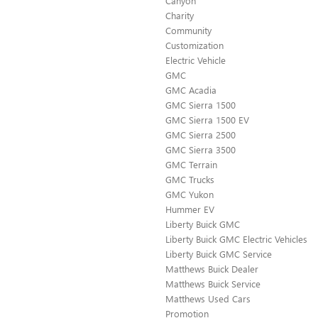
Canyon
Charity
Community
Customization
Electric Vehicle
GMC
GMC Acadia
GMC Sierra 1500
GMC Sierra 1500 EV
GMC Sierra 2500
GMC Sierra 3500
GMC Terrain
GMC Trucks
GMC Yukon
Hummer EV
Liberty Buick GMC
Liberty Buick GMC Electric Vehicles
Liberty Buick GMC Service
Matthews Buick Dealer
Matthews Buick Service
Matthews Used Cars
Promotion