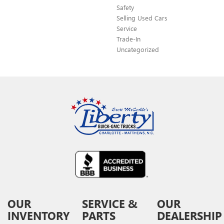
Safety
Selling Used Cars
Service
Trade-In
Uncategorized
OUR
SERVICE &
OUR
INVENTORY
PARTS
DEALERSHIP