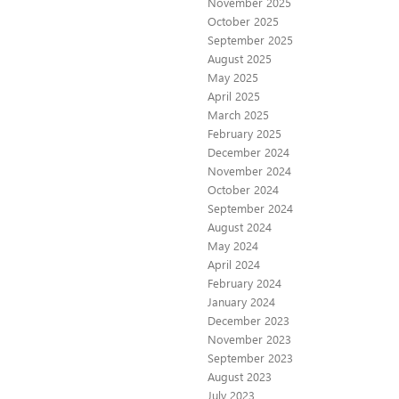
November 2025
October 2025
September 2025
August 2025
May 2025
April 2025
March 2025
February 2025
December 2024
November 2024
October 2024
September 2024
August 2024
May 2024
April 2024
February 2024
January 2024
December 2023
November 2023
September 2023
August 2023
July 2023