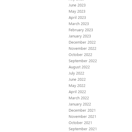
June 2023
May 2023
April 2023
March 2023
February 2023
January 2023
December 2022
November 2022
October 2022
September 2022
August 2022
July 2022
June 2022
May 2022
April 2022
March 2022
January 2022
December 2021
November 2021
October 2021
September 2021