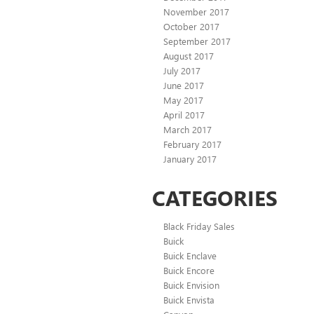
November 2017
October 2017
September 2017
August 2017
July 2017
June 2017
May 2017
April 2017
March 2017
February 2017
January 2017
CATEGORIES
Black Friday Sales
Buick
Buick Enclave
Buick Encore
Buick Envision
Buick Envista