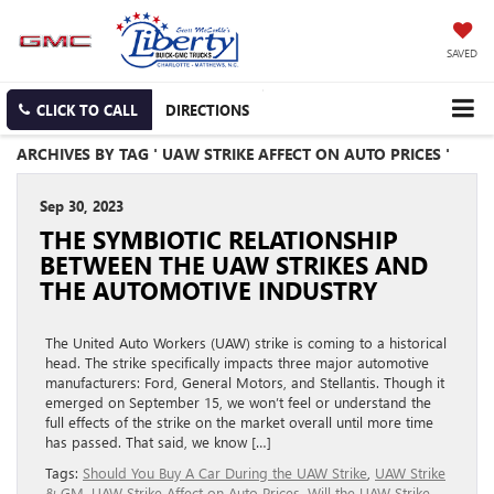
SAVED
CLICK TO CALL
DIRECTIONS
ARCHIVES BY TAG ' UAW STRIKE AFFECT ON AUTO PRICES '
Sep 30, 2023
THE SYMBIOTIC RELATIONSHIP
BETWEEN THE UAW STRIKES AND
THE AUTOMOTIVE INDUSTRY
The United Auto Workers (UAW) strike is coming to a historical
head. The strike specifically impacts three major automotive
manufacturers: Ford, General Motors, and Stellantis. Though it
emerged on September 15, we won’t feel or understand the
full effects of the strike on the market overall until more time
has passed. That said, we know […]
Tags:
Should You Buy A Car During the UAW Strike
,
UAW Strike
& GM
,
UAW Strike Affect on Auto Prices
,
Will the UAW Strike