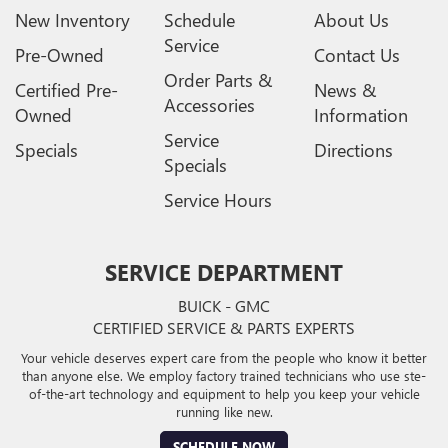
New Inventory
Schedule
About Us
Service
Pre-Owned
Contact Us
Order Parts &
Certified Pre-
News &
Accessories
Owned
Information
Service
Specials
Directions
Specials
Service Hours
SERVICE DEPARTMENT
BUICK - GMC
CERTIFIED SERVICE & PARTS EXPERTS
Your vehicle deserves expert care from the people who know it better
than anyone else. We employ factory trained technicians who use ste-
of-the-art technology and equipment to help you keep your vehicle
running like new.
SCHEDULE NOW