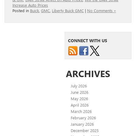
Increase Auto Prices
Posted in
Buick
,
GMC
,
Liberty Buick GMC
|
No Comments »
CONNECT WITH US
ARCHIVES
July 2026
June 2026
May 2026
April 2026
March 2026
February 2026
January 2026
December 2025