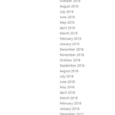
October 2019
August 2019
July 2019
June 2019
May 2019
April 2019
March 2019
February 2019
January 2019
December 2018
November 2018
October 2018
September 2018
August 2018
July 2018
June 2018
May 2018
April 2018
March 2018
February 2018
January 2018
December 2017