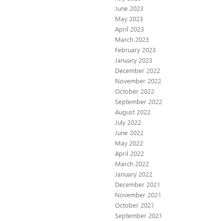
June 2023
May 2023
April 2023
March 2023
February 2023
January 2023
December 2022
November 2022
October 2022
September 2022
August 2022
July 2022
June 2022
May 2022
April 2022
March 2022
January 2022
December 2021
November 2021
October 2021
September 2021