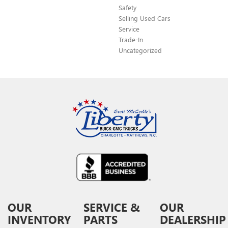
Safety
Selling Used Cars
Service
Trade-In
Uncategorized
OUR
SERVICE &
OUR
INVENTORY
PARTS
DEALERSHIP