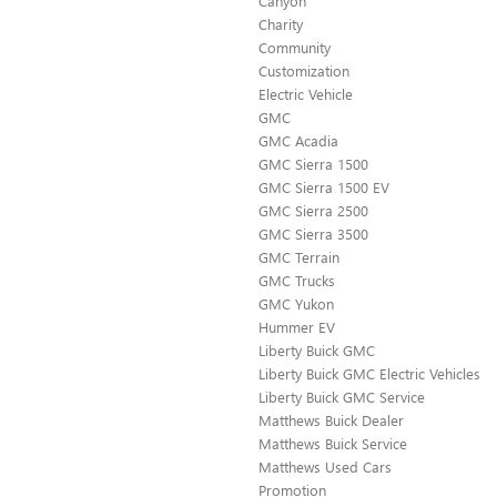
Canyon
Charity
Community
Customization
Electric Vehicle
GMC
GMC Acadia
GMC Sierra 1500
GMC Sierra 1500 EV
GMC Sierra 2500
GMC Sierra 3500
GMC Terrain
GMC Trucks
GMC Yukon
Hummer EV
Liberty Buick GMC
Liberty Buick GMC Electric Vehicles
Liberty Buick GMC Service
Matthews Buick Dealer
Matthews Buick Service
Matthews Used Cars
Promotion