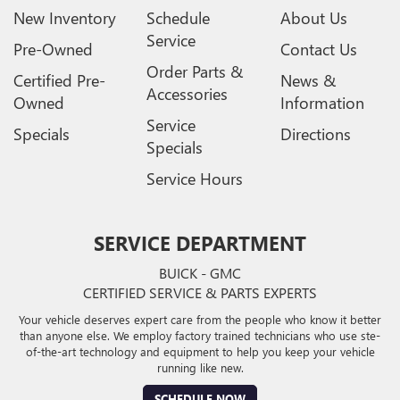
New Inventory
Schedule
About Us
Service
Pre-Owned
Contact Us
Order Parts &
Certified Pre-
News &
Accessories
Owned
Information
Service
Specials
Directions
Specials
Service Hours
SERVICE DEPARTMENT
BUICK - GMC
CERTIFIED SERVICE & PARTS EXPERTS
Your vehicle deserves expert care from the people who know it better
than anyone else. We employ factory trained technicians who use ste-
of-the-art technology and equipment to help you keep your vehicle
running like new.
SCHEDULE NOW