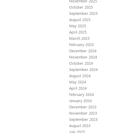
November 2025
October 2025
September 2025
August 2025
May 2025
April 2025
March 2025
February 2025
December 2024
November 2024
October 2024
September 2024
August 2024
May 2024
April 2024
February 2024
January 2024
December 2023
November 2023
September 2023
August 2023
July 2023