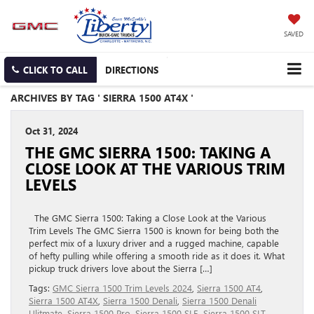
SAVED
CLICK TO CALL
DIRECTIONS
ARCHIVES BY TAG ' SIERRA 1500 AT4X '
Oct 31, 2024
THE GMC SIERRA 1500: TAKING A
CLOSE LOOK AT THE VARIOUS TRIM
LEVELS
The GMC Sierra 1500: Taking a Close Look at the Various
Trim Levels The GMC Sierra 1500 is known for being both the
perfect mix of a luxury driver and a rugged machine, capable
of hefty pulling while offering a smooth ride as it does it. What
pickup truck drivers love about the Sierra […]
Tags:
GMC Sierra 1500 Trim Levels 2024
,
Sierra 1500 AT4
,
Sierra 1500 AT4X
,
Sierra 1500 Denali
,
Sierra 1500 Denali
Ulitmate
,
Sierra 1500 Pro
,
Sierra 1500 SLE
,
Sierra 1500 SLT