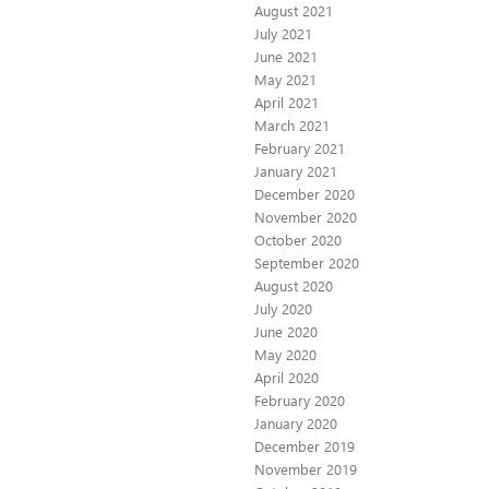
August 2021
July 2021
June 2021
May 2021
April 2021
March 2021
February 2021
January 2021
December 2020
November 2020
October 2020
September 2020
August 2020
July 2020
June 2020
May 2020
April 2020
February 2020
January 2020
December 2019
November 2019