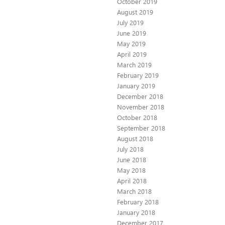
October 2019
August 2019
July 2019
June 2019
May 2019
April 2019
March 2019
February 2019
January 2019
December 2018
November 2018
October 2018
September 2018
August 2018
July 2018
June 2018
May 2018
April 2018
March 2018
February 2018
January 2018
December 2017