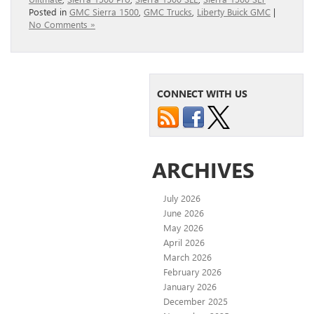
Posted in
GMC Sierra 1500
,
GMC Trucks
,
Liberty Buick GMC
|
No Comments »
CONNECT WITH US
ARCHIVES
July 2026
June 2026
May 2026
April 2026
March 2026
February 2026
January 2026
December 2025