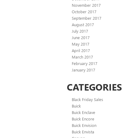
November 2017
October 2017
September 2017
August 2017
July 2017
June 2017
May 2017
April 2017
March 2017
February 2017
January 2017
CATEGORIES
Black Friday Sales
Buick
Buick Enclave
Buick Encore
Buick Envision
Buick Envista