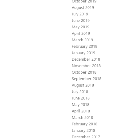
October 2019
August 2019
July 2019
June 2019
May 2019
April 2019
March 2019
February 2019
January 2019
December 2018
November 2018
October 2018
September 2018
August 2018
July 2018
June 2018
May 2018
April 2018
March 2018
February 2018
January 2018
December 2017