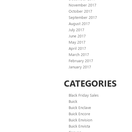
November 2017
October 2017
September 2017
August 2017
July 2017
June 2017
May 2017
April 2017
March 2017
February 2017
January 2017
CATEGORIES
Black Friday Sales
Buick
Buick Enclave
Buick Encore
Buick Envision
Buick Envista