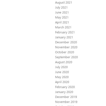
August 2021
July 2021
June 2021
May 2021
April 2021
March 2021
February 2021
January 2021
December 2020
November 2020
October 2020
September 2020
August 2020
July 2020
June 2020
May 2020
April 2020
February 2020
January 2020
December 2019
November 2019