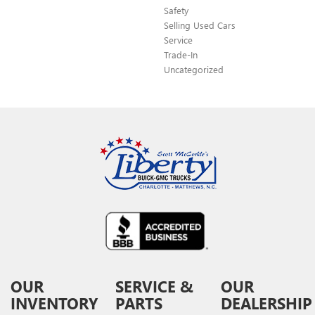
Safety
Selling Used Cars
Service
Trade-In
Uncategorized
OUR
SERVICE &
OUR
INVENTORY
PARTS
DEALERSHIP