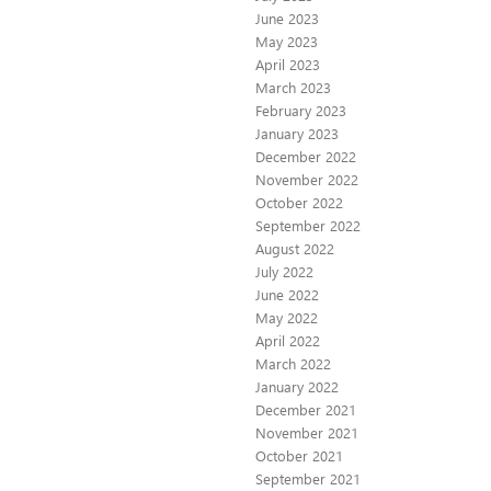
June 2023
May 2023
April 2023
March 2023
February 2023
January 2023
December 2022
November 2022
October 2022
September 2022
August 2022
July 2022
June 2022
May 2022
April 2022
March 2022
January 2022
December 2021
November 2021
October 2021
September 2021