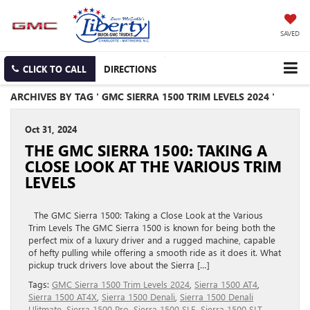
SAVED
CLICK TO CALL
DIRECTIONS
ARCHIVES BY TAG ' GMC SIERRA 1500 TRIM LEVELS 2024 '
Oct 31, 2024
THE GMC SIERRA 1500: TAKING A
CLOSE LOOK AT THE VARIOUS TRIM
LEVELS
The GMC Sierra 1500: Taking a Close Look at the Various
Trim Levels The GMC Sierra 1500 is known for being both the
perfect mix of a luxury driver and a rugged machine, capable
of hefty pulling while offering a smooth ride as it does it. What
pickup truck drivers love about the Sierra […]
Tags:
GMC Sierra 1500 Trim Levels 2024
,
Sierra 1500 AT4
,
Sierra 1500 AT4X
,
Sierra 1500 Denali
,
Sierra 1500 Denali
Ulitmate
,
Sierra 1500 Pro
,
Sierra 1500 SLE
,
Sierra 1500 SLT