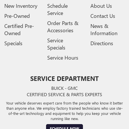
New Inventory
Schedule
About Us
Service
Pre-Owned
Contact Us
Order Parts &
Certified Pre-
News &
Accessories
Owned
Information
Service
Specials
Directions
Specials
Service Hours
SERVICE DEPARTMENT
BUICK - GMC
CERTIFIED SERVICE & PARTS EXPERTS
Your vehicle deserves expert care from the people who know it better
than anyone else. We employ factory trained technicians who use ste-
of-the-art technology and equipment to help you keep your vehicle
running like new.
SCHEDULE NOW