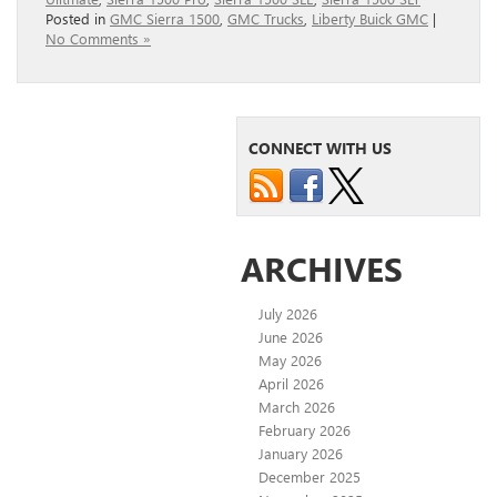
Posted in
GMC Sierra 1500
,
GMC Trucks
,
Liberty Buick GMC
|
No Comments »
CONNECT WITH US
ARCHIVES
July 2026
June 2026
May 2026
April 2026
March 2026
February 2026
January 2026
December 2025