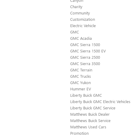
Canyon
Charity
Community
Customization
Electric Vehicle
GMC
GMC Acadia
GMC Sierra 1500
GMC Sierra 1500 EV
GMC Sierra 2500
GMC Sierra 3500
GMC Terrain
GMC Trucks
GMC Yukon
Hummer EV
Liberty Buick GMC
Liberty Buick GMC Electric Vehicles
Liberty Buick GMC Service
Matthews Buick Dealer
Matthews Buick Service
Matthews Used Cars
Promotion