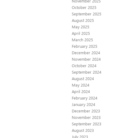
November 2025
October 2025
September 2025
August 2025
May 2025
April 2025
March 2025
February 2025
December 2024
November 2024
October 2024
September 2024
August 2024
May 2024
April 2024
February 2024
January 2024
December 2023
November 2023
September 2023
August 2023
July 2023