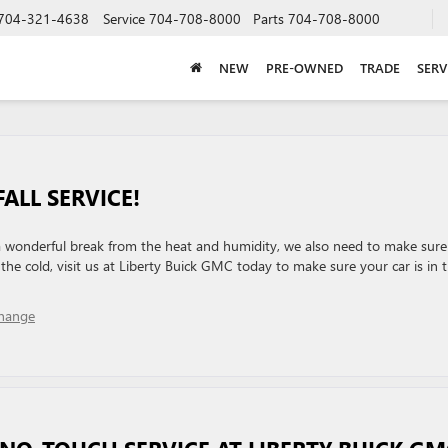
704-321-4638
Service
704-708-8000
Parts
704-708-8000
NEW
PRE-OWNED
TRADE
SERV
FALL SERVICE!
 a wonderful break from the heat and humidity, we also need to make sure
 the cold, visit us at Liberty Buick GMC today to make sure your car is in 
Change