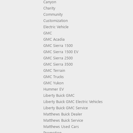
Canyon
Charity
Community
Customization
Electric Vehicle
GMC
GMC Acadia
GMC Sierra 1500
GMC Sierra 1500 EV
GMC Sierra 2500
GMC Sierra 3500
GMC Terrain
GMC Trucks
GMC Yukon
Hummer EV
Liberty Buick GMC
Liberty Buick GMC Electric Vehicles
Liberty Buick GMC Service
Matthews Buick Dealer
Matthews Buick Service
Matthews Used Cars
Promotion