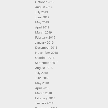
October 2019
August 2019
July 2019
June 2019
May 2019
April 2019
March 2019
February 2019
January 2019
December 2018
November 2018
October 2018
September 2018
August 2018
July 2018
June 2018
May 2018
April 2018
March 2018
February 2018
January 2018