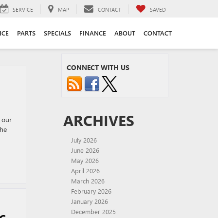
SERVICE
MAP
CONTACT
SAVED
ICE
PARTS
SPECIALS
FINANCE
ABOUT
CONTACT
CONNECT WITH US
ARCHIVES
 our
the
July 2026
June 2026
May 2026
April 2026
March 2026
February 2026
January 2026
December 2025