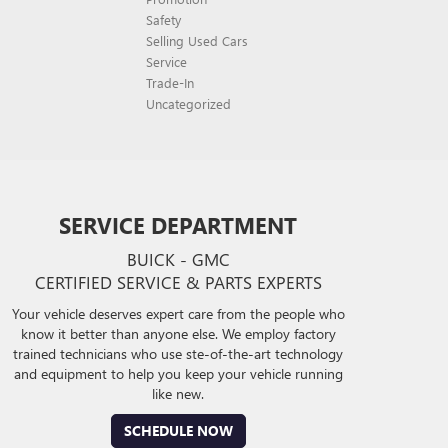
Safety
Selling Used Cars
Service
Trade-In
Uncategorized
SERVICE DEPARTMENT
BUICK - GMC
CERTIFIED SERVICE & PARTS EXPERTS
Your vehicle deserves expert care from the people who
know it better than anyone else. We employ factory
trained technicians who use ste-of-the-art technology
and equipment to help you keep your vehicle running
like new.
SCHEDULE NOW