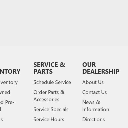
SERVICE &
OUR
ENTORY
PARTS
DEALERSHIP
ventory
Schedule Service
About Us
wned
Order Parts &
Contact Us
Accessories
ed Pre-
News &
d
Service Specials
Information
ls
Service Hours
Directions