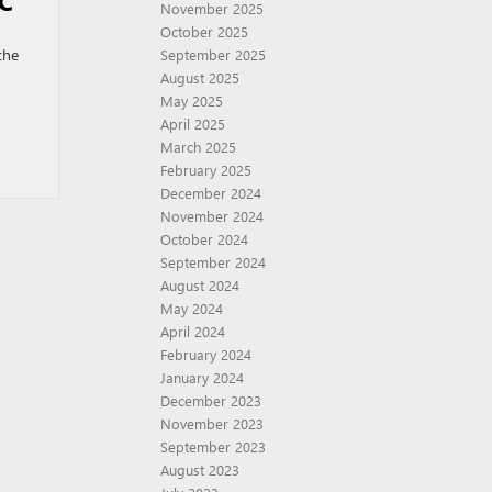
C
November 2025
October 2025
the
September 2025
August 2025
May 2025
April 2025
March 2025
February 2025
December 2024
November 2024
October 2024
September 2024
August 2024
May 2024
April 2024
February 2024
January 2024
December 2023
November 2023
September 2023
August 2023