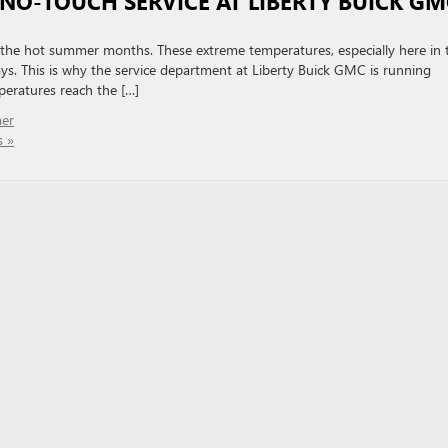
 NO-TOUCH SERVICE AT LIBERTY BUICK GM
or the hot summer months. These extreme temperatures, especially here in 
ays. This is why the service department at Liberty Buick GMC is running
eratures reach the […]
er
 »