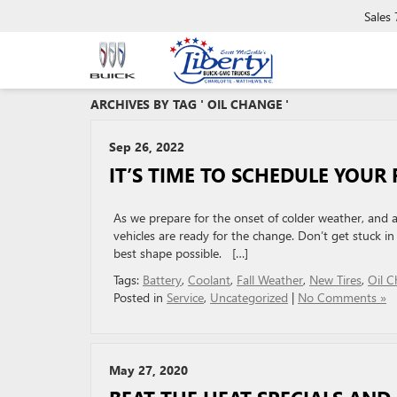
Sales
ARCHIVES BY TAG ' OIL CHANGE '
Sep 26, 2022
IT’S TIME TO SCHEDULE YOUR 
As we prepare for the onset of colder weather, and
vehicles are ready for the change. Don’t get stuck in
best shape possible. […]
Tags:
Battery
,
Coolant
,
Fall Weather
,
New Tires
,
Oil 
Posted in
Service
,
Uncategorized
|
No Comments »
May 27, 2020