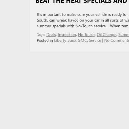
BEAT THE HEAT SPECIALS AND
It’s important to make sure your vehicle is ready f
South, can wreak havoc on your car in all sorts of w
summer specials with No-Touch service. When temp
Tags:
Deals
,
Inspection
,
No Touch
,
Oil Change
,
Summ
Posted in
Liberty Buick GMC
,
Service
|
No Comments