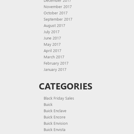
December 2017
November 2017
October 2017
September 2017
August 2017
July 2017
June 2017
May 2017
April 2017
March 2017
February 2017
January 2017
CATEGORIES
Black Friday Sales
Buick
Buick Enclave
Buick Encore
Buick Envision
Buick Envista