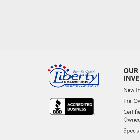
OUR
INV
New In
Pre-O
Certifi
Owne
Specia