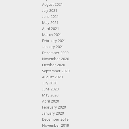
August 2021
July 2021
June 2021
May 2021
April 2021
March 2021
February 2021
January 2021
December 2020
November 2020
October 2020
September 2020
August 2020
July 2020
June 2020
May 2020
April 2020
February 2020
January 2020
December 2019
November 2019