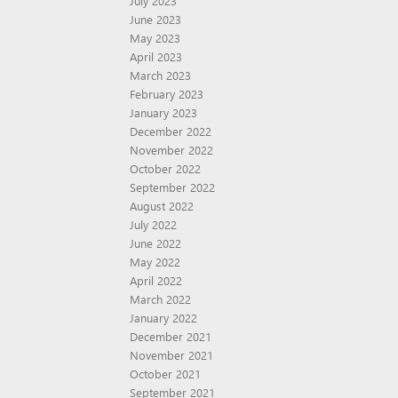
July 2023
June 2023
May 2023
April 2023
March 2023
February 2023
January 2023
December 2022
November 2022
October 2022
September 2022
August 2022
July 2022
June 2022
May 2022
April 2022
March 2022
January 2022
December 2021
November 2021
October 2021
September 2021