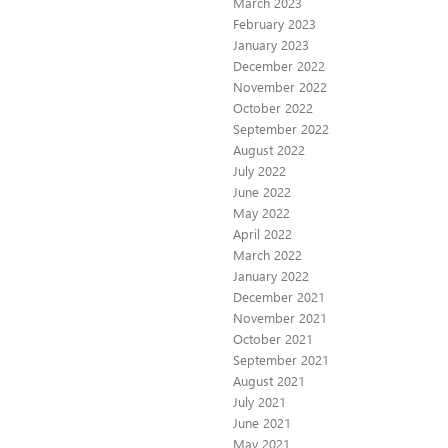
March 2023
February 2023
January 2023
December 2022
November 2022
October 2022
September 2022
August 2022
July 2022
June 2022
May 2022
April 2022
March 2022
January 2022
December 2021
November 2021
October 2021
September 2021
August 2021
July 2021
June 2021
May 2021