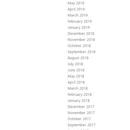
May 2019
April 2019
March 2019
February 2019
January 2019
December 2018
November 2018
October 2018
September 2018
August 2018
July 2018
June 2018
May 2018
April 2018
March 2018
February 2018
January 2018
December 2017
November 2017
October 2017
September 2017