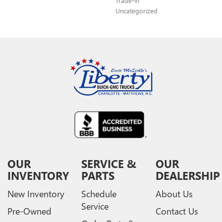
Trade-In
Uncategorized
OUR
SERVICE &
OUR
INVENTORY
PARTS
DEALERSHIP
New Inventory
Schedule
About Us
Service
Pre-Owned
Contact Us