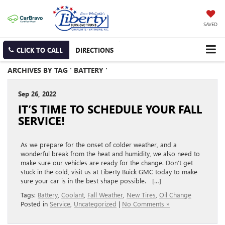
SAVED
CLICK TO CALL
DIRECTIONS
ARCHIVES BY TAG ' BATTERY '
Sep 26, 2022
IT’S TIME TO SCHEDULE YOUR FALL
SERVICE!
As we prepare for the onset of colder weather, and a
wonderful break from the heat and humidity, we also need to
make sure our vehicles are ready for the change. Don’t get
stuck in the cold, visit us at Liberty Buick GMC today to make
sure your car is in the best shape possible. […]
Tags:
Battery
,
Coolant
,
Fall Weather
,
New Tires
,
Oil Change
Posted in
Service
,
Uncategorized
|
No Comments »