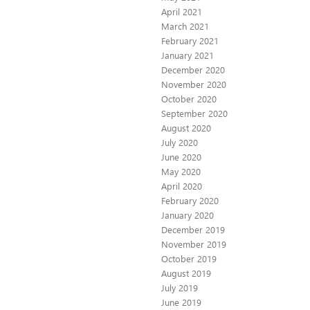
April 2021
March 2021
February 2021
January 2021
December 2020
November 2020
October 2020
September 2020
August 2020
July 2020
June 2020
May 2020
April 2020
February 2020
January 2020
December 2019
November 2019
October 2019
August 2019
July 2019
June 2019