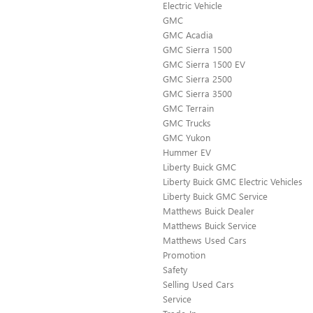
Electric Vehicle
GMC
GMC Acadia
GMC Sierra 1500
GMC Sierra 1500 EV
GMC Sierra 2500
GMC Sierra 3500
GMC Terrain
GMC Trucks
GMC Yukon
Hummer EV
Liberty Buick GMC
Liberty Buick GMC Electric Vehicles
Liberty Buick GMC Service
Matthews Buick Dealer
Matthews Buick Service
Matthews Used Cars
Promotion
Safety
Selling Used Cars
Service