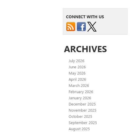
CONNECT WITH US
ARCHIVES
July 2026
June 2026
May 2026
April 2026
March 2026
February 2026
January 2026
December 2025
November 2025
October 2025
September 2025
August 2025