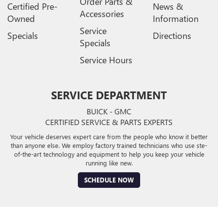
Order Parts &
Certified Pre-
News &
Accessories
Owned
Information
Service
Specials
Directions
Specials
Service Hours
SERVICE DEPARTMENT
BUICK - GMC
CERTIFIED SERVICE & PARTS EXPERTS
Your vehicle deserves expert care from the people who know it better
than anyone else. We employ factory trained technicians who use ste-
of-the-art technology and equipment to help you keep your vehicle
running like new.
SCHEDULE NOW