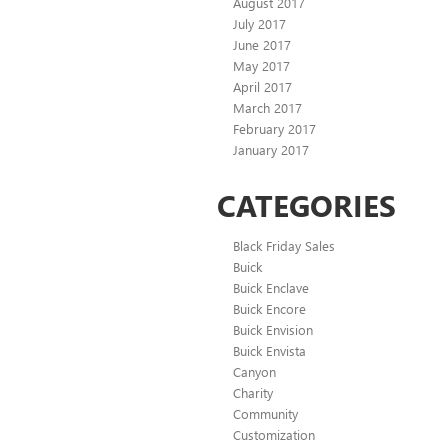
August 2017
July 2017
June 2017
May 2017
April 2017
March 2017
February 2017
January 2017
CATEGORIES
Black Friday Sales
Buick
Buick Enclave
Buick Encore
Buick Envision
Buick Envista
Canyon
Charity
Community
Customization