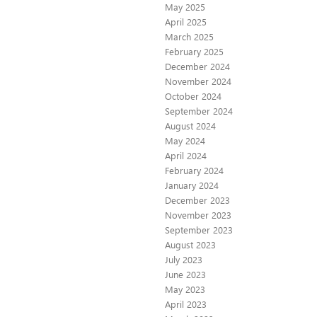
May 2025
April 2025
March 2025
February 2025
December 2024
November 2024
October 2024
September 2024
August 2024
May 2024
April 2024
February 2024
January 2024
December 2023
November 2023
September 2023
August 2023
July 2023
June 2023
May 2023
April 2023