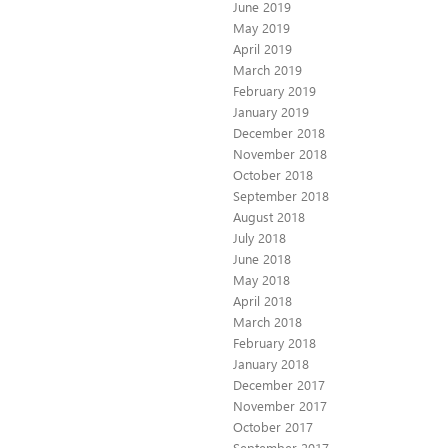
June 2019
May 2019
April 2019
March 2019
February 2019
January 2019
December 2018
November 2018
October 2018
September 2018
August 2018
July 2018
June 2018
May 2018
April 2018
March 2018
February 2018
January 2018
December 2017
November 2017
October 2017
September 2017