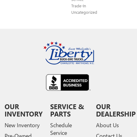
Trade-In
Uncategorized
OUR
SERVICE &
OUR
INVENTORY
PARTS
DEALERSHIP
New Inventory
Schedule
About Us
Service
Pre-Owned
Contact Us