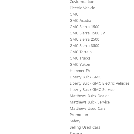
Customization
Electric Vehicle
GMC
GMC Acadia
GMC Sierra 1500
GMC Sierra 1500 EV
GMC Sierra 2500
GMC Sierra 3500
GMC Terrain
GMC Trucks
GMC Yukon
Hummer EV
Liberty Buick GMC
Liberty Buick GMC Electric Vehicles
Liberty Buick GMC Service
Matthews Buick Dealer
Matthews Buick Service
Matthews Used Cars
Promotion
Safety
Selling Used Cars
Service