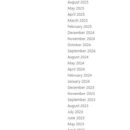
August 2025
May 2025
April 2025
March 2025
February 2025
December 2024
November 2024
October 2024
September 2024
August 2024
May 2024
April 2024
February 2024
January 2024
December 2023
November 2023
September 2023
August 2023
July 2023
June 2023
May 2023
April 2023