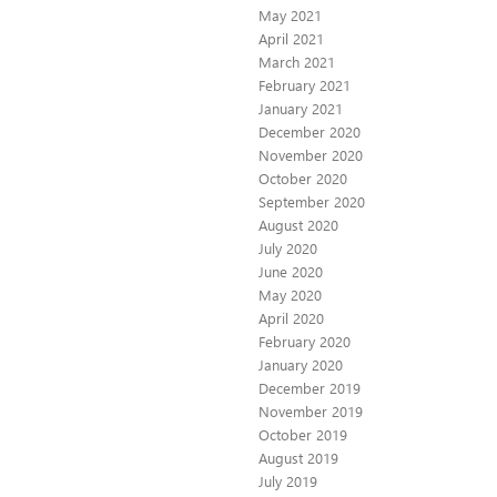
May 2021
April 2021
March 2021
February 2021
January 2021
December 2020
November 2020
October 2020
September 2020
August 2020
July 2020
June 2020
May 2020
April 2020
February 2020
January 2020
December 2019
November 2019
October 2019
August 2019
July 2019