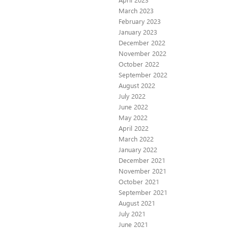
March 2023
February 2023
January 2023
December 2022
November 2022
October 2022
September 2022
August 2022
July 2022
June 2022
May 2022
April 2022
March 2022
January 2022
December 2021
November 2021
October 2021
September 2021
August 2021
July 2021
June 2021