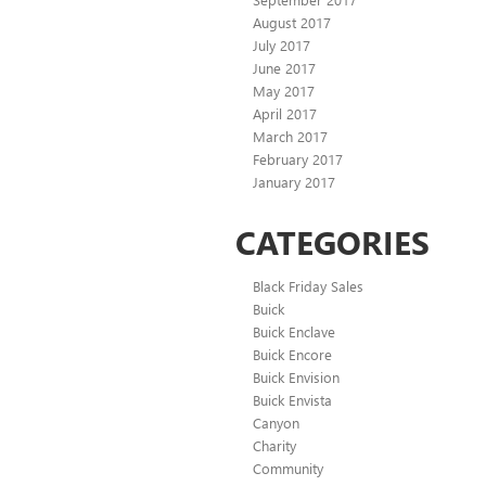
August 2017
July 2017
June 2017
May 2017
April 2017
March 2017
February 2017
January 2017
CATEGORIES
Black Friday Sales
Buick
Buick Enclave
Buick Encore
Buick Envision
Buick Envista
Canyon
Charity
Community