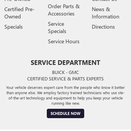
Order Parts &
Certified Pre-
News &
Accessories
Owned
Information
Service
Specials
Directions
Specials
Service Hours
SERVICE DEPARTMENT
BUICK - GMC
CERTIFIED SERVICE & PARTS EXPERTS
Your vehicle deserves expert care from the people who know it better
than anyone else. We employ factory trained technicians who use ste-
of-the-art technology and equipment to help you keep your vehicle
running like new.
SCHEDULE NOW