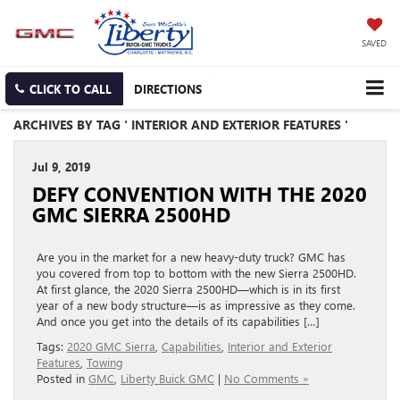
SAVED
CLICK TO CALL
DIRECTIONS
ARCHIVES BY TAG ' INTERIOR AND EXTERIOR FEATURES '
Jul 9, 2019
DEFY CONVENTION WITH THE 2020
GMC SIERRA 2500HD
Are you in the market for a new heavy-duty truck? GMC has
you covered from top to bottom with the new Sierra 2500HD.
At first glance, the 2020 Sierra 2500HD—which is in its first
year of a new body structure—is as impressive as they come.
And once you get into the details of its capabilities […]
Tags:
2020 GMC Sierra
,
Capabilities
,
Interior and Exterior
Features
,
Towing
Posted in
GMC
,
Liberty Buick GMC
|
No Comments »