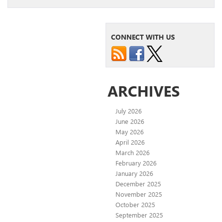
CONNECT WITH US
ARCHIVES
July 2026
June 2026
May 2026
April 2026
March 2026
February 2026
January 2026
December 2025
November 2025
October 2025
September 2025